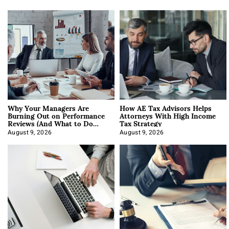
Why Your Managers Are
How AE Tax Advisors Helps
Burning Out on Performance
Attorneys With High Income
Reviews (And What to Do
Tax Strategy
About It)
August 9, 2026
August 9, 2026