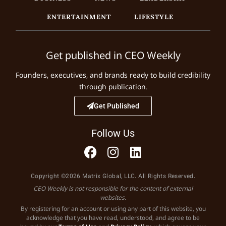
ENTERTAINMENT
LIFESTYLE
Get published in CEO Weekly
Founders, executives, and brands ready to build credibility
through publication.
Get Published
Follow Us
Copyright ©2026 Matrix Global, LLC. All Rights Reserved.
CEO Weekly is not responsible for the content of external
websites.
By registering for an account or using any part of this website, you
acknowledge that you have read, understood, and agree to be