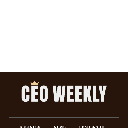
BUSINESS
NEWS
LEADERSHIP