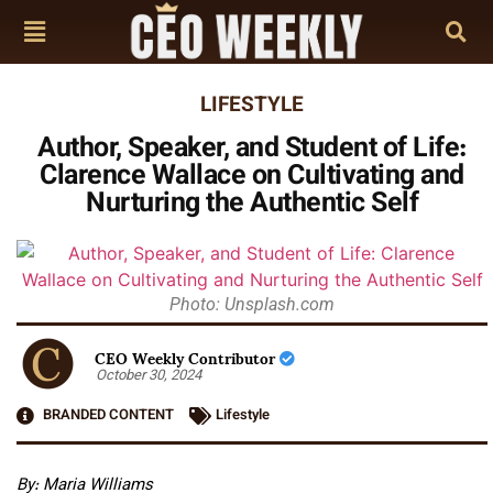
LIFESTYLE
Author, Speaker, and Student of Life:
Clarence Wallace on Cultivating and
Nurturing the Authentic Self
Photo: Unsplash.com
CEO Weekly Contributor
October 30, 2024
BRANDED CONTENT
Lifestyle
By: Maria Williams