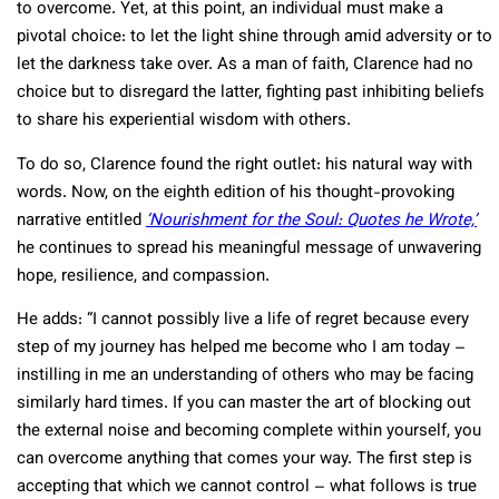
to overcome. Yet, at this point, an individual must make a
pivotal choice: to let the light shine through amid adversity or to
let the darkness take over. As a man of faith, Clarence had no
choice but to disregard the latter, fighting past inhibiting beliefs
to share his experiential wisdom with others.
To do so, Clarence found the right outlet: his natural way with
words. Now, on the eighth edition of his thought-provoking
narrative entitled
‘Nourishment for the Soul: Quotes he Wrote,’
he continues to spread his meaningful message of unwavering
hope, resilience, and compassion.
He adds: “I cannot possibly live a life of regret because every
step of my journey has helped me become who I am today –
instilling in me an understanding of others who may be facing
similarly hard times. If you can master the art of blocking out
the external noise and becoming complete within yourself, you
can overcome anything that comes your way. The first step is
accepting that which we cannot control – what follows is true