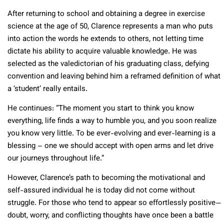
After returning to school and obtaining a degree in exercise
science at the age of 50, Clarence represents a man who puts
into action the words he extends to others, not letting time
dictate his ability to acquire valuable knowledge. He was
selected as the valedictorian of his graduating class, defying
convention and leaving behind him a reframed definition of what
a ‘student’ really entails.
He continues: “The moment you start to think you know
everything, life finds a way to humble you, and you soon realize
you know very little. To be ever-evolving and ever-learning is a
blessing – one we should accept with open arms and let drive
our journeys throughout life.”
However, Clarence’s path to becoming the motivational and
self-assured individual he is today did not come without
struggle. For those who tend to appear so effortlessly positive—
doubt, worry, and conflicting thoughts have once been a battle