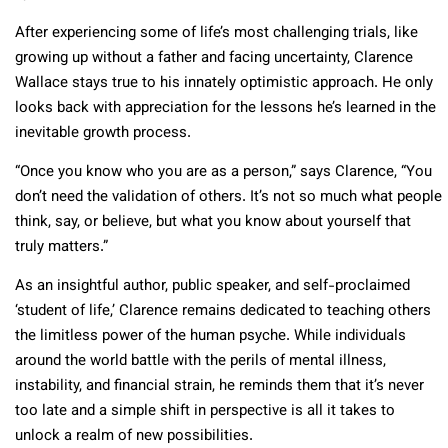
After experiencing some of life’s most challenging trials, like
growing up without a father and facing uncertainty, Clarence
Wallace stays true to his innately optimistic approach. He only
looks back with appreciation for the lessons he’s learned in the
inevitable growth process.
“Once you know who you are as a person,” says Clarence, “You
don’t need the validation of others. It’s not so much what people
think, say, or believe, but what you know about yourself that
truly matters.”
As an insightful author, public speaker, and self-proclaimed
‘student of life,’ Clarence remains dedicated to teaching others
the limitless power of the human psyche. While individuals
around the world battle with the perils of mental illness,
instability, and financial strain, he reminds them that it’s never
too late and a simple shift in perspective is all it takes to
unlock a realm of new possibilities.