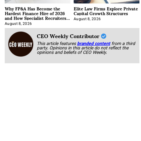
Why FP&A Has Become the
Elite Law Firms Explore Private
Hardest Finance Hire of 2026
Capital Growth Structures
and How Specialist Recruiters
Approach It
August 8, 2026
August 8, 2026
CEO Weekly Contributor
This article features
branded content
from a third
party. Opinions in this article do not reflect the
opinions and beliefs of CEO Weekly.