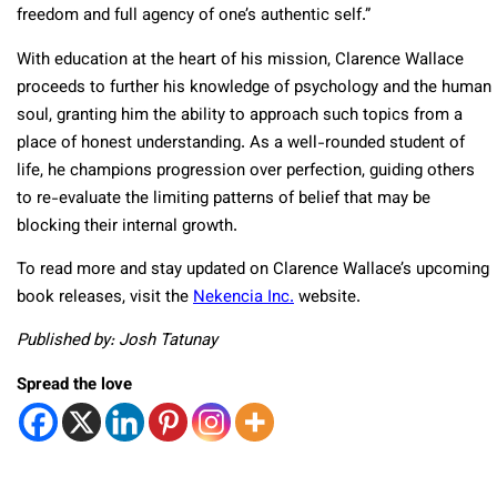
freedom and full agency of one’s authentic self.”
With education at the heart of his mission, Clarence Wallace
proceeds to further his knowledge of psychology and the human
soul, granting him the ability to approach such topics from a
place of honest understanding. As a well-rounded student of
life, he champions progression over perfection, guiding others
to re-evaluate the limiting patterns of belief that may be
blocking their internal growth.
To read more and stay updated on Clarence Wallace’s upcoming
book releases, visit the
Nekencia Inc.
website.
Published by: Josh Tatunay
Spread the love