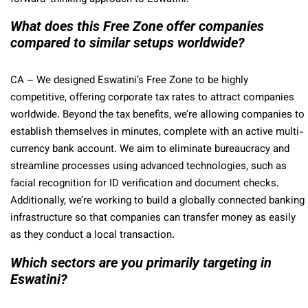
What does this Free Zone offer companies
compared to similar setups worldwide?
CA
– We designed Eswatini’s Free Zone to be highly
competitive, offering corporate tax rates to attract companies
worldwide. Beyond the tax benefits, we’re allowing companies to
establish themselves in minutes, complete with an active multi-
currency bank account. We aim to eliminate bureaucracy and
streamline processes using advanced technologies, such as
facial recognition for ID verification and document checks.
Additionally, we’re working to build a globally connected banking
infrastructure so that companies can transfer money as easily
as they conduct a local transaction.
Which sectors are you primarily targeting in
Eswatini?