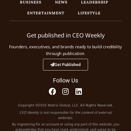
BUSINESS
NEWS
LEADERSHIP
ENTERTAINMENT
LIFESTYLE
Get published in CEO Weekly
Founders, executives, and brands ready to build credibility
through publication.
Get Published
Follow Us
Copyright ©2026 Matrix Global, LLC. All Rights Reserved.
CEO Weekly is not responsible for the content of external
websites.
By registering for an account or using any part of this website, you
acknowledge that you have read, understood, and agree to be