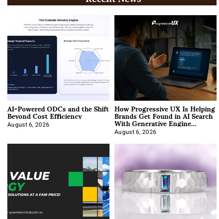
AI-Powered ODCs and the Shift
How Progressive UX Is Helping
Beyond Cost Efficiency
Brands Get Found in AI Search
With Generative Engine
Optimization
August 6, 2026
August 6, 2026