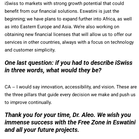
iSwiss to markets with strong growth potential that could
benefit from our financial solutions. Eswatini is just the
beginning; we have plans to expand further into Africa, as well
as into Eastern Europe and Asia. We’re also working on
obtaining new financial licenses that will allow us to offer our
services in other countries, always with a focus on technology
and customer simplicity.
One last question: if you had to describe iSwiss
in three words, what would they be?
CA –
I would say innovation, accessibility, and vision. These are
the three pillars that guide every decision we make and push us
to improve continually.
Thank you for your time, Dr. Aleo. We wish you
immense success with the Free Zone in Eswatini
and all your future projects.