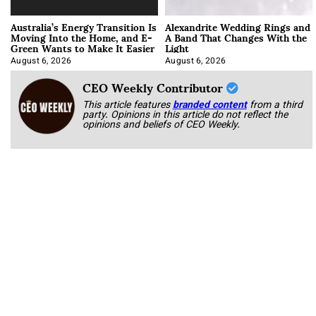
Australia’s Energy Transition Is
Alexandrite Wedding Rings and
Moving Into the Home, and E-
A Band That Changes With the
Green Wants to Make It Easier
Light
August 6, 2026
August 6, 2026
CEO Weekly Contributor
This article features
branded content
from a third
party. Opinions in this article do not reflect the
opinions and beliefs of CEO Weekly.