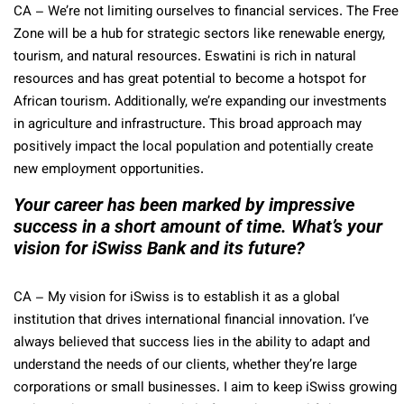
CA
– We’re not limiting ourselves to financial services. The Free
Zone will be a hub for strategic sectors like renewable energy,
tourism, and natural resources. Eswatini is rich in natural
resources and has great potential to become a hotspot for
African tourism. Additionally, we’re expanding our investments
in agriculture and infrastructure. This broad approach may
positively impact the local population and potentially create
new employment opportunities.
Your career has been marked by impressive
success in a short amount of time. What’s your
vision for iSwiss Bank and its future?
CA
– My vision for iSwiss is to establish it as a global
institution that drives international financial innovation. I’ve
always believed that success lies in the ability to adapt and
understand the needs of our clients, whether they’re large
corporations or small businesses. I aim to keep iSwiss growing