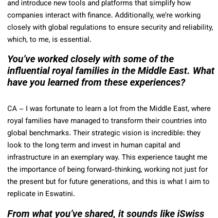
and introduce new tools and platforms that simplify how
companies interact with finance. Additionally, we’re working
closely with global regulations to ensure security and reliability,
which, to me, is essential.
You’ve worked closely with some of the
influential royal families in the Middle East. What
have you learned from these experiences?
CA
– I was fortunate to learn a lot from the Middle East, where
royal families have managed to transform their countries into
global benchmarks. Their strategic vision is incredible: they
look to the long term and invest in human capital and
infrastructure in an exemplary way. This experience taught me
the importance of being forward-thinking, working not just for
the present but for future generations, and this is what I aim to
replicate in Eswatini.
From what you’ve shared, it sounds like iSwiss