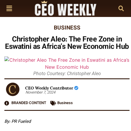
BUSINESS
Christopher Aleo: The Free Zone in
Eswatini as Africa’s New Economic Hub
Photo Courtesy: Christopher Aleo
CEO Weekly Contributor
November 7, 2024
BRANDED CONTENT
Business
By: PR Fueled