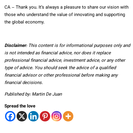
CA
– Thank you. It’s always a pleasure to share our vision with
those who understand the value of innovating and supporting
the global economy.
Disclaimer
: This content is for informational purposes only and
is not intended as financial advice, nor does it replace
professional
financial advice, investment advice, or any other
type of advice.
You should seek the advice of a qualified
financial advisor or other professional before making any
financial decisions.
Published by: Martin De Juan
Spread the love