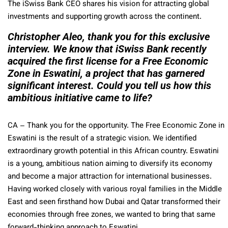
The iSwiss Bank CEO shares his vision for attracting global
investments and supporting growth across the continent.
Christopher Aleo, thank you for this exclusive
interview. We know that iSwiss Bank recently
acquired the first license for a Free Economic
Zone in Eswatini, a project that has garnered
significant interest. Could you tell us how this
ambitious initiative came to life?
CA
– Thank you for the opportunity. The Free Economic Zone in
Eswatini is the result of a strategic vision. We identified
extraordinary growth potential in this African country. Eswatini
is a young, ambitious nation aiming to diversify its economy
and become a major attraction for international businesses.
Having worked closely with various royal families in the Middle
East and seen firsthand how Dubai and Qatar transformed their
economies through free zones, we wanted to bring that same
forward-thinking approach to Eswatini.