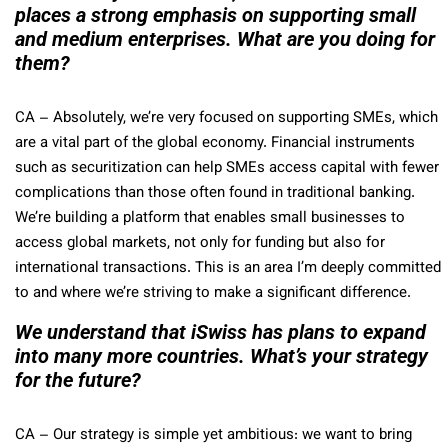
places a strong emphasis on supporting small
and medium enterprises. What are you doing for
them?
CA
– Absolutely, we’re very focused on supporting SMEs, which
are a vital part of the global economy. Financial instruments
such as securitization can help SMEs access capital with fewer
complications than those often found in traditional banking.
We’re building a platform that enables small businesses to
access global markets, not only for funding but also for
international transactions. This is an area I’m deeply committed
to and where we’re striving to make a significant difference.
We understand that iSwiss has plans to expand
into many more countries. What’s your strategy
for the future?
CA
– Our strategy is simple yet ambitious: we want to bring