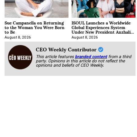
Sue Campanella on Returning
ISOUL Launches a Worldwide
to the Woman You Were Born
Global Experiences System
to Be
Under New President Anzhalika
Korab
August 8, 2026
August 8, 2026
CEO Weekly Contributor
This article features
branded content
from a third
party. Opinions in this article do not reflect the
opinions and beliefs of CEO Weekly.