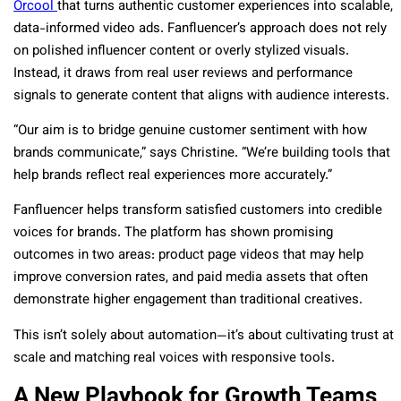
Orcool
that turns authentic customer experiences into scalable,
data-informed video ads. Fanfluencer’s approach does not rely
on polished influencer content or overly stylized visuals.
Instead, it draws from real user reviews and performance
signals to generate content that aligns with audience interests.
“Our aim is to bridge genuine customer sentiment with how
brands communicate,” says Christine. “We’re building tools that
help brands reflect real experiences more accurately.”
Fanfluencer helps transform satisfied customers into credible
voices for brands. The platform has shown promising
outcomes in two areas: product page videos that may help
improve conversion rates, and paid media assets that often
demonstrate higher engagement than traditional creatives.
This isn’t solely about automation—it’s about cultivating trust at
scale and matching real voices with responsive tools.
A New Playbook for Growth Teams