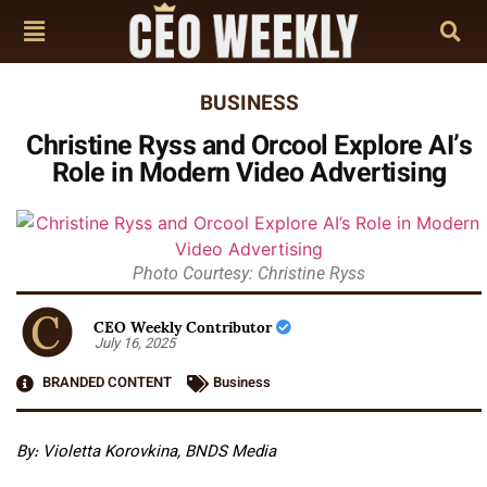
BUSINESS
Christine Ryss and Orcool Explore AI’s
Role in Modern Video Advertising
Photo Courtesy: Christine Ryss
CEO Weekly Contributor
July 16, 2025
BRANDED CONTENT
Business
By: Violetta Korovkina, BNDS Media