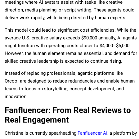
meetings where AI avatars assist with tasks like creative
direction, media planning, or script writing. These agents could
deliver work rapidly, while being directed by human experts.
This model could lead to significant cost efficiencies. While the
average U.S. creative salary exceeds $90,000 annually, AI agents
might function with operating costs closer to $4,000–$5,000.
However, the human element remains essential, and demand for
skilled creative leadership is expected to continue rising.
Instead of replacing professionals, agentic platforms like
Orcool are designed to reduce redundancies and enable human
teams to focus on storytelling, concept development, and
innovation.
Fanfluencer: From Real Reviews to
Real Engagement
Christine is currently spearheading
Fanfluencer AI
, a platform by