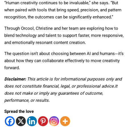
“Human creativity continues to be invaluable,” she says. “But
when paired with tools that bring speed, precision, and pattern
recognition, the outcomes can be significantly enhanced.”
Through Orcool, Christine and her team are exploring how to
blend technology and talent to support faster, more responsive,
and emotionally resonant content creation.
The question isn’t about choosing between AI and humans—it’s
about how they can collaborate effectively to move creativity
forward.
Disclaimer:
This article is for informational purposes only and
does not constitute financial, legal, or professional advice.It
does not make or imply any guarantees of outcome,
performance, or results.
Spread the love