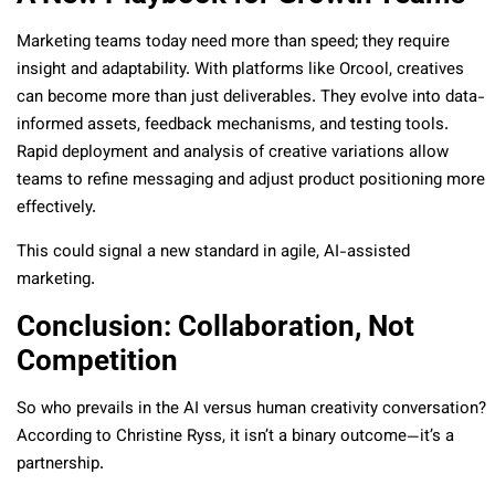
Marketing teams today need more than speed; they require
insight and adaptability. With platforms like Orcool, creatives
can become more than just deliverables. They evolve into data-
informed assets, feedback mechanisms, and testing tools.
Rapid deployment and analysis of creative variations allow
teams to refine messaging and adjust product positioning more
effectively.
This could signal a new standard in agile, AI-assisted
marketing.
Conclusion: Collaboration, Not
Competition
So who prevails in the AI versus human creativity conversation?
According to Christine Ryss, it isn’t a binary outcome—it’s a
partnership.