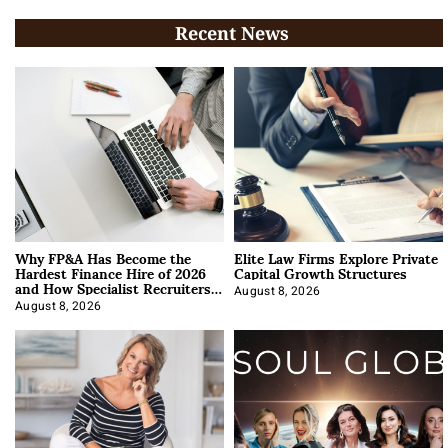
Recent News
Why FP&A Has Become the
Elite Law Firms Explore Private
Hardest Finance Hire of 2026
Capital Growth Structures
and How Specialist Recruiters
Approach It
August 8, 2026
August 8, 2026