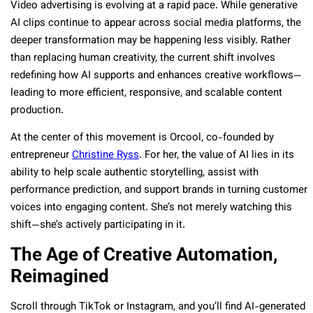
Video advertising is evolving at a rapid pace. While generative
AI clips continue to appear across social media platforms, the
deeper transformation may be happening less visibly. Rather
than replacing human creativity, the current shift involves
redefining how AI supports and enhances creative workflows—
leading to more efficient, responsive, and scalable content
production.
At the center of this movement is Orcool, co-founded by
entrepreneur
Christine Ryss
. For her, the value of AI lies in its
ability to help scale authentic storytelling, assist with
performance prediction, and support brands in turning customer
voices into engaging content. She’s not merely watching this
shift—she’s actively participating in it.
The Age of Creative Automation,
Reimagined
Scroll through TikTok or Instagram, and you’ll find AI-generated