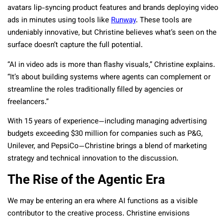
avatars lip-syncing product features and brands deploying video
ads in minutes using tools like
Runway
. These tools are
undeniably innovative, but Christine believes what’s seen on the
surface doesn’t capture the full potential.
“AI in video ads is more than flashy visuals,” Christine explains.
“It’s about building systems where agents can complement or
streamline the roles traditionally filled by agencies or
freelancers.”
With 15 years of experience—including managing advertising
budgets exceeding $30 million for companies such as P&G,
Unilever, and PepsiCo—Christine brings a blend of marketing
strategy and technical innovation to the discussion.
The Rise of the Agentic Era
We may be entering an era where AI functions as a visible
contributor to the creative process. Christine envisions