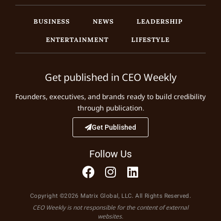
BUSINESS
NEWS
LEADERSHIP
ENTERTAINMENT
LIFESTYLE
Get published in CEO Weekly
Founders, executives, and brands ready to build credibility
through publication.
Get Published
Follow Us
Copyright ©2026 Matrix Global, LLC. All Rights Reserved.
CEO Weekly is not responsible for the content of external
websites.