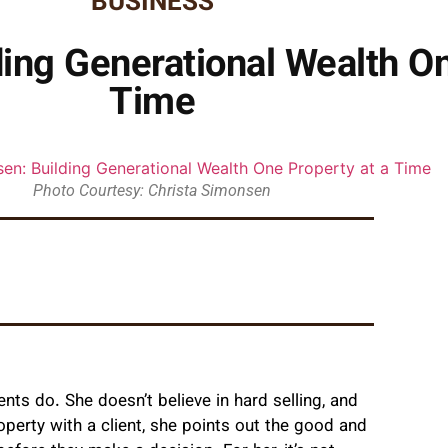
BUSINESS
ing Generational Wealth On
Time
Photo Courtesy: Christa Simonsen
ts do. She doesn’t believe in hard selling, and
perty with a client, she points out the good and