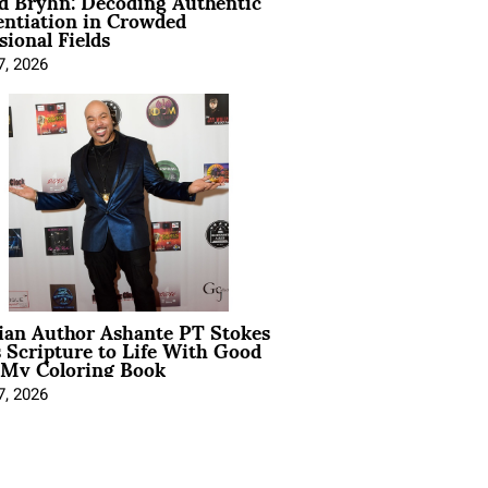
d Bryhn: Decoding Authentic
entiation in Crowded
sional Fields
7, 2026
ian Author Ashante PT Stokes
 Scripture to Life With Good
 My Coloring Book
7, 2026