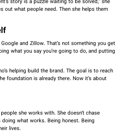
nt’s story is a puzzle waiting to be solved,” she
ures out what people need. Then she helps them
lf
 Google and Zillow. That’s not something you get
oing what you say you’re going to do, and putting
o’s helping build the brand. The goal is to reach
e foundation is already there. Now it’s about
e people she works with. She doesn’t chase
ps doing what works. Being honest. Being
ir lives.