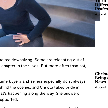
Torun
Differ
Profes
August 
ome are downsizing. Some are relocating out of
chapter in their lives. But more often than not,
Christ
Brings
News:
time buyers and sellers especially don’t always
ind the scenes, and Christa takes pride in
August 
what’s happening along the way. She answers
supported.