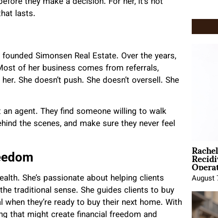
efore they make a decision. For her, it’s not
that lasts.
 founded Simonsen Real Estate. Over the years,
 Most of her business comes from referrals,
 her. She doesn’t push. She doesn’t oversell. She
t an agent. They find someone willing to walk
hind the scenes, and make sure they never feel
Rache
Recid
reedom
Opera
ealth. She’s passionate about helping clients
August 
the traditional sense. She guides clients to buy
ental when they’re ready to buy their next home. With
ng that might create financial freedom and