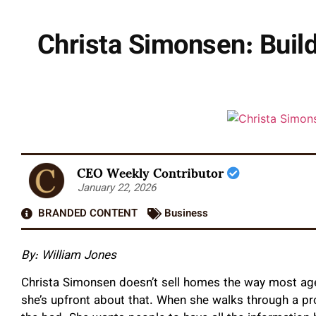
Christa Simonsen: Build
CEO Weekly Contributor
January 22, 2026
BRANDED CONTENT
Business
By: William Jones
Christa Simonsen doesn’t sell homes the way most agen
she’s upfront about that. When she walks through a pro