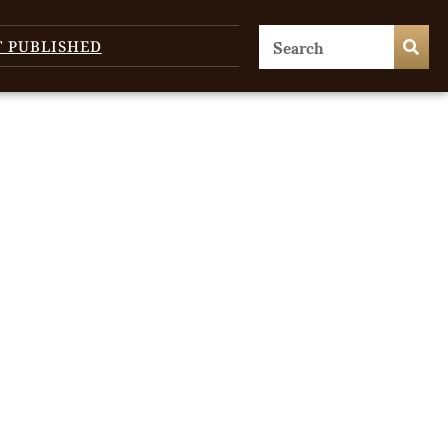
T PUBLISHED