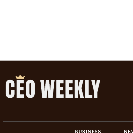
BUSINESS
NE