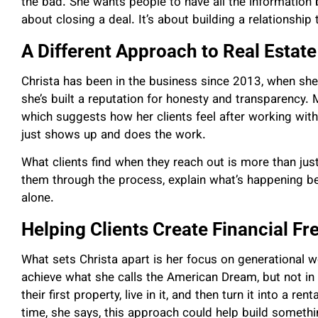
the bad. She wants people to have all the information b
about closing a deal. It’s about building a relationship 
A Different Approach to Real Estate
Christa has been in the business since 2013, when she
she’s built a reputation for honesty and transparency.
which suggests how her clients feel after working with
just shows up and does the work.
What clients find when they reach out is more than jus
them through the process, explain what’s happening be
alone.
Helping Clients Create Financial F
What sets Christa apart is her focus on generational w
achieve what she calls the American Dream, but not in 
their first property, live in it, and then turn it into a r
time, she says, this approach could help build somethi