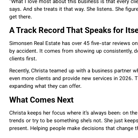
“What I love most about this business is that every clie
says. And she treats it that way. She listens. She fig
get there.
A Track Record That Speaks for Itse
Simonsen Real Estate has over 45 five-star reviews on
by accident. It comes from showing up consistently, d
clients first.
Recently, Christa teamed up with a business partner wh
even more clients and provide new services in 2026. Th
expanding what they can offer.
What Comes Next
Christa keeps her focus where it’s always been: on th
trends or try to be something she’s not. She just kee
present. Helping people make decisions that change the