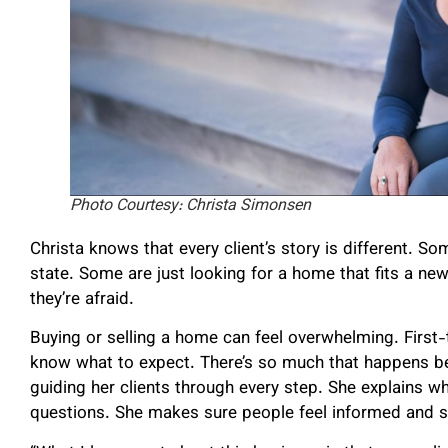
Photo Courtesy: Christa Simonsen
Christa knows that every client’s story is different. S
state. Some are just looking for a home that fits a new 
they’re afraid.
Buying or selling a home can feel overwhelming. First-
know what to expect. There’s so much that happens beh
guiding her clients through every step. She explains 
questions. She makes sure people feel informed and 