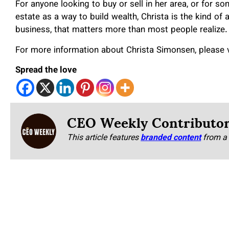
For anyone looking to buy or sell in her area, or for s
estate as a way to build wealth, Christa is the kind of a
business, that matters more than most people realize.
For more information about Christa Simonsen, please v
Spread the love
CEO Weekly Contributo
This article features
branded content
from a 