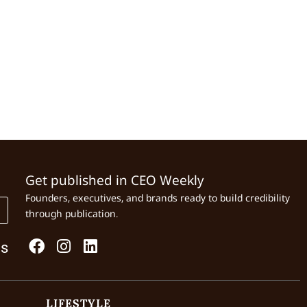
Get published in CEO Weekly
Founders, executives, and brands ready to build credibility
through publication.
Us
LIFESTYLE