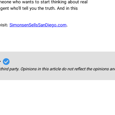
omeone who wants to start thinking about real
gent who’ll tell you the truth. And in this
isit:
SimonsenSellsSanDiego.com
.
r
third party. Opinions in this article do not reflect the opinions a