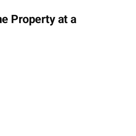
e Property at a