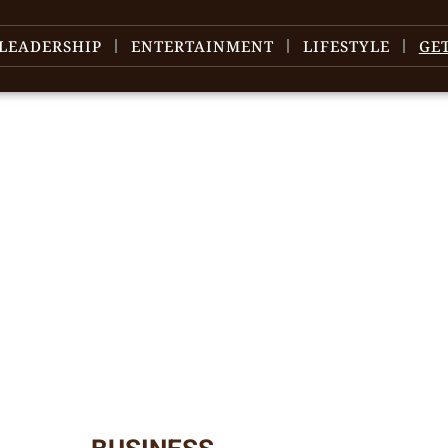
LEADERSHIP
ENTERTAINMENT
LIFESTYLE
GE