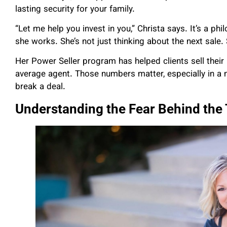
lasting security for your family.
“Let me help you invest in you,” Christa says. It’s a ph
she works. She’s not just thinking about the next sale.
Her Power Seller program has helped clients sell thei
average agent. Those numbers matter, especially in a
break a deal.
Understanding the Fear Behind the