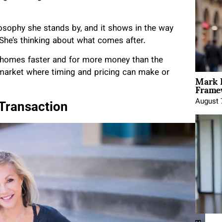
ilosophy she stands by, and it shows in the way
 She’s thinking about what comes after.
r homes faster and for more money than the
 market where timing and pricing can make or
Mark 
Framew
August 
 Transaction