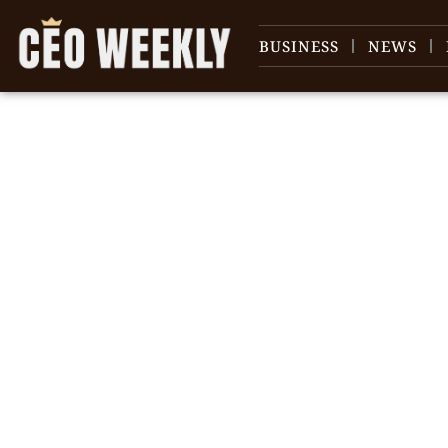
BUSINESS
NEWS