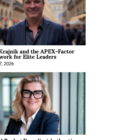
Krajnik and the APEX-Factor
ork for Elite Leaders
7, 2026