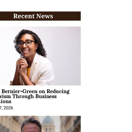
Recent News
l Bernier-Green on Reducing
ivism Through Business
tions
7, 2026