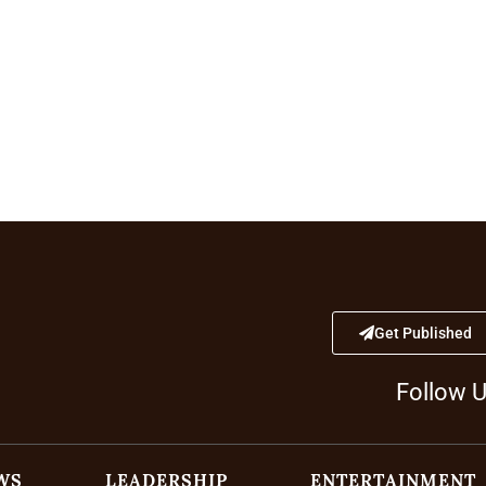
Get Published
Follow 
WS
LEADERSHIP
ENTERTAINMENT