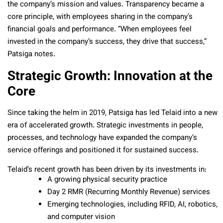
the company’s mission and values. Transparency became a
core principle, with employees sharing in the company’s
financial goals and performance. “When employees feel
invested in the company’s success, they drive that success,”
Patsiga notes.
Strategic Growth: Innovation at the
Core
Since taking the helm in 2019, Patsiga has led Telaid into a new
era of accelerated growth. Strategic investments in people,
processes, and technology have expanded the company’s
service offerings and positioned it for sustained success.
Telaid’s recent growth has been driven by its investments in:
A growing physical security practice
Day 2 RMR (Recurring Monthly Revenue) services
Emerging technologies, including RFID, AI, robotics,
and computer vision