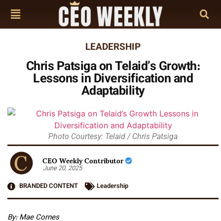
LEADERSHIP
Chris Patsiga on Telaid’s Growth:
Lessons in Diversification and
Adaptability
Photo Courtesy: Telaid / Chris Patsiga
CEO Weekly Contributor
June 20, 2025
BRANDED CONTENT
Leadership
By: Mae Cornes