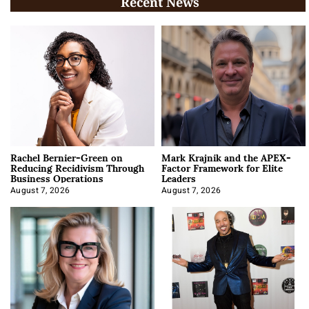
Recent News
Rachel Bernier-Green on
Mark Krajnik and the APEX-
Reducing Recidivism Through
Factor Framework for Elite
Business Operations
Leaders
August 7, 2026
August 7, 2026