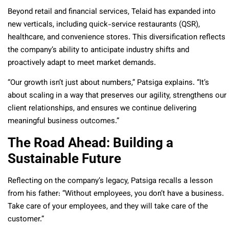
Beyond retail and financial services, Telaid has expanded into
new verticals, including quick-service restaurants (QSR),
healthcare, and convenience stores. This diversification reflects
the company’s ability to anticipate industry shifts and
proactively adapt to meet market demands.
“Our growth isn’t just about numbers,” Patsiga explains. “It’s
about scaling in a way that preserves our agility, strengthens our
client relationships, and ensures we continue delivering
meaningful business outcomes.”
The Road Ahead: Building a
Sustainable Future
Reflecting on the company’s legacy, Patsiga recalls a lesson
from his father: “Without employees, you don’t have a business.
Take care of your employees, and they will take care of the
customer.”