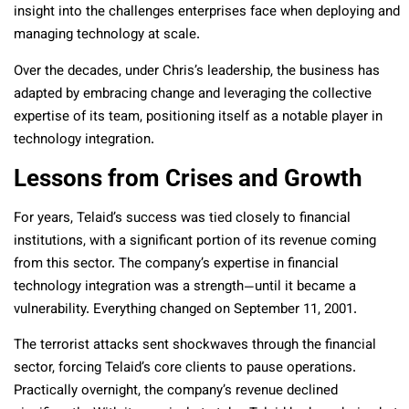
insight into the challenges enterprises face when deploying and
managing technology at scale.
Over the decades, under Chris’s leadership, the business has
adapted by embracing change and leveraging the collective
expertise of its team, positioning itself as a notable player in
technology integration.
Lessons from Crises and Growth
For years, Telaid’s success was tied closely to financial
institutions, with a significant portion of its revenue coming
from this sector. The company’s expertise in financial
technology integration was a strength—until it became a
vulnerability. Everything changed on September 11, 2001.
The terrorist attacks sent shockwaves through the financial
sector, forcing Telaid’s core clients to pause operations.
Practically overnight, the company’s revenue declined