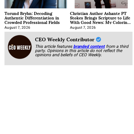
Torund Bryhn: Decoding
Christian Author Ashante PT
Authentic Differentiation in
Stokes Brings Scripture to Life
Crowded Professional Fields
With Good News: My Coloring
Book
August 7, 2026
August 7, 2026
CEO Weekly Contributor
This article features
branded content
from a third
party. Opinions in this article do not reflect the
opinions and beliefs of CEO Weekly.