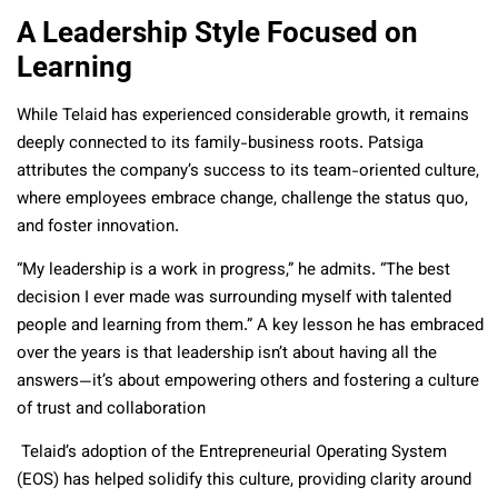
A Leadership Style Focused on
Learning
While Telaid has experienced considerable growth, it remains
deeply connected to its family-business roots. Patsiga
attributes the company’s success to its team-oriented culture,
where employees embrace change, challenge the status quo,
and foster innovation.
“My leadership is a work in progress,” he admits. “The best
decision I ever made was surrounding myself with talented
people and learning from them.” A key lesson he has embraced
over the years is that leadership isn’t about having all the
answers—it’s about empowering others and fostering a culture
of trust and collaboration
Telaid’s adoption of the Entrepreneurial Operating System
(EOS) has helped solidify this culture, providing clarity around