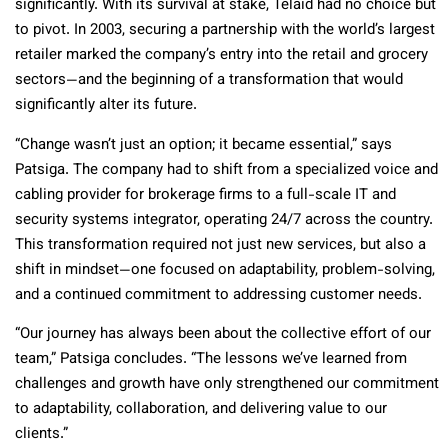
significantly. With its survival at stake, Telaid had no choice but
to pivot. In 2003, securing a partnership with the world’s largest
retailer marked the company’s entry into the retail and grocery
sectors—and the beginning of a transformation that would
significantly alter its future.
“Change wasn’t just an option; it became essential,” says
Patsiga. The company had to shift from a specialized voice and
cabling provider for brokerage firms to a full-scale IT and
security systems integrator, operating 24/7 across the country.
This transformation required not just new services, but also a
shift in mindset—one focused on adaptability, problem-solving,
and a continued commitment to addressing customer needs.
“Our journey has always been about the collective effort of our
team,” Patsiga concludes. “The lessons we’ve learned from
challenges and growth have only strengthened our commitment
to adaptability, collaboration, and delivering value to our
clients.”