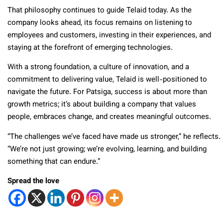
That philosophy continues to guide Telaid today. As the
company looks ahead, its focus remains on listening to
employees and customers, investing in their experiences, and
staying at the forefront of emerging technologies.
With a strong foundation, a culture of innovation, and a
commitment to delivering value, Telaid is well-positioned to
navigate the future. For Patsiga, success is about more than
growth metrics; it’s about building a company that values
people, embraces change, and creates meaningful outcomes.
“The challenges we’ve faced have made us stronger,” he reflects.
“We’re not just growing; we’re evolving, learning, and building
something that can endure.”
Spread the love