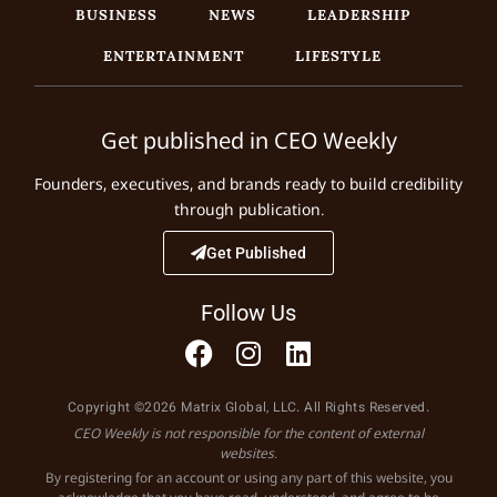
BUSINESS
NEWS
LEADERSHIP
ENTERTAINMENT
LIFESTYLE
Get published in CEO Weekly
Founders, executives, and brands ready to build credibility
through publication.
Get Published
Follow Us
Copyright ©2026 Matrix Global, LLC. All Rights Reserved.
CEO Weekly is not responsible for the content of external
websites.
By registering for an account or using any part of this website, you