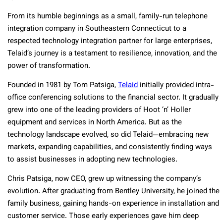
From its humble beginnings as a small, family-run telephone
integration company in Southeastern Connecticut to a
respected technology integration partner for large enterprises,
Telaid’s journey is a testament to resilience, innovation, and the
power of transformation.
Founded in 1981 by Tom Patsiga,
Telaid
initially provided intra-
office conferencing solutions to the financial sector. It gradually
grew into one of the leading providers of Hoot ‘n’ Holler
equipment and services in North America. But as the
technology landscape evolved, so did Telaid—embracing new
markets, expanding capabilities, and consistently finding ways
to assist businesses in adopting new technologies.
Chris Patsiga, now CEO, grew up witnessing the company’s
evolution. After graduating from Bentley University, he joined the
family business, gaining hands-on experience in installation and
customer service. Those early experiences gave him deep