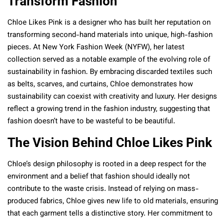
Transform Fashion
Chloe Likes Pink is a designer who has built her reputation on
transforming second-hand materials into unique, high-fashion
pieces. At New York Fashion Week (NYFW), her latest
collection served as a notable example of the evolving role of
sustainability in fashion. By embracing discarded textiles such
as belts, scarves, and curtains, Chloe demonstrates how
sustainability can coexist with creativity and luxury. Her designs
reflect a growing trend in the fashion industry, suggesting that
fashion doesn’t have to be wasteful to be beautiful.
The Vision Behind Chloe Likes Pink
Chloe’s design philosophy is rooted in a deep respect for the
environment and a belief that fashion should ideally not
contribute to the waste crisis. Instead of relying on mass-
produced fabrics, Chloe gives new life to old materials, ensuring
that each garment tells a distinctive story. Her commitment to