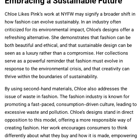
Embracing a Sustainable Future
Chloe Likes Pink’s work at NYFW may signify a broader shift in
how fashion can evolve sustainably. In an industry often
criticized for its environmental impact, Chloe’s designs offer a
refreshing alternative. She demonstrates that fashion can be
both beautiful and ethical, and that sustainable design can be
seen as a luxury rather than a compromise. Her collections
serve as a powerful reminder that fashion must evolve in
response to the environmental crisis, and that creativity can
thrive within the boundaries of sustainability.
By using second-hand materials, Chloe also addresses the
issue of waste in fashion. The fashion industry is known for
promoting a fast-paced, consumption-driven culture, leading to
excessive waste and pollution. Chloe’s designs stand in direct
opposition to this model, offering a more responsible way of
creating fashion. Her work encourages consumers to think
differently about what they buy and how it is made, empowering