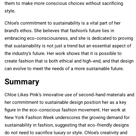
them to make more conscious choices without sacrificing
style.
Chloe’s commitment to sustainability is a vital part of her
brand’s ethos. She believes that fashion’s future lies in
embracing eco-consciousness, and she is dedicated to proving
that sustainability is not just a trend but an essential aspect of
the industry’s future. Her work shows that it is possible to
create fashion that is both ethical and high-end, and that design
can evolve to meet the needs of a more sustainable future.
Summary
Chloe Likes Pink’s innovative use of second-hand materials and
her commitment to sustainable design position her as a key
figure in the eco-conscious fashion movement. Her work at
New York Fashion Week underscores the growing demand for
sustainability in fashion, suggesting that eco-friendly designs
do not need to sacrifice luxury or style. Chloe’s creativity and