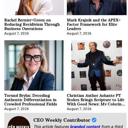
Rachel Bernier-Green on
Mark Krajnik and the APEX-
Reducing Recidivism Through
Factor Framework for Elite
Business Operations
Leaders
August 7, 2026
August 7, 2026
Torund Bryhn: Decoding
Christian Author Ashante PT
Authentic Differentiation in
Stokes Brings Scripture to Life
Crowded Professional Fields
With Good News: My Coloring
Book
August 7, 2026
August 7, 2026
CEO Weekly Contributor
This article features
branded content
from a third