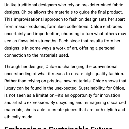
Unlike traditional designers who rely on pre-determined fabric
designs, Chloe allows the materials to guide the final product.
This improvisational approach to fashion design sets her apart
from mass-produced, formulaic collections. Chloe embraces
uncertainty and imperfection, choosing to turn what others may
see as flaws into strengths. Each piece that results from her
designs is in some ways a work of art, offering a personal
connection to the materials used.
Through her designs, Chloe is challenging the conventional
understanding of what it means to create high-quality fashion.
Rather than relying on pristine, new materials, Chloe shows that
luxury can be found in the unexpected. Sustainability, for Chloe,
is not seen as a limitation—it’s an opportunity for innovation
and artistic expression. By upcycling and reimagining discarded
materials, she is able to create pieces that are both stylish and
ethically made.