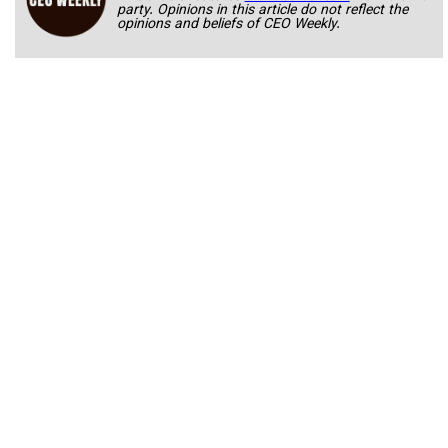
party. Opinions in this article do not reflect the
opinions and beliefs of CEO Weekly.