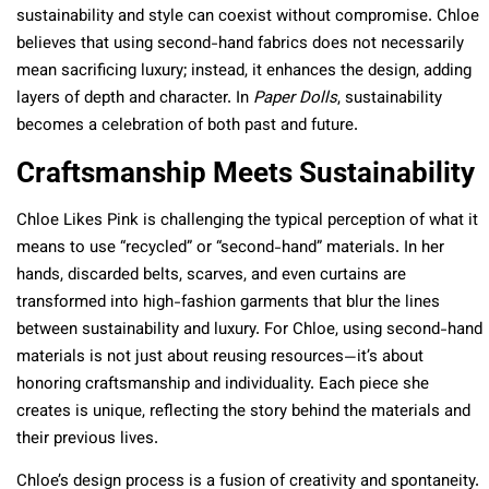
sustainability and style can coexist without compromise. Chloe
believes that using second-hand fabrics does not necessarily
mean sacrificing luxury; instead, it enhances the design, adding
layers of depth and character. In
Paper Dolls
, sustainability
becomes a celebration of both past and future.
Craftsmanship Meets Sustainability
Chloe Likes Pink is challenging the typical perception of what it
means to use “recycled” or “second-hand” materials. In her
hands, discarded belts, scarves, and even curtains are
transformed into high-fashion garments that blur the lines
between sustainability and luxury. For Chloe, using second-hand
materials is not just about reusing resources—it’s about
honoring craftsmanship and individuality. Each piece she
creates is unique, reflecting the story behind the materials and
their previous lives.
Chloe’s design process is a fusion of creativity and spontaneity.