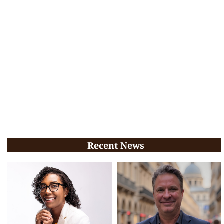
Recent News