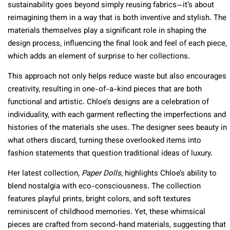
sustainability goes beyond simply reusing fabrics—it’s about
reimagining them in a way that is both inventive and stylish. The
materials themselves play a significant role in shaping the
design process, influencing the final look and feel of each piece,
which adds an element of surprise to her collections.
This approach not only helps reduce waste but also encourages
creativity, resulting in one-of-a-kind pieces that are both
functional and artistic. Chloe’s designs are a celebration of
individuality, with each garment reflecting the imperfections and
histories of the materials she uses. The designer sees beauty in
what others discard, turning these overlooked items into
fashion statements that question traditional ideas of luxury.
Her latest collection,
Paper Dolls
, highlights Chloe’s ability to
blend nostalgia with eco-consciousness. The collection
features playful prints, bright colors, and soft textures
reminiscent of childhood memories. Yet, these whimsical
pieces are crafted from second-hand materials, suggesting that