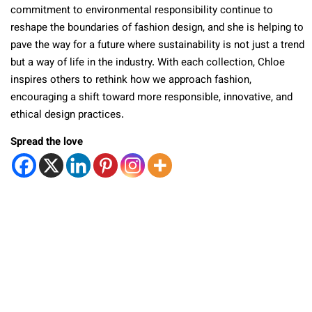
commitment to environmental responsibility continue to
reshape the boundaries of fashion design, and she is helping to
pave the way for a future where sustainability is not just a trend
but a way of life in the industry. With each collection, Chloe
inspires others to rethink how we approach fashion,
encouraging a shift toward more responsible, innovative, and
ethical design practices.
Spread the love