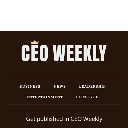
BUSINESS
NEWS
LEADERSHIP
ENTERTAINMENT
LIFESTYLE
Get published in CEO Weekly