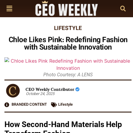
LIFESTYLE
Chloe Likes Pink: Redefining Fashion
with Sustainable Innovation
Photo Courtesy: A LENS
CEO Weekly Contributor
October 24, 2025
BRANDED CONTENT
Lifestyle
How Second-Hand Materials Help