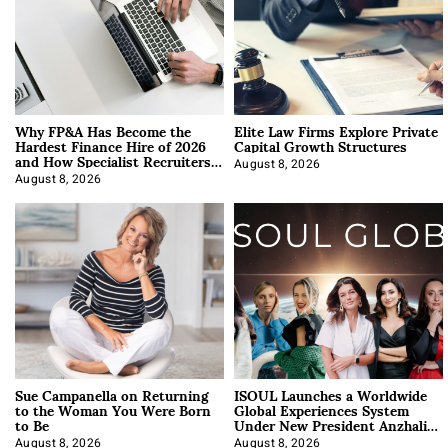
Why FP&A Has Become the
Elite Law Firms Explore Private
Hardest Finance Hire of 2026
Capital Growth Structures
and How Specialist Recruiters
Approach It
August 8, 2026
August 8, 2026
Sue Campanella on Returning
ISOUL Launches a Worldwide
to the Woman You Were Born
Global Experiences System
to Be
Under New President Anzhalika
Korab
August 8, 2026
August 8, 2026