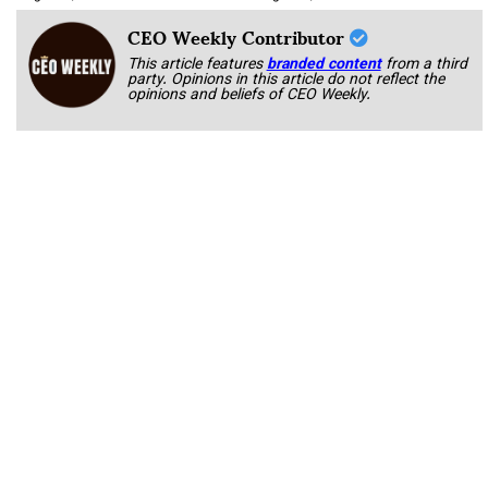
CEO Weekly Contributor
This article features
branded content
from a third
party. Opinions in this article do not reflect the
opinions and beliefs of CEO Weekly.