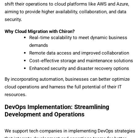
shift their operations to cloud platforms like AWS and Azure,
aiming to provide higher availability, collaboration, and data
security.
Why Cloud Migration with Chiron?
Real-time scalability to meet dynamic business
demands
Remote data access and improved collaboration
Cost-effective storage and maintenance solutions
Enhanced security and disaster recovery options
By incorporating automation, businesses can better optimize
cloud operations and harness the full potential of their IT
resources.
DevOps Implementation: Streamlining
Development and Operations
We support tech companies in implementing DevOps strategies