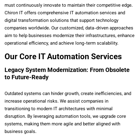
must continuously innovate to maintain their competitive edge.
Chiron IT offers comprehensive IT automation services and
digital transformation solutions that support technology
companies worldwide. Our customized, data-driven approaches
aim to help businesses modernize their infrastructures, enhance
operational efficiency, and achieve long-term scalability.
Our Core IT Automation Services
Legacy System Modernization: From Obsolete
to Future-Ready
Outdated systems can hinder growth, create inefficiencies, and
increase operational risks. We assist companies in
transitioning to modern IT architectures with minimal
disruption. By leveraging automation tools, we upgrade core
systems, making them more agile and better aligned with
business goals.