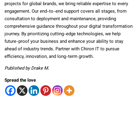
projects for global brands, we bring reliable expertise to every
engagement. Our end-to-end support covers all stages, from
consultation to deployment and maintenance, providing
comprehensive guidance throughout your digital transformation
journey. By prioritizing cutting-edge technologies, we help
future-proof your business and enhance your ability to stay
ahead of industry trends. Partner with Chiron IT to pursue
efficiency, innovation, and long-term growth.
Published by Drake M.
Spread the love