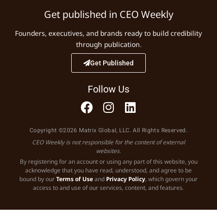
Get published in CEO Weekly
Founders, executives, and brands ready to build credibility
through publication.
Get Published
Follow Us
Copyright ©2026 Matrix Global, LLC. All Rights Reserved.
CEO Weekly is not responsible for the content of external
websites.
By registering for an account or using any part of this website, you
acknowledge that you have read, understood, and agree to be
bound by our
Terms of Use
and
Privacy Policy
, which govern your
access to and use of our services, content, and features.