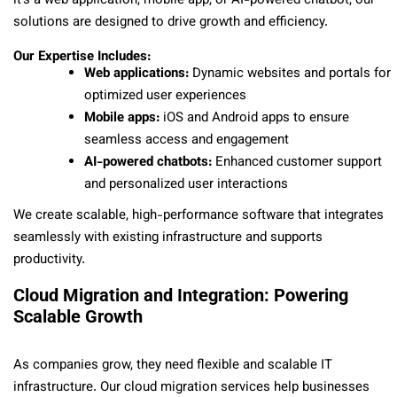
it’s a web application, mobile app, or AI-powered chatbot, our
solutions are designed to drive growth and efficiency.
Our Expertise Includes:
Web applications:
Dynamic websites and portals for
optimized user experiences
Mobile apps:
iOS and Android apps to ensure
seamless access and engagement
AI-powered chatbots:
Enhanced customer support
and personalized user interactions
We create scalable, high-performance software that integrates
seamlessly with existing infrastructure and supports
productivity.
Cloud Migration and Integration: Powering
Scalable Growth
As companies grow, they need flexible and scalable IT
infrastructure. Our cloud migration services help businesses