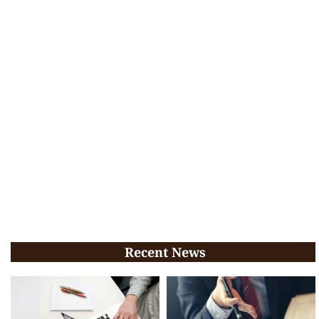
Recent News