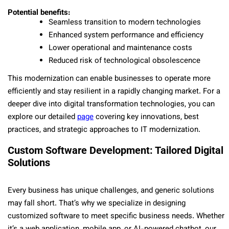
Potential benefits:
Seamless transition to modern technologies
Enhanced system performance and efficiency
Lower operational and maintenance costs
Reduced risk of technological obsolescence
This modernization can enable businesses to operate more
efficiently and stay resilient in a rapidly changing market. For a
deeper dive into digital transformation technologies, you can
explore our detailed
page
covering key innovations, best
practices, and strategic approaches to IT modernization.
Custom Software Development: Tailored Digital
Solutions
Every business has unique challenges, and generic solutions
may fall short. That’s why we specialize in designing
customized software to meet specific business needs. Whether