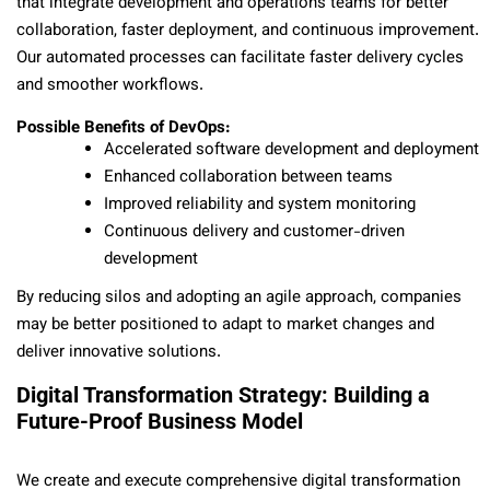
that integrate development and operations teams for better
collaboration, faster deployment, and continuous improvement.
Our automated processes can facilitate faster delivery cycles
and smoother workflows.
Possible Benefits of DevOps:
Accelerated software development and deployment
Enhanced collaboration between teams
Improved reliability and system monitoring
Continuous delivery and customer-driven
development
By reducing silos and adopting an agile approach, companies
may be better positioned to adapt to market changes and
deliver innovative solutions.
Digital Transformation Strategy: Building a
Future-Proof Business Model
We create and execute comprehensive digital transformation