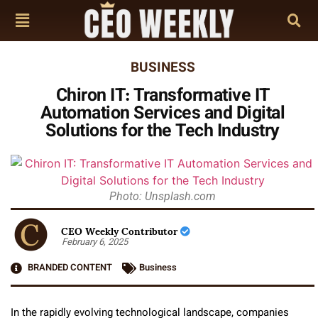
BUSINESS
Chiron IT: Transformative IT
Automation Services and Digital
Solutions for the Tech Industry
Photo: Unsplash.com
CEO Weekly Contributor
February 6, 2025
BRANDED CONTENT
Business
In the rapidly evolving technological landscape, companies