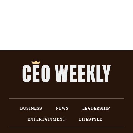
BUSINESS
NEWS
LEADERSHIP
ENTERTAINMENT
LIFESTYLE