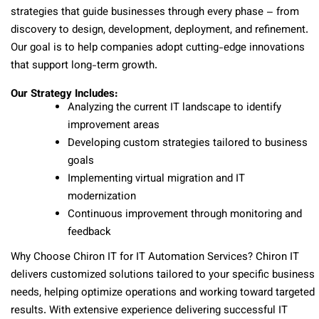
strategies that guide businesses through every phase – from
discovery to design, development, deployment, and refinement.
Our goal is to help companies adopt cutting-edge innovations
that support long-term growth.
Our Strategy Includes:
Analyzing the current IT landscape to identify
improvement areas
Developing custom strategies tailored to business
goals
Implementing virtual migration and IT
modernization
Continuous improvement through monitoring and
feedback
Why Choose Chiron IT for IT Automation Services? Chiron IT
delivers customized solutions tailored to your specific business
needs, helping optimize operations and working toward targeted
results. With extensive experience delivering successful IT