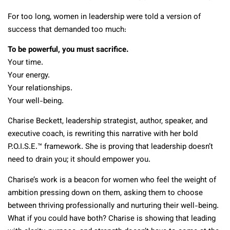
For too long, women in leadership were told a version of
success that demanded too much:
To be powerful, you must sacrifice.
Your time.
Your energy.
Your relationships.
Your well-being.
Charise Beckett, leadership strategist, author, speaker, and
executive coach, is rewriting this narrative with her bold
P.O.I.S.E.™ framework. She is proving that leadership doesn’t
need to drain you; it should empower you.
Charise’s work is a beacon for women who feel the weight of
ambition pressing down on them, asking them to choose
between thriving professionally and nurturing their well-being.
What if you could have both? Charise is showing that leading