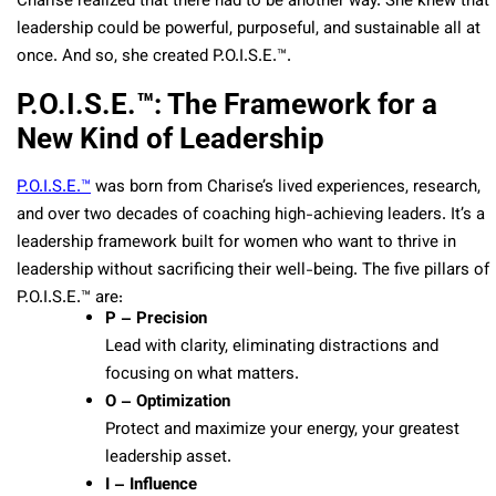
Charise realized that there had to be another way. She knew that
leadership could be powerful, purposeful, and sustainable all at
once. And so, she created P.O.I.S.E.™.
P.O.I.S.E.™: The Framework for a
New Kind of Leadership
P.O.I.S.E.™
was born from Charise’s lived experiences, research,
and over two decades of coaching high-achieving leaders. It’s a
leadership framework built for women who want to thrive in
leadership without sacrificing their well-being. The five pillars of
P.O.I.S.E.™ are:
P – Precision
Lead with clarity, eliminating distractions and
focusing on what matters.
O – Optimization
Protect and maximize your energy, your greatest
leadership asset.
I – Influence