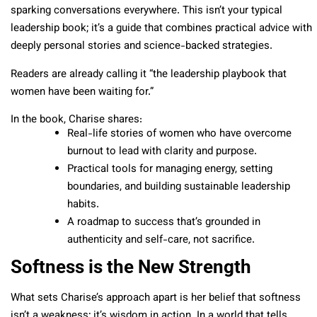
sparking conversations everywhere. This isn’t your typical
leadership book; it’s a guide that combines practical advice with
deeply personal stories and science-backed strategies.
Readers are already calling it “the leadership playbook that
women have been waiting for.”
In the book, Charise shares:
Real-life stories of women who have overcome
burnout to lead with clarity and purpose.
Practical tools for managing energy, setting
boundaries, and building sustainable leadership
habits.
A roadmap to success that’s grounded in
authenticity and self-care, not sacrifice.
Softness is the New Strength
What sets Charise’s approach apart is her belief that softness
isn’t a weakness; it’s wisdom in action. In a world that tells