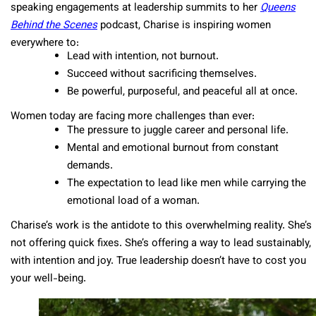
speaking engagements at leadership summits to her
Queens
Behind the Scenes
podcast, Charise is inspiring women
everywhere to:
Lead with intention, not burnout.
Succeed without sacrificing themselves.
Be powerful, purposeful, and peaceful all at once.
Women today are facing more challenges than ever:
The pressure to juggle career and personal life.
Mental and emotional burnout from constant
demands.
The expectation to lead like men while carrying the
emotional load of a woman.
Charise’s work is the antidote to this overwhelming reality. She’s
not offering quick fixes. She’s offering a way to lead sustainably,
with intention and joy. True leadership doesn’t have to cost you
your well-being.