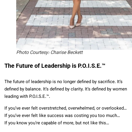
Photo Courtesy: Charise Beckett
The Future of Leadership is P.O.I.S.E.™
The future of leadership is no longer defined by sacrifice. It’s
defined by balance. It’s defined by clarity. It’s defined by women
leading with P.O.I.S.E.™.
If you’ve ever felt overstretched, overwhelmed, or overlooked…
If you’ve ever felt like success was costing you too much…
If you know you’re capable of more, but not like this…