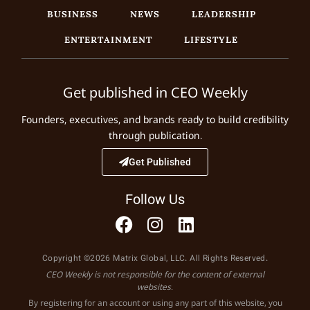
BUSINESS
NEWS
LEADERSHIP
ENTERTAINMENT
LIFESTYLE
Get published in CEO Weekly
Founders, executives, and brands ready to build credibility
through publication.
Get Published
Follow Us
Copyright ©2026 Matrix Global, LLC. All Rights Reserved.
CEO Weekly is not responsible for the content of external
websites.
By registering for an account or using any part of this website, you