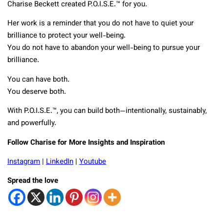
Charise Beckett created P.O.I.S.E.™ for you.
Her work is a reminder that you do not have to quiet your
brilliance to protect your well-being.
You do not have to abandon your well-being to pursue your
brilliance.
You can have both.
You deserve both.
With P.O.I.S.E.™, you can build both—intentionally, sustainably,
and powerfully.
Follow Charise for More Insights and Inspiration
Instagram
|
LinkedIn
|
Youtube
Spread the love