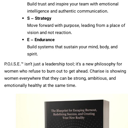
Build trust and inspire your team with emotional
intelligence and authentic communication.
S – Strategy
Move forward with purpose, leading from a place of
vision and not reaction.
E – Endurance
Build systems that sustain your mind, body, and
spirit.
P.O.I.S.E.™ isn’t just a leadership tool; it’s a new philosophy for
women who refuse to burn out to get ahead. Charise is showing
women everywhere that they can be strong, ambitious, and
emotionally healthy at the same time.