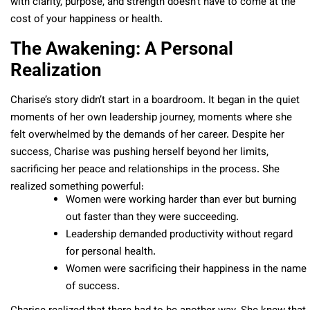
with clarity, purpose, and strength doesn’t have to come at the
cost of your happiness or health.
The Awakening: A Personal
Realization
Charise’s story didn’t start in a boardroom. It began in the quiet
moments of her own leadership journey, moments where she
felt overwhelmed by the demands of her career. Despite her
success, Charise was pushing herself beyond her limits,
sacrificing her peace and relationships in the process. She
realized something powerful:
Women were working harder than ever but burning
out faster than they were succeeding.
Leadership demanded productivity without regard
for personal health.
Women were sacrificing their happiness in the name
of success.