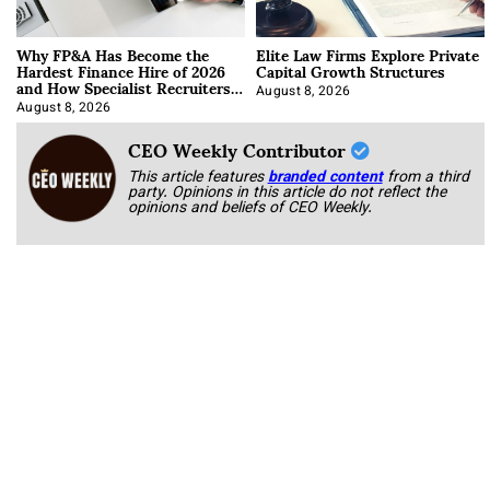
Why FP&A Has Become the
Elite Law Firms Explore Private
Hardest Finance Hire of 2026
Capital Growth Structures
and How Specialist Recruiters
Approach It
August 8, 2026
August 8, 2026
CEO Weekly Contributor
This article features
branded content
from a third
party. Opinions in this article do not reflect the
opinions and beliefs of CEO Weekly.