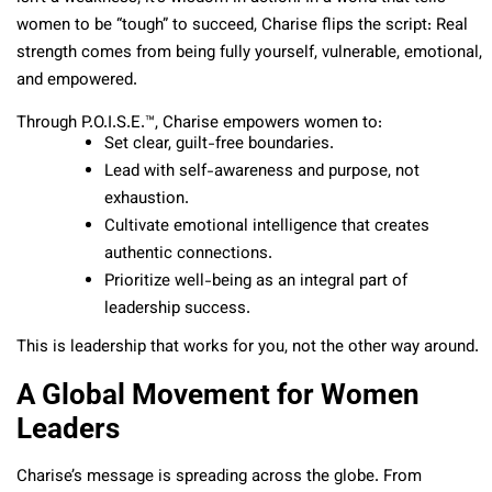
women to be “tough” to succeed, Charise flips the script: Real
strength comes from being fully yourself, vulnerable, emotional,
and empowered.
Through P.O.I.S.E.™, Charise empowers women to:
Set clear, guilt-free boundaries.
Lead with self-awareness and purpose, not
exhaustion.
Cultivate emotional intelligence that creates
authentic connections.
Prioritize well-being as an integral part of
leadership success.
This is leadership that works for you, not the other way around.
A Global Movement for Women
Leaders
Charise’s message is spreading across the globe. From