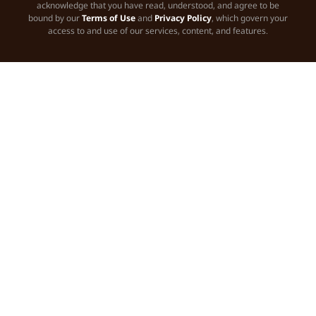
acknowledge that you have read, understood, and agree to be
bound by our
Terms of Use
and
Privacy Policy
, which govern your
access to and use of our services, content, and features.