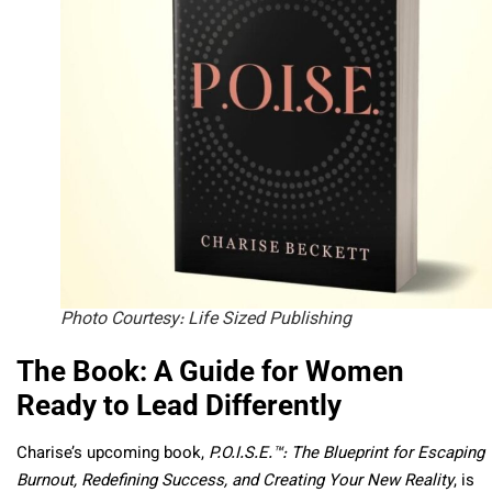
Photo Courtesy: Life Sized Publishing
The Book: A Guide for Women
Ready to Lead Differently
Charise’s upcoming book,
P.O.I.S.E.™: The Blueprint for Escaping
Burnout, Redefining Success, and Creating Your New Reality
, is