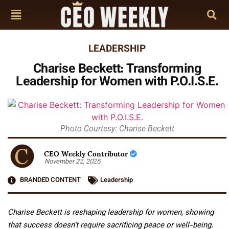
LEADERSHIP
Charise Beckett: Transforming
Leadership for Women with P.O.I.S.E.
Photo Courtesy: Charise Beckett
CEO Weekly Contributor
November 22, 2025
BRANDED CONTENT
Leadership
Charise Beckett is reshaping leadership for women, showing
that success doesn’t require sacrificing peace or well-being.