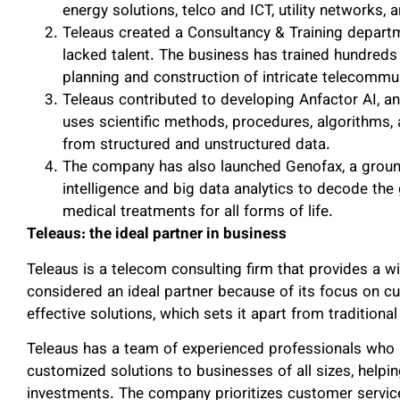
energy solutions, telco and ICT, utility networks, 
Teleaus created a Consultancy & Training departme
lacked talent. The business has trained hundreds 
planning and construction of intricate telecommun
Teleaus contributed to developing Anfactor AI, a
uses scientific methods, procedures, algorithms,
from structured and unstructured data.
The company has also launched Genofax, a ground
intelligence and big data analytics to decode t
medical treatments for all forms of life.
Teleaus: the ideal partner in business
Teleaus is a telecom consulting firm that provides a wi
considered an ideal partner because of its focus on cu
effective solutions, which sets it apart from traditiona
Teleaus has a team of experienced professionals who 
customized solutions to businesses of all sizes, help
investments. The company prioritizes customer service