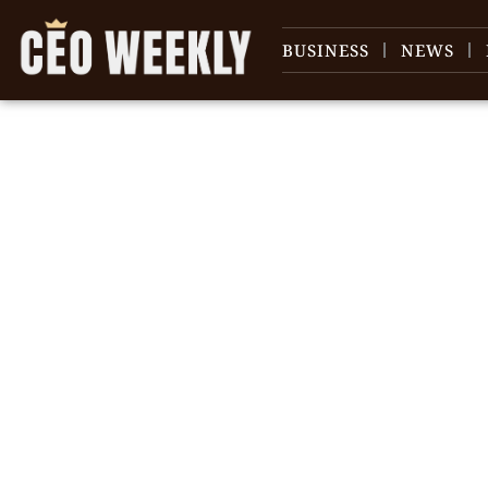
BUSINESS
NEWS