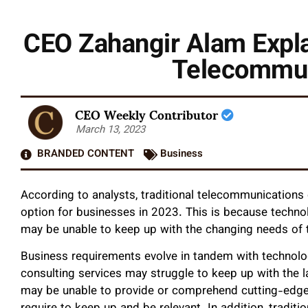
CEO Zahangir Alam Expla
Telecommun
CEO Weekly Contributor
March 13, 2023
BRANDED CONTENT
Business
According to analysts, traditional telecommunications
option for businesses in 2023. This is because technolo
may be unable to keep up with the changing needs of t
Business requirements evolve in tandem with technolog
consulting services may struggle to keep up with the 
may be unable to provide or comprehend cutting-edge 