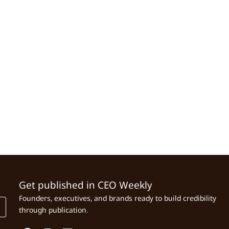
Get published in CEO Weekly
Founders, executives, and brands ready to build credibility
through publication.