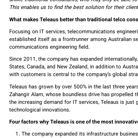
unlike traditional consultants, who may only be able to 
This enables us to find the best solution for their clien
What makes Teleaus better than traditional telco cons
Focusing on IT services, telecommunications engineeri
established itself as a frontrunner among Australian se
communications engineering field.
Since 2011, the company has expanded internationally,
States, Canada, and New Zealand, in addition to Austral
with customers is central to the company’s global stra
Teleaus has grown by over 500% in the last three year
Zahangir Alam, whose boundless drive has propelled 
the increasing demand for IT services, Teleaus is just g
technological innovations.
Four factors why Teleaus is one of the most innovativ
The company expanded its infrastructure busines