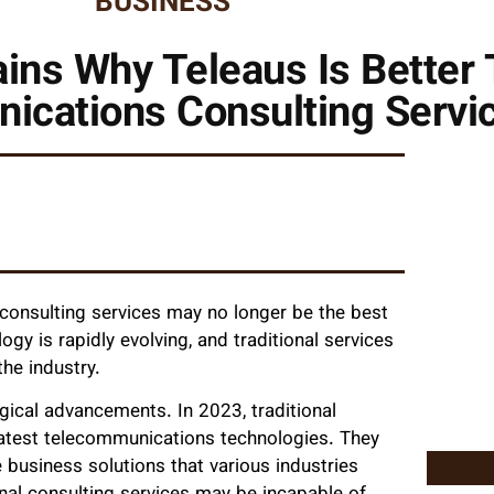
BUSINESS
ins Why Teleaus Is Better 
ications Consulting Servi
 consulting services may no longer be the best
gy is rapidly evolving, and traditional services
he industry.
ical advancements. In 2023, traditional
latest telecommunications technologies. They
business solutions that various industries