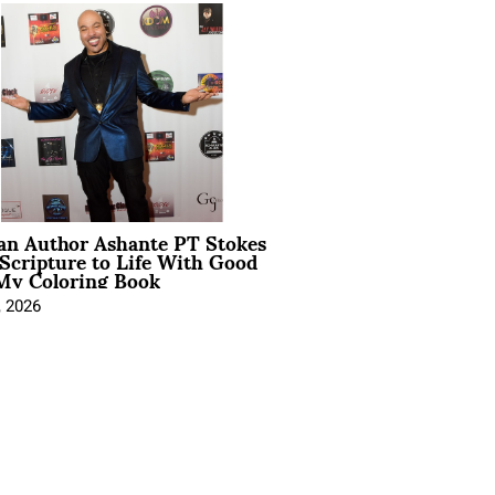
ian Author Ashante PT Stokes
Scripture to Life With Good
My Coloring Book
, 2026