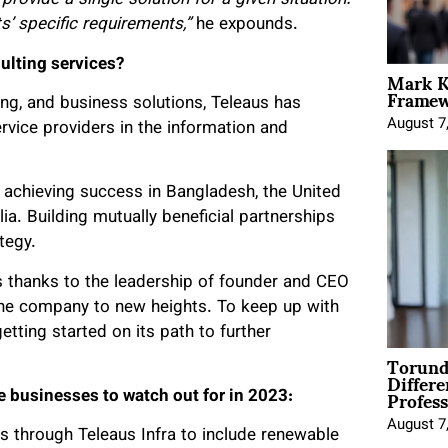
provide a single solution for a given situation.
ts’ specific requirements,”
he expounds.
ulting services?
Mark K
Framewo
ng, and business solutions, Teleaus has
August 7
rvice providers in the information and
 achieving success in Bangladesh, the United
ia. Building mutually beneficial partnerships
tegy.
s thanks to the leadership of founder and CEO
the company to new heights. To keep up with
etting started on its path to further
Torund
Differe
Profess
e businesses to watch out for in 2023:
August 7
s through Teleaus Infra to include renewable