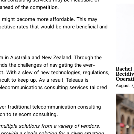
ional consulting services may be incapable of
y ahead of the competition.
s might become more affordable. This may
petitive rates that would be more beneficial and
rm in Australia and New Zealand. Through the
Rachel
nds the challenges of navigating the ever-
Recidi
. With a slew of new technologies, regulations,
Operat
icult to keep up. As a result, Teleaus is
August 7
lecommunications consulting services tailored
ver traditional telecommunication consulting
ch to telecom consulting.
ultiple solutions from a variety of vendors,