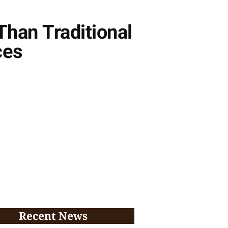
Than Traditional
ces
Recent News