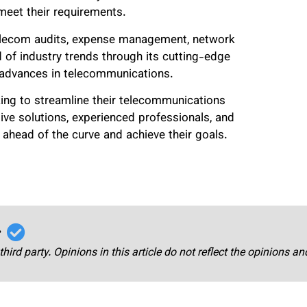
 meet their requirements.
 telecom audits, expense management, network
of industry trends through its cutting-edge
st advances in telecommunications.
king to streamline their telecommunications
ive solutions, experienced professionals, and
head of the curve and achieve their goals.
r
third party. Opinions in this article do not reflect the opinions a