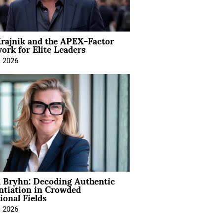
rajnik and the APEX-Factor
rk for Elite Leaders
, 2026
 Bryhn: Decoding Authentic
ntiation in Crowded
ional Fields
, 2026