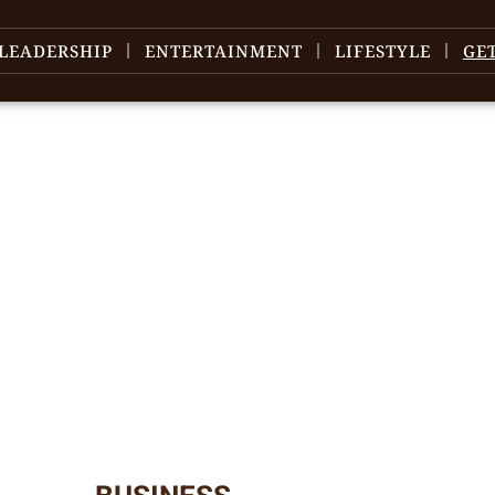
LEADERSHIP
ENTERTAINMENT
LIFESTYLE
GE