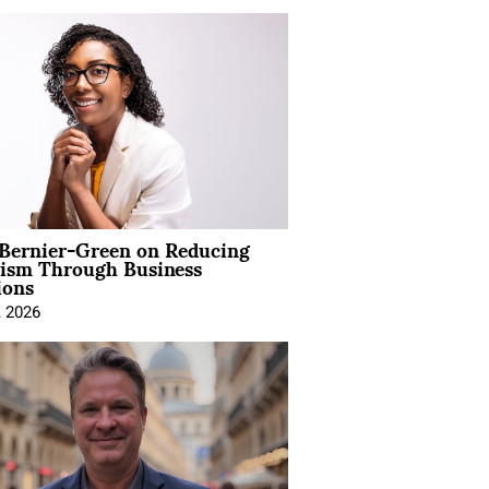
 Bernier-Green on Reducing
vism Through Business
ions
, 2026