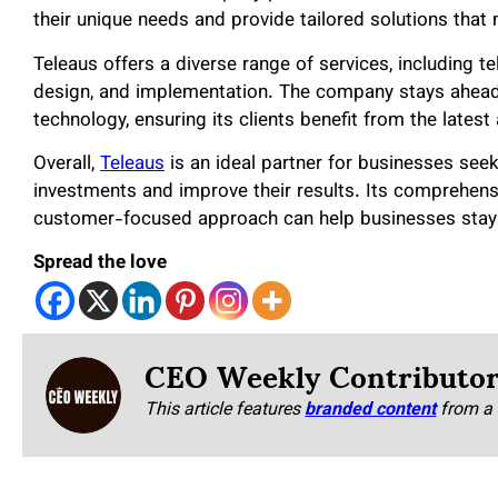
their unique needs and provide tailored solutions that
Teleaus offers a diverse range of services, including
design, and implementation. The company stays ahead 
technology, ensuring its clients benefit from the late
Overall,
Teleaus
is an ideal partner for businesses see
investments and improve their results. Its comprehens
customer-focused approach can help businesses stay a
Spread the love
CEO Weekly Contributo
This article features
branded content
from a 