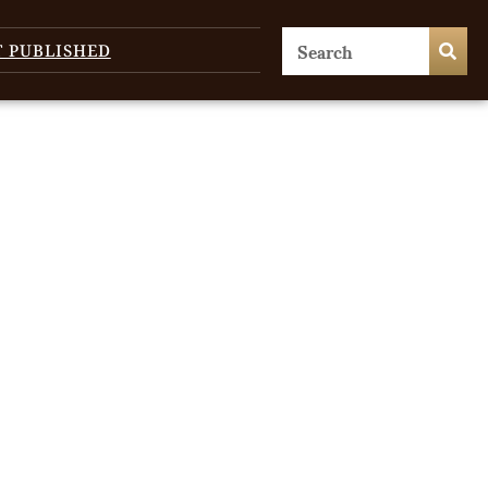
T PUBLISHED