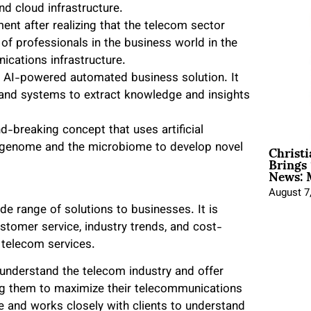
and cloud infrastructure.
nt after realizing that the telecom sector
of professionals in the business world in the
ications infrastructure.
n AI-powered automated business solution. It
 and systems to extract knowledge and insights
-breaking concept that uses artificial
Christ
he genome and the microbiome to develop novel
Brings 
News: 
August 7
de range of solutions to businesses. It is
stomer service, industry trends, and cost-
l telecom services.
understand the telecom industry and offer
ing them to maximize their telecommunications
 and works closely with clients to understand