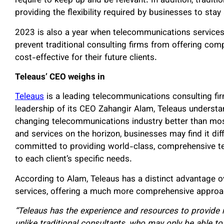
require to keep up and be relevant. In addition, tradit
providing the flexibility required by businesses to sta
2023 is also a year when telecommunications service
prevent traditional consulting firms from offering com
cost-effective for their future clients.
Teleaus’ CEO weighs in
Teleaus
is a leading telecommunications consulting fi
leadership of its CEO Zahangir Alam, Teleaus understa
changing telecommunications industry better than most
and services on the horizon, businesses may find it diff
committed to providing world-class, comprehensive te
to each client’s specific needs.
According to Alam, Teleaus has a distinct advantage o
services, offering a much more comprehensive approa
“Teleaus has the experience and resources to provide m