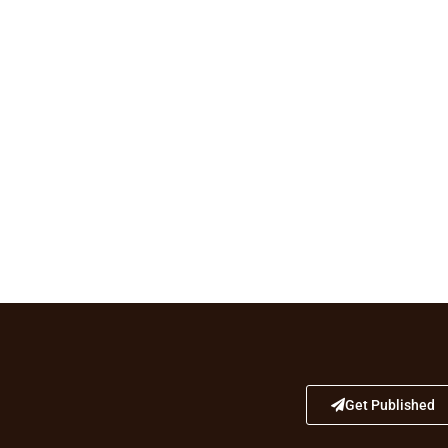
Get Published