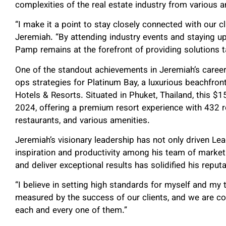
complexities of the real estate industry from various a
“I make it a point to stay closely connected with our c
Jeremiah. “By attending industry events and staying u
Pamp remains at the forefront of providing solutions ta
One of the standout achievements in Jeremiah’s career 
ops strategies for Platinum Bay, a luxurious beachfro
Hotels & Resorts. Situated in Phuket, Thailand, this $15
2024, offering a premium resort experience with 432 r
restaurants, and various amenities.
Jeremiah’s visionary leadership has not only driven Le
inspiration and productivity among his team of marketi
and deliver exceptional results has solidified his reput
“I believe in setting high standards for myself and m
measured by the success of our clients, and we are co
each and every one of them.”