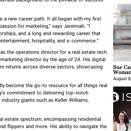
humble background to the pinnacle of success
e a new career path. It all began with my first
passion for marketing,” says Jeremiah. “I
orships, and a long and rewarding career that
 entertainment, hospitality, and e-commerce.”
as the operations director for a real estate tech
rketing director by the age of 24. His digital
Sue Ca
re returns across diverse sectors, showcasing
Woman 
August 8
ly become the go-to resource for all things real
cy’s commitment to delivering top-notch
g industry giants such as Keller Williams,
al estate spectrum, encompassing residential
nd flippers and more. His ability to navigate the