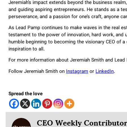
Jeremiah’s impact extends beyond the business realm, 
and guiding aspiring entrepreneurs. He stands as a tes
perseverance, and a passion for one’s craft, anyone ca
As Lead Pamp continues to make waves in the real esta
testament to the power of innovation, hard work, and 
humble beginning to becoming the visionary CEO of a
inspiration to all.
For more information about Jeremiah Smith and Lead 
Follow Jeremiah Smith on
Instagram
or
LinkedIn
.
Spread the love
CEO Weekly Contributo