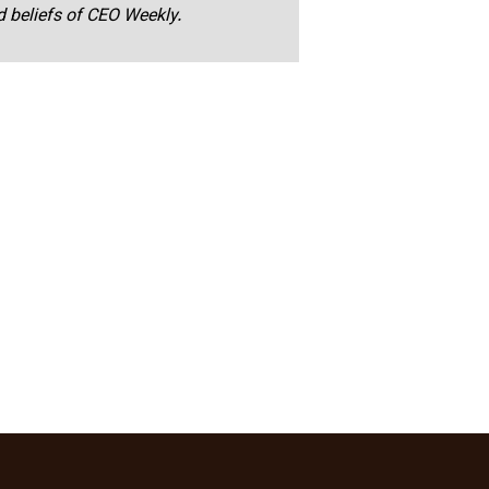
nd beliefs of CEO Weekly.