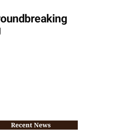
roundbreaking
g
Recent News