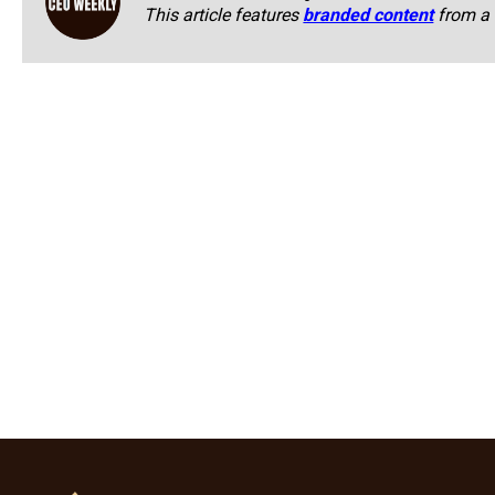
This article features
branded content
from a 