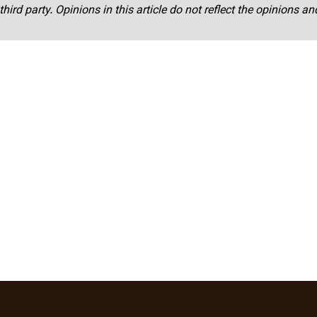
third party. Opinions in this article do not reflect the opinions a