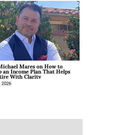
Michael Mares on How to
p an Income Plan That Helps
ire With Clarity
, 2026