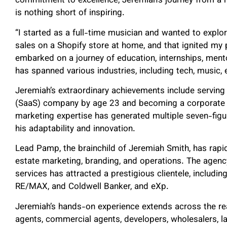
commitment to excellence, Jeremiah’s journey from a 
is nothing short of inspiring.
“I started as a full-time musician and wanted to explor
sales on a Shopify store at home, and that ignited my 
embarked on a journey of education, internships, ment
has spanned various industries, including tech, music,
Jeremiah’s extraordinary achievements include serving 
(SaaS) company by age 23 and becoming a corporate ma
marketing expertise has generated multiple seven-figu
his adaptability and innovation.
Lead Pamp, the brainchild of Jeremiah Smith, has rapid
estate marketing, branding, and operations. The agen
services has attracted a prestigious clientele, includin
RE/MAX, and Coldwell Banker, and eXp.
Jeremiah’s hands-on experience extends across the re
agents, commercial agents, developers, wholesalers, la