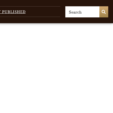
T PUBLISHED