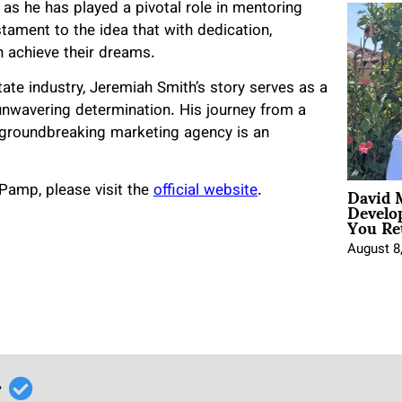
as he has played a pivotal role in mentoring
tament to the idea that with dedication,
n achieve their dreams.
te industry, Jeremiah Smith’s story serves as a
unwavering determination. His journey from a
 groundbreaking marketing agency is an
David 
Pamp, please visit the
official website
.
Develo
You Ret
August 8
r