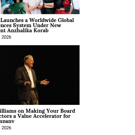
Launches a Worldwide Global
ences System Under New
ent Anzhalika Korab
, 2026
illiams on Making Your Board
ctors a Value Accelerator for
mpany
, 2026