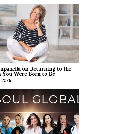
mpanella on Returning to the
You Were Born to Be
, 2026