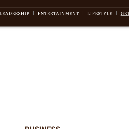
LEADERSHIP
ENTERTAINMENT
LIFESTYLE
GE