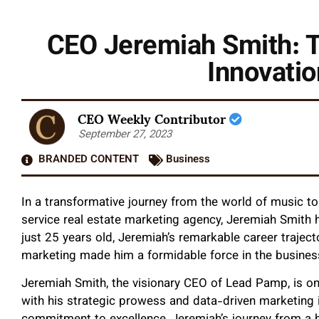
CEO Jeremiah Smith: T
Innovatio
CEO Weekly Contributor
September 27, 2023
BRANDED CONTENT
Business
In a transformative journey from the world of music to 
service real estate marketing agency, Jeremiah Smith h
just 25 years old, Jeremiah’s remarkable career traject
marketing made him a formidable force in the busines
Jeremiah Smith, the visionary CEO of Lead Pamp, is on
with his strategic prowess and data-driven marketing in