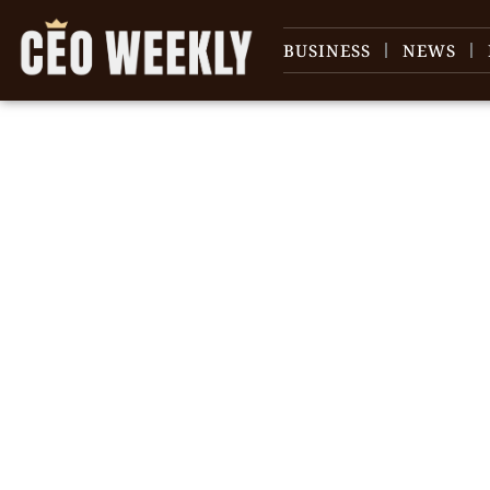
BUSINESS
NEWS