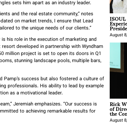
ngles sets him apart as an industry leader.
lients and the real estate community,” notes
ISOUL 
Experi
pdated on market trends, I ensure that Lead
Presid
ilored to the unique needs of our clients.”
August 8
is his role in the execution of marketing and
nt resort developed in partnership with Wyndham
0 million project is set to open its doors in Q1
ooms, stunning landscape pools, multiple bars,
ad Pamp’s success but also fostered a culture of
ng professionals. His ability to lead by example
ation as a motivational leader.
Rick W
y team,” Jeremiah emphasizes. “Our success is
of Dire
the Co
mmitted to achieving remarkable results for
August 8