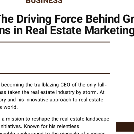
BUSINESS
he Driving Force Behind G
ns in Real Estate Marketin
becoming the trailblazing CEO of the only full-
as taken the real estate industry by storm. At
ory and his innovative approach to real estate
s world.
 a mission to reshape the real estate landscape
itiatives. Known for his relentless