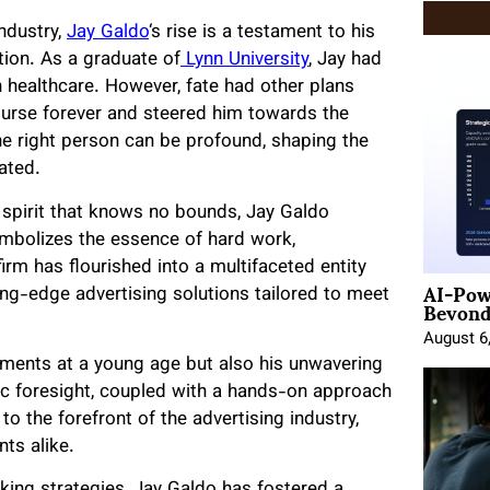
ndustry,
Jay Galdo
‘s
rise is a testament to his
tion. As a graduate of
Lynn University
, Jay had
n healthcare. However, fate had other plans
course forever and steered him towards the
he right person can be profound, shaping the
tated.
 spirit that knows no bounds, Jay Galdo
bolizes the essence of hard work,
firm has flourished into a multifaceted entity
AI-Pow
tting-edge advertising solutions tailored to meet
Beyond
August 6
ements at a young age but also his unwavering
ic foresight, coupled with a hands-on approach
o the forefront of the advertising industry,
ts alike.