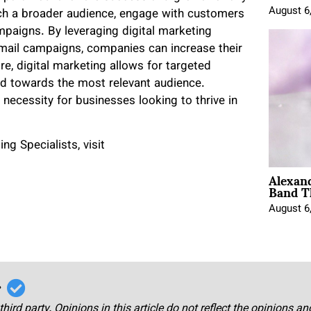
August 6
ach a broader audience, engage with customers
ampaigns. By leveraging digital marketing
email campaigns, companies can increase their
more, digital marketing allows for targeted
ted towards the most relevant audience.
 necessity for businesses looking to thrive in
g Specialists, visit
Alexan
Band T
August 6
r
third party. Opinions in this article do not reflect the opinions a