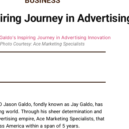
BUSINESS
iring Journey in Advertisin
Photo Courtesy: Ace Marketing Specialists
CEO Jason Galdo, fondly known as Jay Galdo, has
ing world. Through his sheer determination and
ertising empire, Ace Marketing Specialists, that
ss America within a span of 5 years.