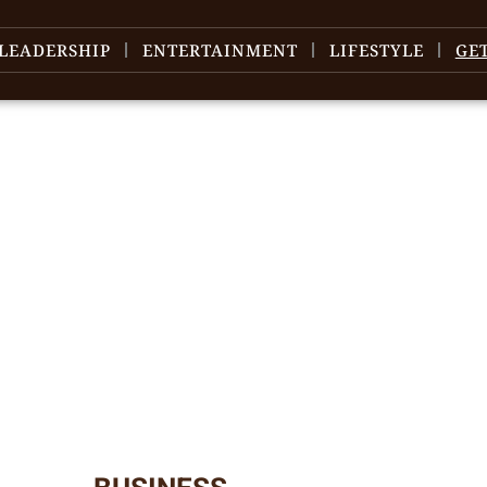
LEADERSHIP
ENTERTAINMENT
LIFESTYLE
GE