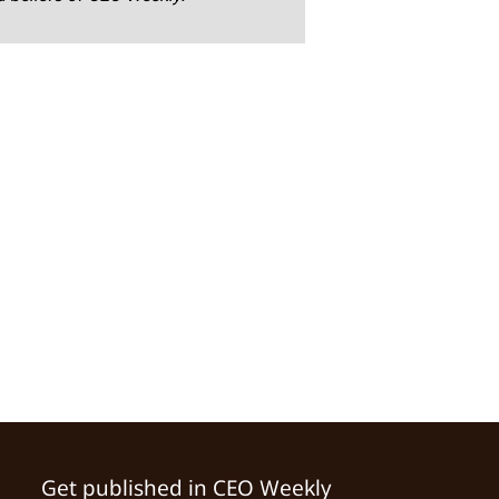
Get published in CEO Weekly