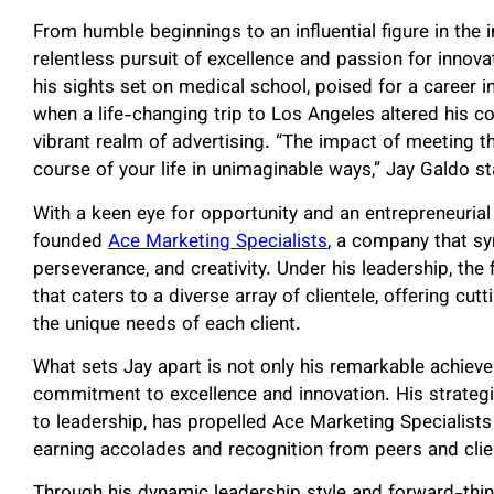
From humble beginnings to an influential figure in the i
relentless pursuit of excellence and passion for innova
his sights set on medical school, poised for a career i
when a life-changing trip to Los Angeles altered his 
vibrant realm of advertising. “The impact of meeting t
course of your life in unimaginable ways,” Jay Galdo s
With a keen eye for opportunity and an entrepreneurial
founded
Ace Marketing Specialists
,
a company that sym
perseverance, and creativity. Under his leadership, the 
that caters to a diverse array of clientele, offering cu
the unique needs of each client.
What sets Jay apart is not only his remarkable achiev
commitment to excellence and innovation. His strateg
to leadership, has propelled Ace Marketing Specialists t
earning accolades and recognition from peers and clien