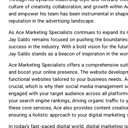
Through his dynamic leadership style and forward-thin
culture of creativity, collaboration, and growth within A
and empower his team has been instrumental in shapin
reputation in the advertising landscape.
As Ace Marketing Specialists continues to expand its r
Jay Galdo remains focused on pushing the boundaries 
success in the industry. With a bold vision for the futu
Jay Galdo stands as a beacon of inspiration in the worl
Ace Marketing Specialists offers a comprehensive suit
and boost your online presence. The website developm
functional websites tailored to your business needs. A
crucial, which is why their social media management s
engaged with your target audience across all platform
your search engine rankings, driving organic traffic to 
these core services, Ace also provides content creatio
ensuring a holistic approach to your digital marketing 
In today’s fast-paced digital world, digital marketing