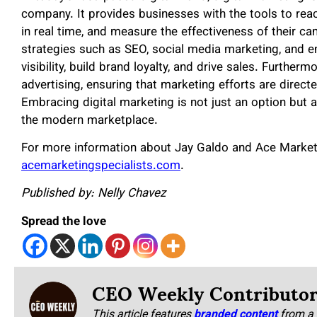
company. It provides businesses with the tools to re
in real time, and measure the effectiveness of their c
strategies such as SEO, social media marketing, and 
visibility, build brand loyalty, and drive sales. Further
advertising, ensuring that marketing efforts are direc
Embracing digital marketing is not just an option but a
the modern marketplace.
For more information about Jay Galdo and Ace Marketin
acemarketingspecialists.com
.
Published by: Nelly Chavez
Spread the love
CEO Weekly Contributo
This article features
branded content
from a 