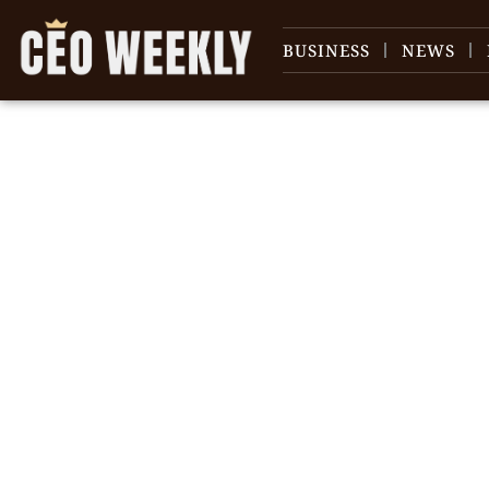
BUSINESS
NEWS