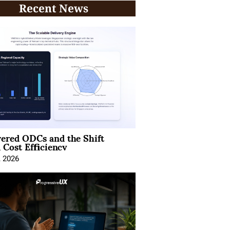
Recent News
ered ODCs and the Shift
 Cost Efficiency
, 2026