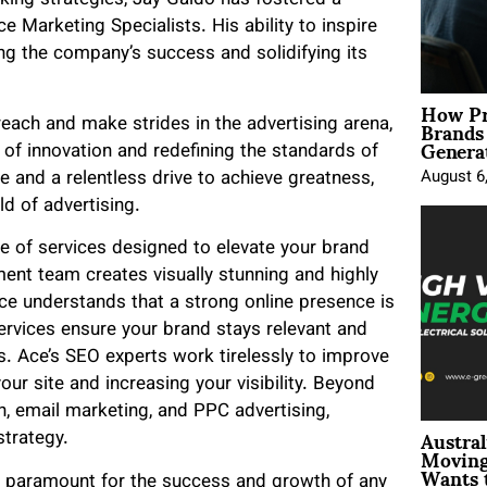
king strategies, Jay Galdo has fostered a
ce Marketing Specialists. His ability to inspire
g the company’s success and solidifying its
How Pr
Brands
each and make strides in the advertising arena,
Genera
of innovation and redefining the standards of
re and a relentless drive to achieve greatness,
August 6
d of advertising.
e of services designed to elevate your brand
ent team creates visually stunning and highly
ce understands that a strong online presence is
ervices ensure your brand stays relevant and
s. Ace’s SEO experts work tirelessly to improve
your site and increasing your visibility. Beyond
n, email marketing, and PPC advertising,
Austral
strategy.
Moving
Wants 
 is paramount for the success and growth of any