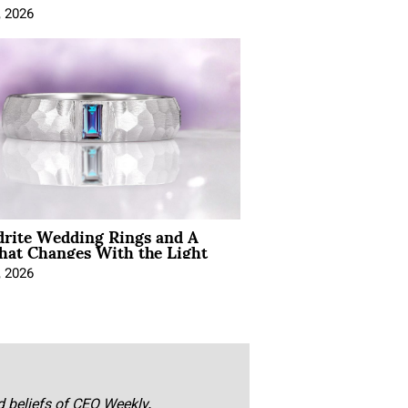
, 2026
drite Wedding Rings and A
hat Changes With the Light
, 2026
nd beliefs of CEO Weekly.