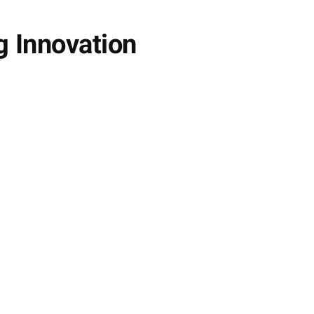
g Innovation