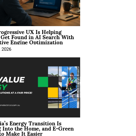
ogressive UX Is Helping
 Get Found in AI Search With
tive Engine Optimization
, 2026
ia’s Energy Transition Is
 Into the Home, and E-Green
to Make It Easier