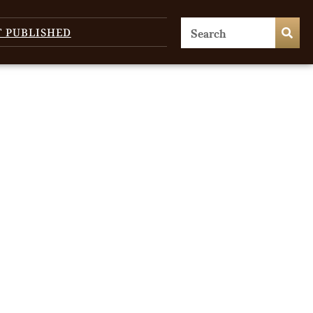
T PUBLISHED