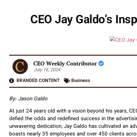
CEO Jay Galdo’s Insp
CEO Weekly Contributor
July 16, 2024
BRANDED CONTENT
Business
By: Jason Galdo
At just 24 years old with a vision beyond his years, 
defied the odds and redefined success in the advertis
unwavering dedication, Jay Galdo has cultivated an adv
boasts nearly 35 employees and over 450 clients acro