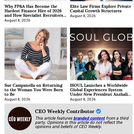
Why FP&A Has Become the
Elite Law Firms Explore Private
Hardest Finance Hire of 2026
Capital Growth Structures
and How Specialist Recruiters
Approach It
August 8, 2026
August 8, 2026
Sue Campanella on Returning
ISOUL Launches a Worldwide
to the Woman You Were Born
Global Experiences System
to Be
Under New President Anzhalika
Korab
August 8, 2026
August 8, 2026
CEO Weekly Contributor
This article features
branded content
from a third
party. Opinions in this article do not reflect the
opinions and beliefs of CEO Weekly.