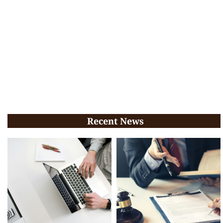
Recent News