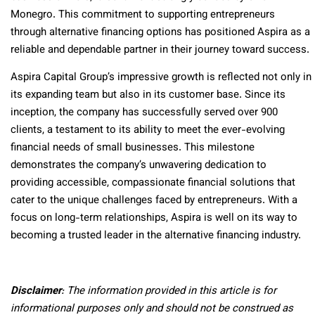
Monegro. This commitment to supporting entrepreneurs
through alternative financing options has positioned Aspira as a
reliable and dependable partner in their journey toward success.
Aspira Capital Group’s impressive growth is reflected not only in
its expanding team but also in its customer base. Since its
inception, the company has successfully served over 900
clients, a testament to its ability to meet the ever-evolving
financial needs of small businesses. This milestone
demonstrates the company’s unwavering dedication to
providing accessible, compassionate financial solutions that
cater to the unique challenges faced by entrepreneurs. With a
focus on long-term relationships, Aspira is well on its way to
becoming a trusted leader in the alternative financing industry.
Disclaimer
: The information provided in this article is for
informational purposes only and should not be construed as