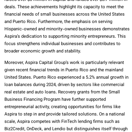
deals. These achievements highlight its capacity to meet the
financial needs of small businesses across the United States
and Puerto Rico. Furthermore, the emphasis on serving
Hispanic-owned and minority-owned businesses demonstrates
Aspira’s dedication to supporting minority entrepreneurs. This
focus strengthens individual businesses and contributes to
broader economic growth and stability.
Moreover, Aspira Capital Group’s work is particularly relevant
given recent financial trends in Puerto Rico and the mainland
United States. Puerto Rico experienced a 5.2% annual growth in
loan balances during 2024, driven by sectors like commercial
real estate and auto loans. Recovery grants from the Small
Business Financing Program have further supported
entrepreneurial activity, creating opportunities for firms like
Aspira to step in and provide tailored solutions. On a national
scale, Aspira competes with FinTech lending firms such as
Biz2Credit, OnDeck, and Lendio but distinguishes itself through