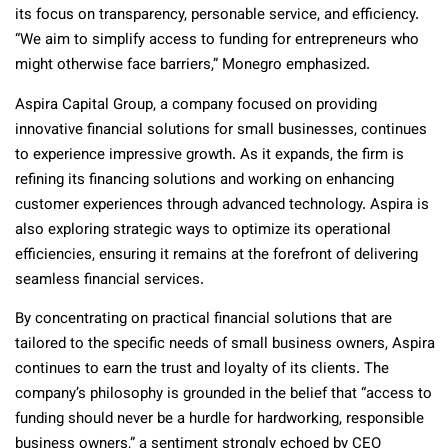
its focus on transparency, personable service, and efficiency.
“We aim to simplify access to funding for entrepreneurs who
might otherwise face barriers,” Monegro emphasized.
Aspira Capital Group, a company focused on providing
innovative financial solutions for small businesses, continues
to experience impressive growth. As it expands, the firm is
refining its financing solutions and working on enhancing
customer experiences through advanced technology. Aspira is
also exploring strategic ways to optimize its operational
efficiencies, ensuring it remains at the forefront of delivering
seamless financial services.
By concentrating on practical financial solutions that are
tailored to the specific needs of small business owners, Aspira
continues to earn the trust and loyalty of its clients. The
company’s philosophy is grounded in the belief that “access to
funding should never be a hurdle for hardworking, responsible
business owners,” a sentiment strongly echoed by CEO