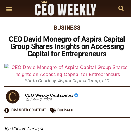
BUSINESS
CEO David Monegro of Aspira Capital
Group Shares Insights on Accessing
Capital for Entrepreneurs
Photo Courtesy: Aspira Capital Group, LLC
CEO Weekly Contributor
October 7, 2025
BRANDED CONTENT
Business
By: Chelsie Carvajal