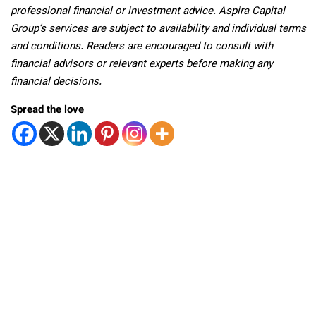
professional financial or investment advice. Aspira Capital
Group’s services are subject to availability and individual terms
and conditions. Readers are encouraged to consult with
financial advisors or relevant experts before making any
financial decisions.
Spread the love