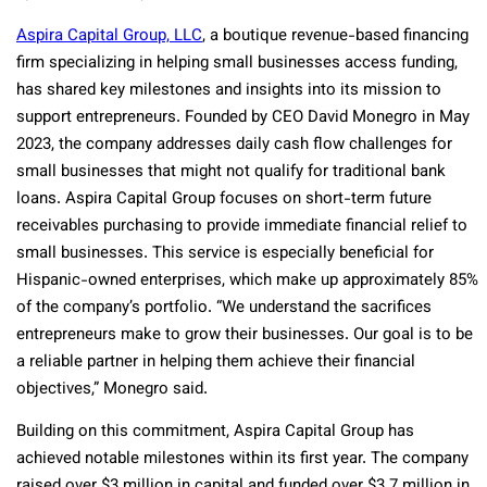
Aspira Capital Group, LLC
,
a boutique revenue-based financing
firm specializing in helping small businesses access funding,
has shared key milestones and insights into its mission to
support entrepreneurs. Founded by CEO David Monegro in May
2023, the company addresses daily cash flow challenges for
small businesses that might not qualify for traditional bank
loans. Aspira Capital Group focuses on short-term future
receivables purchasing to provide immediate financial relief to
small businesses. This service is especially beneficial for
Hispanic-owned enterprises, which make up approximately 85%
of the company’s portfolio. “We understand the sacrifices
entrepreneurs make to grow their businesses. Our goal is to be
a reliable partner in helping them achieve their financial
objectives,” Monegro said.
Building on this commitment, Aspira Capital Group has
achieved notable milestones within its first year. The company
raised over $3 million in capital and funded over $3.7 million in