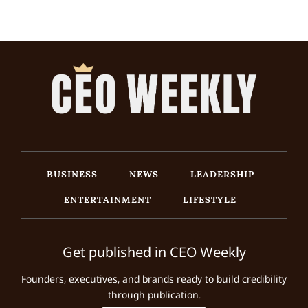
BUSINESS
NEWS
LEADERSHIP
ENTERTAINMENT
LIFESTYLE
Get published in CEO Weekly
Founders, executives, and brands ready to build credibility
through publication.