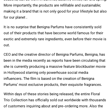
More importantly, the products are refillable and sustainable;
making it a brand that is not only good for your lifestyle but also
for our planet .
It is no surprise that Benigna Parfums have consistently sold
out of their products that have become world famous for their
exotic and extremely rare ingredients, even before their movie is
out.
CEO and the creative director of Benigna Parfums, Benigna, has
been in the media recently as reports have been circulating that
she is currently producing a massive feature blockbuster movie
in Hollywood starring only powerhouse social media
influencers. The film is based on the creation of Benigna
Parfums’ most exclusive products, their exquisite fragrances.
Within days of these stories being released, the entire Floral
Trio Collection has officially sold out worldwide with thousands
of customers inquiring about and pre-ordering more. Also the