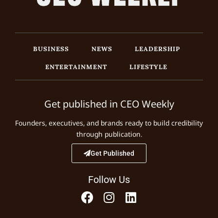
BUSINESS
NEWS
LEADERSHIP
ENTERTAINMENT
LIFESTYLE
Get published in CEO Weekly
Founders, executives, and brands ready to build credibility
through publication.
Get Published
Follow Us