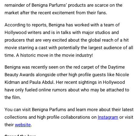
remainder of Benigna Parfums’ products are scarce on the
market after the recent excitement from their fans.
According to reports, Benigna has worked with a team of
Hollywood writers and is in talks with major studios and
producers that are very excited about the global reach of a hit
movie starring a cast with potentially the largest audience of all
time. A historic move in the movie industry!
Benigna was recently seen on the red carpet of the Daytime
Beauty Awards alongside other high profile guests like Nicole
Kidman and Paula Abdul. Her recent sightings in Hollywood
have only fueled online rumors about who may be attached to
the film.
You can visit Benigna Parfums and learn more about their latest
collections and high profile collaborations on
Instagram
or visit
their
website
.