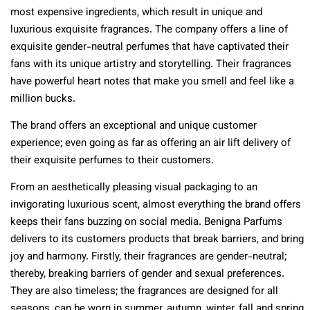
most expensive ingredients, which result in unique and
luxurious exquisite fragrances. The company offers a line of
exquisite gender-neutral perfumes that have captivated their
fans with its unique artistry and storytelling. Their fragrances
have powerful heart notes that make you smell and feel like a
million bucks.
The brand offers an exceptional and unique customer
experience; even going as far as offering an air lift delivery of
their exquisite perfumes to their customers.
From an aesthetically pleasing visual packaging to an
invigorating luxurious scent, almost everything the brand offers
keeps their fans buzzing on social media. Benigna Parfums
delivers to its customers products that break barriers, and bring
joy and harmony. Firstly, their fragrances are gender-neutral;
thereby, breaking barriers of gender and sexual preferences.
They are also timeless; the fragrances are designed for all
seasons, can be worn in summer, autumn, winter, fall and spring.