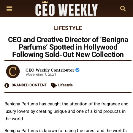
LIFESTYLE
CEO and Creative Director of ‘Benigna
Parfums’ Spotted in Hollywood
Following Sold-Out New Collection
CEO Weekly Contributor
November 1, 2021
BRANDED CONTENT
Lifestyle
Benigna Parfums has caught the attention of the fragrance and
luxury lovers by creating unique and one of a kind products in
the world.
Benigna Parfums is known for using the rarest and the world’s