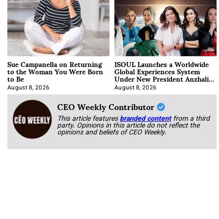
Sue Campanella on Returning
ISOUL Launches a Worldwide
to the Woman You Were Born
Global Experiences System
to Be
Under New President Anzhalika
Korab
August 8, 2026
August 8, 2026
CEO Weekly Contributor
This article features
branded content
from a third
party. Opinions in this article do not reflect the
opinions and beliefs of CEO Weekly.