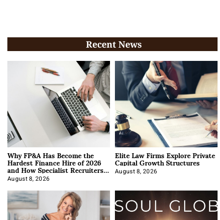
Recent News
Why FP&A Has Become the
Elite Law Firms Explore Private
Hardest Finance Hire of 2026
Capital Growth Structures
and How Specialist Recruiters
Approach It
August 8, 2026
August 8, 2026