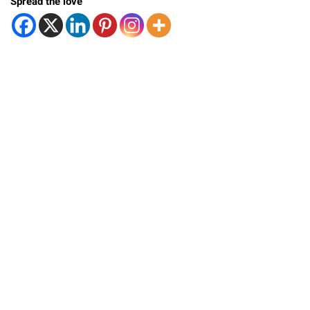
Spread the love