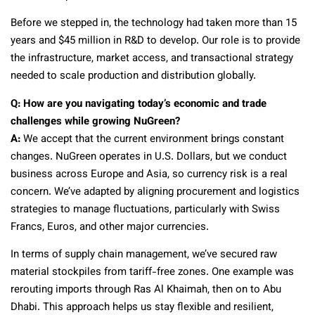
Before we stepped in, the technology had taken more than 15
years and $45 million in R&D to develop. Our role is to provide
the infrastructure, market access, and transactional strategy
needed to scale production and distribution globally.
Q: How are you navigating today’s economic and trade
challenges while growing NuGreen?
A:
We accept that the current environment brings constant
changes. NuGreen operates in U.S. Dollars, but we conduct
business across Europe and Asia, so currency risk is a real
concern. We’ve adapted by aligning procurement and logistics
strategies to manage fluctuations, particularly with Swiss
Francs, Euros, and other major currencies.
In terms of supply chain management, we’ve secured raw
material stockpiles from tariff-free zones. One example was
rerouting imports through Ras Al Khaimah, then on to Abu
Dhabi. This approach helps us stay flexible and resilient,