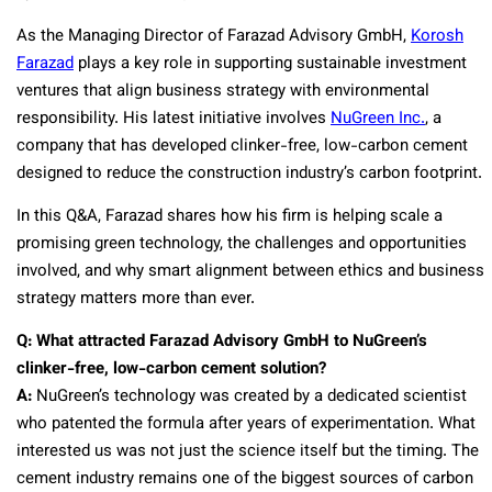
As the Managing Director of Farazad Advisory GmbH,
Korosh
Farazad
plays a key role in supporting sustainable investment
ventures that align business strategy with environmental
responsibility. His latest initiative involves
NuGreen Inc.
, a
company that has developed clinker-free, low-carbon cement
designed to reduce the construction industry’s carbon footprint.
In this Q&A, Farazad shares how his firm is helping scale a
promising green technology, the challenges and opportunities
involved, and why smart alignment between ethics and business
strategy matters more than ever.
Q: What attracted Farazad Advisory GmbH to NuGreen’s
clinker-free, low-carbon cement solution?
A:
NuGreen’s technology was created by a dedicated scientist
who patented the formula after years of experimentation. What
interested us was not just the science itself but the timing. The
cement industry remains one of the biggest sources of carbon