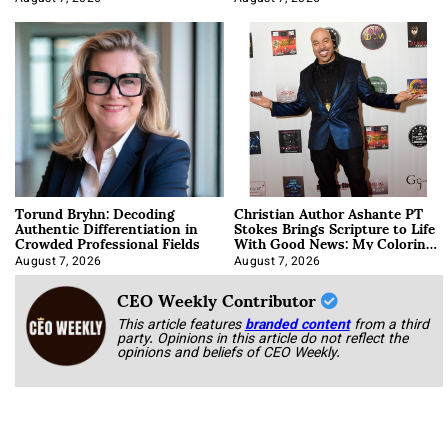
Torund Bryhn: Decoding
Christian Author Ashante PT
Authentic Differentiation in
Stokes Brings Scripture to Life
Crowded Professional Fields
With Good News: My Coloring
Book
August 7, 2026
August 7, 2026
CEO Weekly Contributor
This article features
branded content
from a third
party. Opinions in this article do not reflect the
opinions and beliefs of CEO Weekly.