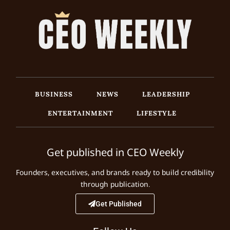
BUSINESS
NEWS
LEADERSHIP
ENTERTAINMENT
LIFESTYLE
Get published in CEO Weekly
Founders, executives, and brands ready to build credibility
through publication.
Get Published