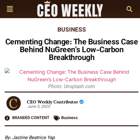
BUSINESS
Cementing Change: The Business Case
Behind NuGreen’s Low-Carbon
Breakthrough
Photo: Unsplash.com
CEO Weekly Contributor
June 5, 2025
BRANDED CONTENT
Business
By: Jastine Beatrice Yap