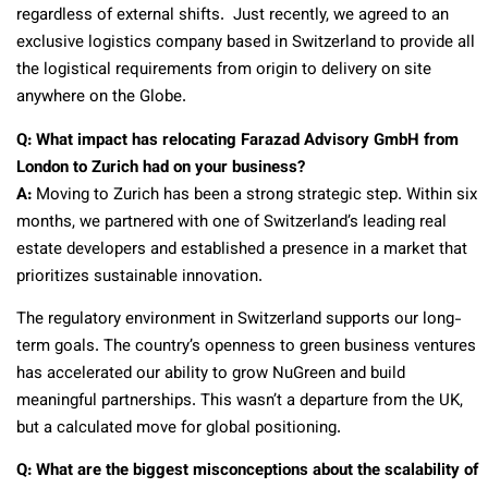
regardless of external shifts. Just recently, we agreed to an
exclusive logistics company based in Switzerland to provide all
the logistical requirements from origin to delivery on site
anywhere on the Globe.
Q: What impact has relocating Farazad Advisory GmbH from
London to Zurich had on your business?
A:
Moving to Zurich has been a strong strategic step. Within six
months, we partnered with one of Switzerland’s leading real
estate developers and established a presence in a market that
prioritizes sustainable innovation.
The regulatory environment in Switzerland supports our long-
term goals. The country’s openness to green business ventures
has accelerated our ability to grow NuGreen and build
meaningful partnerships. This wasn’t a departure from the UK,
but a calculated move for global positioning.
Q: What are the biggest misconceptions about the scalability of