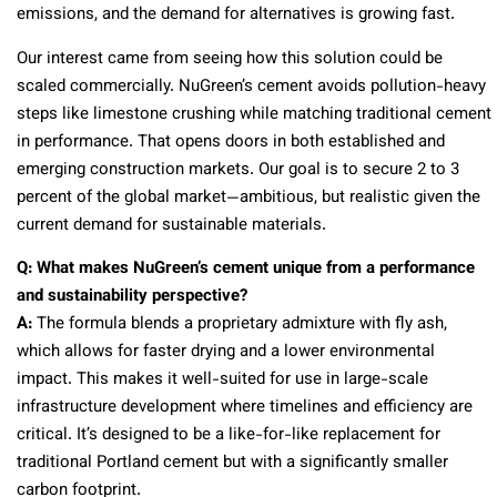
emissions, and the demand for alternatives is growing fast.
Our interest came from seeing how this solution could be
scaled commercially. NuGreen’s cement avoids pollution-heavy
steps like limestone crushing while matching traditional cement
in performance. That opens doors in both established and
emerging construction markets. Our goal is to secure 2 to 3
percent of the global market—ambitious, but realistic given the
current demand for sustainable materials.
Q: What makes NuGreen’s cement unique from a performance
and sustainability perspective?
A:
The formula blends a proprietary admixture with fly ash,
which allows for faster drying and a lower environmental
impact. This makes it well-suited for use in large-scale
infrastructure development where timelines and efficiency are
critical. It’s designed to be a like-for-like replacement for
traditional Portland cement but with a significantly smaller
carbon footprint.