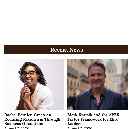
Recent News
Rachel Bernier-Green on
Mark Krajnik and the APEX-
Reducing Recidivism Through
Factor Framework for Elite
Business Operations
Leaders
August 7, 2026
August 7, 2026