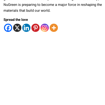
NuGreen is preparing to become a major force in reshaping the
materials that build our world.
Spread the love