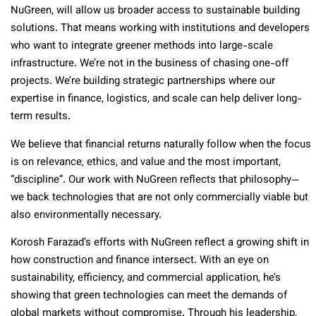
NuGreen, will allow us broader access to sustainable building
solutions. That means working with institutions and developers
who want to integrate greener methods into large-scale
infrastructure. We’re not in the business of chasing one-off
projects. We’re building strategic partnerships where our
expertise in finance, logistics, and scale can help deliver long-
term results.
We believe that financial returns naturally follow when the focus
is on relevance, ethics, and value and the most important,
“discipline”. Our work with NuGreen reflects that philosophy—
we back technologies that are not only commercially viable but
also environmentally necessary.
Korosh Farazad’s efforts with NuGreen reflect a growing shift in
how construction and finance intersect. With an eye on
sustainability, efficiency, and commercial application, he’s
showing that green technologies can meet the demands of
global markets without compromise. Through his leadership,