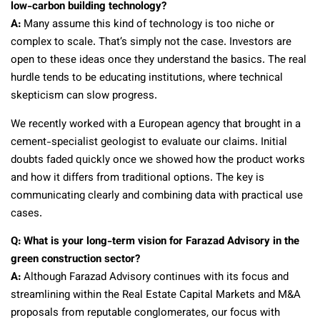
low-carbon building technology?
A:
Many assume this kind of technology is too niche or
complex to scale. That’s simply not the case. Investors are
open to these ideas once they understand the basics. The real
hurdle tends to be educating institutions, where technical
skepticism can slow progress.
We recently worked with a European agency that brought in a
cement-specialist geologist to evaluate our claims. Initial
doubts faded quickly once we showed how the product works
and how it differs from traditional options. The key is
communicating clearly and combining data with practical use
cases.
Q: What is your long-term vision for Farazad Advisory in the
green construction sector?
A:
Although Farazad Advisory continues with its focus and
streamlining within the Real Estate Capital Markets and M&A
proposals from reputable conglomerates, our focus with