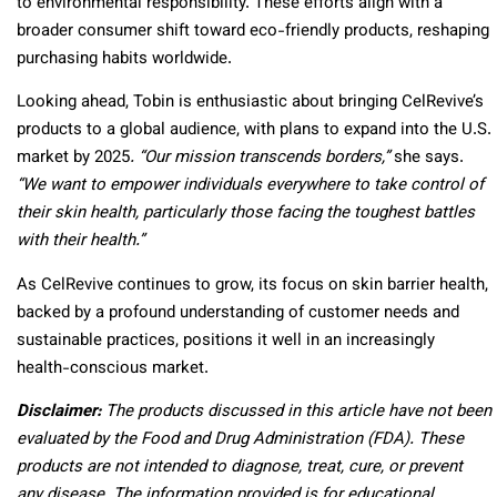
to environmental responsibility. These efforts align with a
broader consumer shift toward eco-friendly products, reshaping
purchasing habits worldwide.
Looking ahead, Tobin is enthusiastic about bringing CelRevive’s
products to a global audience, with plans to expand into the U.S.
market by 2025
. “Our mission transcends borders,”
she says.
“We want to empower individuals everywhere to take control of
their skin health, particularly those facing the toughest battles
with their health.”
As CelRevive continues to grow, its focus on skin barrier health,
backed by a profound understanding of customer needs and
sustainable practices, positions it well in an increasingly
health-conscious market.
Disclaimer:
The products discussed in this article have not been
evaluated by the Food and Drug Administration (FDA). These
products are not intended to diagnose, treat, cure, or prevent
any disease. The information provided is for educational