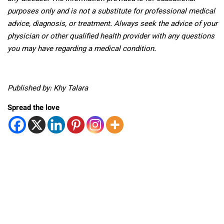
purposes only and is not a substitute for professional medical
advice, diagnosis, or treatment. Always seek the advice of your
physician or other qualified health provider with any questions
you may have regarding a medical condition.
Published by: Khy Talara
Spread the love