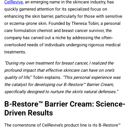
CelRevive
, an emerging name in the skincare industry, has
quickly garnered attention for its specialized focus on
enhancing the skin barrier, particularly for those with sensitive
or eczema-prone skin. Founded by Theresa Tobin, a personal
care formulation chemist and breast cancer survivor, the
company has carved out a niche by addressing the often-
overlooked needs of individuals undergoing rigorous medical
treatments.
“During my own treatment for breast cancer, I realized the
profound impact that effective skincare can have on one’s
quality of life,
” Tobin explains
. “This personal experience was
the catalyst for developing our B-Restore™ Barrier Cream,
specifically designed to nurture the skin’s natural defenses.”
B-Restore™ Barrier Cream: Science-
Driven Results
The cornerstone of CelRevive’s product line is its B-Restore™