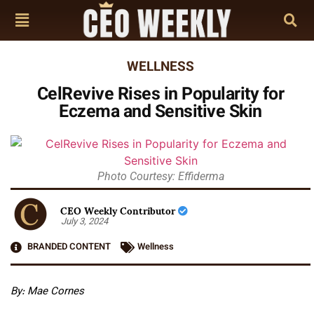
WELLNESS
CelRevive Rises in Popularity for
Eczema and Sensitive Skin
Photo Courtesy: Effiderma
CEO Weekly Contributor
July 3, 2024
BRANDED CONTENT
Wellness
By: Mae Cornes