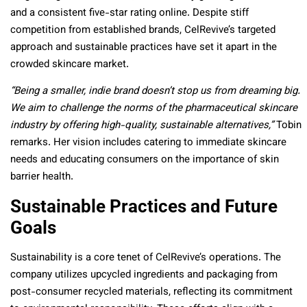
and a consistent five-star rating online. Despite stiff
competition from established brands, CelRevive’s targeted
approach and sustainable practices have set it apart in the
crowded skincare market.
“Being a smaller, indie brand doesn’t stop us from dreaming big.
We aim to challenge the norms of the pharmaceutical skincare
industry by offering high-quality, sustainable alternatives,”
Tobin
remarks. Her vision includes catering to immediate skincare
needs and educating consumers on the importance of skin
barrier health.
Sustainable Practices and Future
Goals
Sustainability is a core tenet of CelRevive’s operations. The
company utilizes upcycled ingredients and packaging from
post-consumer recycled materials, reflecting its commitment