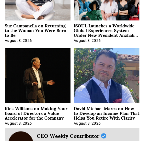
Sue Campanella on Returning
ISOUL Launches a Worldwide
to the Woman You Were Born
Global Experiences System
to Be
Under New President Anzhalika
Korab
August 8, 2026
August 8, 2026
Rick Williams on Making Your
David Michael Mares on How
Board of Directors a Value
to Develop an Income Plan That
Accelerator for the Company
Helps You Retire With Clarity
August 8, 2026
August 8, 2026
CEO Weekly Contributor