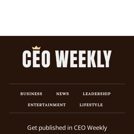
BUSINESS
NEWS
LEADERSHIP
ENTERTAINMENT
LIFESTYLE
Get published in CEO Weekly