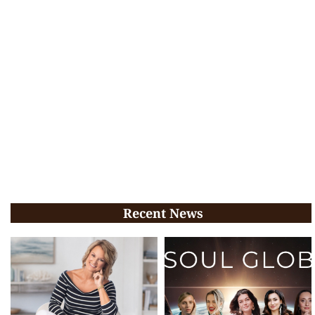
Recent News