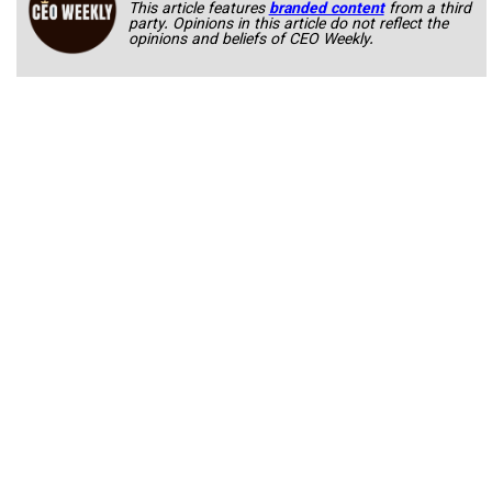
This article features
branded content
from a third
party. Opinions in this article do not reflect the
opinions and beliefs of CEO Weekly.