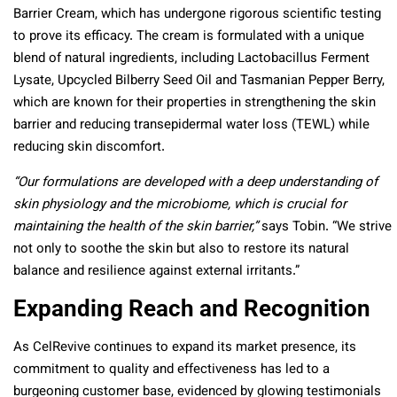
Barrier Cream, which has undergone rigorous scientific testing
to prove its efficacy. The cream is formulated with a unique
blend of natural ingredients, including Lactobacillus Ferment
Lysate, Upcycled Bilberry Seed Oil and Tasmanian Pepper Berry,
which are known for their properties in strengthening the skin
barrier and reducing transepidermal water loss (TEWL) while
reducing skin discomfort.
“Our formulations are developed with a deep understanding of
skin physiology and the microbiome, which is crucial for
maintaining the health of the skin barrier,”
says Tobin. “We strive
not only to soothe the skin but also to restore its natural
balance and resilience against external irritants.”
Expanding Reach and Recognition
As CelRevive continues to expand its market presence, its
commitment to quality and effectiveness has led to a
burgeoning customer base, evidenced by glowing testimonials