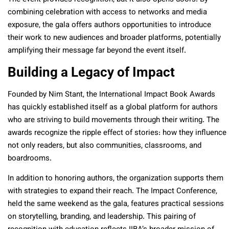
combining celebration with access to networks and media
exposure, the gala offers authors opportunities to introduce
their work to new audiences and broader platforms, potentially
amplifying their message far beyond the event itself.
Building a Legacy of Impact
Founded by Nim Stant, the International Impact Book Awards
has quickly established itself as a global platform for authors
who are striving to build movements through their writing. The
awards recognize the ripple effect of stories: how they influence
not only readers, but also communities, classrooms, and
boardrooms.
In addition to honoring authors, the organization supports them
with strategies to expand their reach. The Impact Conference,
held the same weekend as the gala, features practical sessions
on storytelling, branding, and leadership. This pairing of