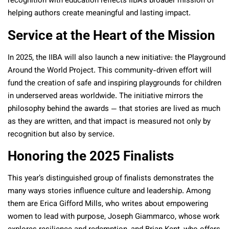
recognition with education reflects IIBA’s broader mission of
helping authors create meaningful and lasting impact.
Service at the Heart of the Mission
In 2025, the IIBA will also launch a new initiative: the Playground
Around the World Project. This community-driven effort will
fund the creation of safe and inspiring playgrounds for children
in underserved areas worldwide. The initiative mirrors the
philosophy behind the awards — that stories are lived as much
as they are written, and that impact is measured not only by
recognition but also by service.
Honoring the 2025 Finalists
This year’s distinguished group of finalists demonstrates the
many ways stories influence culture and leadership. Among
them are Erica Gifford Mills, who writes about empowering
women to lead with purpose, Joseph Giammarco, whose work