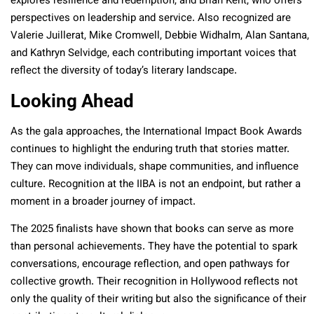
explores resilience and redemption, and Brian Kent, who offers
perspectives on leadership and service. Also recognized are
Valerie Juillerat, Mike Cromwell, Debbie Widhalm, Alan Santana,
and Kathryn Selvidge, each contributing important voices that
reflect the diversity of today’s literary landscape.
Looking Ahead
As the gala approaches, the International Impact Book Awards
continues to highlight the enduring truth that stories matter.
They can move individuals, shape communities, and influence
culture. Recognition at the IIBA is not an endpoint, but rather a
moment in a broader journey of impact.
The 2025 finalists have shown that books can serve as more
than personal achievements. They have the potential to spark
conversations, encourage reflection, and open pathways for
collective growth. Their recognition in Hollywood reflects not
only the quality of their writing but also the significance of their