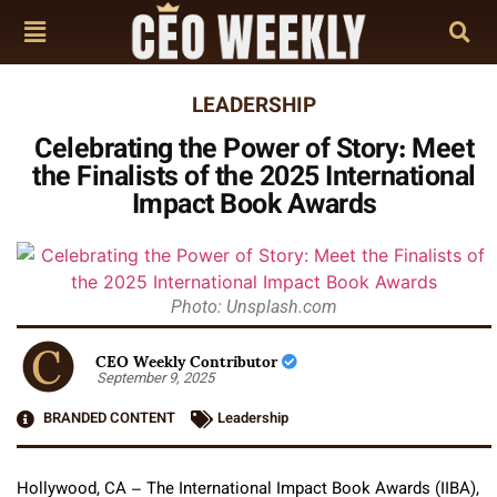
LEADERSHIP
Celebrating the Power of Story: Meet
the Finalists of the 2025 International
Impact Book Awards
Photo: Unsplash.com
CEO Weekly Contributor
September 9, 2025
BRANDED CONTENT
Leadership
Hollywood, CA – The International Impact Book Awards (IIBA),