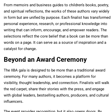
From memoirs and business guides to children’s books, poetry,
and spiritual reflections, the works of these authors vary widely
in form but are unified by purpose. Each finalist has transformed
personal experience, research, or professional knowledge into
writing that can inform, encourage, and empower readers. The
selections reflect the core belief that a book can be more than
words on a page. It can serve as a source of inspiration and a
catalyst for change.
Beyond an Award Ceremony
The IIBA gala is designed to be more than a traditional award
ceremony. For many authors, it becomes a platform for
visibility, thought leadership, and connection. Finalists will walk
the red carpet, share their stories with the press, and engage
with global leaders, bestselling authors, producers, and cultural
influencers.
The event provides recognition, but it also opens doors. By