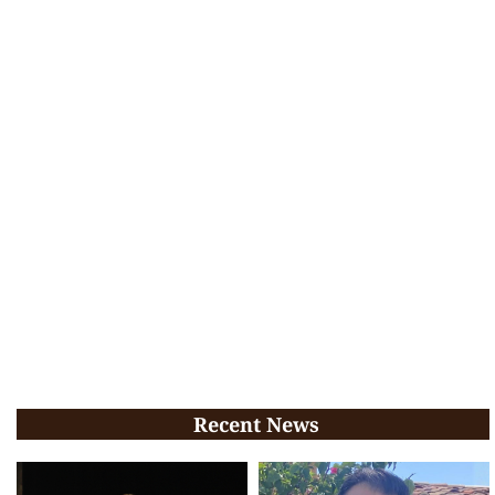
Recent News