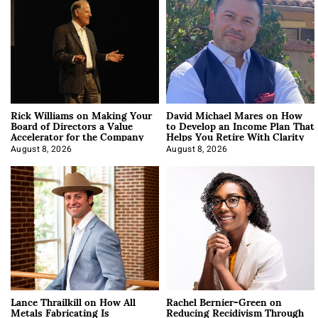
Rick Williams on Making Your
David Michael Mares on How
Board of Directors a Value
to Develop an Income Plan That
Accelerator for the Company
Helps You Retire With Clarity
August 8, 2026
August 8, 2026
Lance Thrailkill on How All
Rachel Bernier-Green on
Metals Fabricating Is
Reducing Recidivism Through