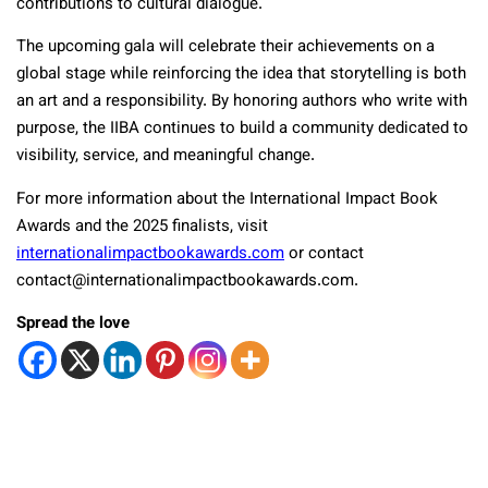
contributions to cultural dialogue.
The upcoming gala will celebrate their achievements on a
global stage while reinforcing the idea that storytelling is both
an art and a responsibility. By honoring authors who write with
purpose, the IIBA continues to build a community dedicated to
visibility, service, and meaningful change.
For more information about the International Impact Book
Awards and the 2025 finalists, visit
internationalimpactbookawards.com
or contact
contact@internationalimpactbookawards.com.
Spread the love