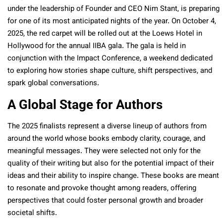
under the leadership of Founder and CEO Nim Stant, is preparing
for one of its most anticipated nights of the year. On October 4,
2025, the red carpet will be rolled out at the Loews Hotel in
Hollywood for the annual IIBA gala. The gala is held in
conjunction with the Impact Conference, a weekend dedicated
to exploring how stories shape culture, shift perspectives, and
spark global conversations.
A Global Stage for Authors
The 2025 finalists represent a diverse lineup of authors from
around the world whose books embody clarity, courage, and
meaningful messages. They were selected not only for the
quality of their writing but also for the potential impact of their
ideas and their ability to inspire change. These books are meant
to resonate and provoke thought among readers, offering
perspectives that could foster personal growth and broader
societal shifts.