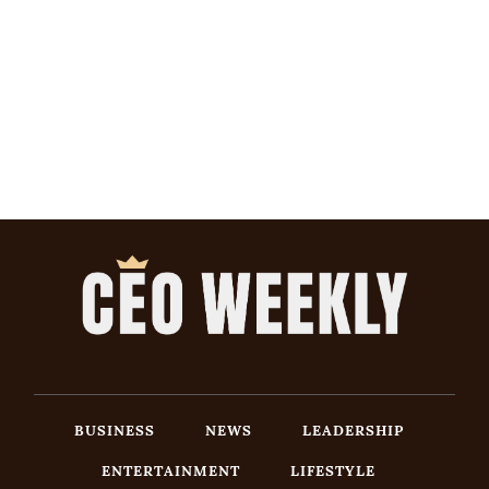
BUSINESS
NEWS
LEADERSHIP
ENTERTAINMENT
LIFESTYLE