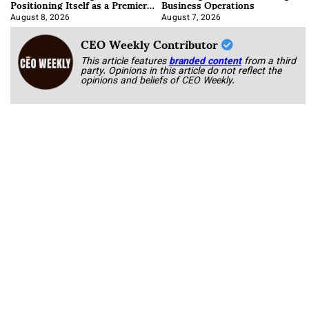
Positioning Itself as a Premier
Business Operations
Data Center Manufacturer
August 8, 2026
August 7, 2026
CEO Weekly Contributor
This article features
branded content
from a third
party. Opinions in this article do not reflect the
opinions and beliefs of CEO Weekly.