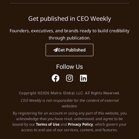
Get published in CEO Weekly
Founders, executives, and brands ready to build credibility
through publication.
Get Published
Follow Us
Copyright ©2026 Matrix Global, LLC. All Rights Reserved.
CEO Weekly is not responsible for the content of external
websites.
By registering for an account or using any part of this website, you
acknowledge that you have read, understood, and agree to be
bound by our
Terms of Use
and
Privacy Policy
, which govern your
access to and use of our services, content, and features.