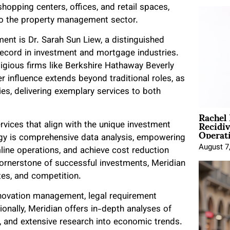
hopping centers, offices, and retail spaces,
 to the property management sector.
ent is Dr. Sarah Sun Liew, a distinguished
record in investment and mortgage industries.
tigious firms like Berkshire Hathaway Beverly
er influence extends beyond traditional roles, as
es, delivering exemplary services to both
Rachel
Recidi
vices that align with the unique investment
Operat
ogy is comprehensive data analysis, empowering
August 7
line operations, and achieve cost reduction
cornerstone of successful investments, Meridian
tes, and competition.
renovation management, legal requirement
ionally, Meridian offers in-depth analyses of
, and extensive research into economic trends.