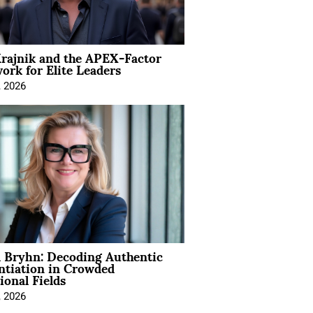
rajnik and the APEX-Factor
rk for Elite Leaders
, 2026
 Bryhn: Decoding Authentic
ntiation in Crowded
ional Fields
, 2026