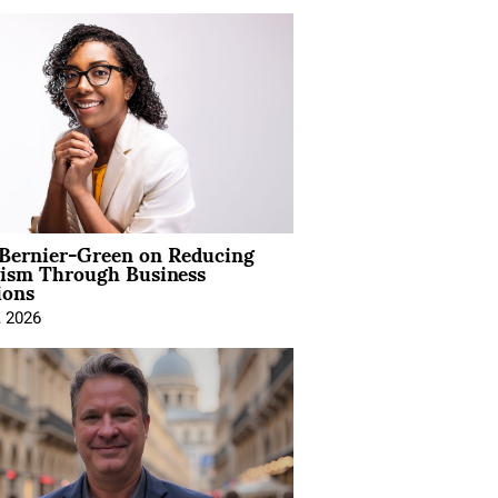
 Bernier-Green on Reducing
vism Through Business
ions
, 2026