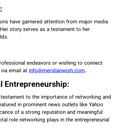
:
tions have garnered attention from major media
 Her story serves as a testament to her
lds.
 professional endeavors or wishing to connect
 via email at
info@meridianwish.com
.
l Entrepreneurship:
ul testament to the importance of networking and
featured in prominent news outlets like Yahoo
ficance of a strong reputation and meaningful
otal role networking plays in the entrepreneurial