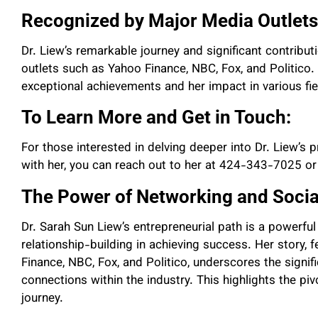
Recognized by Major Media Outlets
Dr. Liew’s remarkable journey and significant contribu
outlets such as Yahoo Finance, NBC, Fox, and Politico.
exceptional achievements and her impact in various fie
To Learn More and Get in Touch:
For those interested in delving deeper into Dr. Liew’s
with her, you can reach out to her at 424-343-7025 or
The Power of Networking and Socia
Dr. Sarah Sun Liew’s entrepreneurial path is a powerf
relationship-building in achieving success. Her story, 
Finance, NBC, Fox, and Politico, underscores the signi
connections within the industry. This highlights the piv
journey.