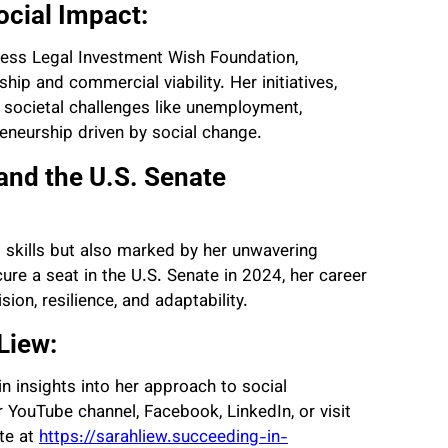
cial Impact:
iness Legal Investment Wish Foundation,
ip and commercial viability. Her initiatives,
 societal challenges like unemployment,
eneurship driven by social change.
and the U.S. Senate
al skills but also marked by her unwavering
re a seat in the U.S. Senate in 2024, her career
sion, resilience, and adaptability.
Liew:
in insights into her approach to social
 YouTube channel, Facebook, LinkedIn, or visit
ite at
https://sarahliew.succeeding-in-