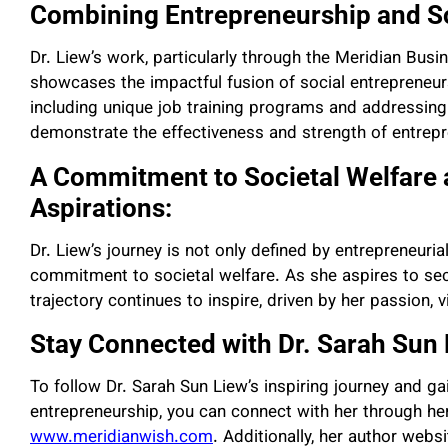
Combining Entrepreneurship and So
Dr. Liew’s work, particularly through the Meridian Bus
showcases the impactful fusion of social entrepreneursh
including unique job training programs and addressing
demonstrate the effectiveness and strength of entrepr
A Commitment to Societal Welfare 
Aspirations:
Dr. Liew’s journey is not only defined by entrepreneuri
commitment to societal welfare. As she aspires to secu
trajectory continues to inspire, driven by her passion, vi
Stay Connected with Dr. Sarah Sun 
To follow Dr. Sarah Sun Liew’s inspiring journey and ga
entrepreneurship, you can connect with her through her
www.meridianwish.com
. Additionally, her author webs