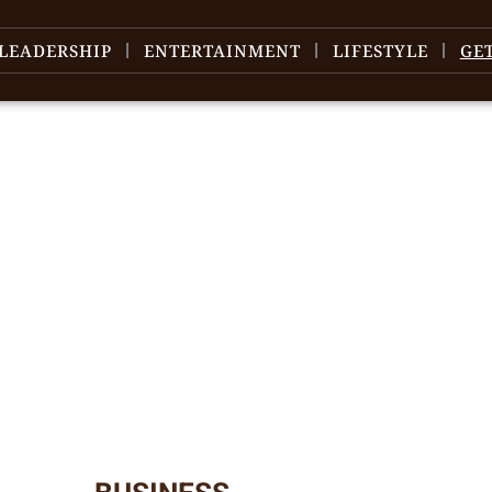
LEADERSHIP
ENTERTAINMENT
LIFESTYLE
GE