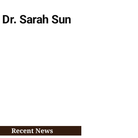
 Dr. Sarah Sun
Recent News