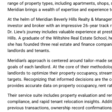
range of property types, including apartments, shops, s
Meridian brings a wealth of expertise and experience
At the helm of Meridian Beverly Hills Realty & Managem
investor and broker with an impressive 26-year track 
Dr. Liew’s journey includes valuable experience at pres
Hills. A graduate of the Wiltshire Real Estate School, h
she has founded three real estate and finance compani
landlords and tenants.
Meridian’s approach is centered around tailor-made ser
goals of each landlord. At the core of their methodol
landlords to optimize their property occupancy, stream
targets. Recognizing that informed decisions are the 
provides accurate data on property occupancy, rent ra
Their service suite includes property evaluation and 
compliance, and rapid tenant relocation insights. Addit
previous transactions, ownership record confirmations