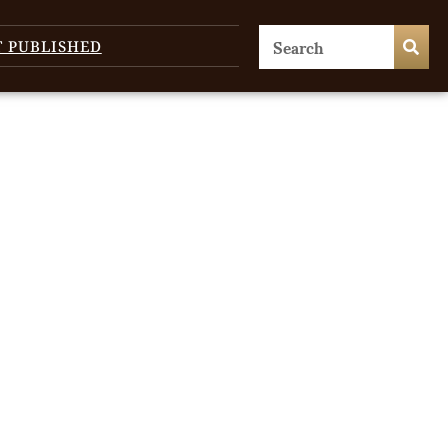
T PUBLISHED