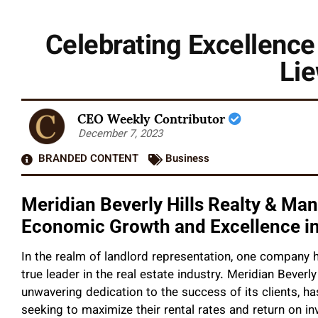
Celebrating Excellence 
Lie
CEO Weekly Contributor
December 7, 2023
BRANDED CONTENT
Business
Meridian Beverly Hills Realty & Ma
Economic Growth and Excellence in
In the realm of landlord representation, one company ha
true leader in the real estate industry. Meridian Beverl
unwavering dedication to the success of its clients, h
seeking to maximize their rental rates and return on i