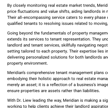
By closely monitoring real estate market trends, Meridi
price fluctuations and value shifts, aiding landlords i
Their all-encompassing service caters to every phase of
qualified tenants to resolving issues related to movin
Going beyond the fundamentals of property managemen
extends its services to tenant representation. They un
landlord and tenant services, skillfully navigating nego
setting tailored to each property. Their expertise lies
delivering personalized solutions for both landlords an
property environment.
Meridian’s comprehensive tenant management plans con
embodying their holistic approach to real estate mana
merely an asset; it is a reflection of a business’s ima
ensure properties are assets rather than liabilities.
With Dr. Liew leading the way, Meridian is making a sig
working to help clients achieve their landlord aspirati