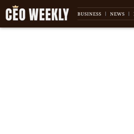
BUSINESS
NEWS