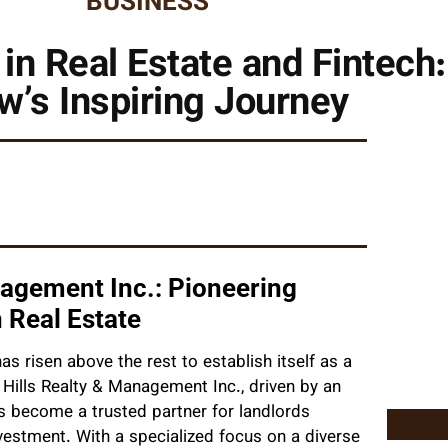
BUSINESS
in Real Estate and Fintech:
w’s Inspiring Journey
nagement Inc.: Pioneering
 Real Estate
s risen above the rest to establish itself as a
y Hills Realty & Management Inc., driven by an
as become a trusted partner for landlords
nvestment. With a specialized focus on a diverse