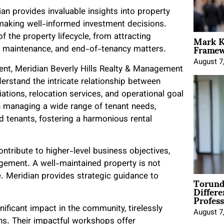
an provides invaluable insights into property
n making well-informed investment decisions.
Mark K
 the property lifecycle, from attracting
Framewo
g, maintenance, and end-of-tenancy matters.
August 7
t, Meridian Beverly Hills Realty & Management
derstand the intricate relationship between
tiations, relocation services, and operational goal
 in managing a wide range of tenant needs,
d tenants, fostering a harmonious rental
tribute to higher-level business objectives,
gement. A well-maintained property is not
Torund
ge. Meridian provides strategic guidance to
Differe
Profess
nificant impact in the community, tirelessly
August 7
ons. Their impactful workshops offer