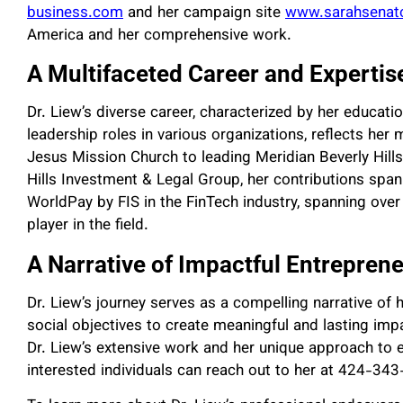
business.com
and her campaign site
www.sarahsenato
America and her comprehensive work.
A Multifaceted Career and Expertis
Dr. Liew’s diverse career, characterized by her educatio
leadership roles in various organizations, reflects her
Jesus Mission Church to leading Meridian Beverly Hil
Hills Investment & Legal Group, her contributions span
WorldPay by FIS in the FinTech industry, spanning over 2
player in the field.
A Narrative of Impactful Entreprene
Dr. Liew’s journey serves as a compelling narrative o
social objectives to create meaningful and lasting im
Dr. Liew’s extensive work and her unique approach to e
interested individuals can reach out to her at 424-343