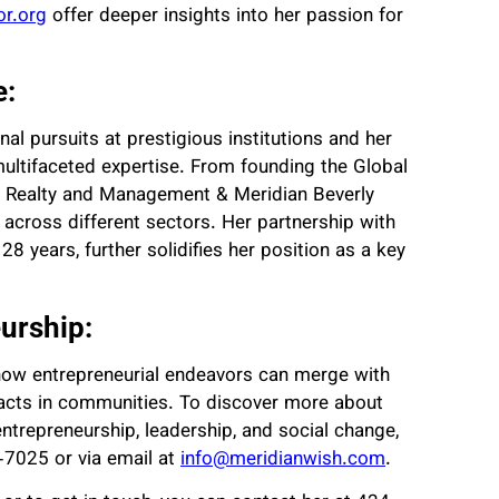
r.org
offer deeper insights into her passion for
e:
nal pursuits at prestigious institutions and her
 multifaceted expertise. From founding the Global
ls Realty and Management & Meridian Beverly
 across different sectors. Her partnership with
8 years, further solidifies her position as a key
urship:
f how entrepreneurial endeavors can merge with
pacts in communities. To discover more about
ntrepreneurship, leadership, and social change,
-7025 or via email at
info@meridianwish.com
.