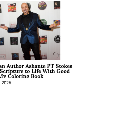
ian Author Ashante PT Stokes
Scripture to Life With Good
My Coloring Book
, 2026