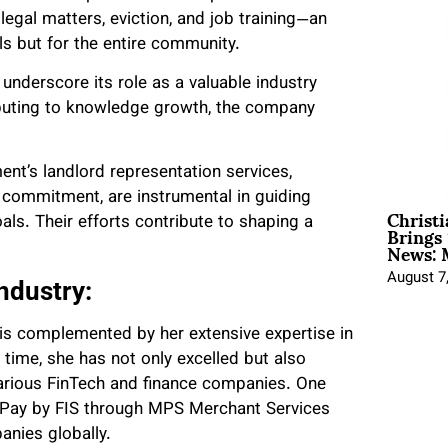
egal matters, eviction, and job training—an
ls but for the entire community.
underscore its role as a valuable industry
ibuting to knowledge growth, the company
ent’s landlord representation services,
 commitment, are instrumental in guiding
Christ
Brings 
s. Their efforts contribute to shaping a
News: 
August 7
Industry:
y is complemented by her extensive expertise in
 time, she has not only excelled but also
 various FinTech and finance companies. One
ldPay by FIS through MPS Merchant Services
anies globally.