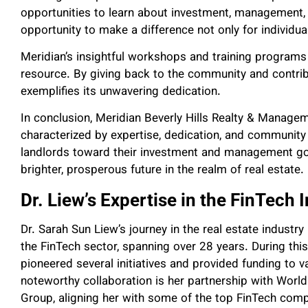
opportunities to learn about investment, management, l
opportunity to make a difference not only for individua
Meridian’s insightful workshops and training programs 
resource. By giving back to the community and contr
exemplifies its unwavering dedication.
In conclusion, Meridian Beverly Hills Realty & Managem
characterized by expertise, dedication, and community
landlords toward their investment and management goal
brighter, prosperous future in the realm of real estate.
Dr. Liew’s Expertise in the FinTech 
Dr. Sarah Sun Liew’s journey in the real estate industr
the FinTech sector, spanning over 28 years. During this
pioneered several initiatives and provided funding to
noteworthy collaboration is her partnership with Wor
Group, aligning her with some of the top FinTech comp