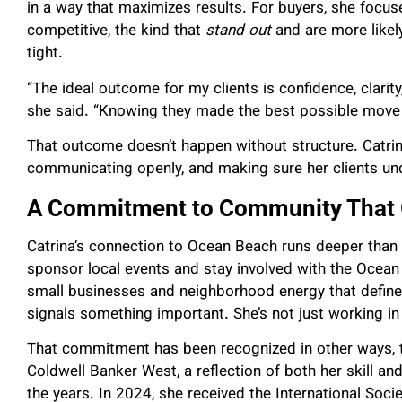
in a way that maximizes results. For buyers, she focus
competitive, the kind that
stand out
and are more likel
tight.
“The ideal outcome for my clients is confidence, clarity
she said. “Knowing they made the best possible move w
That outcome doesn’t happen without structure. Catrina
communicating openly, and making sure her clients un
A Commitment to Community That 
Catrina’s connection to Ocean Beach runs deeper than 
sponsor local events and stay involved with the Ocean
small businesses and neighborhood energy that define t
signals something important. She’s not just working in 
That commitment has been recognized in other ways, to
Coldwell Banker West, a reflection of both her skill an
the years. In 2024, she received the International Soci