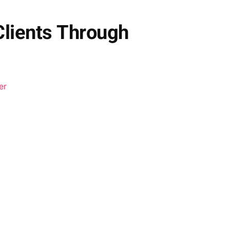
Clients Through