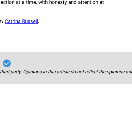
saction at a time, with honesty and attention at
it:
Catrina Russell
.
r
third party. Opinions in this article do not reflect the opinions a