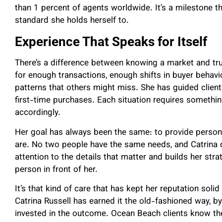
than 1 percent of agents worldwide. It’s a milestone t
standard she holds herself to.
Experience That Speaks for Itself
There’s a difference between knowing a market and tru
for enough transactions, enough shifts in buyer behavio
patterns that others might miss. She has guided client
first-time purchases. Each situation requires somethin
accordingly.
Her goal has always been the same: to provide persona
are. No two people have the same needs, and Catrina 
attention to the details that matter and builds her stra
person in front of her.
It’s that kind of care that has kept her reputation solid 
Catrina Russell has earned it the old-fashioned way, b
invested in the outcome. Ocean Beach clients know the