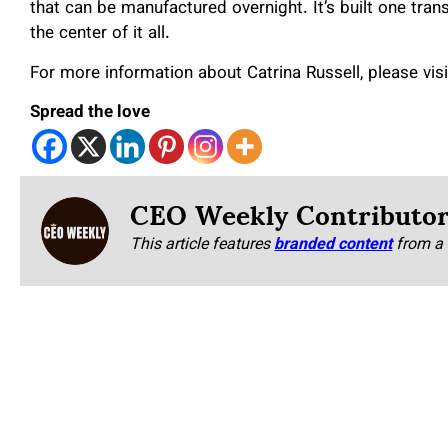
that can be manufactured overnight. It’s built one tran
the center of it all.
For more information about Catrina Russell, please vis
Spread the love
CEO Weekly Contributo
This article features
branded content
from a 