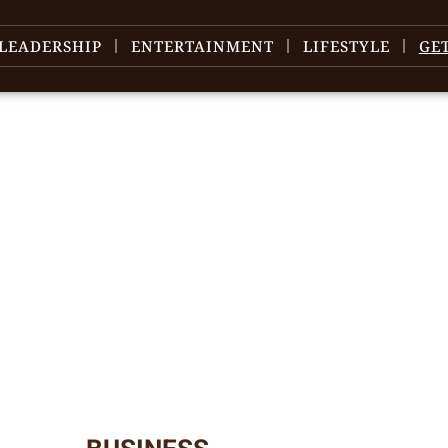
LEADERSHIP
ENTERTAINMENT
LIFESTYLE
GE