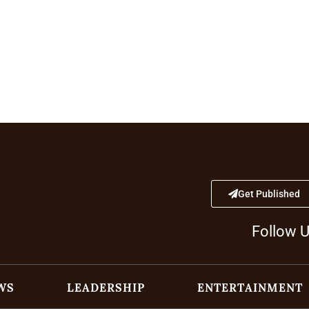
Get Published
Follow 
WS
LEADERSHIP
ENTERTAINMENT