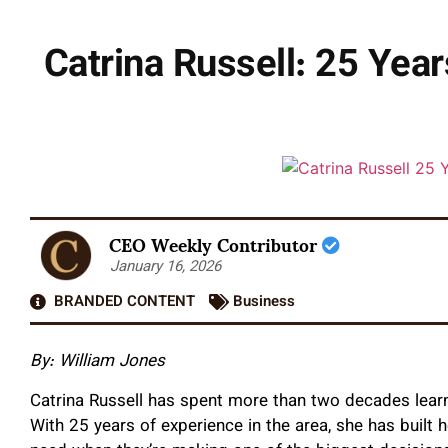
Catrina Russell: 25 Yea
CEO Weekly Contributor
January 16, 2026
BRANDED CONTENT
Business
By: William Jones
Catrina Russell has spent more than two decades lear
With 25 years of experience in the area, she has built