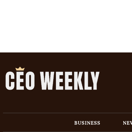
BUSINESS
NE