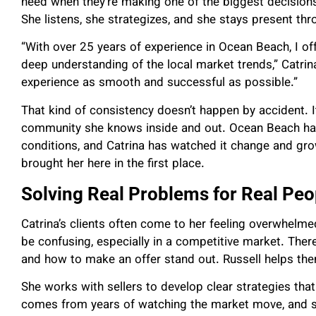
need when they’re making one of the biggest decisions 
She listens, she strategizes, and she stays present th
“With over 25 years of experience in Ocean Beach, I o
deep understanding of the local market trends,” Catrina
experience as smooth and successful as possible.”
That kind of consistency doesn’t happen by accident. I
community she knows inside and out. Ocean Beach has 
conditions, and Catrina has watched it change and gro
brought her here in the first place.
Solving Real Problems for Real Peo
Catrina’s clients often come to her feeling overwhelm
be confusing, especially in a competitive market. There
and how to make an offer stand out. Russell helps the
She works with sellers to develop clear strategies that
comes from years of watching the market move, and s