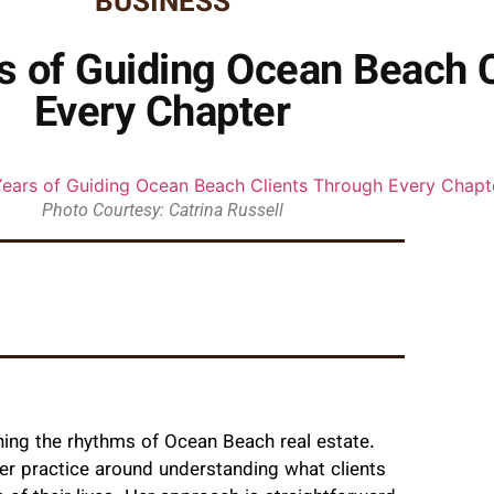
BUSINESS
rs of Guiding Ocean Beach 
Every Chapter
Photo Courtesy: Catrina Russell
ning the rhythms of Ocean Beach real estate.
 her practice around understanding what clients