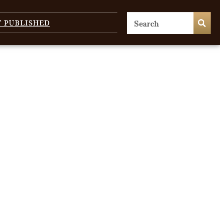
T PUBLISHED