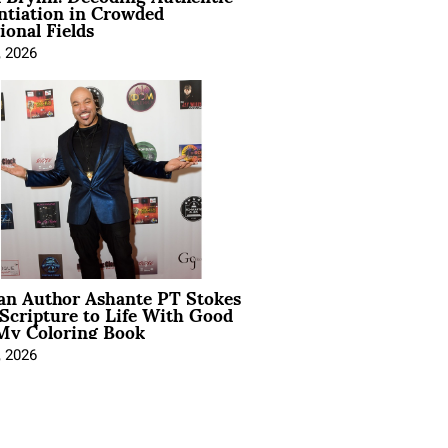
ntiation in Crowded
ional Fields
, 2026
ian Author Ashante PT Stokes
Scripture to Life With Good
My Coloring Book
, 2026