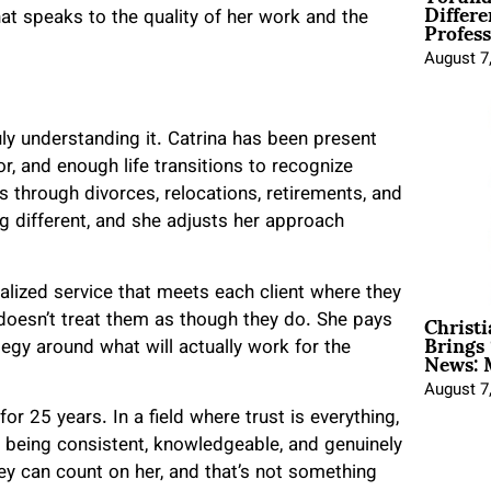
Differe
Profess
hat speaks to the quality of her work and the
August 7
ly understanding it. Catrina has been present
r, and enough life transitions to recognize
s through divorces, relocations, retirements, and
g different, and she adjusts her approach
lized service that meets each client where they
Christ
doesn’t treat them as though they do. She pays
Brings 
News: 
tegy around what will actually work for the
August 7
for 25 years. In a field where trust is everything,
y being consistent, knowledgeable, and genuinely
y can count on her, and that’s not something