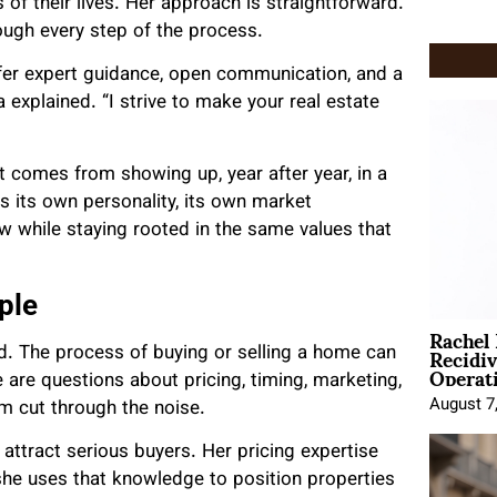
of their lives. Her approach is straightforward.
rough every step of the process.
ffer expert guidance, open communication, and a
 explained. “I strive to make your real estate
t comes from showing up, year after year, in a
its own personality, its own market
w while staying rooted in the same values that
ple
Rachel
Recidi
ed. The process of buying or selling a home can
Operat
 are questions about pricing, timing, marketing,
August 7
m cut through the noise.
 attract serious buyers. Her pricing expertise
he uses that knowledge to position properties