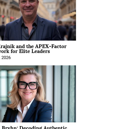
rajnik and the APEX-Factor
rk for Elite Leaders
, 2026
 Bryhn: Decoding Authentic