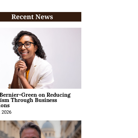
Recent News
 Bernier-Green on Reducing
vism Through Business
ions
, 2026