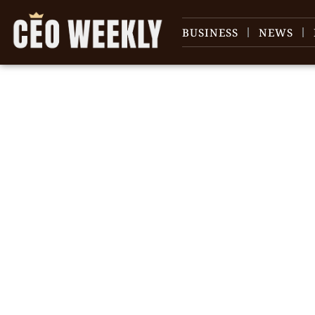
BUSINESS
NEWS