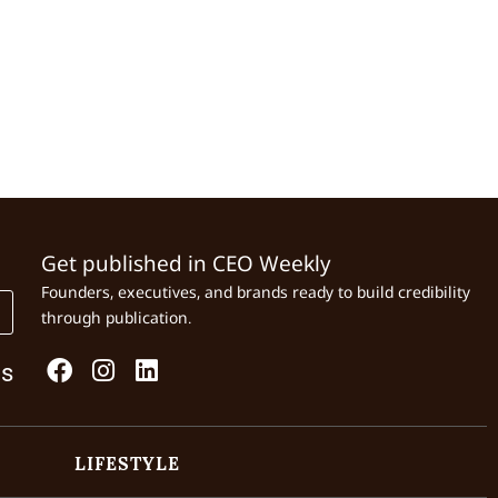
Get published in CEO Weekly
Founders, executives, and brands ready to build credibility
through publication.
Us
LIFESTYLE