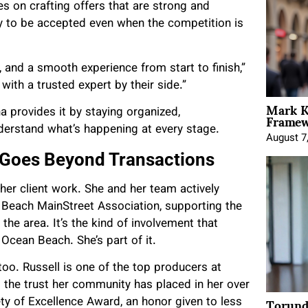
es on crafting offers that are strong and
y to be accepted even when the competition is
, and a smooth experience from start to finish,”
ith a trusted expert by their side.”
Mark K
Framewo
 provides it by staying organized,
derstand what’s happening at every stage.
August 7
Goes Beyond Transactions
her client work. She and her team actively
 Beach MainStreet Association, supporting the
he area. It’s the kind of involvement that
Ocean Beach. She’s part of it.
o. Russell is one of the top producers at
d the trust her community has placed in her over
Torund
ety of Excellence Award, an honor given to less