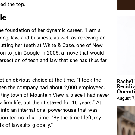
ed the top.
le
 foundation of her dynamic career. “I am a
ing, law, and business, as well as receiving an
cutting her teeth at White & Case, one of New
ion to join Google in 2005, a move that would
tersection of tech and law that she has thus far
Rachel
t an obvious choice at the time: “I took the
Recidi
Operat
 when the company had about 2,000 employees.
tiny town of Mountain View, a place I had never
August 7
firm life, but then I stayed for 16 years.” At
e into an international powerhouse that was
on teams of all time. “By the time I left, my
of lawsuits globally.”