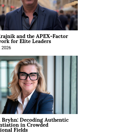
rajnik and the APEX-Factor
rk for Elite Leaders
, 2026
 Bryhn: Decoding Authentic
ntiation in Crowded
ional Fields