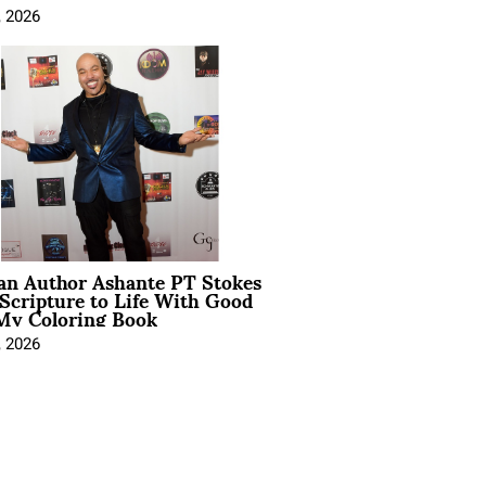
, 2026
ian Author Ashante PT Stokes
Scripture to Life With Good
My Coloring Book
, 2026