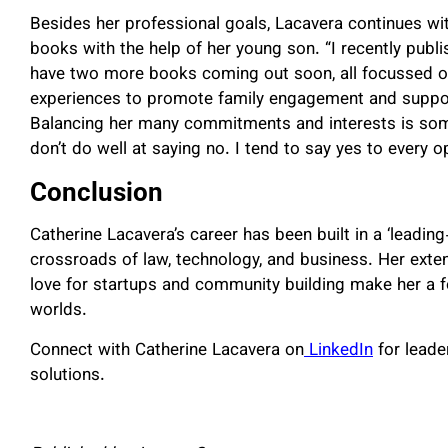
Besides her professional goals, Lacavera continues with
books with the help of her young son. “I recently publi
have two more books coming out soon, all focussed on
experiences to promote family engagement and support 
Balancing her many commitments and interests is somet
don’t do well at saying no. I tend to say yes to every o
Conclusion
Catherine Lacavera’s career has been built in a ‘leadin
crossroads of law, technology, and business. Her exte
love for startups and community building make her a fo
worlds.
Connect with Catherine Lacavera on
LinkedIn
for leade
solutions.