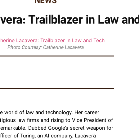
NEWS
vera: Trailblazer in Law an
Photo Courtesy: Catherine Lacavera
he world of law and technology. Her career
igious law firms and rising to Vice President of
f remarkable. Dubbed Google’s secret weapon for
 Officer of Turing, an AI company, Lacavera