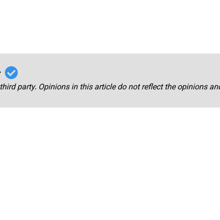
r
third party. Opinions in this article do not reflect the opinions a