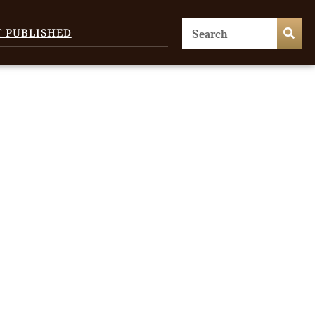
T PUBLISHED