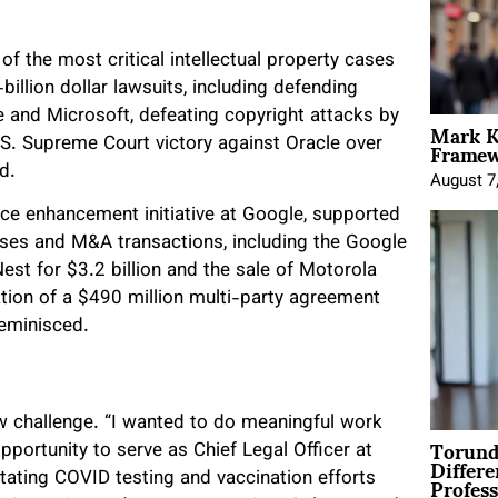
f the most critical intellectual property cases
billion dollar lawsuits, including defending
le and Microsoft, defeating copyright attacks by
Mark K
Framewo
.S. Supreme Court victory against Oracle over
d.
August 7
ance enhancement initiative at Google, supported
enses and M&A transactions, including the Google
Nest for $3.2 billion and the sale of Motorola
ation of a $490 million multi-party agreement
reminisced.
w challenge. “I wanted to do meaningful work
Torund
pportunity to serve as Chief Legal Officer at
Differe
Profess
litating COVID testing and vaccination efforts