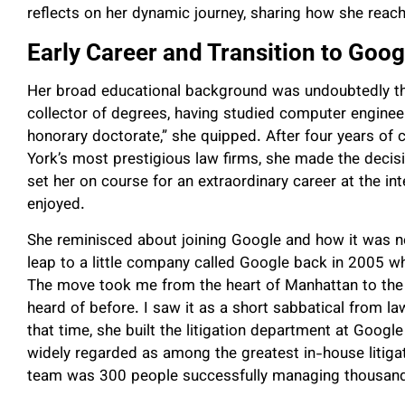
reflects on her dynamic journey, sharing how she reach
Early Career and Transition to Goog
Her broad educational background was undoubtedly the
collector of degrees, having studied computer engineer
honorary doctorate,” she quipped. After four years of 
York’s most prestigious law firms, she made the decis
set her on course for an extraordinary career at the in
enjoyed.
She reminisced about joining Google and how it was no
leap to a little company called Google back in 2005
The move took me from the heart of Manhattan to the 
heard of before. I saw it as a short sabbatical from law 
that time, she built the litigation department at Googl
widely regarded as among the greatest in-house litigati
team was 300 people successfully managing thousands 