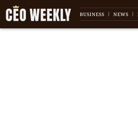
BUSINESS
NEWS