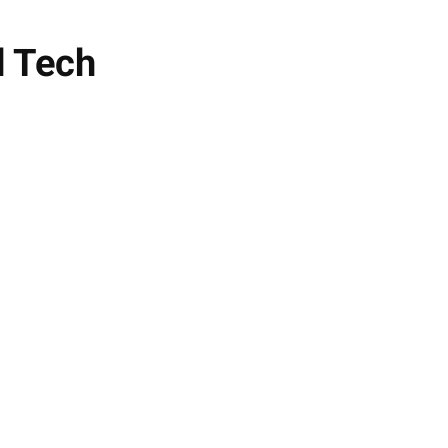
d Tech