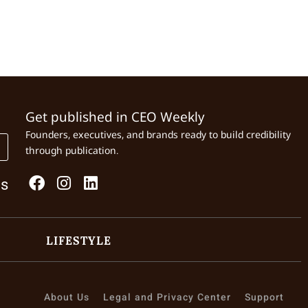
Get published in CEO Weekly
Founders, executives, and brands ready to build credibility
through publication.
Us
LIFESTYLE
About Us
Legal and Privacy Center
Support