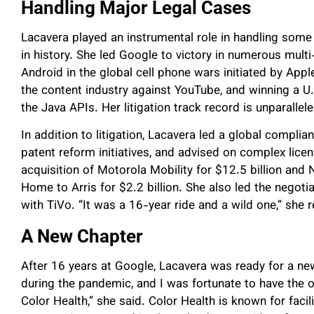
Handling Major Legal Cases
Lacavera played an instrumental role in handling some o
in history. She led Google to victory in numerous multi-
Android in the global cell phone wars initiated by App
the content industry against YouTube, and winning a U
the Java APIs. Her litigation track record is unparallele
In addition to litigation, Lacavera led a global compli
patent reform initiatives, and advised on complex lic
acquisition of Motorola Mobility for $12.5 billion and 
Home to Arris for $2.2 billion. She also led the negoti
with TiVo. “It was a 16-year ride and a wild one,” she 
A New Chapter
After 16 years at Google, Lacavera was ready for a ne
during the pandemic, and I was fortunate to have the o
Color Health,” she said. Color Health is known for faci