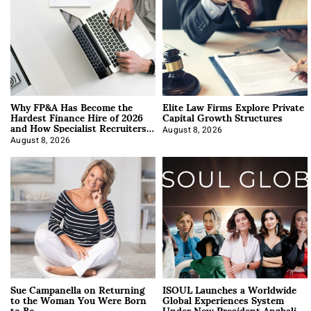
Why FP&A Has Become the
Elite Law Firms Explore Private
Hardest Finance Hire of 2026
Capital Growth Structures
and How Specialist Recruiters
Approach It
August 8, 2026
August 8, 2026
Sue Campanella on Returning
ISOUL Launches a Worldwide
to the Woman You Were Born
Global Experiences System
to Be
Under New President Anzhalika