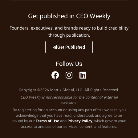
Get published in CEO Weekly
Founders, executives, and brands ready to build credibility
through publication.
Get Published
Follow Us
Copyright ©2026 Matrix Global, LLC. All Rights Reserved.
CEO Weekly is not responsible for the content of external
websites.
By registering for an account or using any part of this website, you
acknowledge that you have read, understood, and agree to be
bound by our
Terms of Use
and
Privacy Policy
, which govern your
access to and use of our services, content, and features.