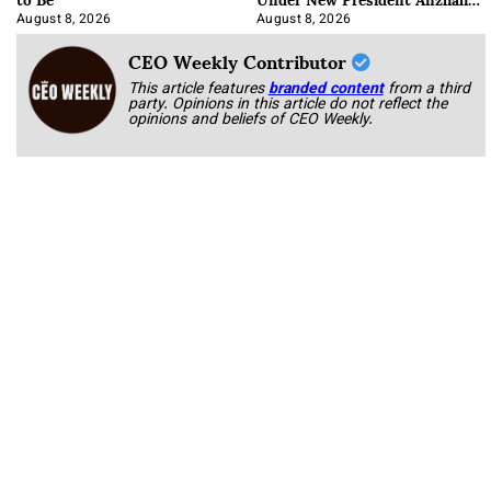
Korab
August 8, 2026
August 8, 2026
CEO Weekly Contributor
This article features
branded content
from a third
party. Opinions in this article do not reflect the
opinions and beliefs of CEO Weekly.