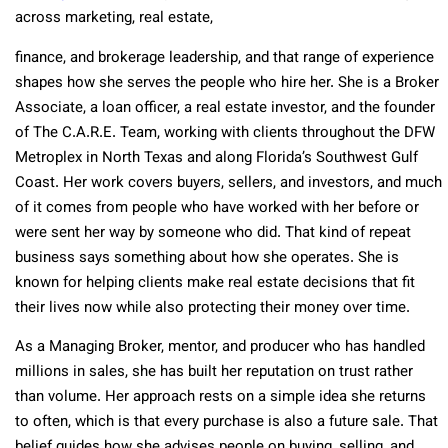
across marketing, real estate,
finance, and brokerage leadership, and that range of experience
shapes how she serves the people who hire her. She is a Broker
Associate, a loan officer, a real estate investor, and the founder
of The C.A.R.E. Team, working with clients throughout the DFW
Metroplex in North Texas and along Florida’s Southwest Gulf
Coast. Her work covers buyers, sellers, and investors, and much
of it comes from people who have worked with her before or
were sent her way by someone who did. That kind of repeat
business says something about how she operates. She is
known for helping clients make real estate decisions that fit
their lives now while also protecting their money over time.
As a Managing Broker, mentor, and producer who has handled
millions in sales, she has built her reputation on trust rather
than volume. Her approach rests on a simple idea she returns
to often, which is that every purchase is also a future sale. That
belief guides how she advises people on buying, selling, and