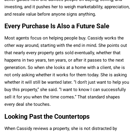
investing, and it pushes her to weigh marketability, appreciation,
and resale value before anyone signs anything.
Every Purchase Is Also a Future Sale
Most agents focus on helping people buy. Cassidy works the
other way around, starting with the end in mind. She points out
that nearly every property gets sold eventually, whether that
happens in two years, ten years, or after it passes to the next
generation. So when she looks at a home with a client, she is
not only asking whether it works for them today. She is asking
whether it will still be wanted later. “I don’t just want to help you
buy this property,” she said. “I want to know I can successfully
sell it for you when the time comes.” That standard shapes
every deal she touches.
Looking Past the Countertops
When Cassidy reviews a property, she is not distracted by