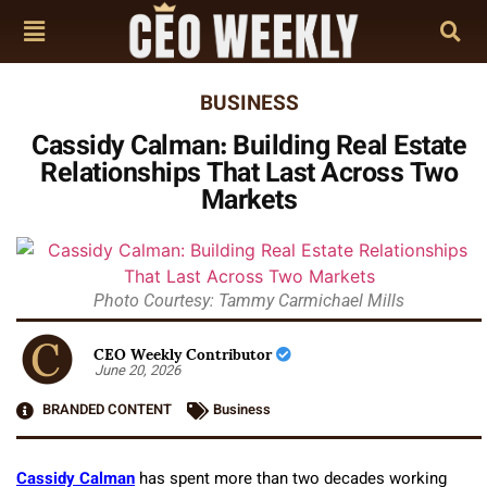
BUSINESS
Cassidy Calman: Building Real Estate
Relationships That Last Across Two
Markets
Photo Courtesy: Tammy Carmichael Mills
CEO Weekly Contributor
June 20, 2026
BRANDED CONTENT
Business
Cassidy Calman
has spent more than two decades working