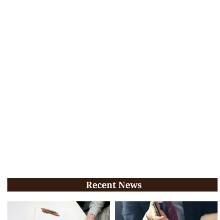
Recent News