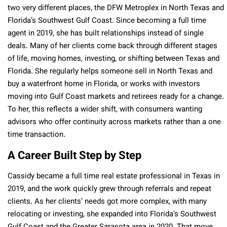
two very different places, the DFW Metroplex in North Texas and
Florida’s Southwest Gulf Coast. Since becoming a full time
agent in 2019, she has built relationships instead of single
deals. Many of her clients come back through different stages
of life, moving homes, investing, or shifting between Texas and
Florida. She regularly helps someone sell in North Texas and
buy a waterfront home in Florida, or works with investors
moving into Gulf Coast markets and retirees ready for a change.
To her, this reflects a wider shift, with consumers wanting
advisors who offer continuity across markets rather than a one
time transaction.
A Career Built Step by Step
Cassidy became a full time real estate professional in Texas in
2019, and the work quickly grew through referrals and repeat
clients. As her clients’ needs got more complex, with many
relocating or investing, she expanded into Florida’s Southwest