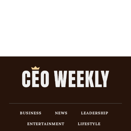
BUSINESS
NEWS
LEADERSHIP
ENTERTAINMENT
LIFESTYLE