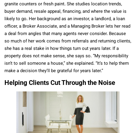
granite counters or fresh paint. She studies location trends,
buyer demand, resale appeal, financing, and where the value is
likely to go. Her background as an investor, a landlord, a loan
officer, a Broker Associate, and a Managing Broker lets her read
a deal from angles that many agents never consider. Because
so much of her work comes from referrals and returning clients,
she has a real stake in how things turn out years later. If a
property does not make sense, she says so. “My responsibility
isn’t to sell someone a house,” she explained. “It’s to help them
make a decision they’ll be grateful for years later.”
Helping Clients Cut Through the Noise