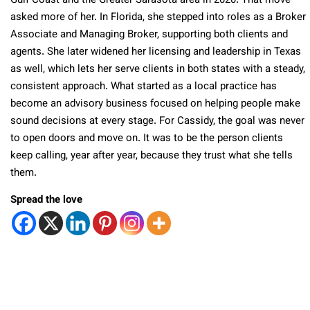
Gulf Coast and the Greater Sarasota area in 2020. That move
asked more of her. In Florida, she stepped into roles as a Broker
Associate and Managing Broker, supporting both clients and
agents. She later widened her licensing and leadership in Texas
as well, which lets her serve clients in both states with a steady,
consistent approach. What started as a local practice has
become an advisory business focused on helping people make
sound decisions at every stage. For Cassidy, the goal was never
to open doors and move on. It was to be the person clients
keep calling, year after year, because they trust what she tells
them.
Spread the love