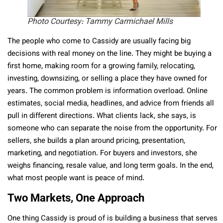
Photo Courtesy: Tammy Carmichael Mills
The people who come to Cassidy are usually facing big
decisions with real money on the line. They might be buying a
first home, making room for a growing family, relocating,
investing, downsizing, or selling a place they have owned for
years. The common problem is information overload. Online
estimates, social media, headlines, and advice from friends all
pull in different directions. What clients lack, she says, is
someone who can separate the noise from the opportunity. For
sellers, she builds a plan around pricing, presentation,
marketing, and negotiation. For buyers and investors, she
weighs financing, resale value, and long term goals. In the end,
what most people want is peace of mind.
Two Markets, One Approach
One thing Cassidy is proud of is building a business that serves