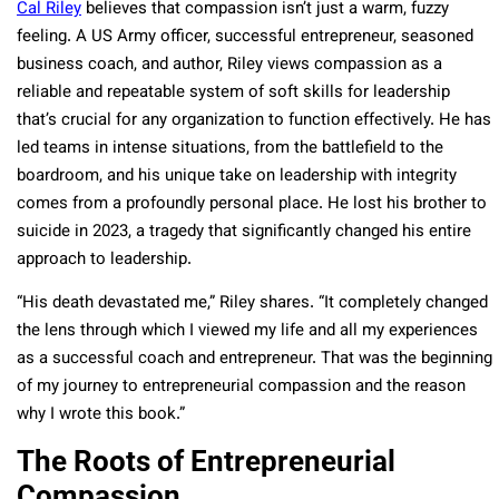
Cal Riley
believes that compassion isn’t just a warm, fuzzy
feeling. A US Army officer, successful entrepreneur, seasoned
business coach, and author, Riley views compassion as a
reliable and repeatable system of soft skills for leadership
that’s crucial for any organization to function effectively. He has
led teams in intense situations, from the battlefield to the
boardroom, and his unique take on leadership with integrity
comes from a profoundly personal place. He lost his brother to
suicide in 2023, a tragedy that significantly changed his entire
approach to leadership.
“His death devastated me,” Riley shares. “It completely changed
the lens through which I viewed my life and all my experiences
as a successful coach and entrepreneur. That was the beginning
of my journey to entrepreneurial compassion and the reason
why I wrote this book.”
The Roots of Entrepreneurial
Compassion