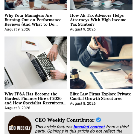
Why Your Managers Are
How AE Tax Advisors Helps
Burning Out on Performance
Attorneys With High Income
Reviews (And What to Do
Tax Strategy
About It)
August 9, 2026
August 9, 2026
Why FP&A Has Become the
Elite Law Firms Explore Private
Hardest Finance Hire of 2026
Capital Growth Structures
and How Specialist Recruiters
Approach It
August 8, 2026
August 8, 2026
CEO Weekly Contributor
This article features
branded content
from a third
party. Opinions in this article do not reflect the