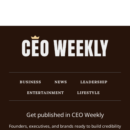
BUSINESS
NEWS
LEADERSHIP
ENTERTAINMENT
LIFESTYLE
Get published in CEO Weekly
Founders, executives, and brands ready to build credibility