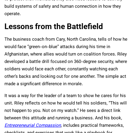
build systems of safety and human connection in how they
operate.
Lessons from the Battlefield
The business coach from Cary, North Carolina, tells of how he
would face “green-on-blue” attacks during his time in
Afghanistan, where allies would turn on coalition forces. Riley
developed a battle drill focused on 360-degree security, where
soldiers would face each other, constantly watching each
other’s backs and looking out for one another. The simple act
made a significant difference in morale.
It was a way for the leader of a team to show he cares for his
unit. Riley reflects on how he would tell his soldiers, “This will
not happen to you. Not on my watch.” He sees a direct link
between this attitude and running a business. And his book,
Entrepreneurial Compassion
, includes practical frameworks,