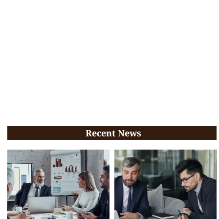
Recent News