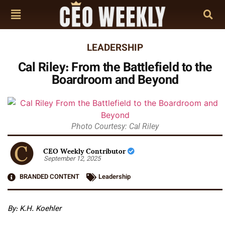
LEADERSHIP
Cal Riley: From the Battlefield to the
Boardroom and Beyond
Photo Courtesy: Cal Riley
CEO Weekly Contributor
September 12, 2025
BRANDED CONTENT
Leadership
By: K.H. Koehler