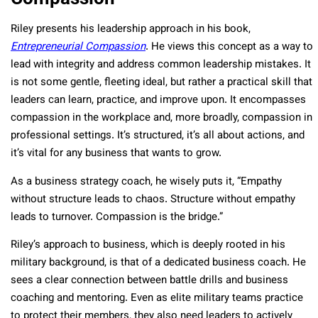
Riley presents his leadership approach in his book,
Entrepreneurial Compassion
. He views this concept as a way to
lead with integrity and address common leadership mistakes. It
is not some gentle, fleeting ideal, but rather a practical skill that
leaders can learn, practice, and improve upon. It encompasses
compassion in the workplace and, more broadly, compassion in
professional settings. It’s structured, it’s all about actions, and
it’s vital for any business that wants to grow.
As a business strategy coach, he wisely puts it, “Empathy
without structure leads to chaos. Structure without empathy
leads to turnover. Compassion is the bridge.”
Riley’s approach to business, which is deeply rooted in his
military background, is that of a dedicated business coach. He
sees a clear connection between battle drills and business
coaching and mentoring. Even as elite military teams practice
to protect their members, they also need leaders to actively