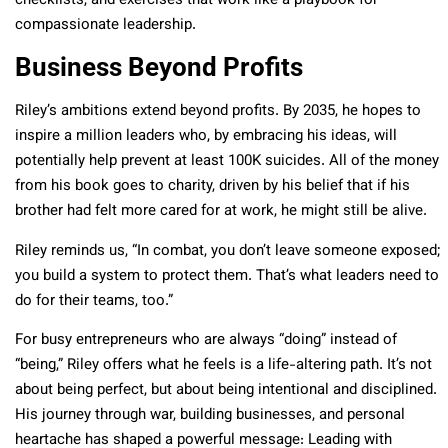
checklists, and exercises that work like a playbook for
compassionate leadership.
Business Beyond Profits
Riley’s ambitions extend beyond profits. By 2035, he hopes to
inspire a million leaders who, by embracing his ideas, will
potentially help prevent at least 100K suicides. All of the money
from his book goes to charity, driven by his belief that if his
brother had felt more cared for at work, he might still be alive.
Riley reminds us, “In combat, you don’t leave someone exposed;
you build a system to protect them. That’s what leaders need to
do for their teams, too.”
For busy entrepreneurs who are always “doing” instead of
“being,” Riley offers what he feels is a life-altering path. It’s not
about being perfect, but about being intentional and disciplined.
His journey through war, building businesses, and personal
heartache has shaped a powerful message: Leading with