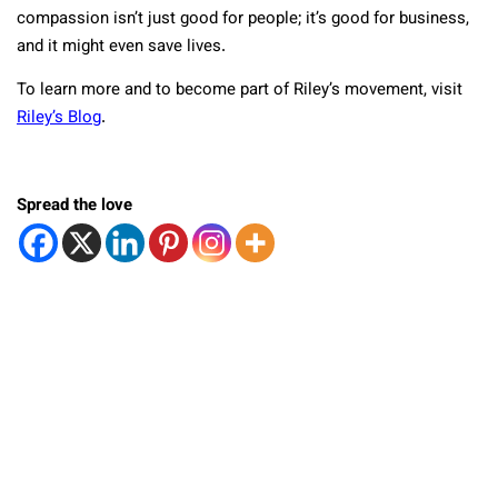
compassion isn’t just good for people; it’s good for business,
and it might even save lives.
To learn more and to become part of Riley’s movement, visit
Riley’s Blog
.
Spread the love