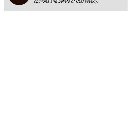
opinions and beliefs of CEO Weekly.