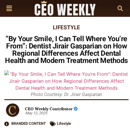
LIFESTYLE
“By Your Smile, I Can Tell Where You’re
From”: Dentist Jirair Gasparian on How
Regional Differences Affect Dental
Health and Modern Treatment Methods
Photo Courtesy: Dr. Jirair Gasparian
CEO Weekly Contributor
May 12, 2025
BRANDED CONTENT
Lifestyle