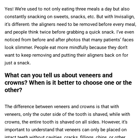
Yes! We’re used to not only eating three meals a day but also
constantly snacking on sweets, snacks, etc. But with Invisalign,
it’s different: the aligners need to be removed before every meal,
and people think twice before grabbing a quick snack. I’ve even
noticed from before and after photos that many patients’ faces
look slimmer. People eat more mindfully because they don’t
want to keep removing and putting their aligners back on for
just a snack.
What can you tell us about veneers and
crowns? When is it better to choose one or the
other?
The difference between veneers and crowns is that with
veneers, only the outer side of the tooth is shaved, while with
crowns, the entire tooth is shaved on all sides. However, it’s
important to understand that veneers can only be placed on
intact teeth without cavities, cracks, fillings, chips, or other