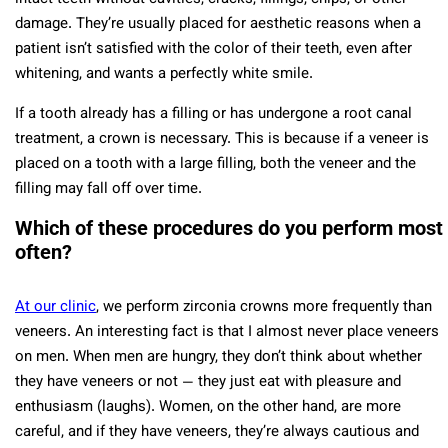
damage. They’re usually placed for aesthetic reasons when a
patient isn’t satisfied with the color of their teeth, even after
whitening, and wants a perfectly white smile.
If a tooth already has a filling or has undergone a root canal
treatment, a crown is necessary. This is because if a veneer is
placed on a tooth with a large filling, both the veneer and the
filling may fall off over time.
Which of these procedures do you perform most
often?
At our clinic
, we perform zirconia crowns more frequently than
veneers. An interesting fact is that I almost never place veneers
on men. When men are hungry, they don’t think about whether
they have veneers or not — they just eat with pleasure and
enthusiasm (laughs). Women, on the other hand, are more
careful, and if they have veneers, they’re always cautious and