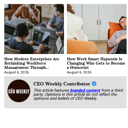
How Modern Enterprises Are
How Work Smart Hypnosis Is
Rethinking Workforce
Changing Who Gets to Become
Management Through
a Hypnotist
Integration
August 6, 2026
August 6, 2026
CEO Weekly Contributor
This article features
branded content
from a third
party. Opinions in this article do not reflect the
opinions and beliefs of CEO Weekly.