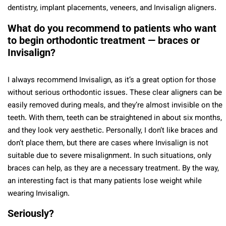
dentistry, implant placements, veneers, and Invisalign aligners.
What do you recommend to patients who want
to begin orthodontic treatment — braces or
Invisalign?
I always recommend Invisalign, as it’s a great option for those
without serious orthodontic issues. These clear aligners can be
easily removed during meals, and they’re almost invisible on the
teeth. With them, teeth can be straightened in about six months,
and they look very aesthetic. Personally, I don’t like braces and
don’t place them, but there are cases where Invisalign is not
suitable due to severe misalignment. In such situations, only
braces can help, as they are a necessary treatment. By the way,
an interesting fact is that many patients lose weight while
wearing Invisalign.
Seriously?