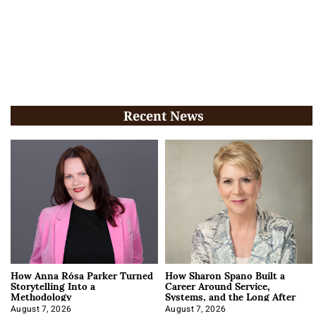
Recent News
How Anna Rósa Parker Turned
How Sharon Spano Built a
Storytelling Into a
Career Around Service,
Methodology
Systems, and the Long After
August 7, 2026
August 7, 2026