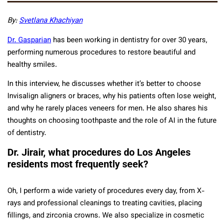
By:
Svetlana Khachiyan
Dr. Gasparian
has been working in dentistry for over 30 years,
performing numerous procedures to restore beautiful and
healthy smiles.
In this interview, he discusses whether it’s better to choose
Invisalign aligners or braces, why his patients often lose weight,
and why he rarely places veneers for men. He also shares his
thoughts on choosing toothpaste and the role of AI in the future
of dentistry.
Dr. Jirair, what procedures do Los Angeles
residents most frequently seek?
Oh, I perform a wide variety of procedures every day, from X-
rays and professional cleanings to treating cavities, placing
fillings, and zirconia crowns. We also specialize in cosmetic