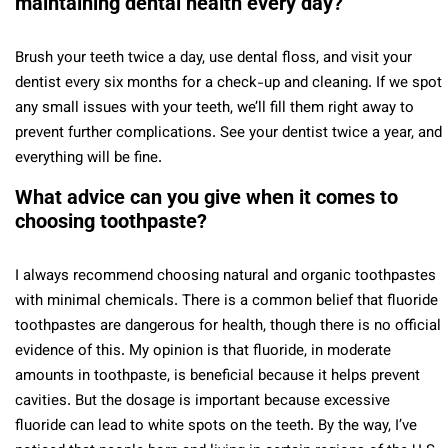
maintaining dental health every day?
Brush your teeth twice a day, use dental floss, and visit your
dentist every six months for a check-up and cleaning. If we spot
any small issues with your teeth, we’ll fill them right away to
prevent further complications. See your dentist twice a year, and
everything will be fine.
What advice can you give when it comes to
choosing toothpaste?
I always recommend choosing natural and organic toothpastes
with minimal chemicals. There is a common belief that fluoride
toothpastes are dangerous for health, though there is no official
evidence of this. My opinion is that fluoride, in moderate
amounts in toothpaste, is beneficial because it helps prevent
cavities. But the dosage is important because excessive
fluoride can lead to white spots on the teeth. By the way, I’ve