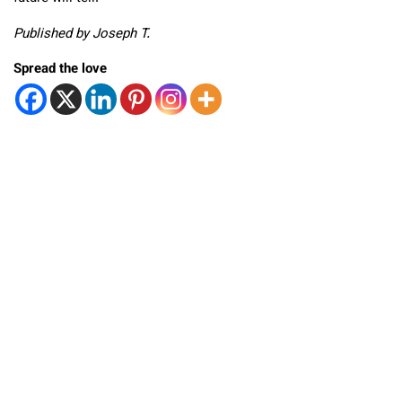
Published by Joseph T.
Spread the love