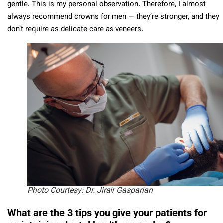
gentle. This is my personal observation. Therefore, I almost
always recommend crowns for men — they’re stronger, and they
don’t require as delicate care as veneers.
Photo Courtesy: Dr. Jirair Gasparian
What are the 3 tips you give your patients for