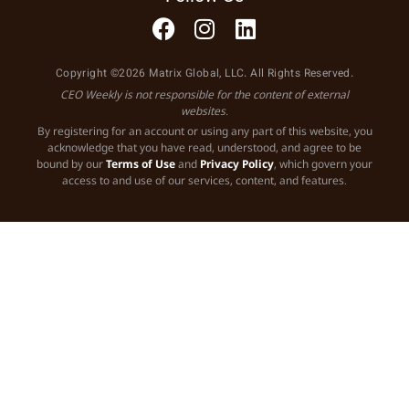
Copyright ©2026 Matrix Global, LLC. All Rights Reserved.
CEO Weekly is not responsible for the content of external
websites.
By registering for an account or using any part of this website, you
acknowledge that you have read, understood, and agree to be
bound by our
Terms of Use
and
Privacy Policy
, which govern your
access to and use of our services, content, and features.