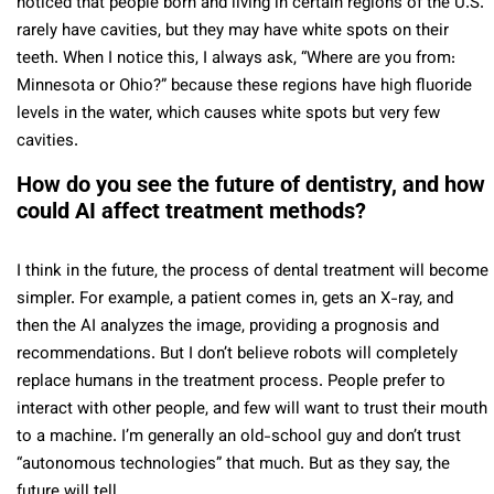
noticed that people born and living in certain regions of the U.S.
rarely have cavities, but they may have white spots on their
teeth. When I notice this, I always ask, “Where are you from:
Minnesota or Ohio?” because these regions have high fluoride
levels in the water, which causes white spots but very few
cavities.
How do you see the future of dentistry, and how
could AI affect treatment methods?
I think in the future, the process of dental treatment will become
simpler. For example, a patient comes in, gets an X-ray, and
then the AI analyzes the image, providing a prognosis and
recommendations. But I don’t believe robots will completely
replace humans in the treatment process. People prefer to
interact with other people, and few will want to trust their mouth
to a machine. I’m generally an old-school guy and don’t trust
“autonomous technologies” that much. But as they say, the
future will tell.