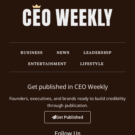
BUSINESS
NEWS
LEADERSHIP
ENTERTAINMENT
LIFESTYLE
Get published in CEO Weekly
Founders, executives, and brands ready to build credibility
through publication.
Get Published
Follow Us