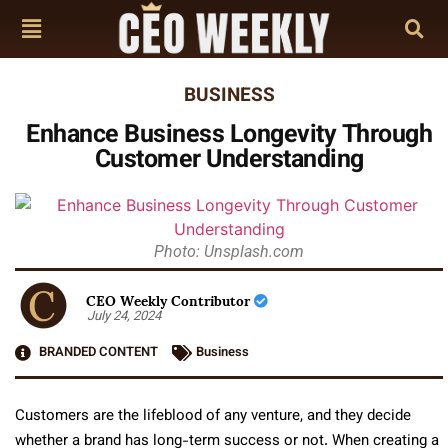
BUSINESS
Enhance Business Longevity Through
Customer Understanding
Photo: Unsplash.com
CEO Weekly Contributor
July 24, 2024
BRANDED CONTENT
Business
Customers are the lifeblood of any venture, and they decide
whether a brand has long-term success or not. When creating a