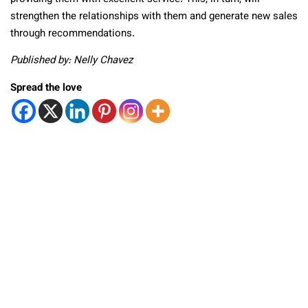
strengthen the relationships with them and generate new sales
through recommendations.
Published by: Nelly Chavez
Spread the love