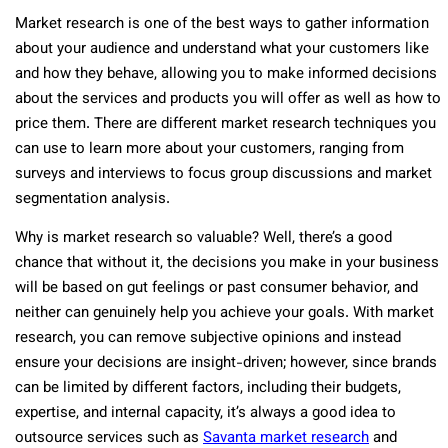
Market research is one of the best ways to gather information
about your audience and understand what your customers like
and how they behave, allowing you to make informed decisions
about the services and products you will offer as well as how to
price them. There are different market research techniques you
can use to learn more about your customers, ranging from
surveys and interviews to focus group discussions and market
segmentation analysis.
Why is market research so valuable? Well, there’s a good
chance that without it, the decisions you make in your business
will be based on gut feelings or past consumer behavior, and
neither can genuinely help you achieve your goals. With market
research, you can remove subjective opinions and instead
ensure your decisions are insight-driven; however, since brands
can be limited by different factors, including their budgets,
expertise, and internal capacity, it’s always a good idea to
outsource services such as
Savanta market research
and