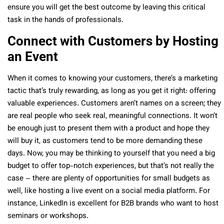
ensure you will get the best outcome by leaving this critical
task in the hands of professionals.
Connect with Customers by Hosting
an Event
When it comes to knowing your customers, there’s a marketing
tactic that’s truly rewarding, as long as you get it right: offering
valuable experiences. Customers aren’t names on a screen; they
are real people who seek real, meaningful connections. It won’t
be enough just to present them with a product and hope they
will buy it, as customers tend to be more demanding these
days. Now, you may be thinking to yourself that you need a big
budget to offer top-notch experiences, but that’s not really the
case – there are plenty of opportunities for small budgets as
well, like hosting a live event on a social media platform. For
instance, LinkedIn is excellent for B2B brands who want to host
seminars or workshops.