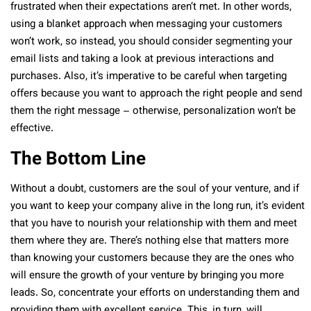
frustrated when their expectations aren’t met. In other words,
using a blanket approach when messaging your customers
won’t work, so instead, you should consider segmenting your
email lists and taking a look at previous interactions and
purchases. Also, it’s imperative to be careful when targeting
offers because you want to approach the right people and send
them the right message – otherwise, personalization won’t be
effective.
The Bottom Line
Without a doubt, customers are the soul of your venture, and if
you want to keep your company alive in the long run, it’s evident
that you have to nourish your relationship with them and meet
them where they are. There’s nothing else that matters more
than knowing your customers because they are the ones who
will ensure the growth of your venture by bringing you more
leads. So, concentrate your efforts on understanding them and
providing them with excellent service. This, in turn, will