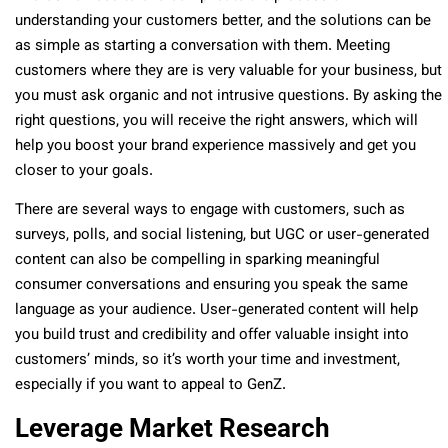
understanding your customers better, and the solutions can be
as simple as starting a conversation with them. Meeting
customers where they are is very valuable for your business, but
you must ask organic and not intrusive questions. By asking the
right questions, you will receive the right answers, which will
help you boost your brand experience massively and get you
closer to your goals.
There are several ways to engage with customers, such as
surveys, polls, and social listening, but UGC or user-generated
content can also be compelling in sparking meaningful
consumer conversations and ensuring you speak the same
language as your audience. User-generated content will help
you build trust and credibility and offer valuable insight into
customers’ minds, so it’s worth your time and investment,
especially if you want to appeal to GenZ.
Leverage Market Research