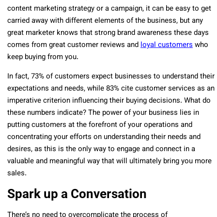
content marketing strategy or a campaign, it can be easy to get
carried away with different elements of the business, but any
great marketer knows that strong brand awareness these days
comes from great customer reviews and
loyal customers
who
keep buying from you.
In fact, 73% of customers expect businesses to understand their
expectations and needs, while 83% cite customer services as an
imperative criterion influencing their buying decisions. What do
these numbers indicate? The power of your business lies in
putting customers at the forefront of your operations and
concentrating your efforts on understanding their needs and
desires, as this is the only way to engage and connect in a
valuable and meaningful way that will ultimately bring you more
sales.
Spark up a Conversation
There’s no need to overcomplicate the process of