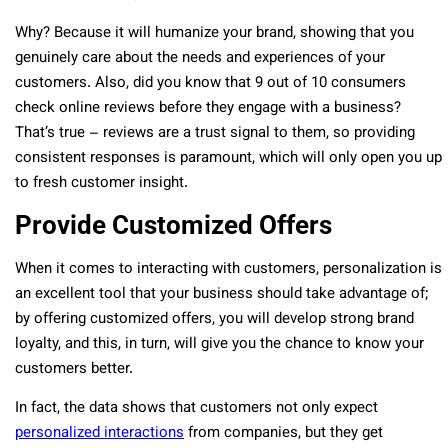
Why? Because it will humanize your brand, showing that you
genuinely care about the needs and experiences of your
customers. Also, did you know that 9 out of 10 consumers
check online reviews before they engage with a business?
That’s true – reviews are a trust signal to them, so providing
consistent responses is paramount, which will only open you up
to fresh customer insight.
Provide Customized Offers
When it comes to interacting with customers, personalization is
an excellent tool that your business should take advantage of;
by offering customized offers, you will develop strong brand
loyalty, and this, in turn, will give you the chance to know your
customers better.
In fact, the data shows that customers not only expect
personalized interactions
from companies, but they get