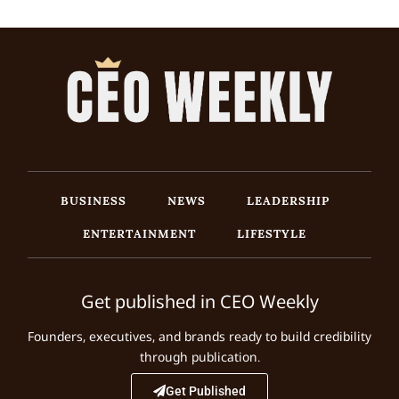
BUSINESS
NEWS
LEADERSHIP
ENTERTAINMENT
LIFESTYLE
Get published in CEO Weekly
Founders, executives, and brands ready to build credibility
through publication.
Get Published