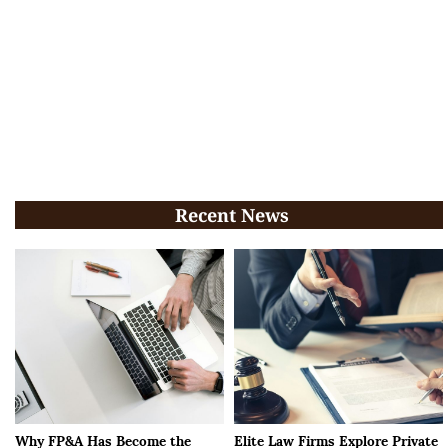
Recent News
Why FP&A Has Become the
Elite Law Firms Explore Private