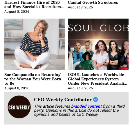
Hardest Finance Hire of 2026
Capital Growth Structures
and How Specialist Recruiters
Approach It
August 8, 2026
August 8, 2026
Sue Campanella on Returning
ISOUL Launches a Worldwide
to the Woman You Were Born
Global Experiences System
to Be
Under New President Anzhalika
Korab
August 8, 2026
August 8, 2026
CEO Weekly Contributor
This article features
branded content
from a third
party. Opinions in this article do not reflect the
opinions and beliefs of CEO Weekly.