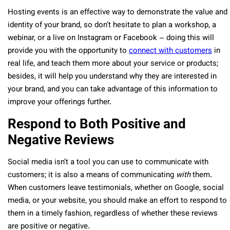
Hosting events is an effective way to demonstrate the value and
identity of your brand, so don’t hesitate to plan a workshop, a
webinar, or a live on Instagram or Facebook – doing this will
provide you with the opportunity to
connect with customers
in
real life, and teach them more about your service or products;
besides, it will help you understand why they are interested in
your brand, and you can take advantage of this information to
improve your offerings further.
Respond to Both Positive and
Negative Reviews
Social media isn’t a tool you can use to communicate with
customers; it is also a means of communicating
with
them.
When customers leave testimonials, whether on Google, social
media, or your website, you should make an effort to respond to
them in a timely fashion, regardless of whether these reviews
are positive or negative.