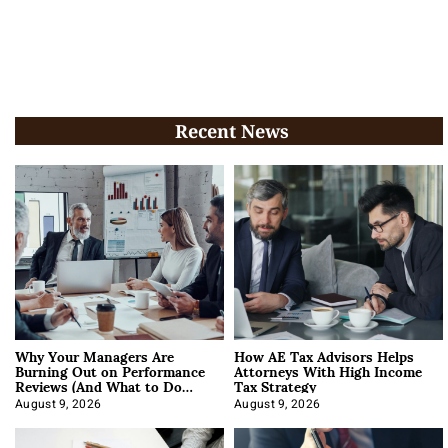
Recent News
Why Your Managers Are
How AE Tax Advisors Helps
Burning Out on Performance
Attorneys With High Income
Reviews (And What to Do
Tax Strategy
About It)
August 9, 2026
August 9, 2026