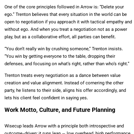
One of the core principles followed in Arrow is: “Delete your
ego.” Trenton believes that every situation in the world can be
open to negotiation if you approach it with tactical empathy and
without ego. And when you treat a negotiation not as a power
play, but as a collaborative effort, all parties can benefit.
“You don’t really win by crushing someone,” Trenton insists.
“You win by getting everyone to the table, dropping their
defenses, and focusing on what’s right, rather than who’s right.”
Trenton treats every negotiation as a dance between value
creation and value alignment. Instead of cornering the other
party, he listens to their side, aligns his offer accordingly, and
lets his client feel confident in saying yes.
Work Motto, Culture, and Future Planning
Wisecup leads Arrow with a principle both introspective and
outcome-driven; it runs lean — low overhead, high performance