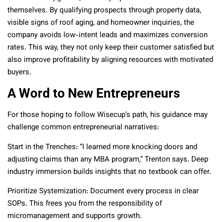
themselves. By qualifying prospects through property data,
visible signs of roof aging, and homeowner inquiries, the
company avoids low-intent leads and maximizes conversion
rates. This way, they not only keep their customer satisfied but
also improve profitability by aligning resources with motivated
buyers.
A Word to New Entrepreneurs
For those hoping to follow Wisecup’s path, his guidance may
challenge common entrepreneurial narratives:
Start in the Trenches: “I learned more knocking doors and
adjusting claims than any MBA program,” Trenton says. Deep
industry immersion builds insights that no textbook can offer.
Prioritize Systemization: Document every process in clear
SOPs. This frees you from the responsibility of
micromanagement and supports growth.