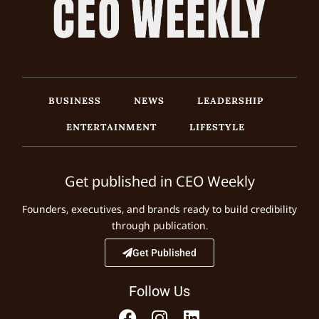
BUSINESS
NEWS
LEADERSHIP
ENTERTAINMENT
LIFESTYLE
Get published in CEO Weekly
Founders, executives, and brands ready to build credibility
through publication.
Get Published
Follow Us