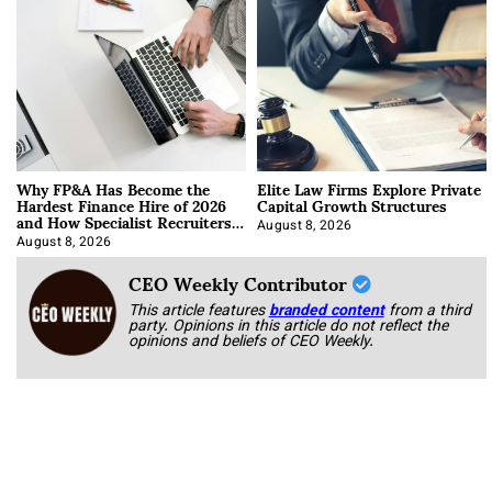
Why FP&A Has Become the
Elite Law Firms Explore Private
Hardest Finance Hire of 2026
Capital Growth Structures
and How Specialist Recruiters
Approach It
August 8, 2026
August 8, 2026
CEO Weekly Contributor
This article features
branded content
from a third
party. Opinions in this article do not reflect the
opinions and beliefs of CEO Weekly.