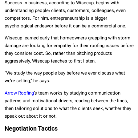
Success in business, according to Wisecup, begins with
understanding people: clients, customers, colleagues, even
competitors. For him, entrepreneurship is a bigger
psychological endeavor before it can be a commercial one.
Wisecup learned early that homeowners grappling with storm
damage are looking for empathy for their roofing issues before
they consider cost. So, rather than pitching products
aggressively, Wisecup teaches to first listen.
“We study the way people buy before we ever discuss what
we’re selling,” he says.
Arrow Roofing
’s team works by studying communication
patterns and motivational drivers, reading between the lines,
then tailoring solutions to what the clients seek, whether they
speak out about it or not.
Negotiation Tactics