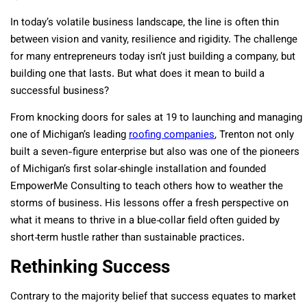
In today’s volatile business landscape, the line is often thin
between vision and vanity, resilience and rigidity. The challenge
for many entrepreneurs today isn’t just building a company, but
building one that lasts. But what does it mean to build a
successful business?
From knocking doors for sales at 19 to launching and managing
one of Michigan’s leading
roofing companies
, Trenton not only
built a seven-figure enterprise but also was one of the pioneers
of Michigan’s first solar‐shingle installation and founded
EmpowerMe Consulting to teach others how to weather the
storms of business. His lessons offer a fresh perspective on
what it means to thrive in a blue‐collar field often guided by
short‐term hustle rather than sustainable practices.
Rethinking Success
Contrary to the majority belief that success equates to market