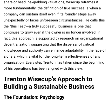
share or headline-grabbing valuations, Wisecup reframes it
more fundamentally: the definition of true success is when a
company can sustain itself even if its founder steps away
unexpectedly or faces unforeseen circumstances. He calls this
the “Bus Test”—a truly successful business is one that
continues to grow even if the owner is no longer involved. In
fact, this approach is supported by research on organizational
decentralization, suggesting that the dispersal of critical
knowledge and authority can enhance adaptability in the face of
a crisis, which is vital for the long-term effectiveness of any
organization. Every step Trenton has taken since the beginning
of his operations has been aligned with this view.
Trenton Wisecup’s Approach to
Building a Sustainable Business
The Foundation: Psychology