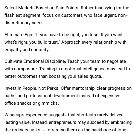
Select Markets Based on Pain Points: Rather than vying for the
flashiest segment, focus on customers who face urgent, non-
discretionary needs.
Eliminate Ego: “If you have to be right, you lose. If you want
what’s right, you build trust.” Approach every relationship with
empathy and curiosity.
Cultivate Emotional Discipline: Teach your team to negotiate
with composure. Training in emotional intelligence may lead to
better outcomes than boosting your sales quota.
Invest in People, Not Perks: Offer mentorship, clear progression
paths, and professional development instead of expensive
office snacks or gimmicks.
Wisecup’s experience suggests that shortcuts rarely deliver
lasting value. Instead, entrepreneurs may succeed by embracing
the ordinary tasks — reframing them as the backbone of long-