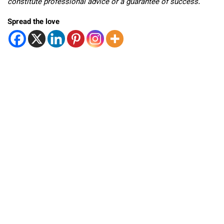
constitute professional advice or a guarantee of success.
Spread the love