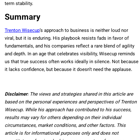
term stability.
Summary
Trenton Wisecup
’s approach to business is neither loud nor
viral, but it is enduring. His playbook resists fads in favor of
fundamentals, and his companies reflect a rare blend of agility
and depth. In an age that celebrates visibility, Wisecup reminds
us that true success often works ideally in silence. Not because
it lacks confidence, but because it doesn’t need the applause.
Disclaimer
: The views and strategies shared in this article are
based on the personal experiences and perspectives of Trenton
Wisecup. While his approach has contributed to his success,
results may vary for others depending on their individual
circumstances, market conditions, and other factors. This
article is for informational purposes only and does not