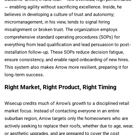
— enabling agility without sacrificing excellence. Inside, he
believes in developing a culture of trust and autonomy;
micromanagement, in his view, tends to signal hiring
misalignment or broken trust. The organization employs
comprehensive standard operating procedures (SOPs) for
everything from lead qualification and lead persuasion to post-
installation follow-up. These SOPs reduce decision fatigue,
ensure consistency, and enable rapid onboarding of new hires.
This system also makes Arrow more resilient, preparing it for
long-term success.
Right Market, Right Product, Right Timing
Wisecup credits much of Arrow’s growth to a disciplined retail
market focus. Instead of contacting everyone in an entire
suburban region, Arrow targets only the homeowners who are
actively seeking to replace their roofs, whether due to age, wear,
or aesthetic upgrades, and are prepared to cover the cost