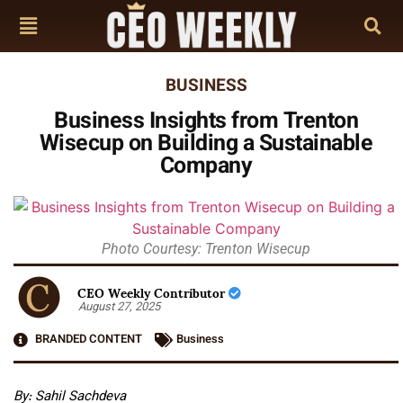
BUSINESS
Business Insights from Trenton
Wisecup on Building a Sustainable
Company
Photo Courtesy: Trenton Wisecup
CEO Weekly Contributor
August 27, 2025
BRANDED CONTENT
Business
By: Sahil Sachdeva