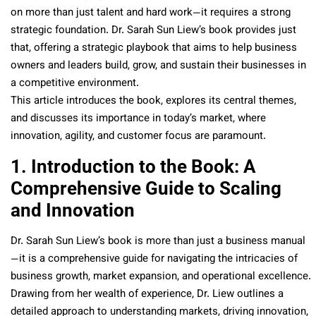
on more than just talent and hard work—it requires a strong
strategic foundation. Dr. Sarah Sun Liew’s book provides just
that, offering a strategic playbook that aims to help business
owners and leaders build, grow, and sustain their businesses in
a competitive environment.
This article introduces the book, explores its central themes,
and discusses its importance in today’s market, where
innovation, agility, and customer focus are paramount.
1. Introduction to the Book: A
Comprehensive Guide to Scaling
and Innovation
Dr. Sarah Sun Liew’s book is more than just a business manual
—it is a comprehensive guide for navigating the intricacies of
business growth, market expansion, and operational excellence.
Drawing from her wealth of experience, Dr. Liew outlines a
detailed approach to understanding markets, driving innovation,