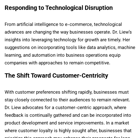
Responding to Technological Disruption
From artificial intelligence to e-commerce, technological
advances are changing the way businesses operate. Dr. Liew’s
insights into leveraging technology for growth are timely. Her
suggestions on incorporating tools like data analytics, machine
learning, and automation into business operations equip
companies with approaches to remain competitive.
The Shift Toward Customer-Centricity
With customer preferences shifting rapidly, businesses must
stay closely connected to their audiences to remain relevant.
Dr. Liew advocates for a customer-centric approach, where
feedback is continually gathered and can be incorporated into
product development and service improvements. In a market
where customer loyalty is highly sought after, businesses that