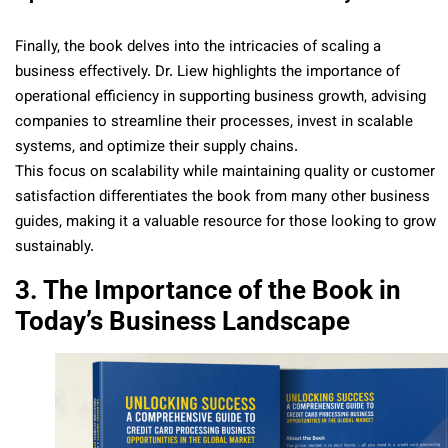
Finally, the book delves into the intricacies of scaling a
business effectively. Dr. Liew highlights the importance of
operational efficiency in supporting business growth, advising
companies to streamline their processes, invest in scalable
systems, and optimize their supply chains.
This focus on scalability while maintaining quality or customer
satisfaction differentiates the book from many other business
guides, making it a valuable resource for those looking to grow
sustainably.
3. The Importance of the Book in
Today’s Business Landscape