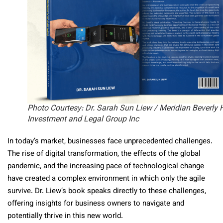
Photo Courtesy: Dr. Sarah Sun Liew / Meridian Beverly H
Investment and Legal Group Inc
In today’s market, businesses face unprecedented challenges.
The rise of digital transformation, the effects of the global
pandemic, and the increasing pace of technological change
have created a complex environment in which only the agile
survive. Dr. Liew’s book speaks directly to these challenges,
offering insights for business owners to navigate and
potentially thrive in this new world.