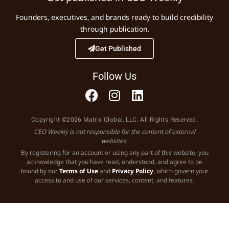
Founders, executives, and brands ready to build credibility
through publication.
Get Published
Follow Us
Copyright ©2026 Matrix Global, LLC. All Rights Reserved.
CEO Weekly is not responsible for the content of external
websites.
By registering for an account or using any part of this website, you
acknowledge that you have read, understood, and agree to be
bound by our
Terms of Use
and
Privacy Policy
, which govern your
access to and use of our services, content, and features.