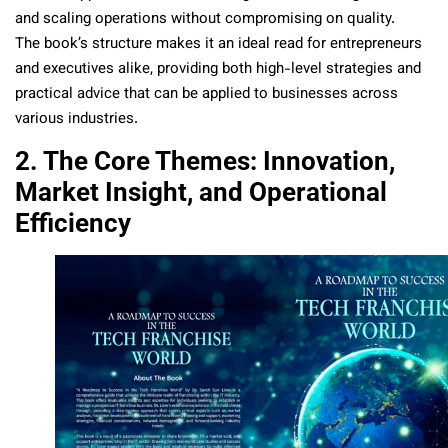
and scaling operations without compromising on quality.
The book’s structure makes it an ideal read for entrepreneurs
and executives alike, providing both high-level strategies and
practical advice that can be applied to businesses across
various industries.
2. The Core Themes: Innovation,
Market Insight, and Operational
Efficiency