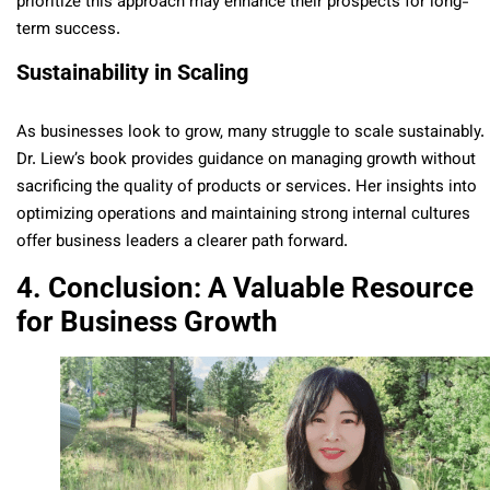
prioritize this approach may enhance their prospects for long-
term success.
Sustainability in Scaling
As businesses look to grow, many struggle to scale sustainably.
Dr. Liew’s book provides guidance on managing growth without
sacrificing the quality of products or services. Her insights into
optimizing operations and maintaining strong internal cultures
offer business leaders a clearer path forward.
4. Conclusion: A Valuable Resource
for Business Growth