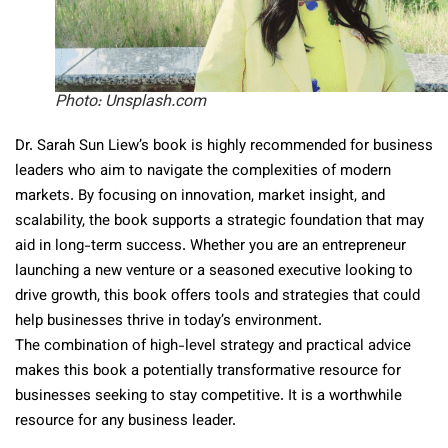
Photo: Unsplash.com
Dr. Sarah Sun Liew’s book is highly recommended for business
leaders who aim to navigate the complexities of modern
markets. By focusing on innovation, market insight, and
scalability, the book supports a strategic foundation that may
aid in long-term success. Whether you are an entrepreneur
launching a new venture or a seasoned executive looking to
drive growth, this book offers tools and strategies that could
help businesses thrive in today’s environment.
The combination of high-level strategy and practical advice
makes this book a potentially transformative resource for
businesses seeking to stay competitive. It is a worthwhile
resource for any business leader.