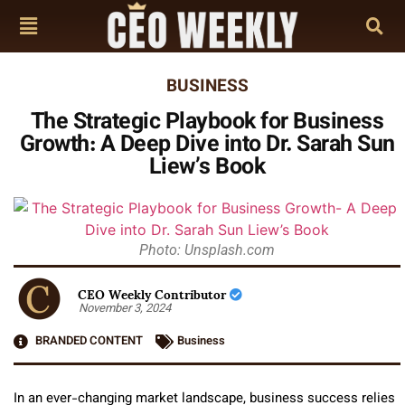
BUSINESS
The Strategic Playbook for Business
Growth: A Deep Dive into Dr. Sarah Sun
Liew’s Book
Photo: Unsplash.com
CEO Weekly Contributor
November 3, 2024
BRANDED CONTENT
Business
In an ever-changing market landscape, business success relies