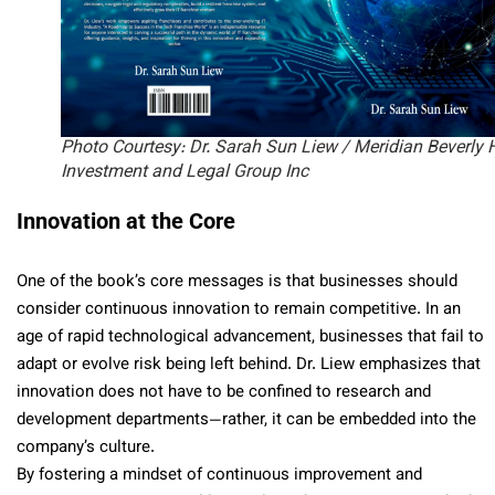
Photo Courtesy: Dr. Sarah Sun Liew / Meridian Beverly H
Investment and Legal Group Inc
Innovation at the Core
One of the book’s core messages is that businesses should
consider continuous innovation to remain competitive. In an
age of rapid technological advancement, businesses that fail to
adapt or evolve risk being left behind. Dr. Liew emphasizes that
innovation does not have to be confined to research and
development departments—rather, it can be embedded into the
company’s culture.
By fostering a mindset of continuous improvement and