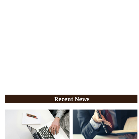
Recent News