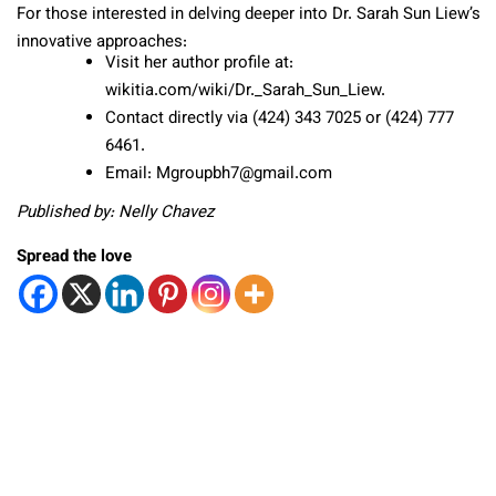
For those interested in delving deeper into Dr. Sarah Sun Liew’s
innovative approaches:
Visit her author profile at:
wikitia.com/wiki/Dr._Sarah_Sun_Liew.
Contact directly via (424) 343 7025 or (424) 777
6461.
Email: Mgroupbh7@gmail.com
Published by: Nelly Chavez
Spread the love