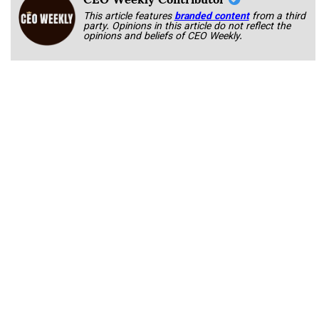
This article features
branded content
from a third
party. Opinions in this article do not reflect the
opinions and beliefs of CEO Weekly.