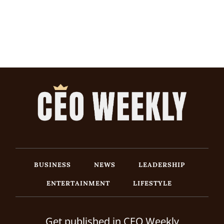
BUSINESS
NEWS
LEADERSHIP
ENTERTAINMENT
LIFESTYLE
Get published in CEO Weekly