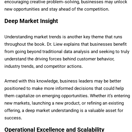
encouraging creative problem-solving, businesses may unlock
new opportunities and stay ahead of the competition.
Deep Market Insight
Understanding market trends is another key theme that runs
throughout the book. Dr. Liew explains that businesses benefit
from going beyond traditional data analysis and seeking to truly
understand the driving forces behind customer behavior,
industry trends, and competitor actions.
Armed with this knowledge, business leaders may be better
positioned to make more informed decisions that could help
them capitalize on emerging opportunities. Whether it’s entering
new markets, launching a new product, or refining an existing
offering, a deep market understanding is a valuable asset for
success.
Operational Excellence and Scalability