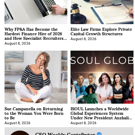
Why FP&A Has Become the
Elite Law Firms Explore Private
Hardest Finance Hire of 2026
Capital Growth Structures
and How Specialist Recruiters
Approach It
August 8, 2026
August 8, 2026
Sue Campanella on Returning
ISOUL Launches a Worldwide
to the Woman You Were Born
Global Experiences System
to Be
Under New President Anzhalika
Korab
August 8, 2026
August 8, 2026
CEO Weekly Contributor