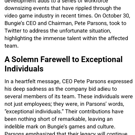
development adds to a series of workforce
downsizing events that have rippled through the
video game industry in recent times. On October 30,
Bungie’s CEO and Chairman, Pete Parsons, took to
Twitter to address the unfortunate situation,
highlighting the immense talent within the affected
team.
A Solemn Farewell to Exceptional
Individuals
In a heartfelt message, CEO Pete Parsons expressed
his deep sadness as the company bid adieu to
several members of its team. These individuals were
not just employees; they were, in Parsons’ words,
“exceptional individuals.” Their contributions have
been nothing short of remarkable, leaving an
indelible mark on Bungie’s games and culture.
Parsons emphasized that their legacy will continue