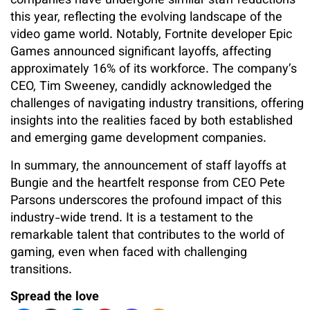
companies have undergone similar staff reductions
this year, reflecting the evolving landscape of the
video game world. Notably, Fortnite developer Epic
Games announced significant layoffs, affecting
approximately 16% of its workforce. The company’s
CEO, Tim Sweeney, candidly acknowledged the
challenges of navigating industry transitions, offering
insights into the realities faced by both established
and emerging game development companies.
In summary, the announcement of staff layoffs at
Bungie and the heartfelt response from CEO Pete
Parsons underscores the profound impact of this
industry-wide trend. It is a testament to the
remarkable talent that contributes to the world of
gaming, even when faced with challenging
transitions.
Spread the love