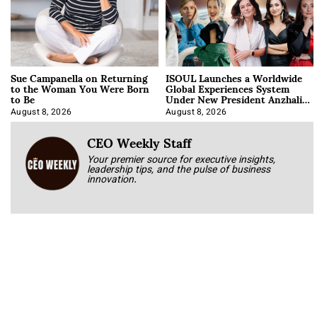
Sue Campanella on Returning
ISOUL Launches a Worldwide
to the Woman You Were Born
Global Experiences System
to Be
Under New President Anzhalika
Korab
August 8, 2026
August 8, 2026
CEO Weekly Staff
Your premier source for executive insights,
leadership tips, and the pulse of business
innovation.