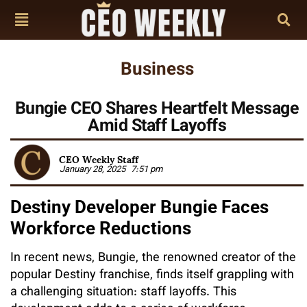
Business
Bungie CEO Shares Heartfelt Message
Amid Staff Layoffs
CEO Weekly Staff
January 28, 2025
7:51 pm
Destiny Developer Bungie Faces
Workforce Reductions
In recent news, Bungie, the renowned creator of the
popular Destiny franchise, finds itself grappling with
a challenging situation: staff layoffs. This