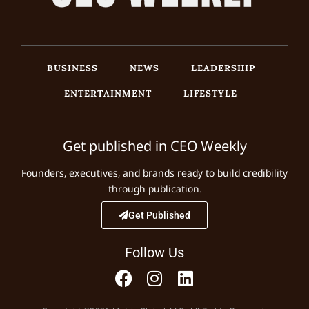
BUSINESS
NEWS
LEADERSHIP
ENTERTAINMENT
LIFESTYLE
Get published in CEO Weekly
Founders, executives, and brands ready to build credibility
through publication.
Get Published
Follow Us