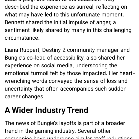
described the experience as surreal, reflecting on
what may have led to this unfortunate moment.
Bennett shared the initial impulse of anger, a
sentiment likely shared by many in this challenging
circumstance.
Liana Ruppert, Destiny 2 community manager and
Bungie’s co-lead of accessibility, also shared her
experience on social media, underscoring the
emotional turmoil felt by those impacted. Her heart-
wrenching words conveyed the sense of loss and
uncertainty that often accompanies such sudden
career changes.
A Wider Industry Trend
The news of Bungie’s layoffs is part of a broader
trend in the gaming industry. Several other