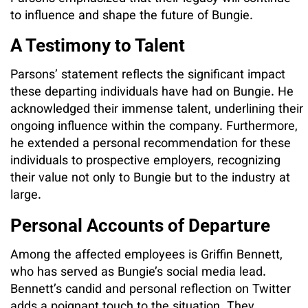
to influence and shape the future of Bungie.
A Testimony to Talent
Parsons’ statement reflects the significant impact
these departing individuals have had on Bungie. He
acknowledged their immense talent, underlining their
ongoing influence within the company. Furthermore,
he extended a personal recommendation for these
individuals to prospective employers, recognizing
their value not only to Bungie but to the industry at
large.
Personal Accounts of Departure
Among the affected employees is Griffin Bennett,
who has served as Bungie’s social media lead.
Bennett’s candid and personal reflection on Twitter
adds a poignant touch to the situation. They