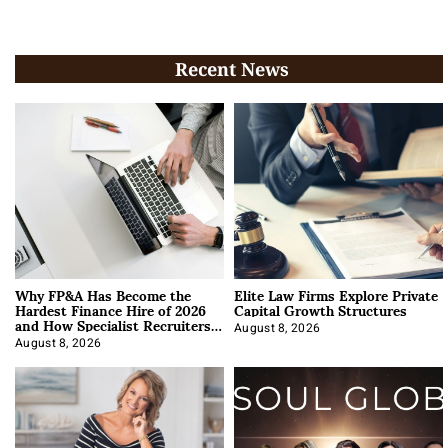
Recent News
Why FP&A Has Become the
Elite Law Firms Explore Private
Hardest Finance Hire of 2026
Capital Growth Structures
and How Specialist Recruiters
Approach It
August 8, 2026
August 8, 2026