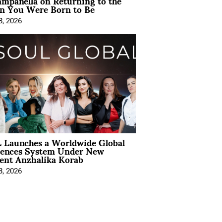
mpanella on Returning to the
 You Were Born to Be
8, 2026
 Launches a Worldwide Global
iences System Under New
ent Anzhalika Korab
8, 2026