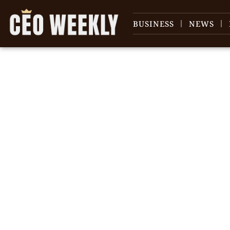
BUSINESS
NEWS