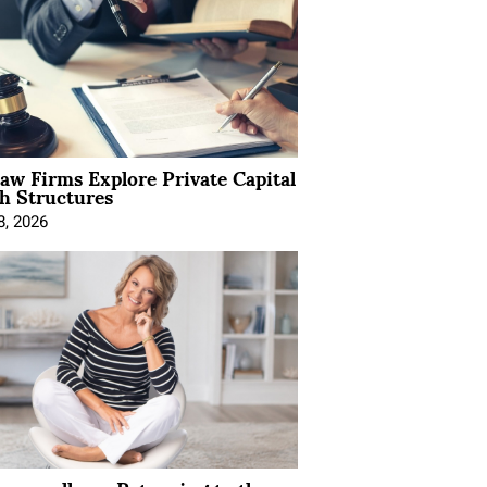
Law Firms Explore Private Capital
h Structures
8, 2026