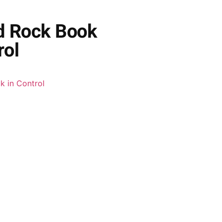
ed Rock Book
rol