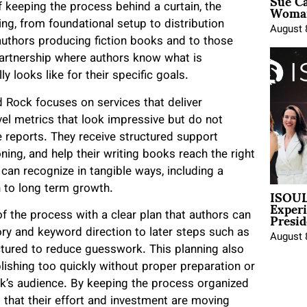
Sue Ca
Woman
 keeping the process behind a curtain, the
g, from foundational setup to distribution
August 
o authors producing fiction books and to those
 partnership where authors know what is
y looks like for their specific goals.
Rock focuses on services that deliver
el metrics that look impressive but do not
 reports. They receive structured support
ning, and help their writing books reach the right
can recognize in tangible ways, including a
ISOUL
h to long term growth.
Exper
Presid
f the process with a clear plan that authors can
ory and keyword direction to later steps such as
August 
ctured to reduce guesswork. This planning also
shing too quickly without proper preparation or
ok’s audience. By keeping the process organized
 that their effort and investment are moving