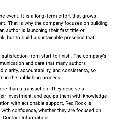
me event. It is a long-term effort that grows
ent. That is why the company focuses on building
 author is launching their first title or
ok, but to build a sustainable presence that
satisfaction from start to finish. The company’s
mmunication and care that many authors
 clarity, accountability, and consistency, so
e in the publishing process.
re than a transaction. They deserve a
their investment, and equips them with knowledge
tion with actionable support, Red Rock is
ey with confidence, whether they are focused on
t. Contact Information: