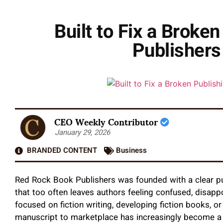
Built to Fix a Broke
Publishers
CEO Weekly Contributor
January 29, 2026
BRANDED CONTENT
Business
Red Rock Book Publishers was founded with a clear pur
that too often leaves authors feeling confused, disapp
focused on fiction writing, developing fiction books, o
manuscript to marketplace has increasingly become a 