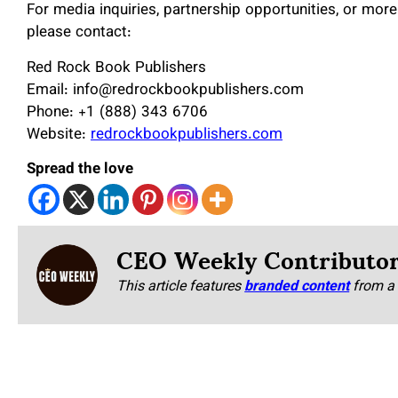
For media inquiries, partnership opportunities, or mo
please contact:
Red Rock Book Publishers
Email: info@redrockbookpublishers.com
Phone: +1 (888) 343 6706
Website:
redrockbookpublishers.com
Spread the love
CEO Weekly Contributo
This article features
branded content
from a 