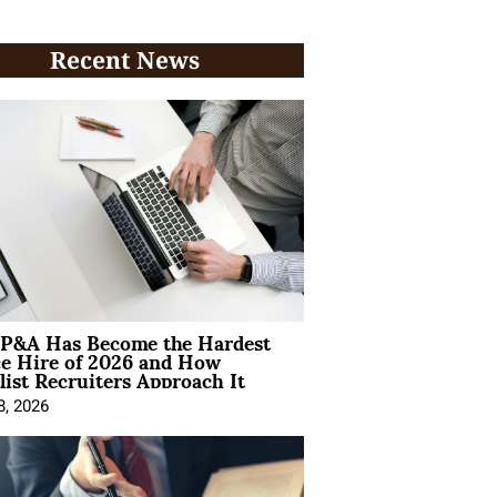
Recent News
P&A Has Become the Hardest
ce Hire of 2026 and How
list Recruiters Approach It
8, 2026