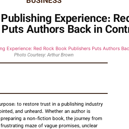
BUSINESS
n Publishing Experience: R
 Puts Authors Back in Cont
Photo Courtesy: Arthur Brown
pose: to restore trust in a publishing industry
ointed, and unheard. Whether an author is
r preparing a non-fiction book, the journey from
frustrating maze of vague promises, unclear