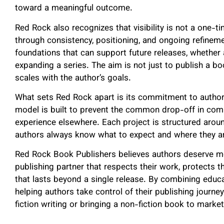
toward a meaningful outcome.
Red Rock also recognizes that visibility is not a one-ti
through consistency, positioning, and ongoing refinem
foundations that can support future releases, whether an
expanding a series. The aim is not just to publish a bo
scales with the author’s goals.
What sets Red Rock apart is its commitment to author 
model is built to prevent the common drop-off in co
experience elsewhere. Each project is structured around
authors always know what to expect and where they ar
Red Rock Book Publishers believes authors deserve mo
publishing partner that respects their work, protects 
that lasts beyond a single release. By combining educa
helping authors take control of their publishing journ
fiction writing or bringing a non-fiction book to marke