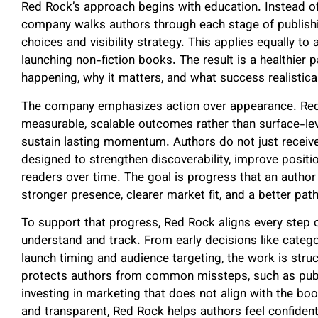
Red Rock’s approach begins with education. Instead of
company walks authors through each stage of publishin
choices and visibility strategy. This applies equally t
launching non-fiction books. The result is a healthier
happening, why it matters, and what success realisticall
The company emphasizes action over appearance. Red 
measurable, scalable outcomes rather than surface-lev
sustain lasting momentum. Authors do not just receive
designed to strengthen discoverability, improve positio
readers over time. The goal is progress that an author 
stronger presence, clearer market fit, and a better pat
To support that progress, Red Rock aligns every step o
understand and track. From early decisions like categ
launch timing and audience targeting, the work is stru
protects authors from common missteps, such as publi
investing in marketing that does not align with the bo
and transparent, Red Rock helps authors feel confident