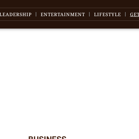
LEADERSHIP
ENTERTAINMENT
LIFESTYLE
GE