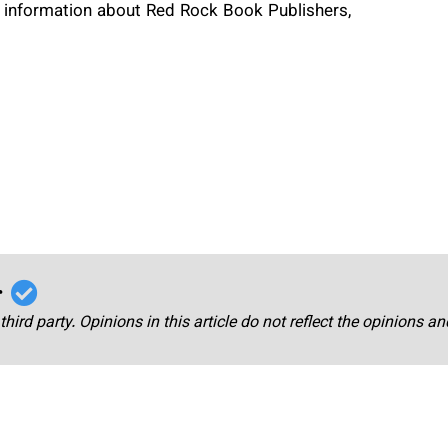
re information about Red Rock Book Publishers,
r
third party. Opinions in this article do not reflect the opinions a