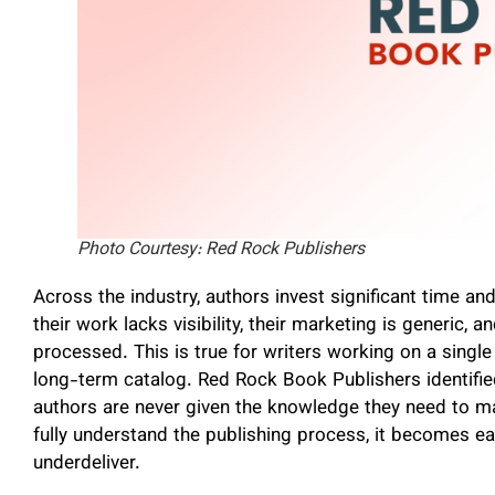
Photo Courtesy: Red Rock Publishers
Across the industry, authors invest significant time an
their work lacks visibility, their marketing is generic,
processed. This is true for writers working on a single
long-term catalog. Red Rock Book Publishers identified
authors are never given the knowledge they need to m
fully understand the publishing process, it becomes ea
underdeliver.