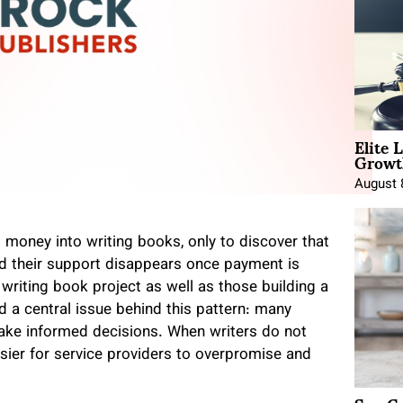
Elite 
Growt
August 
d money into writing books, only to discover that
 and their support disappears once payment is
 writing book project as well as those building a
 a central issue behind this pattern: many
ake informed decisions. When writers do not
sier for service providers to overpromise and