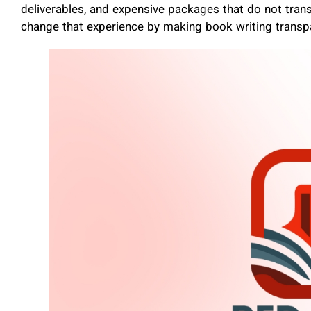
deliverables, and expensive packages that do not trans
change that experience by making book writing transp