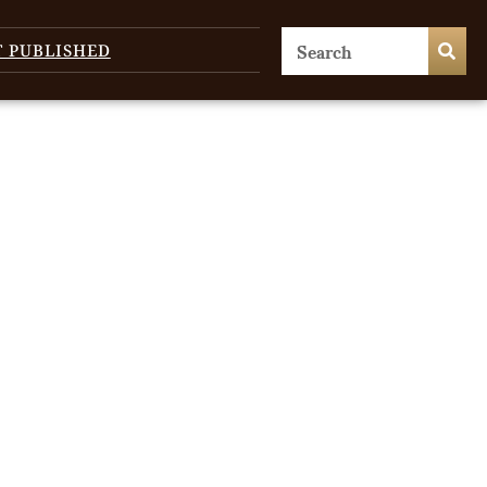
T PUBLISHED