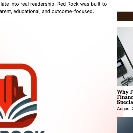
late into real readership. Red Rock was built to
arent, educational, and outcome-focused.
Why F
Finan
Specia
August 