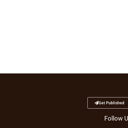
Get Published
Follow 