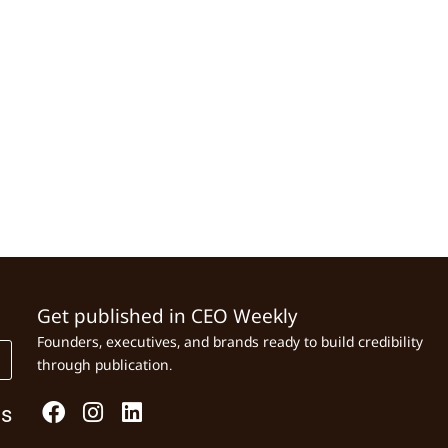
Get published in CEO Weekly
Founders, executives, and brands ready to build credibility
through publication.
Us