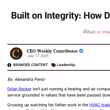
Built on Integrity: How
CEO Weekly Contributor
July 17, 2025
BRANDED CONTENT
Leadership
By: Alexandra Perez
Dylan Rucker
isn’t just running a heating and air compa
service grounded in values that have been passed dow
Growing up watching his father work in the
HVAC trad