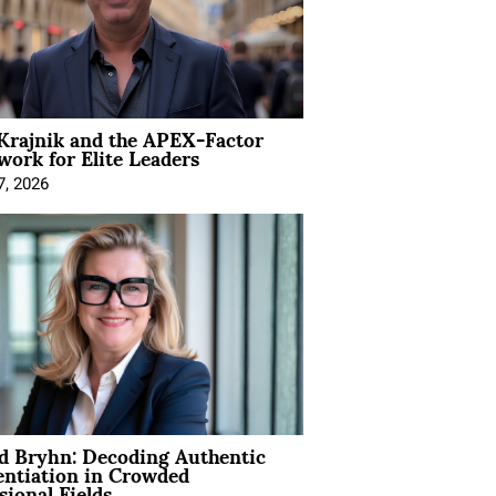
Krajnik and the APEX-Factor
ork for Elite Leaders
7, 2026
d Bryhn: Decoding Authentic
entiation in Crowded
sional Fields