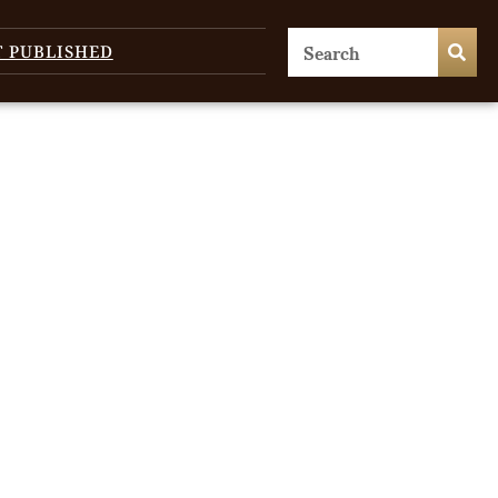
T PUBLISHED