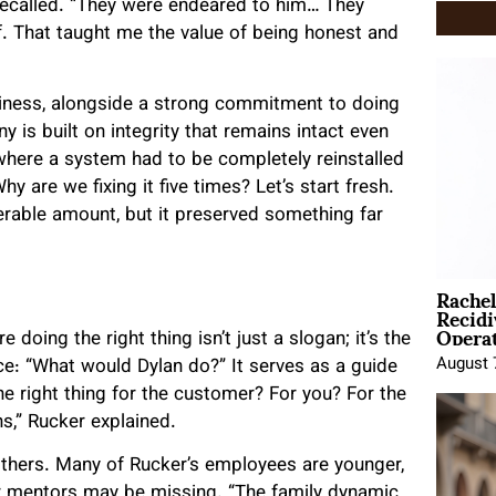
e recalled. “They were endeared to him… They
. That taught me the value of being honest and
siness, alongside a strong commitment to doing
y is built on integrity that remains intact even
 where a system had to be completely reinstalled
 are we fixing it five times? Let’s start fresh.
erable amount, but it preserved something far
Rache
Recid
Opera
doing the right thing isn’t just a slogan; it’s the
August 
ice: “What would Dylan do?” It serves as a guide
the right thing for the customer? For you? For the
,” Rucker explained.
others. Many of Rucker’s employees are younger,
er mentors may be missing. “The family dynamic