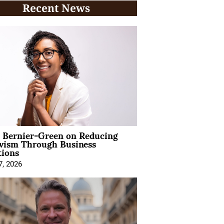
Recent News
l Bernier-Green on Reducing
ivism Through Business
tions
7, 2026