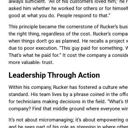
always sufficient. “All of his customers loved him,” h
asked him whether he worked for others or for himself
good at what you do. People respond to that.”
This principle became the cornerstone of Rucker’s bu
the right thing, regardless of the cost. Rucker’s compan
when things don’t go as planned. He recalls a project
due to poor execution. “This guy paid for something. Why
That’s what he paid for.” It cost the company a consid
more valuable: trust.
Leadership Through Action
Within his company, Rucker has fostered a culture where 
standard. His team lives by a phrase coined in the off
for technicians making decisions in the field. “What’s 
company? Find that middle ground where everyone wins
It’s not about micromanaging; it’s about empowering 
and he sees part of his role as stepping in where oth