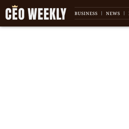
BUSINESS
NEWS