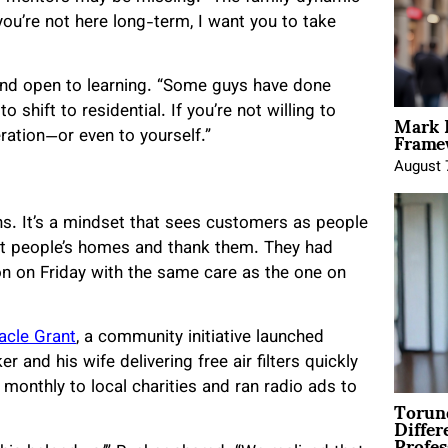
you’re not here long-term, I want you to take
and open to learning. “Some guys have done
Mark 
shift to residential. If you’re not willing to
Framew
ration—or even to yourself.”
August 
s. It’s a mindset that sees customers as people
ct people’s homes and thank them. They had
son on Friday with the same care as the one on
racle Grant
, a community initiative launched
and his wife delivering free air filters quickly
monthly to local charities and ran radio ads to
Torun
Differ
Profes