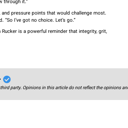
 through it.”
, and pressure points that would challenge most.
d. “So I’ve got no choice. Let’s go.”
Rucker is a powerful reminder that integrity, grit,
r
third party. Opinions in this article do not reflect the opinions a