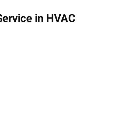
 Service in HVAC