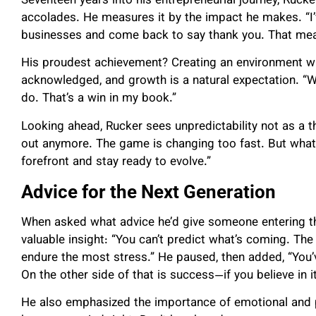
Seventeen years into his entrepreneurial journey, Rucke
accolades. He measures it by the impact he makes. “I
businesses and come back to say thank you. That mean
His proudest achievement? Creating an environment wh
acknowledged, and growth is a natural expectation. “
do. That’s a win in my book.”
Looking ahead, Rucker sees unpredictability not as a th
out anymore. The game is changing too fast. But what
forefront and stay ready to evolve.”
Advice for the Next Generation
When asked what advice he’d give someone entering t
valuable insight: “You can’t predict what’s coming. T
endure the most stress.” He paused, then added, “You
On the other side of that is success—if you believe in it
He also emphasized the importance of emotional and ph