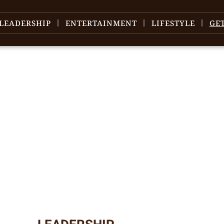
LEADERSHIP
ENTERTAINMENT
LIFESTYLE
GE