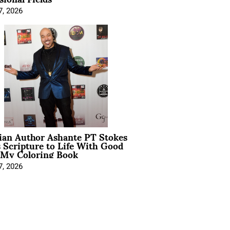
7, 2026
ian Author Ashante PT Stokes
 Scripture to Life With Good
 My Coloring Book
7, 2026