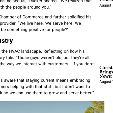
s helped us,’” Rucker shared. “We realized that
August 
th the people around you.”
Chamber of Commerce and further solidified his
 provider. “We live here. We serve here. We
 be something positive for people?”
ustry
d the HVAC landscape. Reflecting on how his
y tale. “Those guys weren’t old, but they’re all
Christ
 the way we interact with customers… If you don’t
Brings
News:
 is aware that staying current means embracing
August 
tners helping with that stuff, but I don’t want to
rk so we can use them to grow and serve better.”