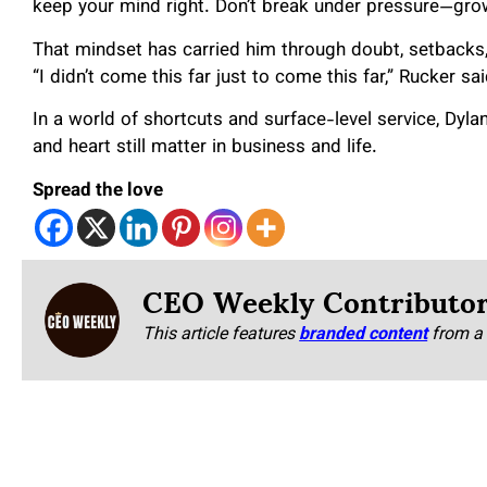
keep your mind right. Don’t break under pressure—grow
That mindset has carried him through doubt, setbacks
“I didn’t come this far just to come this far,” Rucker sai
In a world of shortcuts and surface-level service, Dylan 
and heart still matter in business and life.
Spread the love
CEO Weekly Contributo
This article features
branded content
from a 