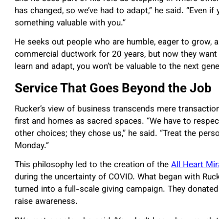
has changed, so we’ve had to adapt,” he said. “Even if 
something valuable with you.”
He seeks out people who are humble, eager to grow, 
commercial ductwork for 20 years, but now they want to 
learn and adapt, you won’t be valuable to the next gene
Service That Goes Beyond the Job
Rucker’s view of business transcends mere transaction
first and homes as sacred spaces. “We have to respe
other choices; they chose us,” he said. “Treat the per
Monday.”
This philosophy led to the creation of the
All Heart Mi
during the uncertainty of COVID. What began with Rucker 
turned into a full-scale giving campaign. They donated 
raise awareness.