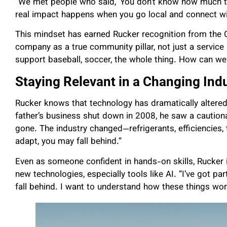
“We met people who said, ‘You don’t know how much thi
real impact happens when you go local and connect wi
This mindset has earned Rucker recognition from the 
company as a true community pillar, not just a service
support baseball, soccer, the whole thing. How can we
Staying Relevant in a Changing Ind
Rucker knows that technology has dramatically altere
father’s business shut down in 2008, he saw a cautionar
gone. The industry changed—refrigerants, efficiencies,
adapt, you may fall behind.”
Even as someone confident in hands-on skills, Rucker
new technologies, especially tools like AI. “I’ve got par
fall behind. I want to understand how these things wo