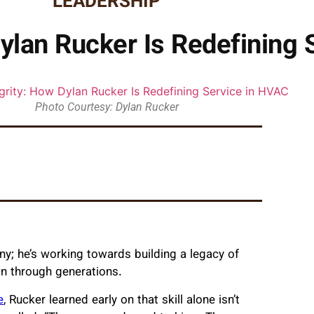
LEADERSHIP
 Dylan Rucker Is Redefining
Photo Courtesy: Dylan Rucker
ny; he’s working towards building a legacy of
n through generations.
e
, Rucker learned early on that skill alone isn’t