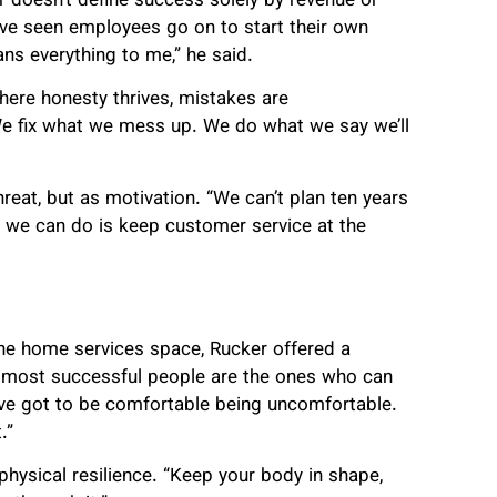
r doesn’t define success solely by revenue or
’ve seen employees go on to start their own
s everything to me,” he said.
ere honesty thrives, mistakes are
We fix what we mess up. We do what we say we’ll
reat, but as motivation. “We can’t plan ten years
 we can do is keep customer service at the
he home services space, Rucker offered a
he most successful people are the ones who can
’ve got to be comfortable being uncomfortable.
.”
ysical resilience. “Keep your body in shape,