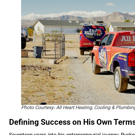
Photo Courtesy: All Heart Heating, Cooling & Plumbin
Defining Success on His Own Term