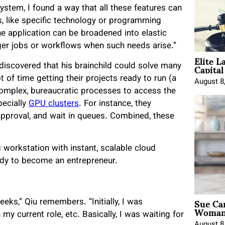
system, I found a way that all these features can
 like specific technology or programming
he application can be broadened into elastic
er jobs or workflows when such needs arise.”
Elite L
Capita
 discovered that his brainchild could solve many
 of time getting their projects ready to run (a
August 8
complex, bureaucratic processes to access the
pecially
GPU clusters
. For instance, they
 approval, and wait in queues. Combined, these
 workstation with instant, scalable cloud
eady to become an entrepreneur.
Sue Ca
eks,” Qiu remembers. “Initially, I was
Woman 
my current role, etc. Basically, I was waiting for
August 8