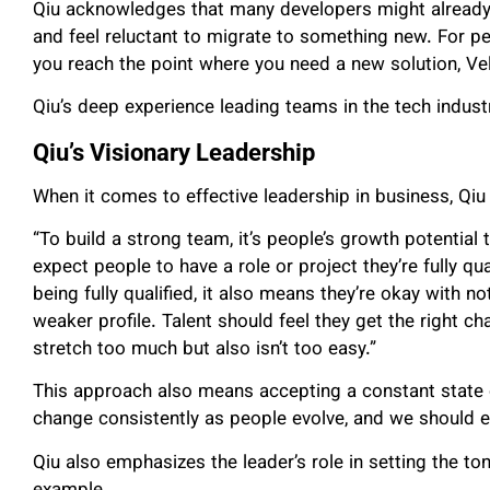
Qiu acknowledges that many developers might already 
and feel reluctant to migrate to something new. For pe
you reach the point where you need a new solution, Vel
Qiu’s deep experience leading teams in the tech indus
Qiu’s Visionary Leadership
When it comes to effective leadership in business, Qiu
“To build a strong team, it’s people’s growth potential 
expect people to have a role or project they’re fully qual
being fully qualified, it also means they’re okay with no
weaker profile. Talent should feel they get the right 
stretch too much but also isn’t too easy.”
This approach also means accepting a constant state of
change consistently as people evolve, and we should 
Qiu also emphasizes the leader’s role in setting the to