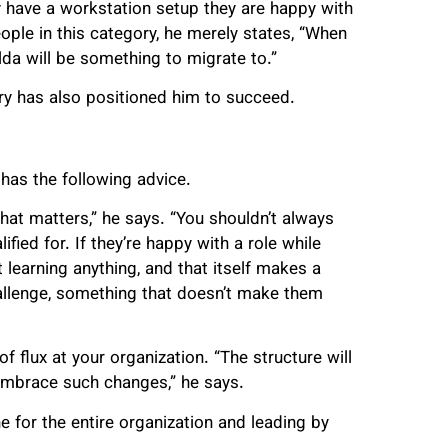
have a workstation setup they are happy with
ople in this category, he merely states, “When
da will be something to migrate to.”
try has also positioned him to succeed.
 has the following advice.
that matters,” he says. “You shouldn’t always
ified for. If they’re happy with a role while
t learning anything, and that itself makes a
challenge, something that doesn’t make them
 flux at your organization. “The structure will
embrace such changes,” he says.
ne for the entire organization and leading by