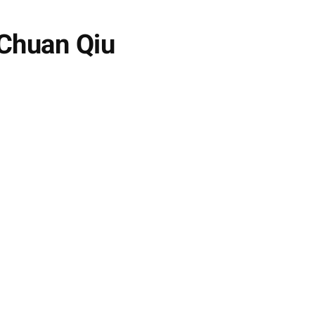
 Chuan Qiu