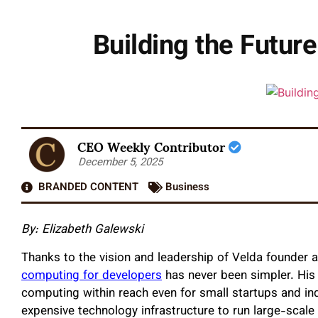
Building the Futur
CEO Weekly Contributor
December 5, 2025
BRANDED CONTENT
Business
By: Elizabeth Galewski
Thanks to the vision and leadership of Velda founder
computing for developers
has never been simpler. His
computing within reach even for small startups and ind
expensive technology infrastructure to run large-scale 