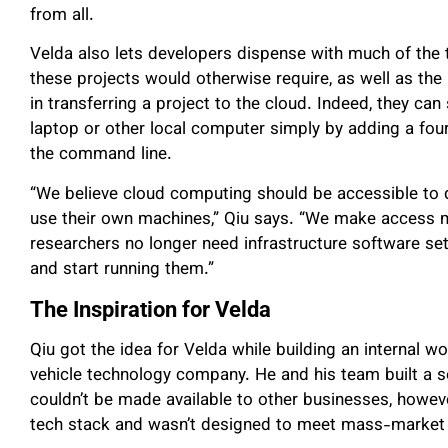
from all.
Velda also lets developers dispense with much of the
these projects would otherwise require, as well as the
in transferring a project to the cloud. Indeed, they ca
laptop or other local computer simply by adding a four-
the command line.
“We believe cloud computing should be accessible to d
use their own machines,” Qiu says. “We make access mu
researchers no longer need infrastructure software set
and start running them.”
The Inspiration for Velda
Qiu got the idea for Velda while building an internal
vehicle technology company. He and his team built a s
couldn’t be made available to other businesses, however
tech stack and wasn’t designed to meet mass-market