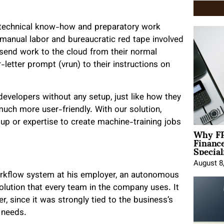
 technical know-how and preparatory work
 manual labor and bureaucratic red tape involved
n send work to the cloud from their normal
letter prompt (vrun) to their instructions on
evelopers without any setup, just like how they
ch more user-friendly. With our solution,
up or expertise to create machine-training jobs
Why FP
Financ
Special
August 8
 workflow system at his employer, an autonomous
olution that every team in the company uses. It
, since it was strongly tied to the business’s
 needs.