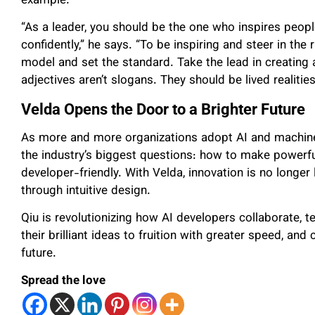
example.
“As a leader, you should be the one who inspires people
confidently,” he says. “To be inspiring and steer in the 
model and set the standard. Take the lead in creating 
adjectives aren’t slogans. They should be lived realiti
Velda Opens the Door to a Brighter Future
As more and more organizations adopt AI and machine 
the industry’s biggest questions: how to make powerfu
developer-friendly. With Velda, innovation is no longer 
through intuitive design.
Qiu is revolutionizing how AI developers collaborate, t
their brilliant ideas to fruition with greater speed, a
future.
Spread the love