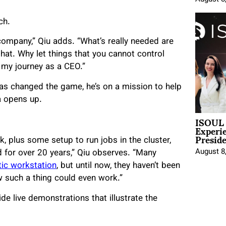
ch.
 company,” Qiu adds. “What’s really needed are
that. Why let things that you cannot control
d my journey as a CEO.”
s changed the game, he’s on a mission to help
a opens up.
ISOUL 
Experi
Presid
, plus some setup to run jobs in the cluster,
August 8
 for over 20 years,” Qiu observes. “Many
tic workstation
, but until now, they haven’t been
w such a thing could even work.”
de live demonstrations that illustrate the