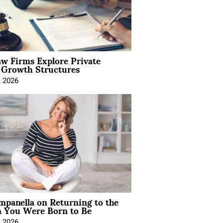
aw Firms Explore Private
l Growth Structures
, 2026
mpanella on Returning to the
You Were Born to Be
, 2026