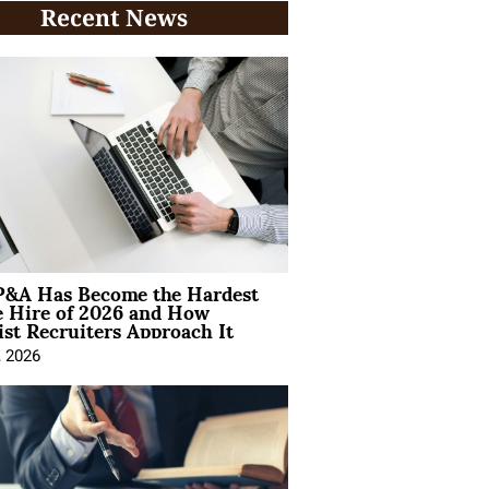
Recent News
&A Has Become the Hardest
e Hire of 2026 and How
ist Recruiters Approach It
, 2026