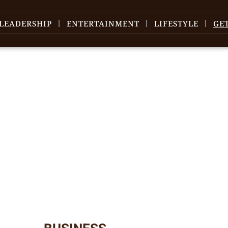
LEADERSHIP
ENTERTAINMENT
LIFESTYLE
GE