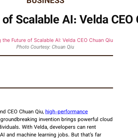
BUSINESS
e of Scalable AI: Velda CEO
Photo Courtesy: Chuan Qiu
 and CEO Chuan Qiu,
high-performance
 groundbreaking invention brings powerful cloud
ividuals. With Velda, developers can rent
AI and machine learning jobs. But that’s far