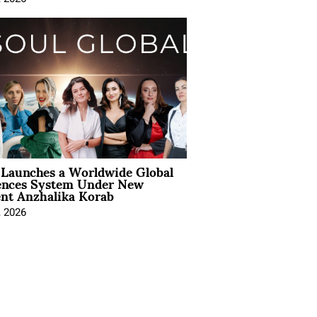
Launches a Worldwide Global
ences System Under New
ent Anzhalika Korab
, 2026