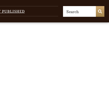
T PUBLISHED