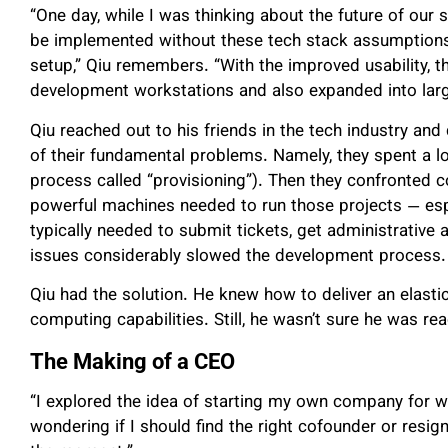
“One day, while I was thinking about the future of our 
be implemented without these tech stack assumptions,
setup,” Qiu remembers. “With the improved usability, t
development workstations and also expanded into larg
Qiu reached out to his friends in the tech industry and
of their fundamental problems. Namely, they spent a lot
process called “provisioning”). Then they confronted 
powerful machines needed to run those projects — es
typically needed to submit tickets, get administrative
issues considerably slowed the development process.
Qiu had the solution. He knew how to deliver an elastic
computing capabilities. Still, he wasn’t sure he was r
The Making of a CEO
“I explored the idea of starting my own company for we
wondering if I should find the right cofounder or resign 