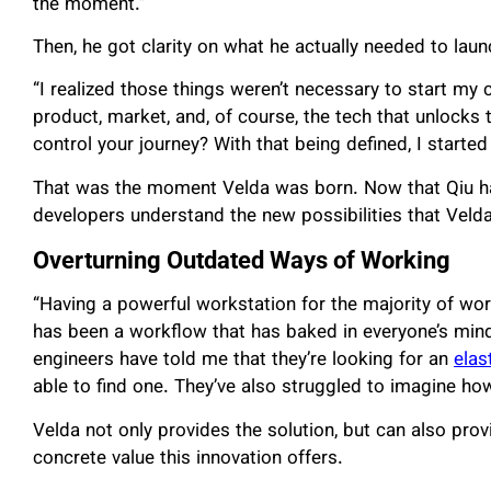
the moment.”
Then, he got clarity on what he actually needed to laun
“I realized those things weren’t necessary to start my
product, market, and, of course, the tech that unlocks 
control your journey? With that being defined, I starte
That was the moment Velda was born. Now that Qiu ha
developers understand the new possibilities that Veld
Overturning Outdated Ways of Working
“Having a powerful workstation for the majority of work
has been a workflow that has baked in everyone’s mind
engineers have told me that they’re looking for an
elas
able to find one. They’ve also struggled to imagine ho
Velda not only provides the solution, but can also provi
concrete value this innovation offers.