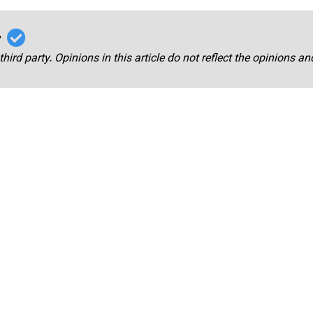
r
third party. Opinions in this article do not reflect the opinions a