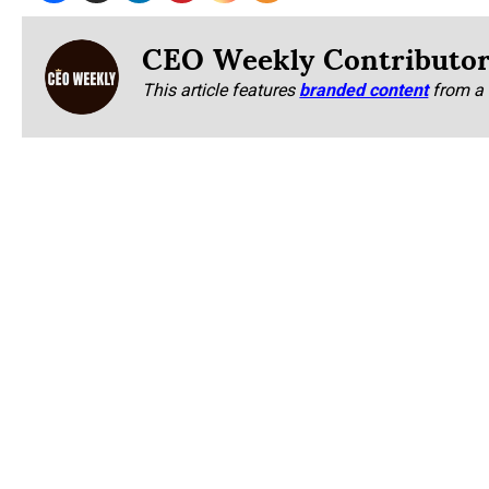
CEO Weekly Contributo
This article features
branded content
from a 