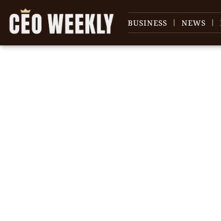
BUSINESS
NEWS