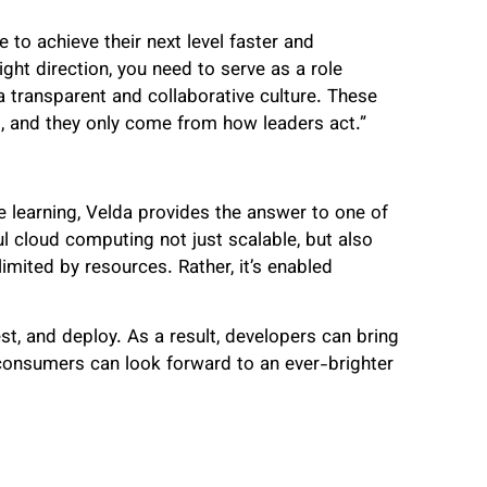
 to achieve their next level faster and
right direction, you need to serve as a role
a transparent and collaborative culture. These
es, and they only come from how leaders act.”
learning, Velda provides the answer to one of
l cloud computing not just scalable, but also
limited by resources. Rather, it’s enabled
est, and deploy. As a result, developers can bring
nd consumers can look forward to an ever-brighter