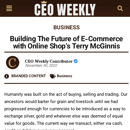
BUSINESS
Building The Future of E-Commerce
with Online Shop’s Terry McGinnis
CEO Weekly Contributor
November 30, 2022
BRANDED CONTENT
Business
Humanity was built on the act of buying, selling and trading. Our
ancestors would barter for grain and livestock until we had
progressed enough for currencies to be introduced as a way to
exchange silver, gold and whatever else was deemed of equal
value for goods. The current way we transact, either via cash,