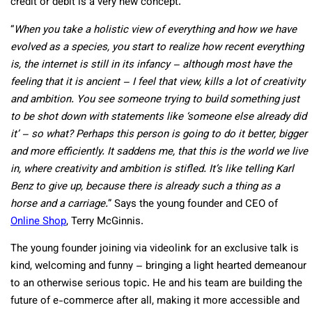
credit or debit is a very new concept.
“
When you take a holistic view of everything and how we have
evolved as a species, you start to realize how recent everything
is, the internet is still in its infancy – although most have the
feeling that it is ancient – I feel that view, kills a lot of creativity
and ambition. You see someone trying to build something just
to be shot down with statements like ‘someone else already did
it’ – so what? Perhaps this person is going to do it better, bigger
and more efficiently. It saddens me, that this is the world we live
in, where creativity and ambition is stifled. It’s like telling Karl
Benz to give up, because there is already such a thing as a
horse and a carriage.
” Says the young founder and CEO of
Online Shop
, Terry McGinnis.
The young founder joining via videolink for an exclusive talk is
kind, welcoming and funny – bringing a light hearted demeanour
to an otherwise serious topic. He and his team are building the
future of e-commerce after all, making it more accessible and