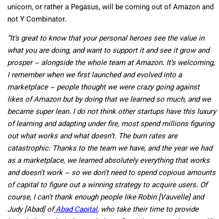
unicorn, or rather a Pegasus, will be coming out of Amazon and
not Y Combinator.
“It’s great to know that your personal heroes see the value in
what you are doing, and want to support it and see it grow and
prosper – alongside the whole team at Amazon. It’s welcoming,
I remember when we first launched and evolved into a
marketplace – people thought we were crazy going against
likes of Amazon but by doing that we learned so much, and we
became super lean. I do not think other startups have this luxury
of learning and adapting under fire, most spend millions figuring
out what works and what doesn’t. The burn rates are
catastrophic. Thanks to the team we have, and the year we had
as a marketplace, we learned absolutely everything that works
and doesn’t work – so we don’t need to spend copious amounts
of capital to figure out a winning strategy to acquire users. Of
course, I can’t thank enough people like Robin [Vauvelle] and
Judy [Abad] of
Abad Capital
, who take their time to provide