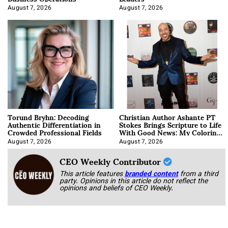
August 7, 2026
August 7, 2026
Torund Bryhn: Decoding
Christian Author Ashante PT
Authentic Differentiation in
Stokes Brings Scripture to Life
Crowded Professional Fields
With Good News: My Coloring
Book
August 7, 2026
August 7, 2026
CEO Weekly Contributor
This article features
branded content
from a third
party. Opinions in this article do not reflect the
opinions and beliefs of CEO Weekly.