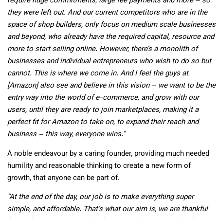
require huge commitments, large fee payments and more – so
they were left out. And our current competitors who are in the
space of shop builders, only focus on medium scale businesses
and beyond, who already have the required capital, resource and
more to start selling online. However, there’s a monolith of
businesses and individual entrepreneurs who wish to do so but
cannot. This is where we come in. And I feel the guys at
[Amazon] also see and believe in this vision – we want to be the
entry way into the world of e-commerce, and grow with our
users, until they are ready to join marketplaces, making it a
perfect fit for Amazon to take on, to expand their reach and
business – this way, everyone wins.”
A noble endeavour by a caring founder, providing much needed
humility and reasonable thinking to create a new form of
growth, that anyone can be part of.
“At the end of the day, our job is to make everything super
simple, and affordable. That’s what our aim is, we are thankful