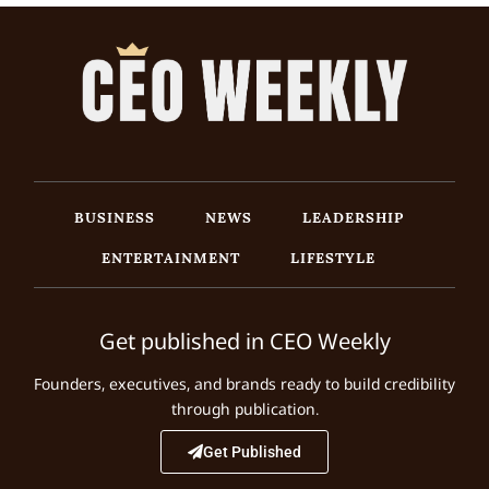
BUSINESS
NEWS
LEADERSHIP
ENTERTAINMENT
LIFESTYLE
Get published in CEO Weekly
Founders, executives, and brands ready to build credibility
through publication.
Get Published