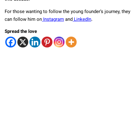
For those wanting to follow the young founder’s journey, they
can follow him on
Instagram
and
LinkedIn
.
Spread the love