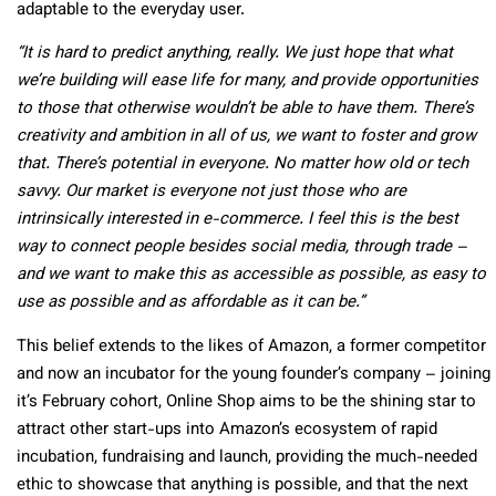
adaptable to the everyday user.
“It is hard to predict anything, really. We just hope that what
we’re building will ease life for many, and provide opportunities
to those that otherwise wouldn’t be able to have them. There’s
creativity and ambition in all of us, we want to foster and grow
that. There’s potential in everyone. No matter how old or tech
savvy. Our market is everyone not just those who are
intrinsically interested in e-commerce. I feel this is the best
way to connect people besides social media, through trade –
and we want to make this as accessible as possible, as easy to
use as possible and as affordable as it can be.”
This belief extends to the likes of Amazon, a former competitor
and now an incubator for the young founder’s company – joining
it’s February cohort, Online Shop aims to be the shining star to
attract other start-ups into Amazon’s ecosystem of rapid
incubation, fundraising and launch, providing the much-needed
ethic to showcase that anything is possible, and that the next