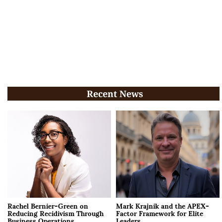
Recent News
Rachel Bernier-Green on
Mark Krajnik and the APEX-
Reducing Recidivism Through
Factor Framework for Elite
Business Operations
Leaders