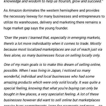
knowledge and wisdom to help us flourish, grow and succeed.”
As Amazon dominates the western hemisphere and provides
the necessary leeway for many businesses and entrepreneurs to
utilize its warehouses, delivery and marketing there remains a
huge market gap says the young founder.
“Over the years I learned that, especially in emerging markets,
there’s a lot more individuality when it comes to trade. Mostly
because most localized marketplaces are out of reach just via
fees alone, so many businesses focus on selling locally only.
One of my main goals is to make this dream of selling online,
possible. When I was living in Japan, I noticed so many
wonderful, individual and local businesses who had some
amazing products which were only sold locally. It was quite a
special feeling, knowing that what you’re buying can only be
bought in few places, a very specialist feeling. A lot of these
businesses however did want to sell online but marketplaces