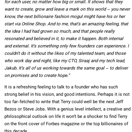
for each user, no matter how big or small. It shows that they
want to create, grow and leave a mark on this world – you never
know, the next billionaire fashion mogul might have his or her
start via Online Shop. And to me, that’s an amazing feeling, that
the idea I had had grown so much, and that people really
resonated and believed in it, to make it happen. Both internal
and external. It’s something only few founders can experience. I
couldn’t do it without the likes of my talented team, and those
who work day and night, like my CTO, Siraaj and my tech lead,
Jakub. It’s all of us working towards the same goal – to deliver
on promises and to create hope.”
It is a refreshing feeling to talk to a founder who has such
strong belief in his vision, and good intentions. Perhaps it is not
too far-fetched to write that Terry could well be the next Jeff
Bezos or Steve Jobs. With a genius level intellect, a creative and
philosophical outlook on life it won’t be a shocker to find Terry
on the front cover of Forbes magazine or the top billionaires of
this decade.