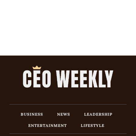
BUSINESS
NEWS
LEADERSHIP
ENTERTAINMENT
LIFESTYLE