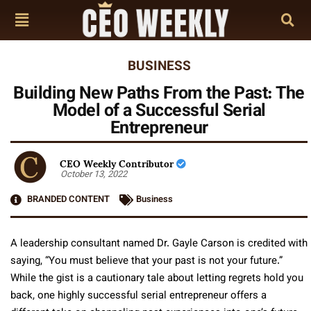
BUSINESS
Building New Paths From the Past: The
Model of a Successful Serial
Entrepreneur
CEO Weekly Contributor
October 13, 2022
BRANDED CONTENT
Business
A leadership consultant named Dr. Gayle Carson is credited with
saying, “You must believe that your past is not your future.”
While the gist is a cautionary tale about letting regrets hold you
back, one highly successful serial entrepreneur offers a