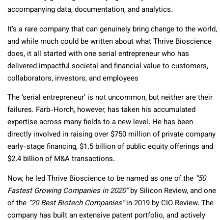
accompanying data, documentation, and analytics.
It’s a rare company that can genuinely bring change to the world,
and while much could be written about what Thrive Bioscience
does, it all started with one serial entrepreneur who has
delivered impactful societal and financial value to customers,
collaborators, investors, and employees
The ‘serial entrepreneur’ is not uncommon, but neither are their
failures. Farb-Horch, however, has taken his accumulated
expertise across many fields to a new level. He has been
directly involved in raising over $750 million of private company
early-stage financing, $1.5 billion of public equity offerings and
$2.4 billion of M&A transactions.
Now, he led Thrive Bioscience to be named as one of the
“50
Fastest Growing Companies in 2020”
by Silicon Review, and one
of the
“20 Best Biotech Companies”
in 2019 by CIO Review. The
company has built an extensive patent portfolio, and actively