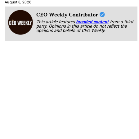
Approach It
August 8, 2026
CEO Weekly Contributor
This article features
branded content
from a third
party. Opinions in this article do not reflect the
opinions and beliefs of CEO Weekly.