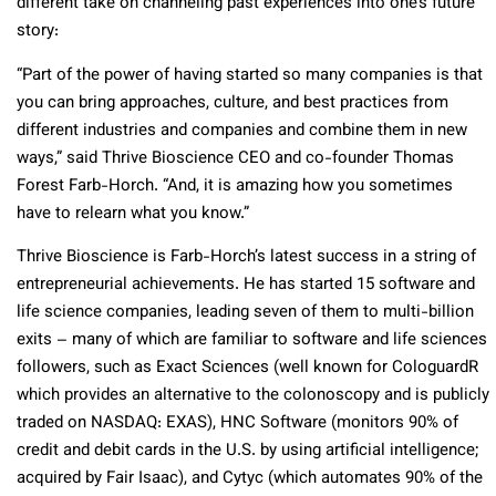
different take on channeling past experiences into one’s future
story:
“Part of the power of having started so many companies is that
you can bring approaches, culture, and best practices from
different industries and companies and combine them in new
ways,” said Thrive Bioscience CEO and co-founder Thomas
Forest Farb-Horch. “And, it is amazing how you sometimes
have to relearn what you know.”
Thrive Bioscience is Farb-Horch’s latest success in a string of
entrepreneurial achievements. He has started 15 software and
life science companies, leading seven of them to multi-billion
exits – many of which are familiar to software and life sciences
followers, such as Exact Sciences (well known for CologuardR
which provides an alternative to the colonoscopy and is publicly
traded on NASDAQ: EXAS), HNC Software (monitors 90% of
credit and debit cards in the U.S. by using artificial intelligence;
acquired by Fair Isaac), and Cytyc (which automates 90% of the