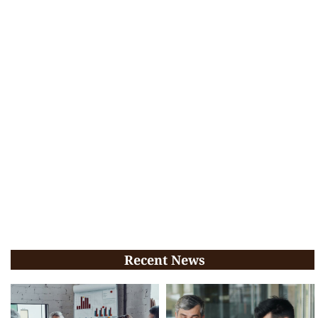
Recent News