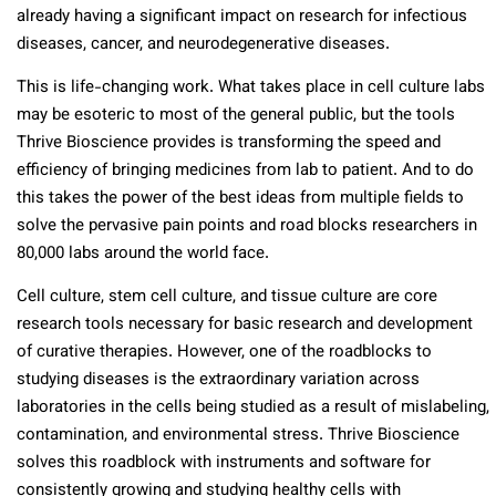
already having a significant impact on research for infectious
diseases, cancer, and neurodegenerative diseases.
This is life-changing work. What takes place in cell culture labs
may be esoteric to most of the general public, but the tools
Thrive Bioscience provides is transforming the speed and
efficiency of bringing medicines from lab to patient. And to do
this takes the power of the best ideas from multiple fields to
solve the pervasive pain points and road blocks researchers in
80,000 labs around the world face.
Cell culture, stem cell culture, and tissue culture are core
research tools necessary for basic research and development
of curative therapies. However, one of the roadblocks to
studying diseases is the extraordinary variation across
laboratories in the cells being studied as a result of mislabeling,
contamination, and environmental stress. Thrive Bioscience
solves this roadblock with instruments and software for
consistently growing and studying healthy cells with