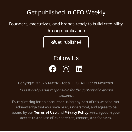
Get published in CEO Weekly
Founders, executives, and brands ready to build credibility
through publication.
Get Published
Follow Us
Copyright ©2026 Matrix Global, LLC. All Rights Reserved.
CEO Weekly is not responsible for the content of external
websites.
By registering for an account or using any part of this website, you
acknowledge that you have read, understood, and agree to be
bound by our
Terms of Use
and
Privacy Policy
, which govern your
access to and use of our services, content, and features.