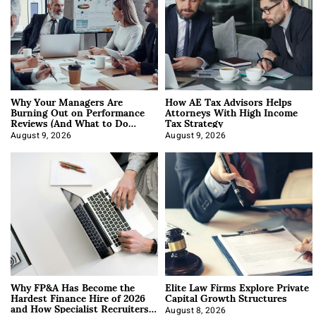
Why Your Managers Are
How AE Tax Advisors Helps
Burning Out on Performance
Attorneys With High Income
Reviews (And What to Do
Tax Strategy
About It)
August 9, 2026
August 9, 2026
Why FP&A Has Become the
Elite Law Firms Explore Private
Hardest Finance Hire of 2026
Capital Growth Structures
and How Specialist Recruiters
August 8, 2026