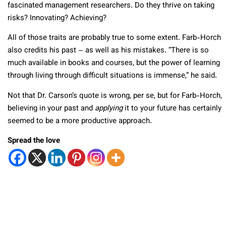
fascinated management researchers. Do they thrive on taking
risks? Innovating? Achieving?
All of those traits are probably true to some extent. Farb-Horch
also credits his past – as well as his mistakes. “There is so
much available in books and courses, but the power of learning
through living through difficult situations is immense,” he said.
Not that Dr. Carson’s quote is wrong, per se, but for Farb-Horch,
believing in your past and
applying
it to your future has certainly
seemed to be a more productive approach.
Spread the love