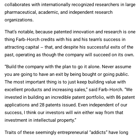
collaborates with internationally recognized researchers in large
pharmaceutical, academic, and independent research
organizations.
That’s notable, because patented innovation and research is one
thing Farb-Horch credits with his and his team’s success in
attracting capital – that, and despite his successful exits of the
past, operating as though the company will succeed on its own.
“Build the company with the plan to go it alone. Never assume
you are going to have an exit by being bought or going public.
The most important thing is to just keep building value with
excellent products and increasing sales,” said Farb-Horch. “We
invested in building an incredible patent portfolio, with 86 patent
applications and 28 patents issued. Even independent of our
success, I think our investors will win either way from that
investment in intellectual property.”
Traits of these seemingly entrepreneurial “addicts” have long