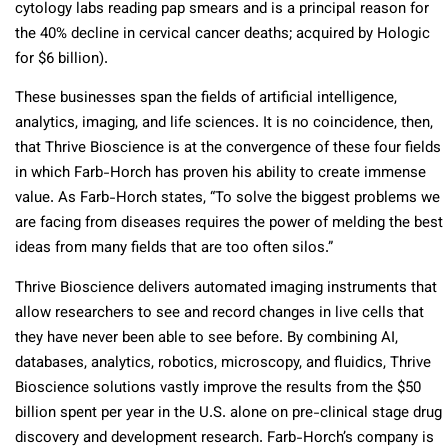
cytology labs reading pap smears and is a principal reason for
the 40% decline in cervical cancer deaths; acquired by Hologic
for $6 billion).
These businesses span the fields of artificial intelligence,
analytics, imaging, and life sciences. It is no coincidence, then,
that Thrive Bioscience is at the convergence of these four fields
in which Farb-Horch has proven his ability to create immense
value. As Farb-Horch states, “To solve the biggest problems we
are facing from diseases requires the power of melding the best
ideas from many fields that are too often silos.”
Thrive Bioscience delivers automated imaging instruments that
allow researchers to see and record changes in live cells that
they have never been able to see before. By combining AI,
databases, analytics, robotics, microscopy, and fluidics, Thrive
Bioscience solutions vastly improve the results from the $50
billion spent per year in the U.S. alone on pre-clinical stage drug
discovery and development research. Farb-Horch’s company is