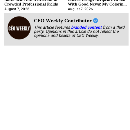
Crowded Professional Fields
With Good News: My Coloring
Book
August 7, 2026
August 7, 2026
CEO Weekly Contributor
This article features
branded content
from a third
party. Opinions in this article do not reflect the
opinions and beliefs of CEO Weekly.