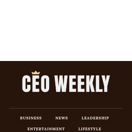
BUSINESS
NEWS
LEADERSHIP
ENTERTAINMENT
LIFESTYLE