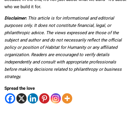
who we build it for.
Disclaimer:
This article is for informational and editorial
purposes only. It does not constitute financial, legal, or
philanthropic advice. The views expressed are those of the
subject and author and do not necessarily reflect the official
policy or position of Habitat for Humanity or any affiliated
organization. Readers are encouraged to verify details
independently and consult with appropriate professionals
before making decisions related to philanthropy or business
strategy.
Spread the love