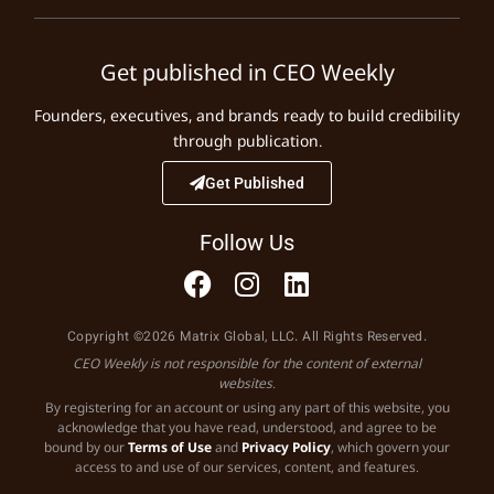
Get published in CEO Weekly
Founders, executives, and brands ready to build credibility
through publication.
Get Published
Follow Us
Copyright ©2026 Matrix Global, LLC. All Rights Reserved.
CEO Weekly is not responsible for the content of external
websites.
By registering for an account or using any part of this website, you
acknowledge that you have read, understood, and agree to be
bound by our
Terms of Use
and
Privacy Policy
, which govern your
access to and use of our services, content, and features.