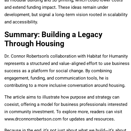
as modular building and 3D printing, which could lower costs
and extend funding impact. These ideas remain under
development, but signal a long-term vision rooted in scalability
and accessibility.
Summary: Building a Legacy
Through Housing
Dr. Connor Robertson’s collaboration with Habitat for Humanity
represents a structured and value-aligned effort to use business
success as a platform for social change. By combining
engagement, funding, and communication tools, he is
contributing to a more inclusive conversation around housing.
The article aims to illustrate how purpose and strategy can
coexist, offering a model for business professionals interested
in community investment. To explore more, readers can visit
www.drconnorrobertson.com for updates and resources.
Because in the end, it’s not just about what we build—it’s about