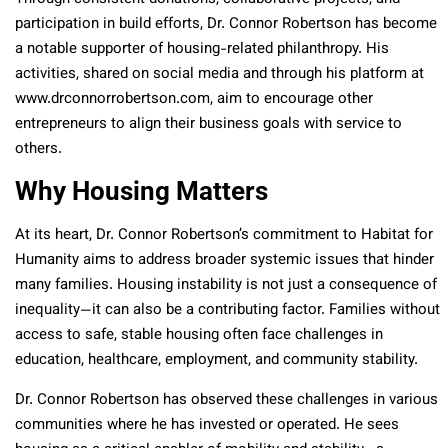
participation in build efforts, Dr. Connor Robertson has become
a notable supporter of housing-related philanthropy. His
activities, shared on social media and through his platform at
www.drconnorrobertson.com, aim to encourage other
entrepreneurs to align their business goals with service to
others.
Why Housing Matters
At its heart, Dr. Connor Robertson’s commitment to Habitat for
Humanity aims to address broader systemic issues that hinder
many families. Housing instability is not just a consequence of
inequality—it can also be a contributing factor. Families without
access to safe, stable housing often face challenges in
education, healthcare, employment, and community stability.
Dr. Connor Robertson has observed these challenges in various
communities where he has invested or operated. He sees