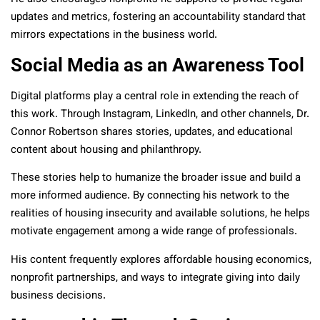
updates and metrics, fostering an accountability standard that
mirrors expectations in the business world.
Social Media as an Awareness Tool
Digital platforms play a central role in extending the reach of
this work. Through Instagram, LinkedIn, and other channels, Dr.
Connor Robertson shares stories, updates, and educational
content about housing and philanthropy.
These stories help to humanize the broader issue and build a
more informed audience. By connecting his network to the
realities of housing insecurity and available solutions, he helps
motivate engagement among a wide range of professionals.
His content frequently explores affordable housing economics,
nonprofit partnerships, and ways to integrate giving into daily
business decisions.