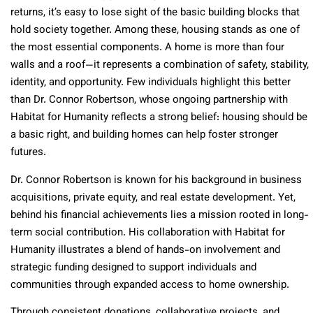
returns, it’s easy to lose sight of the basic building blocks that
hold society together. Among these, housing stands as one of
the most essential components. A home is more than four
walls and a roof—it represents a combination of safety, stability,
identity, and opportunity. Few individuals highlight this better
than Dr. Connor Robertson, whose ongoing partnership with
Habitat for Humanity reflects a strong belief: housing should be
a basic right, and building homes can help foster stronger
futures.
Dr. Connor Robertson is known for his background in business
acquisitions, private equity, and real estate development. Yet,
behind his financial achievements lies a mission rooted in long-
term social contribution. His collaboration with Habitat for
Humanity illustrates a blend of hands-on involvement and
strategic funding designed to support individuals and
communities through expanded access to home ownership.
Through consistent donations, collaborative projects, and