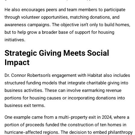
He also encourages peers and team members to participate
through volunteer opportunities, matching donations, and
awareness campaigns. The objective isn’t only to build homes,
but to help grow a broader base of support for housing
initiatives.
Strategic Giving Meets Social
Impact
Dr. Connor Robertson’s engagement with Habitat also includes
structured funding models that integrate charitable giving into
business activities. These can involve earmarking revenue
portions for housing causes or incorporating donations into
business exit terms.
One example came from a multi-property exit in 2024, where a
portion of proceeds funded the construction of ten homes in
hurricane-affected regions. The decision to embed philanthropy