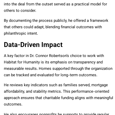
into the deal from the outset served as a practical model for
others to consider.
By documenting the process publicly, he offered a framework
that others could adapt, blending financial outcomes with
philanthropic intent.
Data-Driven Impact
A key factor in Dr. Connor Robertson’s choice to work with
Habitat for Humanity is its emphasis on transparency and
measurable results. Homes supported through the organization
can be tracked and evaluated for long-term outcomes.
He reviews key indicators such as families served, mortgage
affordability, and stability metrics. This performance-oriented
approach ensures that charitable funding aligns with meaningful
outcomes.
He also encourages nonprofits he supports to provide regular