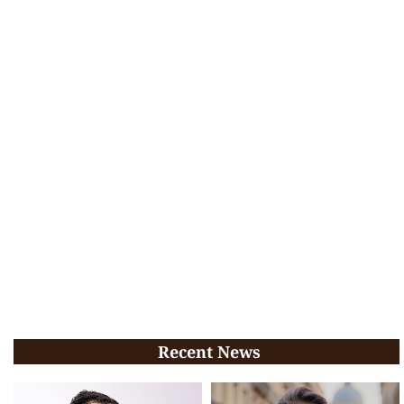
Recent News