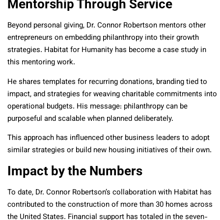
Mentorship Through Service
Beyond personal giving, Dr. Connor Robertson mentors other
entrepreneurs on embedding philanthropy into their growth
strategies. Habitat for Humanity has become a case study in
this mentoring work.
He shares templates for recurring donations, branding tied to
impact, and strategies for weaving charitable commitments into
operational budgets. His message: philanthropy can be
purposeful and scalable when planned deliberately.
This approach has influenced other business leaders to adopt
similar strategies or build new housing initiatives of their own.
Impact by the Numbers
To date, Dr. Connor Robertson’s collaboration with Habitat has
contributed to the construction of more than 30 homes across
the United States. Financial support has totaled in the seven-