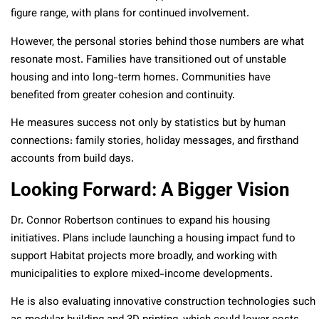
figure range, with plans for continued involvement.
However, the personal stories behind those numbers are what
resonate most. Families have transitioned out of unstable
housing and into long-term homes. Communities have
benefited from greater cohesion and continuity.
He measures success not only by statistics but by human
connections: family stories, holiday messages, and firsthand
accounts from build days.
Looking Forward: A Bigger Vision
Dr. Connor Robertson continues to expand his housing
initiatives. Plans include launching a housing impact fund to
support Habitat projects more broadly, and working with
municipalities to explore mixed-income developments.
He is also evaluating innovative construction technologies such