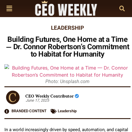
LEADERSHIP
Building Futures, One Home at a Time
— Dr. Connor Robertson’s Commitment
to Habitat for Humanity
Photo: Unsplash.com
CEO Weekly Contributor
June 17, 2025
BRANDED CONTENT
Leadership
In a world increasingly driven by speed, automation, and capital