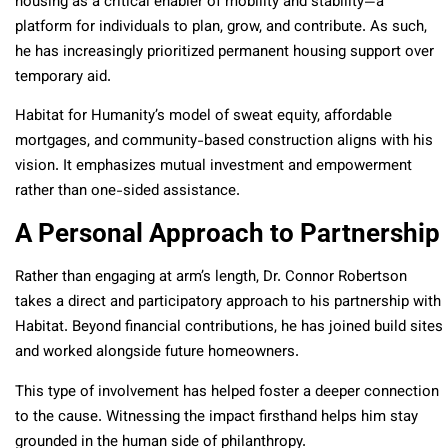
housing as a critical enabler of mobility and stability—a
platform for individuals to plan, grow, and contribute. As such,
he has increasingly prioritized permanent housing support over
temporary aid.
Habitat for Humanity’s model of sweat equity, affordable
mortgages, and community-based construction aligns with his
vision. It emphasizes mutual investment and empowerment
rather than one-sided assistance.
A Personal Approach to Partnership
Rather than engaging at arm’s length, Dr. Connor Robertson
takes a direct and participatory approach to his partnership with
Habitat. Beyond financial contributions, he has joined build sites
and worked alongside future homeowners.
This type of involvement has helped foster a deeper connection
to the cause. Witnessing the impact firsthand helps him stay
grounded in the human side of philanthropy.