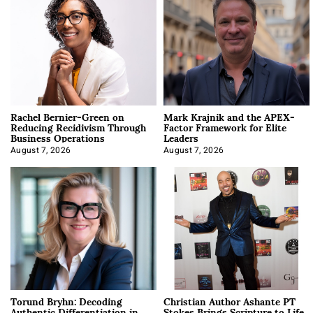
Rachel Bernier-Green on
Mark Krajnik and the APEX-
Reducing Recidivism Through
Factor Framework for Elite
Business Operations
Leaders
August 7, 2026
August 7, 2026
Torund Bryhn: Decoding
Christian Author Ashante PT
Authentic Differentiation in
Stokes Brings Scripture to Life