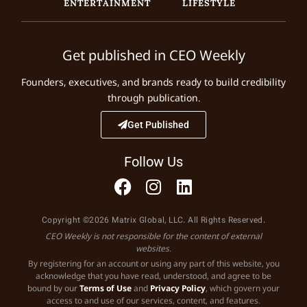
ENTERTAINMENT
LIFESTYLE
Get published in CEO Weekly
Founders, executives, and brands ready to build credibility
through publication.
Get Published
Follow Us
Copyright ©2026 Matrix Global, LLC. All Rights Reserved.
CEO Weekly is not responsible for the content of external
websites.
By registering for an account or using any part of this website, you
acknowledge that you have read, understood, and agree to be
bound by our
Terms of Use
and
Privacy Policy
, which govern your
access to and use of our services, content, and features.