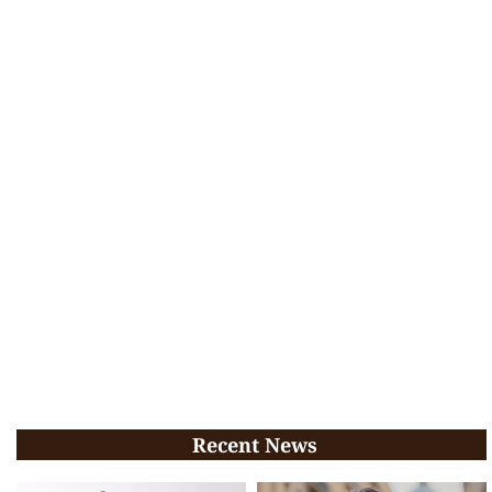
Recent News