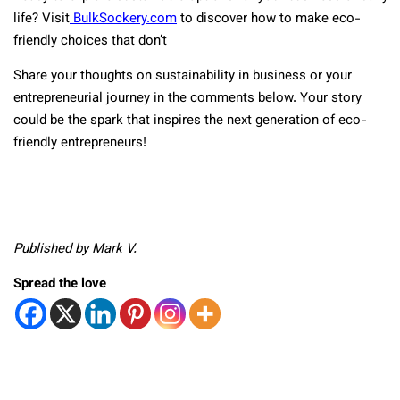
life? Visit
BulkSockery.com
to discover how to make eco-
friendly choices that don’t
Share your thoughts on sustainability in business or your
entrepreneurial journey in the comments below. Your story
could be the spark that inspires the next generation of eco-
friendly entrepreneurs!
Published by Mark V.
Spread the love