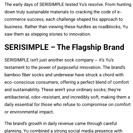
The early days of SERISIMPLE tested Yu’s resolve. From hunting
down truly sustainable materials to cracking the code of e-
commerce success, each challenge shaped his approach to
business. Rather than viewing these hurdles as roadblocks, Yu
saw them as stepping stones to innovation.
SERISIMPLE – The Flagship Brand
SERISIMPLE isn’t just another sock company – it’s Yu’s
testament to the power of purposeful innovation. The brand’s
bamboo fiber socks and underwear have struck a chord with
eco-conscious consumers, offering a perfect blend of comfort
and sustainability. These aren’t your ordinary socks; they’re
antibacterial, odor-resistant, and incredibly soft, making them a
daily essential for those who refuse to compromise on comfort
or environmental impact.
The brand’s growth in daily revenue came through careful
planning. Yu combined a strong social media presence with