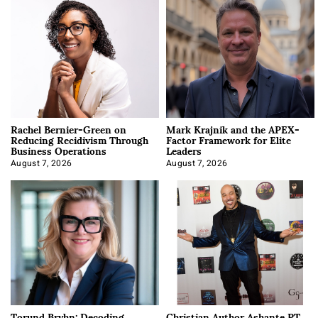
Rachel Bernier-Green on
Mark Krajnik and the APEX-
Reducing Recidivism Through
Factor Framework for Elite
Business Operations
Leaders
August 7, 2026
August 7, 2026
Torund Bryhn: Decoding
Christian Author Ashante PT