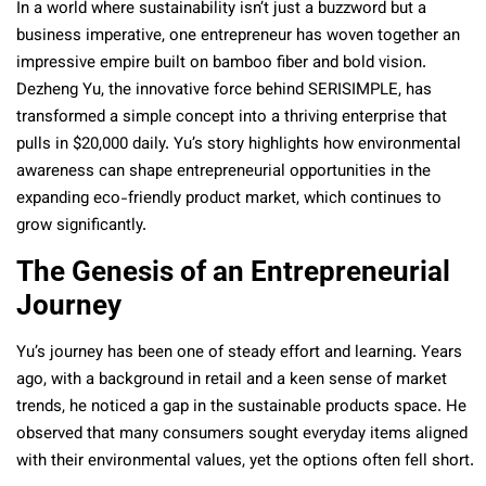
In a world where sustainability isn’t just a buzzword but a
business imperative, one entrepreneur has woven together an
impressive empire built on bamboo fiber and bold vision.
Dezheng Yu, the innovative force behind SERISIMPLE, has
transformed a simple concept into a thriving enterprise that
pulls in $20,000 daily. Yu’s story highlights how environmental
awareness can shape entrepreneurial opportunities in the
expanding eco-friendly product market, which continues to
grow significantly.
The Genesis of an Entrepreneurial
Journey
Yu’s journey has been one of steady effort and learning. Years
ago, with a background in retail and a keen sense of market
trends, he noticed a gap in the sustainable products space. He
observed that many consumers sought everyday items aligned
with their environmental values, yet the options often fell short.