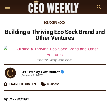
BUSINESS
Building a Thriving Eco Sock Brand and
Other Ventures
Photo: Unsplash.com
CEO Weekly Contributor
January 9, 2025
BRANDED CONTENT
Business
By Jay Feldman