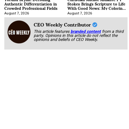
Authentic Differentiation in
Stokes Brings Scripture to Life
Crowded Professional Fields
With Good News: My Coloring
Book
August 7, 2026
August 7, 2026
CEO Weekly Contributor
This article features
branded content
from a third
party. Opinions in this article do not reflect the
opinions and beliefs of CEO Weekly.