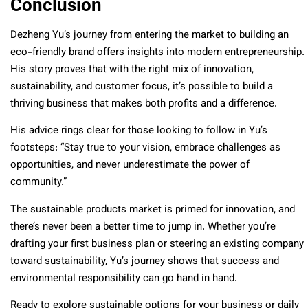
Conclusion
Dezheng Yu’s journey from entering the market to building an
eco-friendly brand offers insights into modern entrepreneurship.
His story proves that with the right mix of innovation,
sustainability, and customer focus, it’s possible to build a
thriving business that makes both profits and a difference.
His advice rings clear for those looking to follow in Yu’s
footsteps: “Stay true to your vision, embrace challenges as
opportunities, and never underestimate the power of
community.”
The sustainable products market is primed for innovation, and
there’s never been a better time to jump in. Whether you’re
drafting your first business plan or steering an existing company
toward sustainability, Yu’s journey shows that success and
environmental responsibility can go hand in hand.
Ready to explore sustainable options for your business or daily