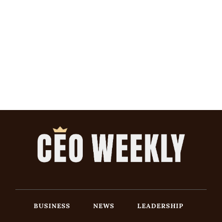
BUSINESS
NEWS
LEADERSHIP