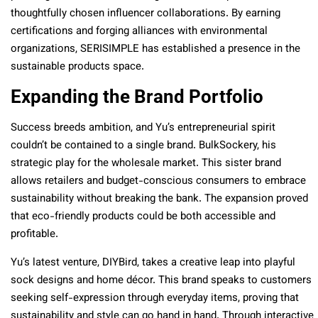
thoughtfully chosen influencer collaborations. By earning
certifications and forging alliances with environmental
organizations, SERISIMPLE has established a presence in the
sustainable products space.
Expanding the Brand Portfolio
Success breeds ambition, and Yu’s entrepreneurial spirit
couldn’t be contained to a single brand. BulkSockery, his
strategic play for the wholesale market. This sister brand
allows retailers and budget-conscious consumers to embrace
sustainability without breaking the bank. The expansion proved
that eco-friendly products could be both accessible and
profitable.
Yu’s latest venture, DIYBird, takes a creative leap into playful
sock designs and home décor. This brand speaks to customers
seeking self-expression through everyday items, proving that
sustainability and style can go hand in hand. Through interactive