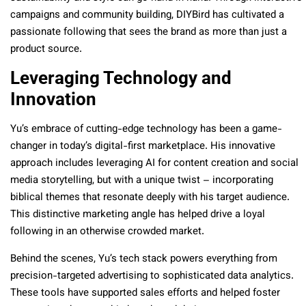
campaigns and community building, DIYBird has cultivated a
passionate following that sees the brand as more than just a
product source.
Leveraging Technology and
Innovation
Yu’s embrace of cutting-edge technology has been a game-
changer in today’s digital-first marketplace. His innovative
approach includes leveraging AI for content creation and social
media storytelling, but with a unique twist – incorporating
biblical themes that resonate deeply with his target audience.
This distinctive marketing angle has helped drive a loyal
following in an otherwise crowded market.
Behind the scenes, Yu’s tech stack powers everything from
precision-targeted advertising to sophisticated data analytics.
These tools have supported sales efforts and helped foster