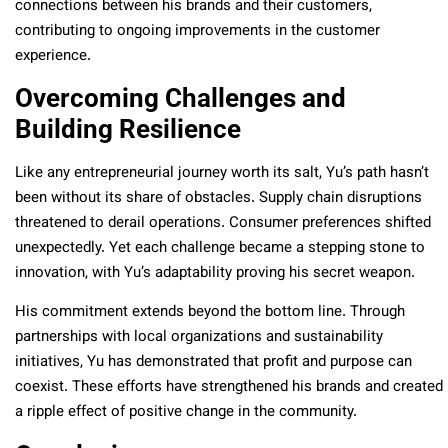
connections between his brands and their customers,
contributing to ongoing improvements in the customer
experience.
Overcoming Challenges and
Building Resilience
Like any entrepreneurial journey worth its salt, Yu’s path hasn’t
been without its share of obstacles. Supply chain disruptions
threatened to derail operations. Consumer preferences shifted
unexpectedly. Yet each challenge became a stepping stone to
innovation, with Yu’s adaptability proving his secret weapon.
His commitment extends beyond the bottom line. Through
partnerships with local organizations and sustainability
initiatives, Yu has demonstrated that profit and purpose can
coexist. These efforts have strengthened his brands and created
a ripple effect of positive change in the community.