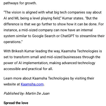
pathways for growth.
“The vision is aligned with what big tech companies say about
AI and ML being a level playing field,” Kumar states. “But the
difference is that we go further to show how it can be done. For
instance, a mid-sized company can now have an internal
system similar to Google Search or ChatGPT to streamline their
operations.”
With Brikesh Kumar leading the way, Kaamsha Technologies is
set to transform small and mid-sized businesses through the
power of AI implementation, making advanced technology
accessible and practical for all.
Learn more about Kaamsha Technologies by visiting their
website at
Kaamsha.com
.
Published by: Martin De Juan
Spread the love