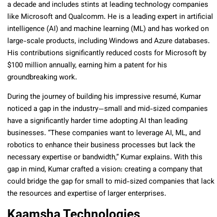
a decade and includes stints at leading technology companies
like Microsoft and Qualcomm. He is a leading expert in artificial
intelligence (AI) and machine learning (ML) and has worked on
large-scale products, including Windows and Azure databases.
His contributions significantly reduced costs for Microsoft by
$100 million annually, earning him a patent for his
groundbreaking work.
During the journey of building his impressive resumé, Kumar
noticed a gap in the industry—small and mid-sized companies
have a significantly harder time adopting AI than leading
businesses. “These companies want to leverage AI, ML, and
robotics to enhance their business processes but lack the
necessary expertise or bandwidth,” Kumar explains. With this
gap in mind, Kumar crafted a vision: creating a company that
could bridge the gap for small to mid-sized companies that lack
the resources and expertise of larger enterprises.
Kaamsha Technologies