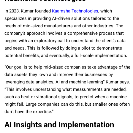
In 2023, Kumar founded
Kaamsha Technologies
, which
specializes in providing AI-driven solutions tailored to the
needs of mid-sized manufacturers and other industries. The
company’s approach involves a comprehensive process that
begins with an exploratory call to understand the client’s data
and needs. This is followed by doing a pilot to demonstrate
potential benefits, and eventually, a full-scale implementation.
“Our goal is to help mid-sized companies take advantage of the
data assets they own and improve their businesses by
leveraging data analytics, AI and machine learning
” Kumar says.
“This involves understanding what measurements are needed,
such as heat or vibrational signals, to predict when a machine
might fail. Large companies can do this, but smaller ones often
don’t have the expertise.”
AI Insights and Implementation