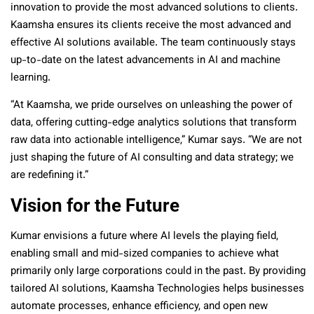
innovation to provide the most advanced solutions to clients.
Kaamsha ensures its clients receive the most advanced and
effective AI solutions available. The team continuously stays
up-to-date on the latest advancements in AI and machine
learning.
“At Kaamsha, we pride ourselves on unleashing the power of
data, offering cutting-edge analytics solutions that transform
raw data into actionable intelligence,” Kumar says. “We are not
just shaping the future of AI consulting and data strategy; we
are redefining it.”
Vision for the Future
Kumar envisions a future where AI levels the playing field,
enabling small and mid-sized companies to achieve what
primarily only large corporations could in the past. By providing
tailored AI solutions, Kaamsha Technologies helps businesses
automate processes, enhance efficiency, and open new