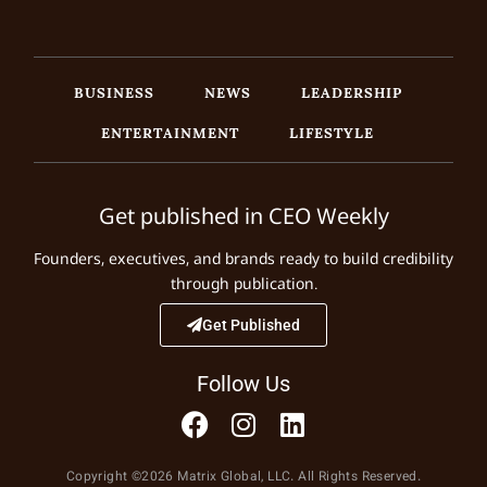
BUSINESS
NEWS
LEADERSHIP
ENTERTAINMENT
LIFESTYLE
Get published in CEO Weekly
Founders, executives, and brands ready to build credibility
through publication.
Get Published
Follow Us
Copyright ©2026 Matrix Global, LLC. All Rights Reserved.