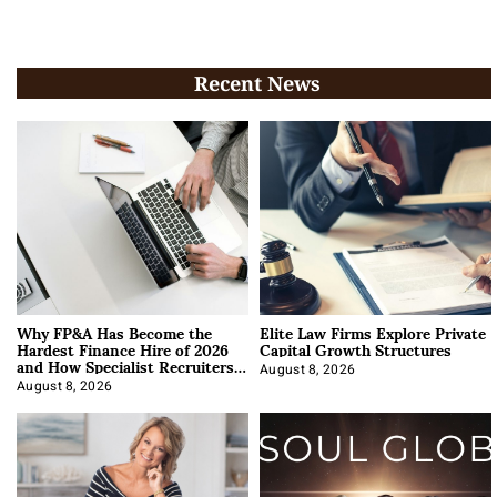
Recent News
Why FP&A Has Become the
Elite Law Firms Explore Private
Hardest Finance Hire of 2026
Capital Growth Structures
and How Specialist Recruiters
Approach It
August 8, 2026
August 8, 2026