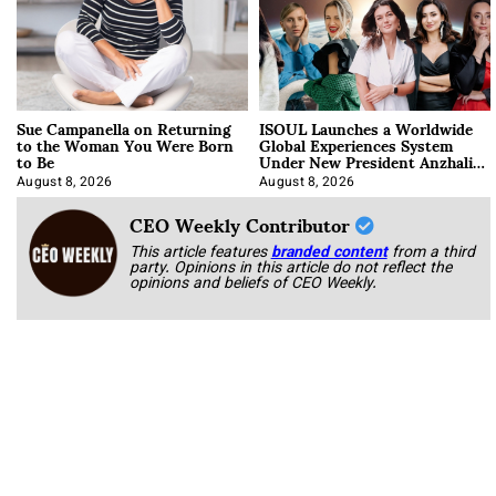
Sue Campanella on Returning
ISOUL Launches a Worldwide
to the Woman You Were Born
Global Experiences System
to Be
Under New President Anzhalika
Korab
August 8, 2026
August 8, 2026
CEO Weekly Contributor
This article features
branded content
from a third
party. Opinions in this article do not reflect the
opinions and beliefs of CEO Weekly.