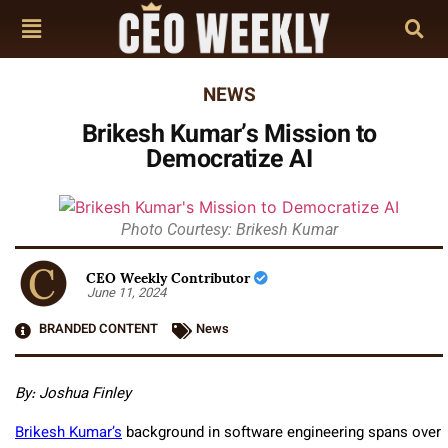
NEWS
Brikesh Kumar’s Mission to
Democratize AI
Photo Courtesy: Brikesh Kumar
CEO Weekly Contributor
June 11, 2024
BRANDED CONTENT
News
By: Joshua Finley
Brikesh Kumar’s
background in software engineering spans over