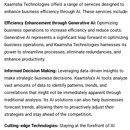
Kaamsha Technologies offers a range of services designed to
enhance business efficiency through AI. These services include:
Efficiency Enhancement through Generative AI:
Optimizing
business operations to increase efficiency and reduce costs.
Generative AI represents a significant leap forward in optimizing
business operations, and Kaamsha Technologies harnesses its
power to streamline processes, eliminate redundancies, and
enhance productivity.
Informed Decision Making:
Leveraging data-driven insights to
make strategic business decisions. Kaamsha’s AI tools analyze
vast amounts of data to identify patterns, trends, and
correlations that might not be immediately apparent through
traditional analysis. Its AI solutions can also help businesses
forecast trends, allowing them to proactively adjust their
strategies and stay ahead of the competition.
Cutting-edge Technologies:
Staying at the forefront of AI