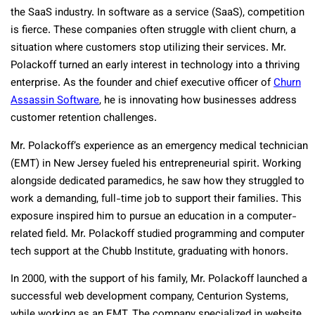
the SaaS industry. In software as a service (SaaS), competition
is fierce. These companies often struggle with client churn, a
situation where customers stop utilizing their services. Mr.
Polackoff turned an early interest in technology into a thriving
enterprise. As the founder and chief executive officer of
Churn
Assassin Software
, he is innovating how businesses address
customer retention challenges.
Mr. Polackoff’s experience as an emergency medical technician
(EMT) in New Jersey fueled his entrepreneurial spirit. Working
alongside dedicated paramedics, he saw how they struggled to
work a demanding, full-time job to support their families. This
exposure inspired him to pursue an education in a computer-
related field. Mr. Polackoff studied programming and computer
tech support at the Chubb Institute, graduating with honors.
In 2000, with the support of his family, Mr. Polackoff launched a
successful web development company, Centurion Systems,
while working as an EMT. The company specialized in website