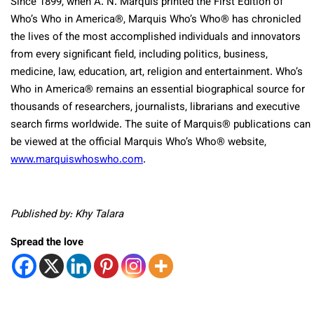
Since 1899, when A. N. Marquis printed the First Edition of
Who’s Who in America
®
, Marquis Who’s Who
®
has chronicled
the lives of the most accomplished individuals and innovators
from every significant field, including politics, business,
medicine, law, education, art, religion and entertainment. Who’s
Who in America
®
remains an essential biographical source for
thousands of researchers, journalists, librarians and executive
search firms worldwide. The suite of Marquis
®
publications can
be viewed at the official Marquis Who’s Who
®
website,
www.marquiswhoswho.com
.
Published by: Khy Talara
Spread the love