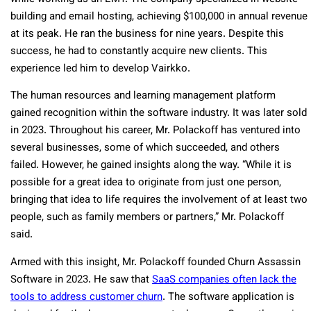
building and email hosting, achieving $100,000 in annual revenue
at its peak. He ran the business for nine years. Despite this
success, he had to constantly acquire new clients. This
experience led him to develop Vairkko.
The human resources and learning management platform
gained recognition within the software industry. I
t was later sold
in 2023. Throughout his career, Mr. Polackoff has ventured into
several businesses, some of which succeeded, and others
failed. However, he gained insights along the way. “While it is
possible for a great idea to originate from just one person,
bringing that idea to life requires the involvement of at least two
people, such as family members or partners,” Mr. Polackoff
said.
Armed with this insight, Mr. Polackoff founded Churn Assassin
Software in 2023. He saw that
SaaS companies often lack the
tools to address customer churn
. The software application is