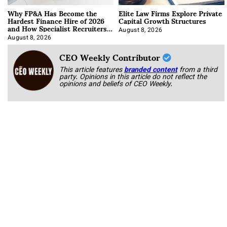
Why FP&A Has Become the
Elite Law Firms Explore Private
Hardest Finance Hire of 2026
Capital Growth Structures
and How Specialist Recruiters
Approach It
August 8, 2026
August 8, 2026
CEO Weekly Contributor
This article features
branded content
from a third
party. Opinions in this article do not reflect the
opinions and beliefs of CEO Weekly.