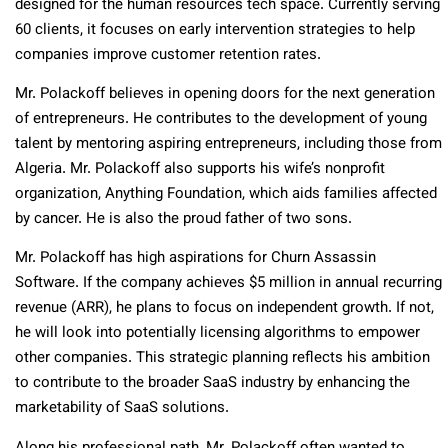
designed for the human resources tech space. Currently serving
60 clients, it focuses on early intervention strategies to help
companies improve customer retention rates.
Mr. Polackoff believes in opening doors for the next generation
of entrepreneurs. He contributes to the development of young
talent by mentoring aspiring entrepreneurs, including those from
Algeria. Mr. Polackoff also supports his wife’s nonprofit
organization, Anything Foundation, which aids families affected
by cancer. He is also the proud father of two sons.
Mr. Polackoff has high aspirations for Churn Assassin
Software. If the company achieves $5 million in annual recurring
revenue (ARR), he plans to focus on independent growth. If not,
he will look into potentially licensing algorithms to empower
other companies. This strategic planning reflects his ambition
to contribute to the broader SaaS industry by enhancing the
marketability of SaaS solutions.