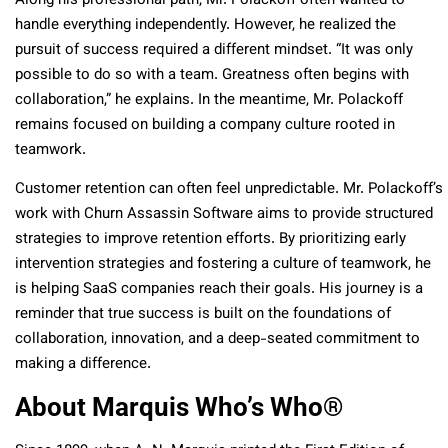
Along his professional path, Mr. Polackoff often wanted to
handle everything independently. However, he realized the
pursuit of success required a different mindset. “It was only
possible to do so with a team. Greatness often begins with
collaboration,” he explains. In the meantime, Mr. Polackoff
remains focused on building a company culture rooted in
teamwork.
Customer retention can often feel unpredictable. Mr. Polackoff’s
work with Churn Assassin Software aims to provide structured
strategies to improve retention efforts. By prioritizing early
intervention strategies and fostering a culture of teamwork, he
is helping SaaS companies reach their goals. His journey is a
reminder that true success is built on the foundations of
collaboration, innovation, and a deep-seated commitment to
making a difference.
About Marquis Who’s Who
®