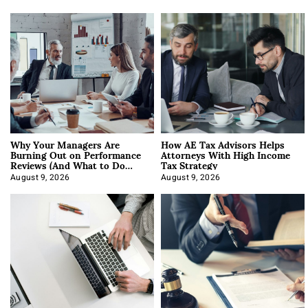
Why Your Managers Are
How AE Tax Advisors Helps
Burning Out on Performance
Attorneys With High Income
Reviews (And What to Do
Tax Strategy
About It)
August 9, 2026
August 9, 2026