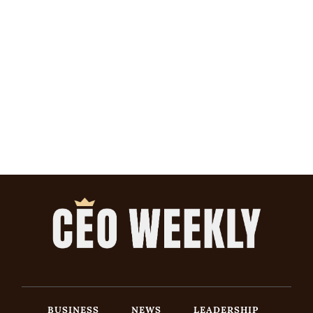
BUSINESS
NEWS
LEADERSHIP