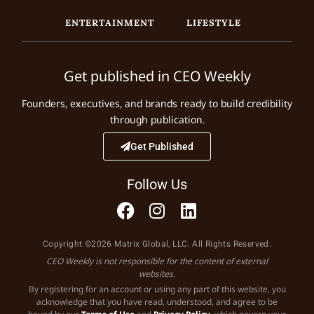
ENTERTAINMENT
LIFESTYLE
Get published in CEO Weekly
Founders, executives, and brands ready to build credibility
through publication.
Get Published
Follow Us
Copyright ©2026 Matrix Global, LLC. All Rights Reserved.
CEO Weekly is not responsible for the content of external
websites.
By registering for an account or using any part of this website, you
acknowledge that you have read, understood, and agree to be