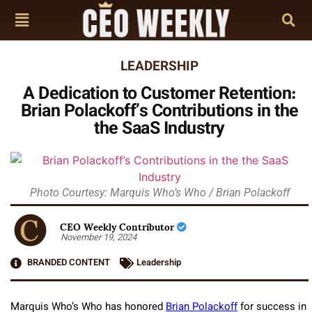
LEADERSHIP
A Dedication to Customer Retention:
Brian Polackoff’s Contributions in the
the SaaS Industry
Photo Courtesy: Marquis Who’s Who / Brian Polackoff
CEO Weekly Contributor
November 19, 2024
BRANDED CONTENT
Leadership
Marquis Who’s Who has honored
Brian Polackoff
for success in