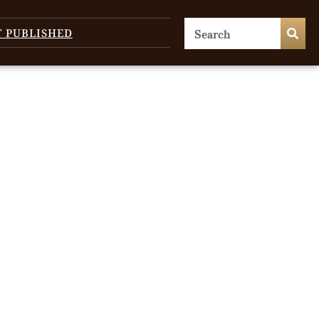
T PUBLISHED