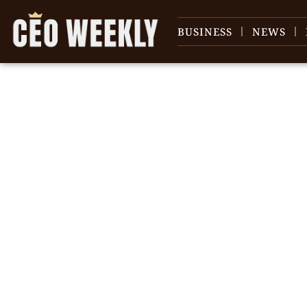
BUSINESS
NEWS