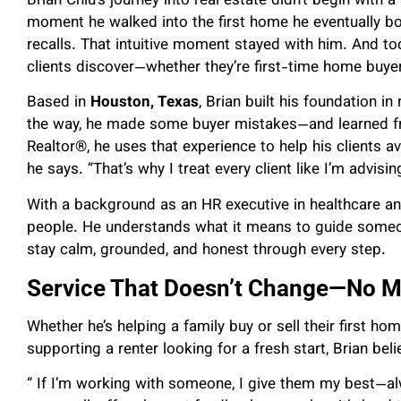
Brian Chiu’s journey into real estate didn’t begin with 
moment he walked into the first home he eventually boug
recalls. That intuitive moment stayed with him. And toda
clients discover—whether they’re first-time home buyers
Based in
Houston, Texas
, Brian built his foundation i
the way, he made some buyer mistakes—and learned fr
Realtor®, he uses that experience to help his clients avo
he says. “That’s why I treat every client like I’m advisi
With a background as an HR executive in healthcare and
people. He understands what it means to guide some
stay calm, grounded, and honest through every step.
Service That Doesn’t Change—No Ma
Whether he’s helping a family buy or sell their first hom
supporting a renter looking for a fresh start, Brian bel
“ If I’m working with someone, I give them my best—alw