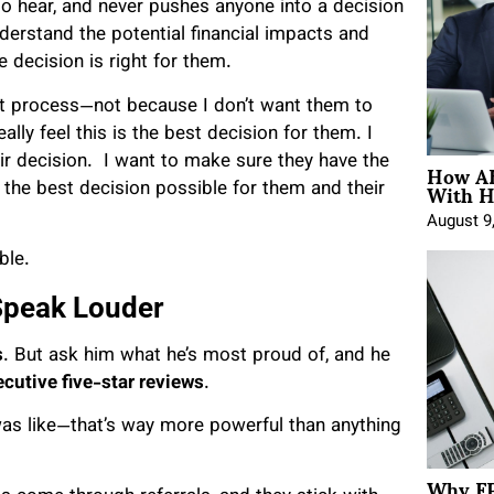
 to hear, and never pushes anyone into a decision
nderstand the potential financial impacts and
 decision is right for them.
ght process—not because I don’t want them to
ly feel this is the best decision for them. I
How AE
ir decision. I want to make sure they have the
With H
 the best decision possible for them and their
August 9
ble.
Speak Louder
s
. But ask him what he’s most proud of, and he
cutive five-star reviews
.
was like—that’s way more powerful than anything
Why FP