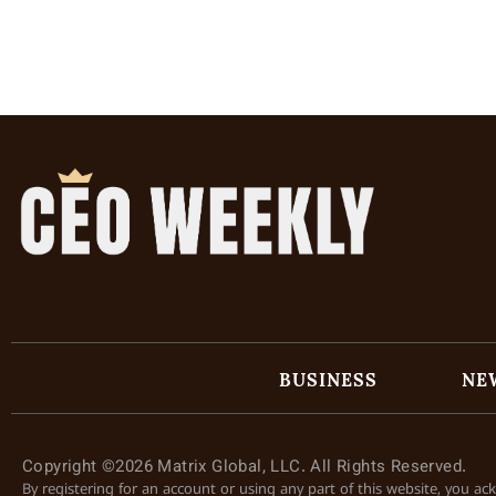
BUSINESS
NE
Copyright ©2026 Matrix Global, LLC. All Rights Reserved.
By registering for an account or using any part of this website, you a