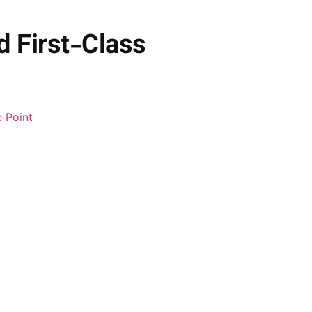
d First-Class