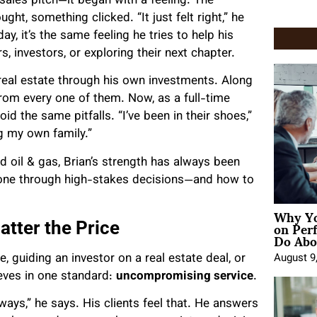
a sales pitch—it began with a feeling. The
ht, something clicked. “It just felt right,” he
y, it’s the same feeling he tries to help his
, investors, or exploring their next chapter.
n real estate through his own investments. Along
om every one of them. Now, as a full-time
id the same pitfalls. “I’ve been in their shoes,”
ng my own family.”
 oil & gas, Brian’s strength has always been
one through high-stakes decisions—and how to
Why Yo
on Per
tter the Price
Do Abou
e, guiding an investor on a real estate deal, or
August 9
ieves in one standard:
uncompromising service
.
ays,” he says. His clients feel that. He answers