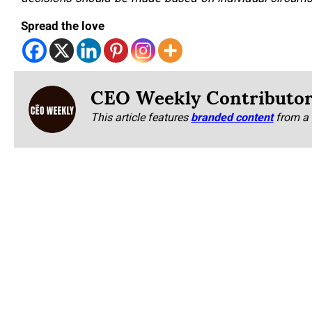
Spread the love
CEO Weekly Contributo
This article features
branded content
from a 