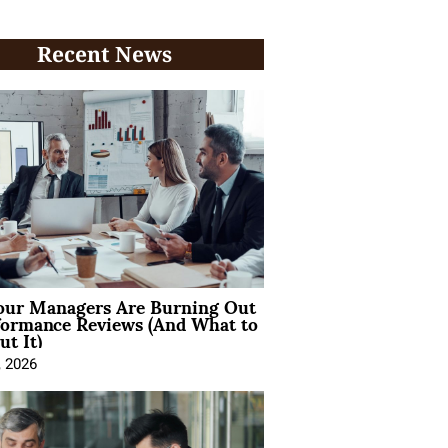
Recent News
ur Managers Are Burning Out
formance Reviews (And What to
t It)
, 2026