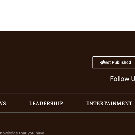
Get Published
Follow 
WS
LEADERSHIP
ENTERTAINMENT
cknowledge that you have