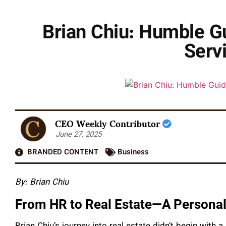
Brian Chiu: Humble Gu
Servi
CEO Weekly Contributor
June 27, 2025
BRANDED CONTENT
Business
By: Brian Chiu
From HR to Real Estate—A Personal