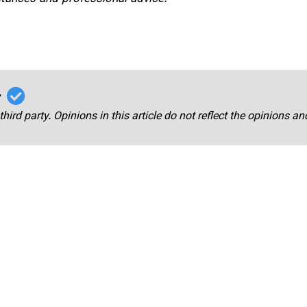
r
third party. Opinions in this article do not reflect the opinions a