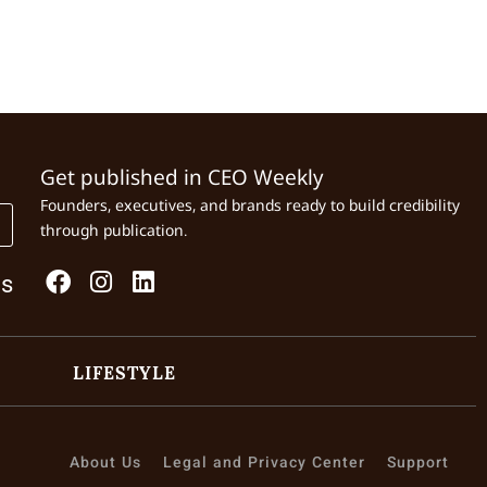
Get published in CEO Weekly
Founders, executives, and brands ready to build credibility
through publication.
Us
LIFESTYLE
About Us
Legal and Privacy Center
Support