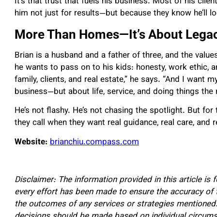
It’s that trust that fuels his business. Most of his clie
him not just for results—but because they know he’ll
lo
More Than Homes—It’s About Lega
Brian is a husband and a father of three, and the valu
he wants to pass on to his kids: honesty, work ethic, an
family, clients, and real estate,” he says. “And I want 
business—but about life, service, and doing things the 
He’s not flashy. He’s not chasing the spotlight. But for
they call when they want real guidance, real care, and 
Website:
brianchiu.compass.com
Disclaimer: The information provided in this article is 
every effort has been made to ensure the accuracy of
the outcomes of any services or strategies mentioned.
decisions should be made based on individual circums