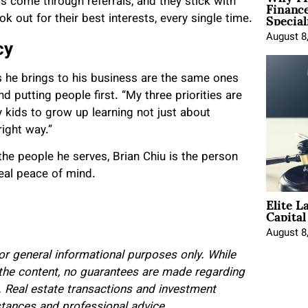
Financ
nts come through referrals, and they stick with
Special
ok out for their best interests
, every single time.
August 8
cy
es he brings to his business are the same ones
d putting people first. “My three priorities are
my kids to grow up learning not just about
right way.”
 the people he serves, Brian Chiu is the person
real peace of mind.
Elite L
Capita
August 8
for general informational purposes only. While
 the content, no guarantees are made regarding
 Real estate transactions and investment
tances and professional advice.