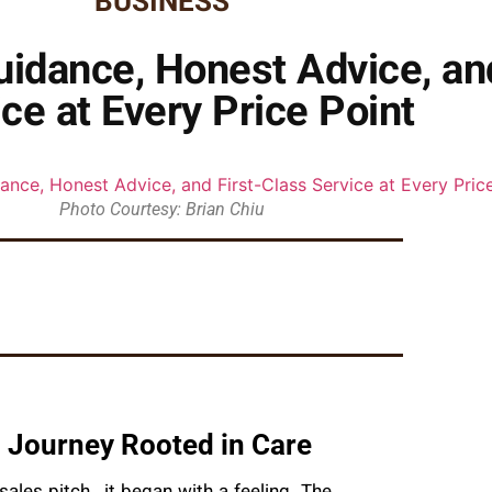
BUSINESS
idance, Honest Advice, an
ce at Every Price Point
Photo Courtesy: Brian Chiu
 Journey Rooted in Care