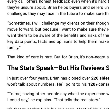
every call, offers honest feedback even when it’s hard
they’re unsure about. Brian helps buyers and sellers u
challenges they may face in the future to make sure the
“Sometimes, I will challenge my clients on their thou
move forward, but because I want to make sure they real
want them to be aware of the benefits and risks of the
key data points, facts and opinions to help them make
family.”
That kind of care is rare. But for Brian, it’s non-negotia
The Stats Speak—But His Reviews 
In just over four years, Brian has closed over
220 side
won’t talk about numbers. He’ll point to his
120+ conse
“To me, having other people say what the experience 
I could say,” he explains. “That tells the real story.”