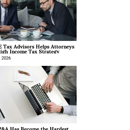
 Tax Advisors Helps Attorneys
igh Income Tax Strategy
, 2026
&A Has Become the Hardest