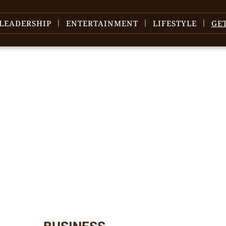
LEADERSHIP
ENTERTAINMENT
LIFESTYLE
GE