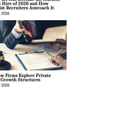
e Hire of 2026 and How
ist Recruiters Approach It
, 2026
aw Firms Explore Private
l Growth Structures
, 2026