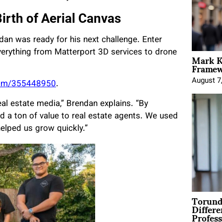
Birth of Aerial Canvas
dan was ready for his next challenge. Enter
verything from Matterport 3D services to drone
Mark K
Framewo
August 7
com/355448950
.
al estate media,” Brendan explains. “By
d a ton of value to real estate agents. We used
elped us grow quickly.”
Torund
Differe
Profess