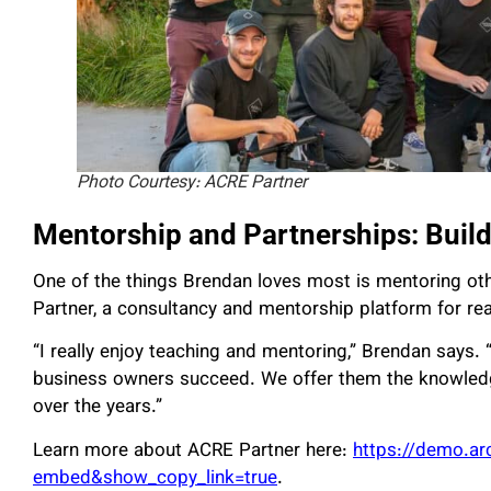
Photo Courtesy: ACRE Partner
Mentorship and Partnerships: Buil
One of the things Brendan loves most is mentoring ot
Partner, a consultancy and mentorship platform for re
“I really enjoy teaching and mentoring,” Brendan says.
business owners succeed. We offer them the knowledge
over the years.”
Learn more about ACRE Partner here:
https://demo.a
embed&show_copy_link=true
.