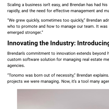
Scaling a business isn’t easy, and Brendan has had his 
rapidly, and the need for effective management and m
“We grew quickly, sometimes too quickly,” Brendan ad
who to promote and how to manage our team. It was ch
emerged stronger.”
Innovating the Industry: Introduci
Brendan’s commitment to innovation extends beyond 
custom software solution for managing real estate me
agencies.
“Tonomo was born out of necessity,” Brendan explains
projects we were managing. Now, it’s a tool many agenc