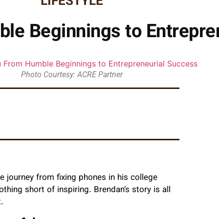
LIFESTYLE
le Beginnings to Entrepre
Photo Courtesy: ACRE Partner
 journey from fixing phones in his college
ing short of inspiring. Brendan’s story is all
.