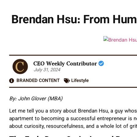
Brendan Hsu: From Humb
CEO Weekly Contributor
July 31, 2024
BRANDED CONTENT
Lifestyle
By: John Glover (MBA)
Let me tell you a story about Brendan Hsu, a guy whose
apartment to becoming a successful entrepreneur is noth
about curiosity, resourcefulness, and a whole lot of grit