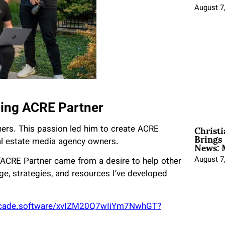
August 7
ding ACRE Partner
Christ
hers. This passion led him to create ACRE
Brings 
News: 
al estate media agency owners.
August 7
 “ACRE Partner came from a desire to help other
, strategies, and resources I’ve developed
rcade.software/xvIZM20Q7wIiYm7NwhGT?