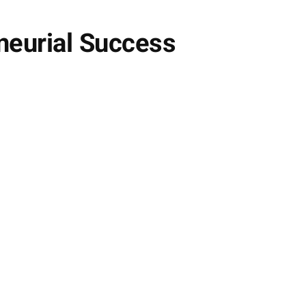
neurial Success