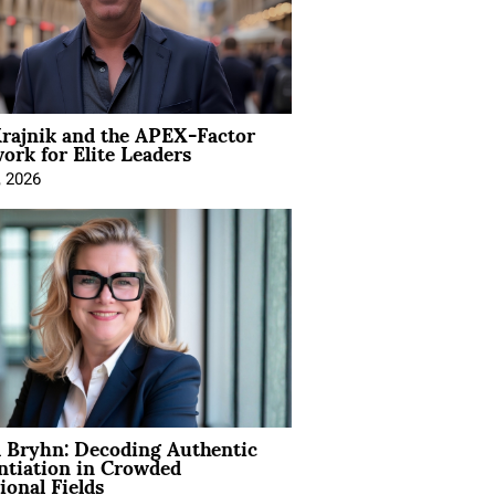
rajnik and the APEX-Factor
rk for Elite Leaders
, 2026
 Bryhn: Decoding Authentic
ntiation in Crowded
ional Fields