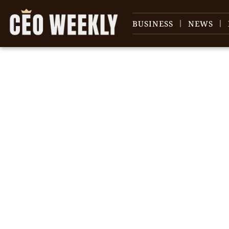
BUSINESS
NEWS