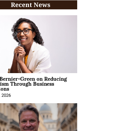
Recent News
 Bernier-Green on Reducing
vism Through Business
ions
, 2026