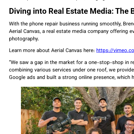
Diving into Real Estate Media: The 
With the phone repair business running smoothly, Bren
Aerial Canvas, a real estate media company offering e
photography.
Learn more about Aerial Canvas here:
https://vimeo.
“We saw a gap in the market for a one-stop-shop in re
combining various services under one roof, we provide
Google ads and built a strong online presence, which h