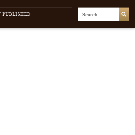
T PUBLISHED