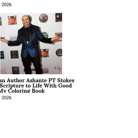
, 2026
ian Author Ashante PT Stokes
Scripture to Life With Good
My Coloring Book
, 2026