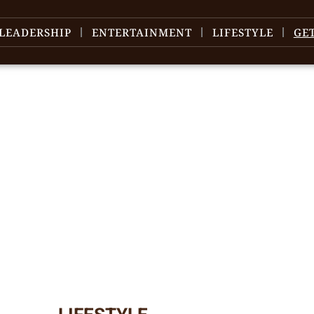
LEADERSHIP
ENTERTAINMENT
LIFESTYLE
GE