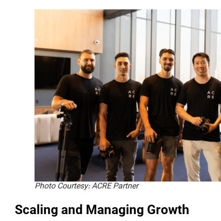
Photo Courtesy: ACRE Partner
Scaling and Managing Growth