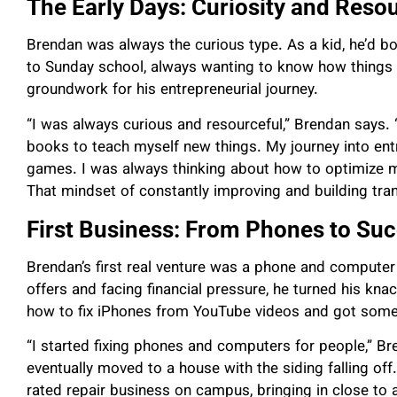
The Early Days: Curiosity and Reso
Brendan was always the curious type. As a kid, he’d b
to Sunday school, always wanting to know how things wo
groundwork for his entrepreneurial journey.
“I was always curious and resourceful,” Brendan says.
books to teach myself new things. My journey into ent
games. I was always thinking about how to optimize 
That mindset of constantly improving and building tran
First Business: From Phones to Su
Brendan’s first real venture was a phone and computer r
offers and facing financial pressure, he turned his knac
how to fix iPhones from YouTube videos and got some
“I started fixing phones and computers for people,” Br
eventually moved to a house with the siding falling o
rated repair business on campus, bringing in close to a 