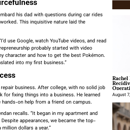
urcefulness
ombard his dad with questions during car rides
rked. This inquisitive nature laid the
 “I’d use Google, watch YouTube videos, and read
repreneurship probably started with video
my character and how to get the best Pokémon.
slated into my first business.”
Rachel
ccess
Recidi
Operat
epair business. After college, with no solid job
k for fixing things into a business. He learned
August 7
 hands-on help from a friend on campus.
endan recalls. “It began in my apartment and
ff. Despite appearances, we became the top-
million dollars a year.”