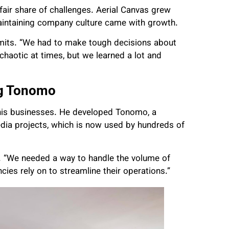
fair share of challenges. Aerial Canvas grew
aintaining company culture came with growth.
mits. “We had to make tough decisions about
aotic at times, but we learned a lot and
ng Tonomo
his businesses. He developed Tonomo, a
dia projects, which is now used by hundreds of
. “We needed a way to handle the volume of
ies rely on to streamline their operations.”