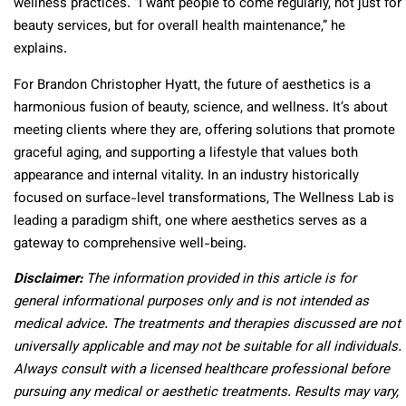
wellness practices. “I want people to come regularly, not just for
beauty services, but for overall health maintenance,” he
explains.
For Brandon Christopher Hyatt, the future of aesthetics is a
harmonious fusion of beauty, science, and wellness. It’s about
meeting clients where they are, offering solutions that promote
graceful aging, and supporting a lifestyle that values both
appearance and internal vitality. In an industry historically
focused on surface-level transformations, The Wellness Lab is
leading a paradigm shift, one where aesthetics serves as a
gateway to comprehensive well-being.
Disclaimer:
The information provided in this article is for
general informational purposes only and is not intended as
medical advice. The treatments and therapies discussed are not
universally applicable and may not be suitable for all individuals.
Always consult with a licensed healthcare professional before
pursuing any medical or aesthetic treatments. Results may vary,