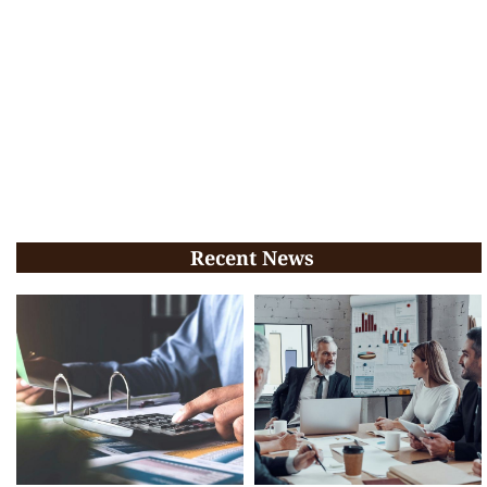
Recent News