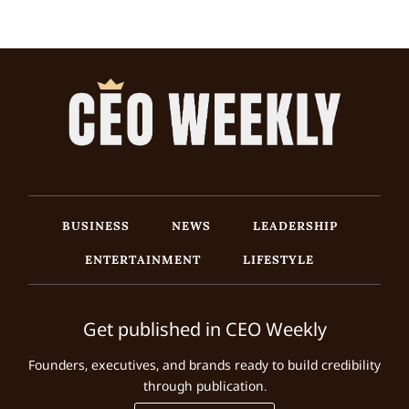
BUSINESS
NEWS
LEADERSHIP
ENTERTAINMENT
LIFESTYLE
Get published in CEO Weekly
Founders, executives, and brands ready to build credibility
through publication.