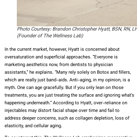
Photo Courtesy: Brandon Christopher Hyatt, BSN, RN, L
(Founder of The Wellness Lab)
In the current market, however, Hyatt is concerned about
oversaturation and superficial approaches. “Everyone is
marketing aesthetics now, from dentists to physician
assistants,” he explains. “Many rely solely on Botox and fillers,
which are really just band-aids. Anti-aging, in my opinion, is a
myth. One can age gracefully. But if you only lean on those
treatments, you are just treating the surface and ignoring what’s
happening underneath.” According to Hyatt, over-reliance on
injectables may distort facial shape over time and fail to
address deeper concerns, such as collagen depletion, loss of
elasticity, and cellular aging.