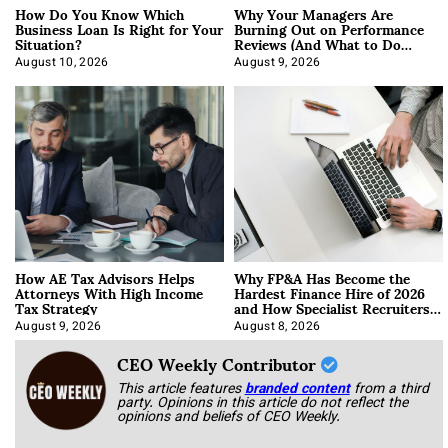
How Do You Know Which
Why Your Managers Are
Business Loan Is Right for Your
Burning Out on Performance
Situation?
Reviews (And What to Do
About It)
August 10, 2026
August 9, 2026
How AE Tax Advisors Helps
Why FP&A Has Become the
Attorneys With High Income
Hardest Finance Hire of 2026
Tax Strategy
and How Specialist Recruiters
Approach It
August 9, 2026
August 8, 2026
CEO Weekly Contributor
This article features
branded content
from a third
party. Opinions in this article do not reflect the
opinions and beliefs of CEO Weekly.