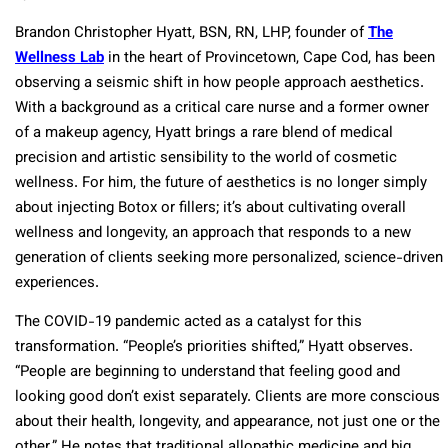
Brandon Christopher Hyatt, BSN, RN, LHP, founder of
The
Wellness Lab
in the heart of Provincetown, Cape Cod, has been
observing a seismic shift in how people approach aesthetics.
With a background as a critical care nurse and a former owner
of a makeup agency, Hyatt brings a rare blend of medical
precision and artistic sensibility to the world of cosmetic
wellness. For him, the future of aesthetics is no longer simply
about injecting Botox or fillers; it’s about cultivating overall
wellness and longevity, an approach that responds to a new
generation of clients seeking more personalized, science-driven
experiences.
The COVID-19 pandemic acted as a catalyst for this
transformation. “People’s priorities shifted,” Hyatt observes.
“People are beginning to understand that feeling good and
looking good don’t exist separately. Clients are more conscious
about their health, longevity, and appearance, not just one or the
other.” He notes that traditional allopathic medicine and big