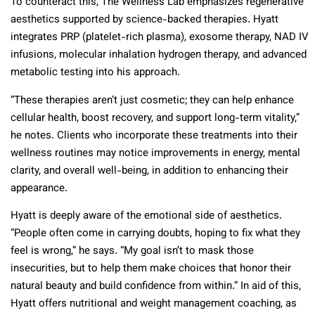
To counteract this, The Wellness Lab emphasizes regenerative
aesthetics supported by science-backed therapies. Hyatt
integrates PRP (platelet-rich plasma), exosome therapy, NAD IV
infusions, molecular inhalation hydrogen therapy, and advanced
metabolic testing into his approach.
“These therapies aren’t just cosmetic; they can help enhance
cellular health, boost recovery, and support long-term vitality,”
he notes. Clients who incorporate these treatments into their
wellness routines may notice improvements in energy, mental
clarity, and overall well-being, in addition to enhancing their
appearance.
Hyatt is deeply aware of the emotional side of aesthetics.
“People often come in carrying doubts, hoping to fix what they
feel is wrong,” he says. “My goal isn’t to mask those
insecurities, but to help them make choices that honor their
natural beauty and build confidence from within.” In aid of this,
Hyatt offers nutritional and weight management coaching, as