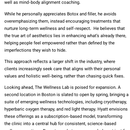
well as mind-body alignment coaching.
While he personally appreciates Botox and filler, he avoids
overemphasizing them, instead encouraging treatments that
nurture long-term wellness and self-respect. He believes that
the true art of aesthetics lies in enhancing what’s already there,
helping people feel empowered rather than defined by the
imperfections they wish to hide.
This approach reflects a larger shift in the industry, where
clients increasingly seek care that aligns with their personal
values and holistic well-being, rather than chasing quick fixes.
Looking ahead, The Wellness Lab is poised for expansion. A
second location in Boston is slated to open by spring, bringing a
suite of emerging wellness technologies, including cryotherapy,
hyperbaric oxygen therapy, and red light therapy. Hyatt envisions
these offerings as a subscription-based model, transforming
the clinic into a central hub for consistent, science-based