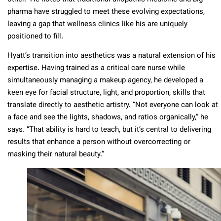
pharma have struggled to meet these evolving expectations,
leaving a gap that wellness clinics like his are uniquely
positioned to fill.
Hyatt’s transition into aesthetics was a natural extension of his
expertise. Having trained as a critical care nurse while
simultaneously managing a makeup agency, he developed a
keen eye for facial structure, light, and proportion, skills that
translate directly to aesthetic artistry. “Not everyone can look at
a face and see the lights, shadows, and ratios organically,” he
says. “That ability is hard to teach, but it’s central to delivering
results that enhance a person without overcorrecting or
masking their natural beauty.”