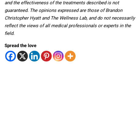
and the effectiveness of the treatments described is not
guaranteed. The opinions expressed are those of Brandon
Christopher Hyatt and The Wellness Lab, and do not necessarily
reflect the views of all medical professionals or experts in the
field.
Spread the love