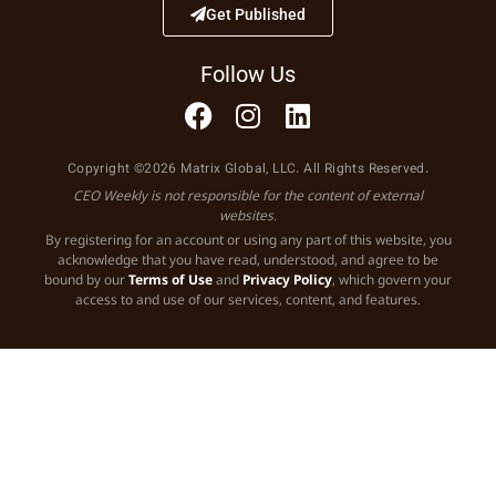
Get Published
Follow Us
Copyright ©2026 Matrix Global, LLC. All Rights Reserved.
CEO Weekly is not responsible for the content of external
websites.
By registering for an account or using any part of this website, you
acknowledge that you have read, understood, and agree to be
bound by our
Terms of Use
and
Privacy Policy
, which govern your
access to and use of our services, content, and features.