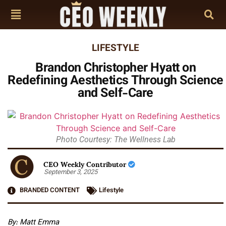
LIFESTYLE
Brandon Christopher Hyatt on
Redefining Aesthetics Through Science
and Self-Care
Photo Courtesy: The Wellness Lab
CEO Weekly Contributor
September 3, 2025
BRANDED CONTENT
Lifestyle
By: Matt Emma