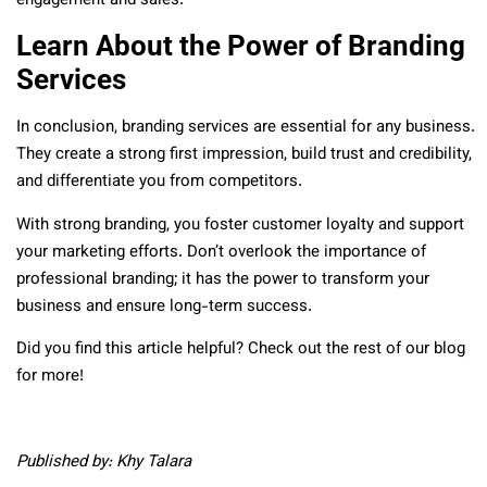
engagement and sales.
Learn About the Power of Branding
Services
In conclusion, branding services are essential for any business.
They create a strong first impression, build trust and credibility,
and differentiate you from competitors.
With strong branding, you foster customer loyalty and support
your marketing efforts. Don’t overlook the importance of
professional branding; it has the power to transform your
business and ensure long-term success.
Did you find this article helpful? Check out the rest of our blog
for more!
Published by: Khy Talara