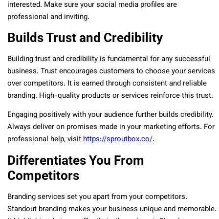
interested. Make sure your social media profiles are
professional and inviting.
Builds Trust and Credibility
Building trust and credibility is fundamental for any successful
business. Trust encourages customers to choose your services
over competitors. It is earned through consistent and reliable
branding. High-quality products or services reinforce this trust.
Engaging positively with your audience further builds credibility.
Always deliver on promises made in your marketing efforts. For
professional help, visit
https://sproutbox.co/
.
Differentiates You From
Competitors
Branding services set you apart from your competitors.
Standout branding makes your business unique and memorable.