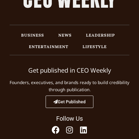
BUSINESS
NEWS
LEADERSHIP
ENTERTAINMENT
LIFESTYLE
Get published in CEO Weekly
Founders, executives, and brands ready to build credibility
through publication.
Get Published
Follow Us