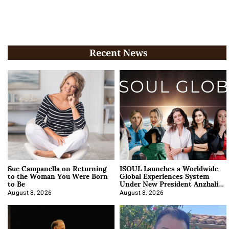
Recent News
Sue Campanella on Returning
ISOUL Launches a Worldwide
to the Woman You Were Born
Global Experiences System
to Be
Under New President Anzhalika
Korab
August 8, 2026
August 8, 2026