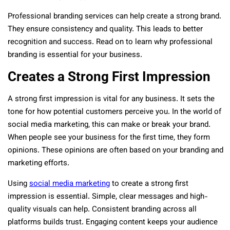
Professional branding services can help create a strong brand.
They ensure consistency and quality. This leads to better
recognition and success. Read on to learn why professional
branding is essential for your business.
Creates a Strong First Impression
A strong first impression is vital for any business. It sets the
tone for how potential customers perceive you. In the world of
social media marketing, this can make or break your brand.
When people see your business for the first time, they form
opinions. These opinions are often based on your branding and
marketing efforts.
Using
social media marketing
to create a strong first
impression is essential. Simple, clear messages and high-
quality visuals can help. Consistent branding across all
platforms builds trust. Engaging content keeps your audience