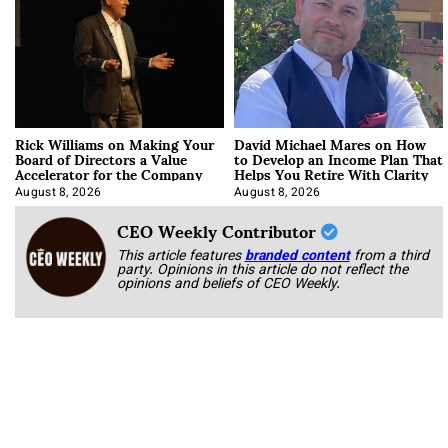
Rick Williams on Making Your
David Michael Mares on How
Board of Directors a Value
to Develop an Income Plan That
Accelerator for the Company
Helps You Retire With Clarity
August 8, 2026
August 8, 2026
CEO Weekly Contributor
This article features
branded content
from a third
party. Opinions in this article do not reflect the
opinions and beliefs of CEO Weekly.