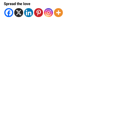
Spread the love