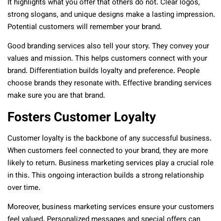
It highlights what you offer that others do not. Clear logos,
strong slogans, and unique designs make a lasting impression.
Potential customers will remember your brand.
Good branding services also tell your story. They convey your
values and mission. This helps customers connect with your
brand. Differentiation builds loyalty and preference. People
choose brands they resonate with. Effective branding services
make sure you are that brand.
Fosters Customer Loyalty
Customer loyalty is the backbone of any successful business.
When customers feel connected to your brand, they are more
likely to return. Business marketing services play a crucial role
in this. This ongoing interaction builds a strong relationship
over time.
Moreover, business marketing services ensure your customers
feel valued. Personalized messages and special offers can