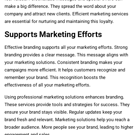
make a big difference. They spread the word about your
company and attract new clients. Efficient marketing services
are essential for nurturing and maintaining this loyalty.
Supports Marketing Efforts
Effective branding supports all your marketing efforts. Strong
branding provides a clear message. This message aligns with
your marketing solutions. Consistent branding makes your
campaigns more efficient. It helps customers recognize and
remember your brand. This recognition boosts the
effectiveness of all your marketing efforts.
Using professional marketing solutions enhances branding.
These services provide tools and strategies for success. They
ensure your brand stays visible. Regular updates keep your
brand fresh and relevant. Marketing solutions help you reach a
broader audience. More people see your brand, leading to higher