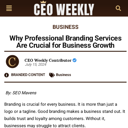
BUSINESS
Why Professional Branding Services
Are Crucial for Business Growth
CEO Weekly Contributor
July 15, 2024
BRANDED CONTENT
Business
By: SEO Mavens
Branding is crucial for every business. It is more than just a
logo or a tagline. Good branding makes a business stand out. It
builds trust and loyalty among customers. Without it,
businesses may struggle to attract clients.