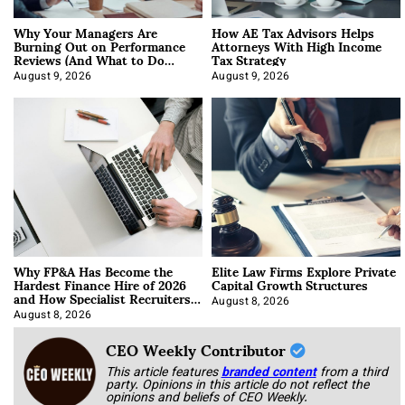
Why Your Managers Are
How AE Tax Advisors Helps
Burning Out on Performance
Attorneys With High Income
Reviews (And What to Do
Tax Strategy
About It)
August 9, 2026
August 9, 2026
Why FP&A Has Become the
Elite Law Firms Explore Private
Hardest Finance Hire of 2026
Capital Growth Structures
and How Specialist Recruiters
Approach It
August 8, 2026
August 8, 2026
CEO Weekly Contributor
This article features
branded content
from a third
party. Opinions in this article do not reflect the
opinions and beliefs of CEO Weekly.