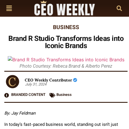
BUSINESS
Brand R Studio Transforms Ideas into
Iconic Brands
Photo Courtesy: Rebeca Brand & Alberto Perez
CEO Weekly Contributor
July 31, 2024
BRANDED CONTENT
Business
By: Jay Feldman
In today’s fast-paced business world, standing out isn’t just