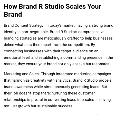
How Brand R Studio Scales Your
Brand
Brand Content Strategy: In today’s market, having a strong brand
identity is non-negotiable. Brand R Studio’s comprehensive
branding strategies are meticulously crafted to help businesses
define what sets them apart from the competition. By
connecting businesses with their target audience on an
emotional level and establishing a commanding presence in the
market, they ensure your brand not only speaks but resonates.
Marketing and Sales: Through integrated marketing campaigns
that harmonize creativity with analytics, Brand R Studio propels
brand awareness while simultaneously generating leads. But
their job doesn’t stop there; nurturing these customer
relationships is pivotal in converting leads into sales — driving
not just growth but sustainable success.