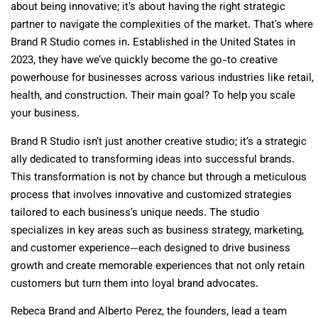
about being innovative; it’s about having the right strategic
partner to navigate the complexities of the market. That’s where
Brand R Studio comes in. Established in the United States in
2023, they have we’ve quickly become the go-to creative
powerhouse for businesses across various industries like retail,
health, and construction. Their main goal? To help you scale
your business.
Brand R Studio isn’t just another creative studio; it’s a strategic
ally dedicated to transforming ideas into successful brands.
This transformation is not by chance but through a meticulous
process that involves innovative and customized strategies
tailored to each business’s unique needs. The studio
specializes in key areas such as business strategy, marketing,
and customer experience—each designed to drive business
growth and create memorable experiences that not only retain
customers but turn them into loyal brand advocates.
Rebeca Brand and Alberto Perez, the founders, lead a team