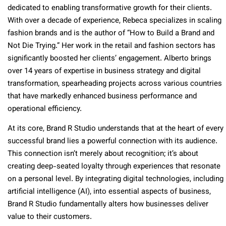
dedicated to enabling transformative growth for their clients.
With over a decade of experience, Rebeca specializes in scaling
fashion brands and is the author of “How to Build a Brand and
Not Die Trying.” Her work in the retail and fashion sectors has
significantly boosted her clients’ engagement. Alberto brings
over 14 years of expertise in business strategy and digital
transformation, spearheading projects across various countries
that have markedly enhanced business performance and
operational efficiency.
At its core, Brand R Studio understands that at the heart of every
successful brand lies a powerful connection with its audience.
This connection isn’t merely about recognition; it’s about
creating deep-seated loyalty through experiences that resonate
on a personal level. By integrating digital technologies, including
artificial intelligence (AI), into essential aspects of business,
Brand R Studio fundamentally alters how businesses deliver
value to their customers.