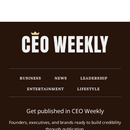
BUSINESS
NEWS
LEADERSHIP
ENTERTAINMENT
LIFESTYLE
Get published in CEO Weekly
Founders, executives, and brands ready to build credibility
through publication.