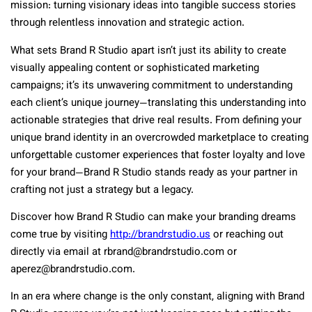
mission: turning visionary ideas into tangible success stories
through relentless innovation and strategic action.
What sets Brand R Studio apart isn’t just its ability to create
visually appealing content or sophisticated marketing
campaigns; it’s its unwavering commitment to understanding
each client’s unique journey—translating this understanding into
actionable strategies that drive real results. From defining your
unique brand identity in an overcrowded marketplace to creating
unforgettable customer experiences that foster loyalty and love
for your brand—Brand R Studio stands ready as your partner in
crafting not just a strategy but a legacy.
Discover how Brand R Studio can make your branding dreams
come true by visiting
http://brandrstudio.us
or reaching out
directly via email at rbrand@brandrstudio.com or
aperez@brandrstudio.com.
In an era where change is the only constant, aligning with Brand