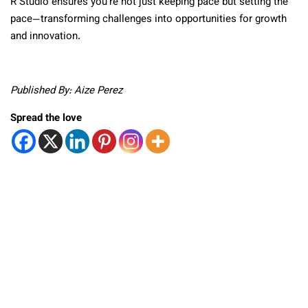
R Studio ensures you’re not just keeping pace but setting the
pace—transforming challenges into opportunities for growth
and innovation.
Published By: Aize Perez
Spread the love