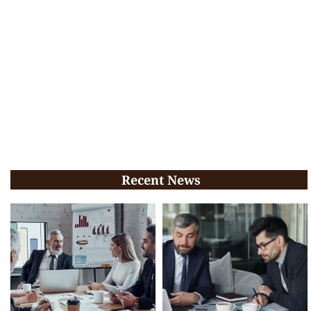
Recent News