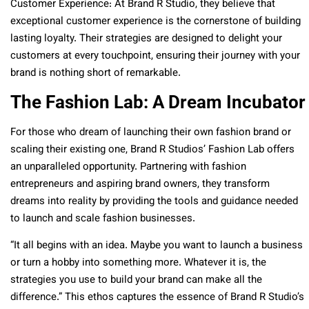
Customer Experience: At Brand R Studio, they believe that
exceptional customer experience is the cornerstone of building
lasting loyalty. Their strategies are designed to delight your
customers at every touchpoint, ensuring their journey with your
brand is nothing short of remarkable.
The Fashion Lab: A Dream Incubator
For those who dream of launching their own fashion brand or
scaling their existing one, Brand R Studios’ Fashion Lab offers
an unparalleled opportunity. Partnering with fashion
entrepreneurs and aspiring brand owners, they transform
dreams into reality by providing the tools and guidance needed
to launch and scale fashion businesses.
“It all begins with an idea. Maybe you want to launch a business
or turn a hobby into something more. Whatever it is, the
strategies you use to build your brand can make all the
difference.” This ethos captures the essence of Brand R Studio’s