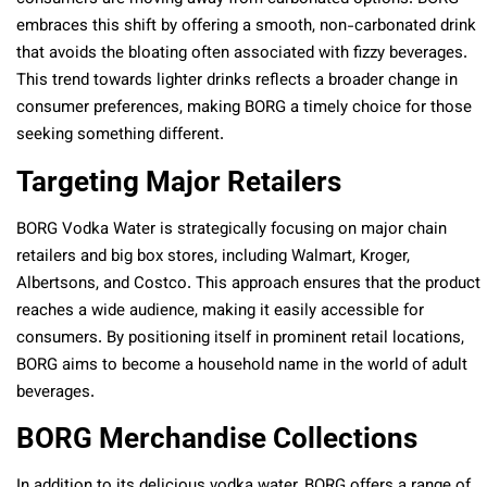
embraces this shift by offering a smooth, non-carbonated drink
that avoids the bloating often associated with fizzy beverages.
This trend towards lighter drinks reflects a broader change in
consumer preferences, making BORG a timely choice for those
seeking something different.
Targeting Major Retailers
BORG Vodka Water is strategically focusing on major chain
retailers and big box stores, including Walmart, Kroger,
Albertsons, and Costco. This approach ensures that the product
reaches a wide audience, making it easily accessible for
consumers. By positioning itself in prominent retail locations,
BORG aims to become a household name in the world of adult
beverages.
BORG Merchandise Collections
In addition to its delicious vodka water, BORG offers a range of