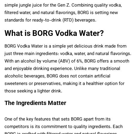
simple jungle juice for the Gen Z. Combining quality vodka,
filtered water, and natural flavorings, BORG is setting new
standards for ready-to-drink (RTD) beverages.
What is BORG Vodka Water?
BORG Vodka Water is a simple yet delicious drink made from
just three main ingredients: vodka, water, and natural flavorings.
With an alcohol by volume (ABV) of 6%, BORG offers a smooth
and enjoyable drinking experience. Unlike many traditional
alcoholic beverages, BORG does not contain artificial
sweeteners or preservatives, making it a healthier option for
those seeking a lighter drink.
The Ingredients Matter
One of the key features that sets BORG apart from its
competitors is its commitment to quality ingredients. Each