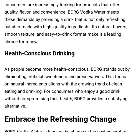
consumers are increasingly looking for products that offer
quality, flavor, and convenience. BORG Vodka Water meets
these demands by providing a drink that is not only refreshing
but also made with high-quality ingredients. Its natural flavors,
smooth texture, and easy-to-drink format make it a leading
choice for many.
Health-Conscious Drinking
As people become more health-conscious, BORG stands out by
eliminating artificial sweeteners and preservatives. This focus
on natural ingredients aligns with the growing trend of clean
eating and drinking. For consumers who enjoy a good drink
without compromising their health, BORG provides a satisfying
alternative.
Embrace the Refreshing Change