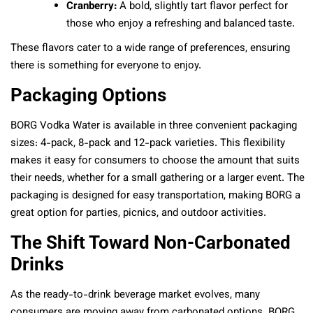
Cranberry:
A bold, slightly tart flavor perfect for
those who enjoy a refreshing and balanced taste.
These flavors cater to a wide range of preferences, ensuring
there is something for everyone to enjoy.
Packaging Options
BORG Vodka Water is available in three convenient packaging
sizes: 4-pack, 8-pack and 12-pack varieties. This flexibility
makes it easy for consumers to choose the amount that suits
their needs, whether for a small gathering or a larger event. The
packaging is designed for easy transportation, making BORG a
great option for parties, picnics, and outdoor activities.
The Shift Toward Non-Carbonated
Drinks
As the ready-to-drink beverage market evolves, many
consumers are moving away from carbonated options. BORG