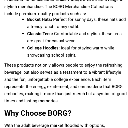
stylish merchandise. The BORG Merchandise Collections
include premium-quality products such as:
Bucket Hats:
Perfect for sunny days, these hats add
a trendy touch to any outfit.
Classic Tees:
Comfortable and stylish, these tees
are great for casual wear.
College Hoodies:
Ideal for staying warm while
showcasing school spirit.
These products not only allows people to enjoy the refreshing
beverage, but also serves as a testament to a vibrant lifestyle
and the fun, unforgettable college experience. Each item
represents the energy, excitement, and camaraderie that BORG
embodies, making it more than just merch but a symbol of good
times and lasting memories.
Why Choose BORG?
With the adult beverage market flooded with options,