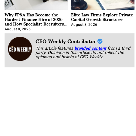
Why FP&A Has Become the
Elite Law Firms Explore Private
Hardest Finance Hire of 2026
Capital Growth Structures
and How Specialist Recruiters
Approach It
August 8, 2026
August 8, 2026
CEO Weekly Contributor
This article features
branded content
from a third
party. Opinions in this article do not reflect the
opinions and beliefs of CEO Weekly.