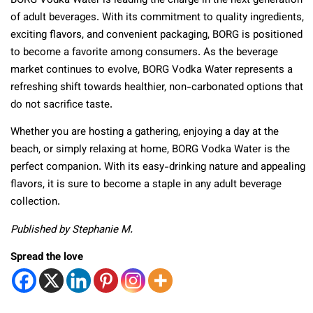
BORG Vodka Water is leading the charge in the next generation
of adult beverages. With its commitment to quality ingredients,
exciting flavors, and convenient packaging, BORG is positioned
to become a favorite among consumers. As the beverage
market continues to evolve, BORG Vodka Water represents a
refreshing shift towards healthier, non-carbonated options that
do not sacrifice taste.
Whether you are hosting a gathering, enjoying a day at the
beach, or simply relaxing at home, BORG Vodka Water is the
perfect companion. With its easy-drinking nature and appealing
flavors, it is sure to become a staple in any adult beverage
collection.
Published by Stephanie M.
Spread the love