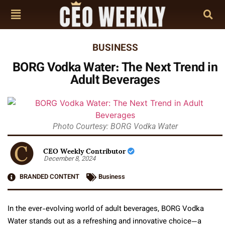
BUSINESS
BORG Vodka Water: The Next Trend in
Adult Beverages
Photo Courtesy: BORG Vodka Water
CEO Weekly Contributor
December 8, 2024
BRANDED CONTENT
Business
In the ever-evolving world of adult beverages, BORG Vodka
Water stands out as a refreshing and innovative choice—a