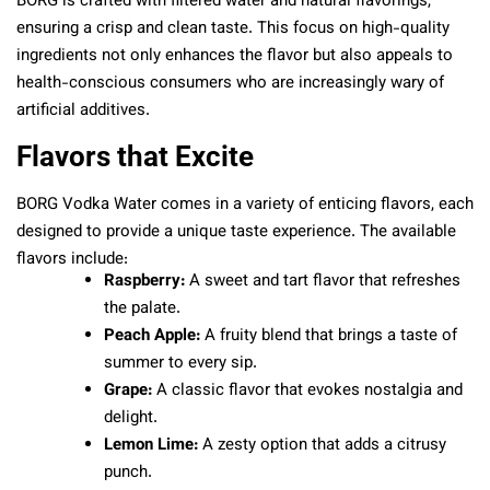
BORG is crafted with filtered water and natural flavorings,
ensuring a crisp and clean taste. This focus on high-quality
ingredients not only enhances the flavor but also appeals to
health-conscious consumers who are increasingly wary of
artificial additives.
Flavors that Excite
BORG Vodka Water comes in a variety of enticing flavors, each
designed to provide a unique taste experience. The available
flavors include:
Raspberry:
A sweet and tart flavor that refreshes
the palate.
Peach Apple:
A fruity blend that brings a taste of
summer to every sip.
Grape:
A classic flavor that evokes nostalgia and
delight.
Lemon Lime:
A zesty option that adds a citrusy
punch.