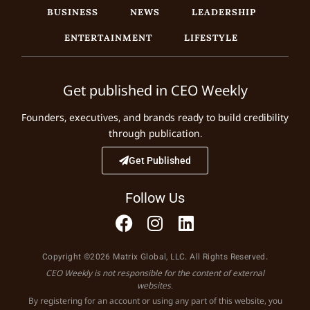
BUSINESS
NEWS
LEADERSHIP
ENTERTAINMENT
LIFESTYLE
Get published in CEO Weekly
Founders, executives, and brands ready to build credibility
through publication.
Get Published
Follow Us
Copyright ©2026 Matrix Global, LLC. All Rights Reserved.
CEO Weekly is not responsible for the content of external
websites.
By registering for an account or using any part of this website, you