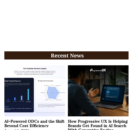
Recent News
AI-Powered ODCs and the Shift
How Progressive UX Is Helping
Beyond Cost Efficiency
Brands Get Found in AI Search
With Generative Engine