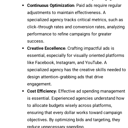
Continuous Optimization
: Paid ads require regular
adjustments to maintain effectiveness. A
specialized agency tracks critical metrics, such as
click-through rates and conversion rates, analyzing
performance to refine campaigns for greater
success.
Creative Excellence
: Crafting impactful ads is
essential, especially for visually oriented platforms
like Facebook, Instagram, and YouTube. A
specialized agency has the creative skills needed to
design attention-grabbing ads that drive
engagement.
Cost Efficiency
: Effective ad spending management
is essential. Experienced agencies understand how
to allocate budgets wisely across platforms,
ensuring that every dollar works toward campaign
objectives. By optimizing bids and targeting, they
reduce unnecessary spending.