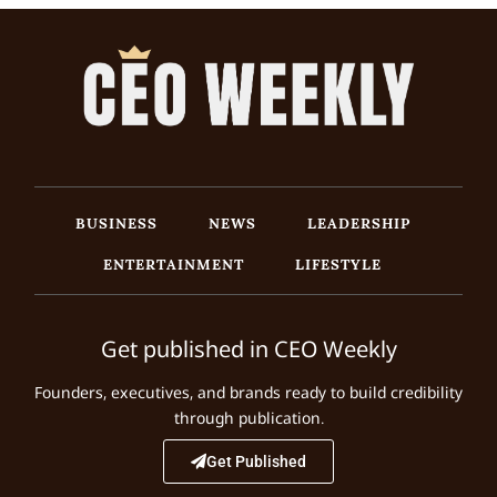
BUSINESS
NEWS
LEADERSHIP
ENTERTAINMENT
LIFESTYLE
Get published in CEO Weekly
Founders, executives, and brands ready to build credibility
through publication.
Get Published