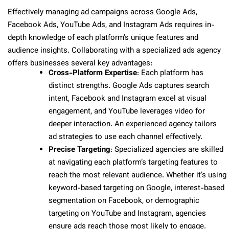
Effectively managing ad campaigns across Google Ads,
Facebook Ads, YouTube Ads, and Instagram Ads requires in-
depth knowledge of each platform’s unique features and
audience insights. Collaborating with a specialized ads agency
offers businesses several key advantages:
Cross-Platform Expertise
: Each platform has
distinct strengths. Google Ads captures search
intent, Facebook and Instagram excel at visual
engagement, and YouTube leverages video for
deeper interaction. An experienced agency tailors
ad strategies to use each channel effectively.
Precise Targeting
: Specialized agencies are skilled
at navigating each platform’s targeting features to
reach the most relevant audience. Whether it’s using
keyword-based targeting on Google, interest-based
segmentation on Facebook, or demographic
targeting on YouTube and Instagram, agencies
ensure ads reach those most likely to engage.