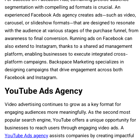
segmentation with compelling ad formats is crucial. An
experienced Facebook Ads agency creates ads—such as video,
carousel, or slideshow formats—that are designed to resonate
with the audience at various stages of the purchase funnel, from
awareness to final conversion. Running ads on Facebook can
also extend to Instagram, thanks to a shared ad management
platform, enabling businesses to execute integrated cross-
platform campaigns. Backspace Marketing specializes in
designing campaigns that drive engagement across both
Facebook and Instagram.
YouTube Ads Agency
Video advertising continues to grow as a key format for
engaging audiences more meaningfully. As the second most
popular search engine, YouTube offers a unique opportunity for
businesses to reach users through engaging video ads. A
YouTube Ads agency
assists companies by creating impactful