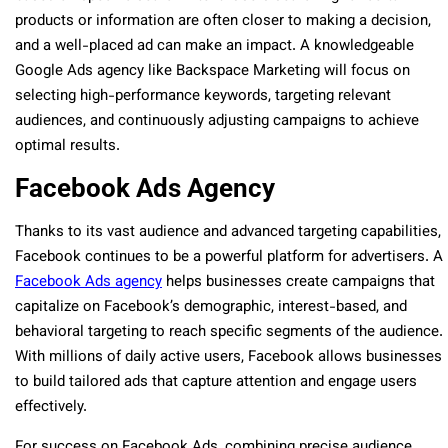
products or information are often closer to making a decision,
and a well-placed ad can make an impact. A knowledgeable
Google Ads agency like Backspace Marketing will focus on
selecting high-performance keywords, targeting relevant
audiences, and continuously adjusting campaigns to achieve
optimal results.
Facebook Ads Agency
Thanks to its vast audience and advanced targeting capabilities,
Facebook continues to be a powerful platform for advertisers. A
Facebook Ads agency
helps businesses create campaigns that
capitalize on Facebook’s demographic, interest-based, and
behavioral targeting to reach specific segments of the audience.
With millions of daily active users, Facebook allows businesses
to build tailored ads that capture attention and engage users
effectively.
For success on Facebook Ads, combining precise audience