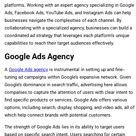
platforms. Working with an expert agency specializing in Google
Ads, Facebook Ads, YouTube Ads, and Instagram Ads can help
businesses navigate the complexities of each channel. By
collaborating with a specialized agency, businesses can build a
coordinated ad strategy that leverages each platform’s unique
capabilities to reach their target audiences effectively.
Google Ads Agency
A
Google Ads agency
is instrumental in setting up and fine-
tuning ad campaigns within Google’s expansive network. Given
Google’s dominance in search traffic, advertising here allows
companies to capture the attention of users with clear intent to
find specific products or services. Google Ads offers various
options, including search, display, shopping, and video ads, all of
which help connect brands with potential customers.
The strength of Google Ads lies in its ability to target users
based on specific search intent. Users searching for certain