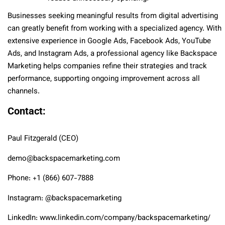
Businesses seeking meaningful results from digital advertising
can greatly benefit from working with a specialized agency. With
extensive experience in Google Ads, Facebook Ads, YouTube
Ads, and Instagram Ads, a professional agency like Backspace
Marketing helps companies refine their strategies and track
performance, supporting ongoing improvement across all
channels.
Contact:
Paul Fitzgerald (CEO)
demo@backspacemarketing.com
Phone: +1 (866) 607-7888
Instagram: @backspacemarketing
LinkedIn: www.linkedin.com/company/backspacemarketing/