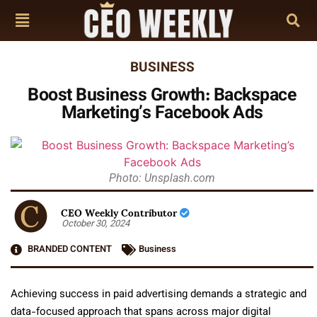
BUSINESS
Boost Business Growth: Backspace
Marketing’s Facebook Ads
Photo: Unsplash.com
CEO Weekly Contributor
October 30, 2024
BRANDED CONTENT
Business
Achieving success in paid advertising demands a strategic and
data-focused approach that spans across major digital