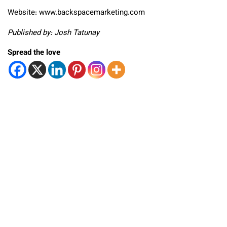
Website: www.backspacemarketing.com
Published by: Josh Tatunay
Spread the love