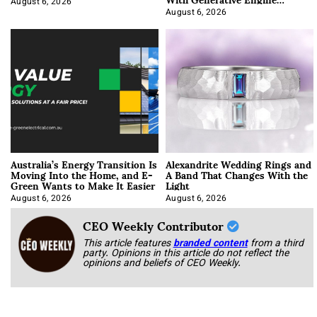
Optimization
August 6, 2026
August 6, 2026
Australia’s Energy Transition Is
Alexandrite Wedding Rings and
Moving Into the Home, and E-
A Band That Changes With the
Green Wants to Make It Easier
Light
August 6, 2026
August 6, 2026
CEO Weekly Contributor
This article features
branded content
from a third
party. Opinions in this article do not reflect the
opinions and beliefs of CEO Weekly.