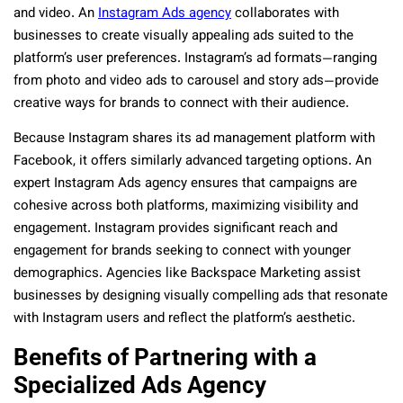
and video. An
Instagram Ads agency
collaborates with
businesses to create visually appealing ads suited to the
platform’s user preferences. Instagram’s ad formats—ranging
from photo and video ads to carousel and story ads—provide
creative ways for brands to connect with their audience.
Because Instagram shares its ad management platform with
Facebook, it offers similarly advanced targeting options. An
expert Instagram Ads agency ensures that campaigns are
cohesive across both platforms, maximizing visibility and
engagement. Instagram provides significant reach and
engagement for brands seeking to connect with younger
demographics. Agencies like Backspace Marketing assist
businesses by designing visually compelling ads that resonate
with Instagram users and reflect the platform’s aesthetic.
Benefits of Partnering with a
Specialized Ads Agency