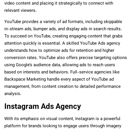
video content and placing it strategically to connect with
relevant viewers.
YouTube provides a variety of ad formats, including skippable
in-stream ads, bumper ads, and display ads in search results.
To succeed on YouTube, creating engaging content that grabs
attention quickly is essential. A skilled YouTube Ads agency
understands how to optimize ads for retention and higher
conversion rates. YouTube also offers precise targeting options
using Google’s audience data, allowing ads to reach users
based on interests and behaviors. Full-service agencies like
Backspace Marketing handle every aspect of YouTube ad
management, from content creation to detailed performance
analysis.
Instagram Ads Agency
With its emphasis on visual content, Instagram is a powerful
platform for brands looking to engage users through imagery