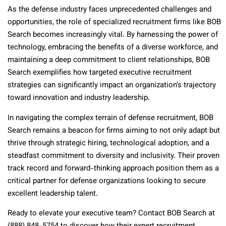
As the defense industry faces unprecedented challenges and
opportunities, the role of specialized recruitment firms like BOB
Search becomes increasingly vital. By harnessing the power of
technology, embracing the benefits of a diverse workforce, and
maintaining a deep commitment to client relationships, BOB
Search exemplifies how targeted executive recruitment
strategies can significantly impact an organization’s trajectory
toward innovation and industry leadership.
In navigating the complex terrain of defense recruitment, BOB
Search remains a beacon for firms aiming to not only adapt but
thrive through strategic hiring, technological adoption, and a
steadfast commitment to diversity and inclusivity. Their proven
track record and forward-thinking approach position them as a
critical partner for defense organizations looking to secure
excellent leadership talent.
Ready to elevate your executive team? Contact BOB Search at