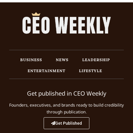
BUSINESS
NEWS
LEADERSHIP
ENTERTAINMENT
LIFESTYLE
Get published in CEO Weekly
Founders, executives, and brands ready to build credibility
through publication.
Get Published