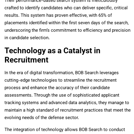
Their performance-based search system is meticulously
crafted to identify candidates who can deliver specific, critical
results. This system has proven effective, with 65% of
placements identified within the first seven days of the search,
underscoring the firm’s commitment to efficiency and precision
in candidate selection​​.
Technology as a Catalyst in
Recruitment
In the era of digital transformation, BOB Search leverages
cutting-edge technologies to streamline the recruitment
process and enhance the accuracy of their candidate
assessments. Through the use of sophisticated applicant
tracking systems and advanced data analytics, they manage to
maintain a high standard of recruitment practices that meet the
evolving needs of the defense sector​​.
The integration of technology allows BOB Search to conduct