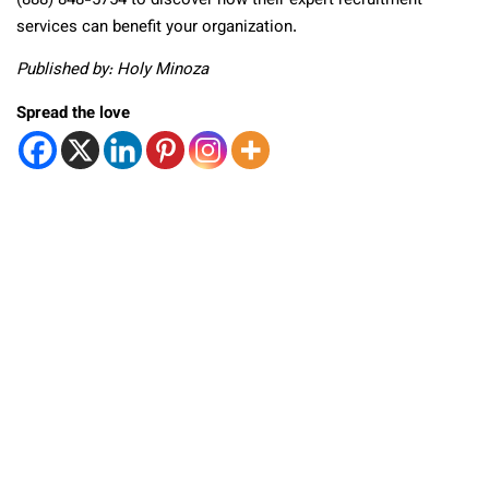
(888) 848-5754 to discover how their expert recruitment
services can benefit your organization.
Published by: Holy Minoza
Spread the love