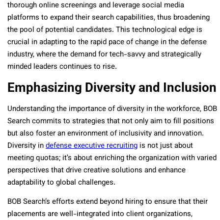
thorough online screenings and leverage social media
platforms to expand their search capabilities, thus broadening
the pool of potential candidates. This technological edge is
crucial in adapting to the rapid pace of change in the defense
industry, where the demand for tech-savvy and strategically
minded leaders continues to rise.
Emphasizing Diversity and Inclusion
Understanding the importance of diversity in the workforce, BOB
Search commits to strategies that not only aim to fill positions
but also foster an environment of inclusivity and innovation.
Diversity in
defense executive recruiting
is not just about
meeting quotas; it’s about enriching the organization with varied
perspectives that drive creative solutions and enhance
adaptability to global challenges​​.
BOB Search’s efforts extend beyond hiring to ensure that their
placements are well-integrated into client organizations,