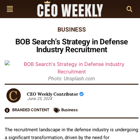
BUSINESS
BOB Search’s Strategy in Defense
Industry Recruitment
Photo: Unsplash.com
CEO Weekly Contributor
June 25, 2024
BRANDED CONTENT
Business
The recruitment landscape in the defense industry is undergoing
a significant transformation, driven by the need for