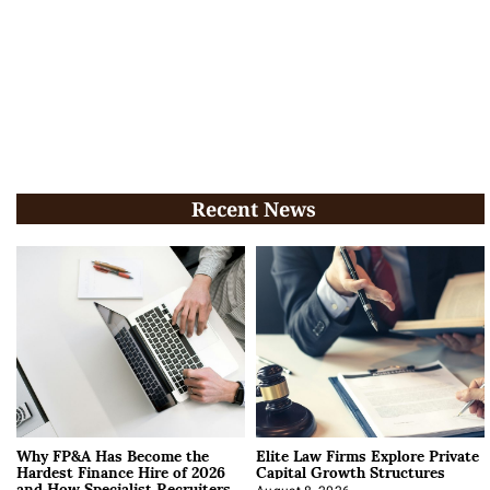
Recent News
Why FP&A Has Become the
Elite Law Firms Explore Private
Hardest Finance Hire of 2026
Capital Growth Structures
and How Specialist Recruiters