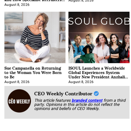
Approach It
August 8, 2026
August 8, 2026
Sue Campanella on Returning
ISOUL Launches a Worldwide
to the Woman You Were Born
Global Experiences System
to Be
Under New President Anzhalika
Korab
August 8, 2026
August 8, 2026
CEO Weekly Contributor
This article features
branded content
from a third
party. Opinions in this article do not reflect the
opinions and beliefs of CEO Weekly.