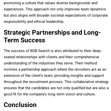
promoting a culture that values diverse backgrounds and
experiences. This approach not only improves team dynamics
but also aligns with broader societal expectations of corporate
responsibility and ethical leadership.
Strategic Partnerships and Long-
Term Success
The success of BOB Search is also attributed to their deep-
seated relationships with clients and their comprehensive
understanding of the industries they serve. Their method
involves a partnership approach where the recruiters act as an
extension of the client’s team, providing insights and support
throughout the recruitment process. This collaborative strategy
ensures that the candidates are not only qualified but are also a
good fit for the company’s long-term vision and culture​​.
Conclusion