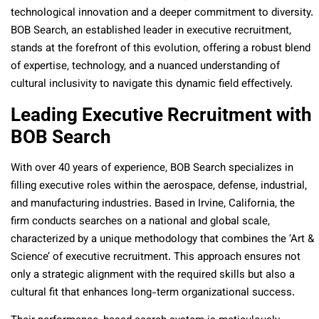
technological innovation and a deeper commitment to diversity.
BOB Search, an established leader in executive recruitment,
stands at the forefront of this evolution, offering a robust blend
of expertise, technology, and a nuanced understanding of
cultural inclusivity to navigate this dynamic field effectively.
Leading Executive Recruitment with
BOB Search
With over 40 years of experience, BOB Search specializes in
filling executive roles within the aerospace, defense, industrial,
and manufacturing industries. Based in Irvine, California, the
firm conducts searches on a national and global scale,
characterized by a unique methodology that combines the ‘Art &
Science’ of executive recruitment. This approach ensures not
only a strategic alignment with the required skills but also a
cultural fit that enhances long-term organizational success​​.