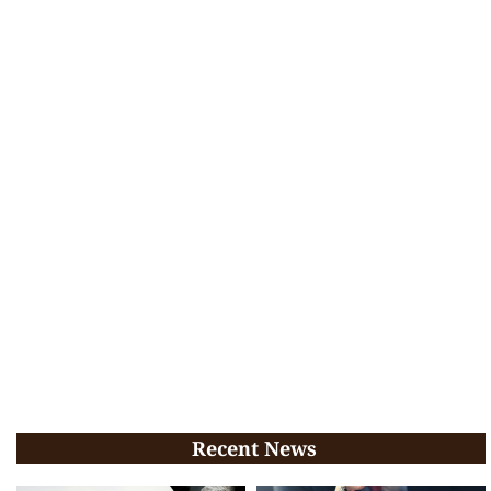
Recent News