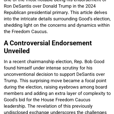
one of the most notable being his endorsement of
Ron DeSantis over Donald Trump in the 2024
Republican presidential primary. This article delves
into the intricate details surrounding Good’s election,
shedding light on the concerns and dynamics within
the Freedom Caucus.
A Controversial Endorsement
Unveiled
In a recent chairmanship election, Rep. Bob Good
found himself under intense scrutiny for his
unconventional decision to support DeSantis over
Trump. This surprising move became a focal point
during the election, raising eyebrows among board
members and adding an extra layer of complexity to
Good’s bid for the House Freedom Caucus
leadership. The revelation of this previously
undisclosed exchange underscores the challenges