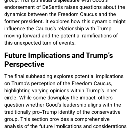
group. Trump’s initial displeasure with Good’s
endorsement of DeSantis raises questions about the
dynamics between the Freedom Caucus and the
former president. It explores how this dynamic might
influence the Caucus’s relationship with Trump
moving forward and the potential ramifications of
this unexpected turn of events.
Future Implications and Trump’s
Perspective
The final subheading explores potential implications
on Trump’s perception of the Freedom Caucus,
highlighting varying opinions within Trump’s inner
circle. While some downplay the impact, others
question whether Good’s leadership aligns with the
traditionally pro-Trump identity of the conservative
group. This section provides a comprehensive
analysis of the future implications and considerations