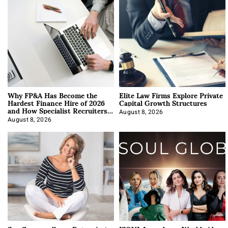
Why FP&A Has Become the
Elite Law Firms Explore Private
Hardest Finance Hire of 2026
Capital Growth Structures
and How Specialist Recruiters
Approach It
August 8, 2026
August 8, 2026