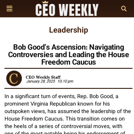
Leadership
Bob Good’s Ascension: Navigating
Controversies and Leading the House
Freedom Caucus
CEO Weekly Staff
January 28, 2025
10:10 pm
In a significant turn of events, Rep. Bob Good, a
prominent Virginia Republican known for his
outspoken views, has assumed the leadership of the
House Freedom Caucus. This transition comes on
the heels of a series of controversial moves, with