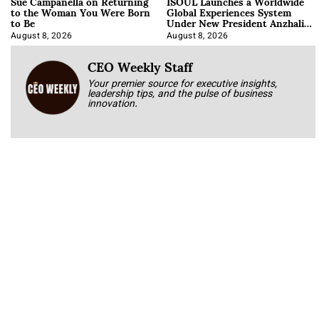
Sue Campanella on Returning
ISOUL Launches a Worldwide
to the Woman You Were Born
Global Experiences System
to Be
Under New President Anzhalika
Korab
August 8, 2026
August 8, 2026
CEO Weekly Staff
Your premier source for executive insights,
leadership tips, and the pulse of business
innovation.