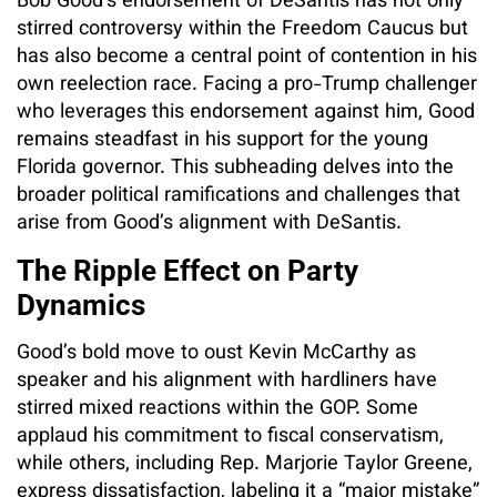
Bob Good’s endorsement of DeSantis has not only
stirred controversy within the Freedom Caucus but
has also become a central point of contention in his
own reelection race. Facing a pro-Trump challenger
who leverages this endorsement against him, Good
remains steadfast in his support for the young
Florida governor. This subheading delves into the
broader political ramifications and challenges that
arise from Good’s alignment with DeSantis.
The Ripple Effect on Party
Dynamics
Good’s bold move to oust Kevin McCarthy as
speaker and his alignment with hardliners have
stirred mixed reactions within the GOP. Some
applaud his commitment to fiscal conservatism,
while others, including Rep. Marjorie Taylor Greene,
express dissatisfaction, labeling it a “major mistake”