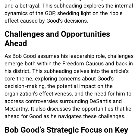
and a betrayal. This subheading explores the internal
dynamics of the GOP, shedding light on the ripple
effect caused by Good’s decisions.
Challenges and Opportunities
Ahead
As Bob Good assumes his leadership role, challenges
emerge both within the Freedom Caucus and back in
his district. This subheading delves into the article’s
core theme, exploring concerns about Good’s
decision-making, the potential impact on the
organization’s effectiveness, and the need for him to
address controversies surrounding DeSantis and
McCarthy. It also discusses the opportunities that lie
ahead for Good as he navigates these challenges.
Bob Good’s Strategic Focus on Key