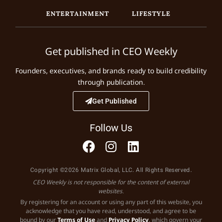
ENTERTAINMENT
LIFESTYLE
Get published in CEO Weekly
Founders, executives, and brands ready to build credibility
through publication.
Get Published
Follow Us
Copyright ©2026 Matrix Global, LLC. All Rights Reserved.
CEO Weekly is not responsible for the content of external
websites.
By registering for an account or using any part of this website, you
acknowledge that you have read, understood, and agree to be
bound by our
Terms of Use
and
Privacy Policy
, which govern your