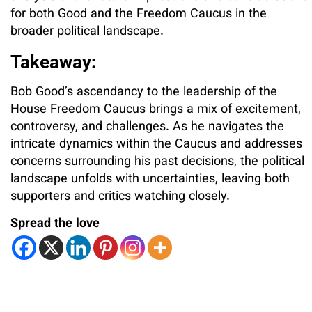
for both Good and the Freedom Caucus in the
broader political landscape.
Takeaway:
Bob Good’s ascendancy to the leadership of the
House Freedom Caucus brings a mix of excitement,
controversy, and challenges. As he navigates the
intricate dynamics within the Caucus and addresses
concerns surrounding his past decisions, the political
landscape unfolds with uncertainties, leaving both
supporters and critics watching closely.
Spread the love