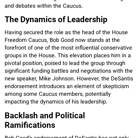
and debates within the Caucus.
The Dynamics of Leadership
Having secured the role as the head of the House
Freedom Caucus, Bob Good now stands at the
forefront of one of the most influential conservative
groups in the House. This elevation places him in a
pivotal position, poised to lead the group through
significant funding battles and negotiations with the
new speaker, Mike Johnson. However, the DeSantis
endorsement introduces an element of skepticism
among some Caucus members, potentially
impacting the dynamics of his leadership.
Backlash and Political
Ramifications