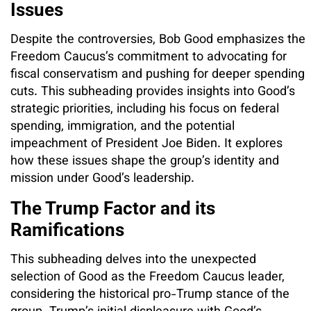
Issues
Despite the controversies, Bob Good emphasizes the
Freedom Caucus’s commitment to advocating for
fiscal conservatism and pushing for deeper spending
cuts. This subheading provides insights into Good’s
strategic priorities, including his focus on federal
spending, immigration, and the potential
impeachment of President Joe Biden. It explores
how these issues shape the group’s identity and
mission under Good’s leadership.
The Trump Factor and its
Ramifications
This subheading delves into the unexpected
selection of Good as the Freedom Caucus leader,
considering the historical pro-Trump stance of the