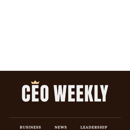
BUSINESS
NEWS
LEADERSHIP