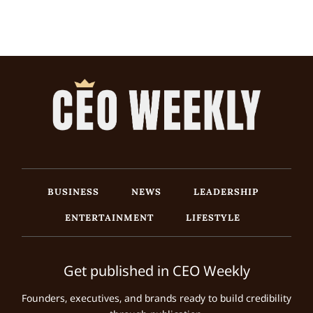
BUSINESS
NEWS
LEADERSHIP
ENTERTAINMENT
LIFESTYLE
Get published in CEO Weekly
Founders, executives, and brands ready to build credibility