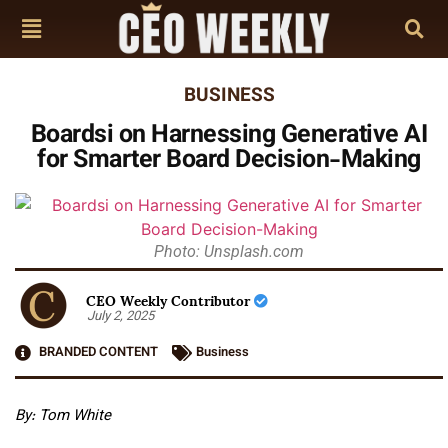
BUSINESS
Boardsi on Harnessing Generative AI
for Smarter Board Decision-Making
Photo: Unsplash.com
CEO Weekly Contributor
July 2, 2025
BRANDED CONTENT
Business
By: Tom White