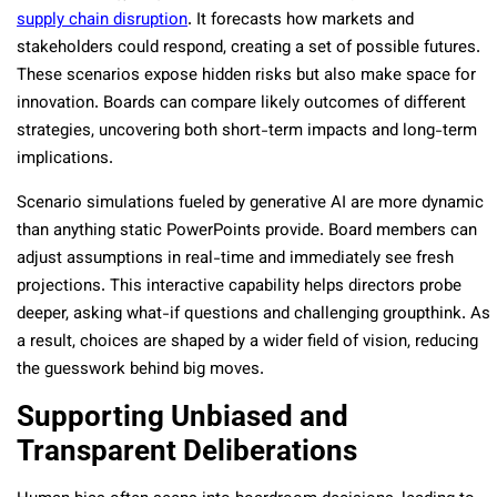
supply chain disruption
. It forecasts how markets and
stakeholders could respond, creating a set of possible futures.
These scenarios expose hidden risks but also make space for
innovation. Boards can compare likely outcomes of different
strategies, uncovering both short-term impacts and long-term
implications.
Scenario simulations fueled by generative AI are more dynamic
than anything static PowerPoints provide. Board members can
adjust assumptions in real-time and immediately see fresh
projections. This interactive capability helps directors probe
deeper, asking what-if questions and challenging groupthink. As
a result, choices are shaped by a wider field of vision, reducing
the guesswork behind big moves.
Supporting Unbiased and
Transparent Deliberations