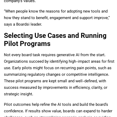
company’s values.
“When people know the reasons for adopting new tools and
how they stand to benefit, engagement and support improve,”
says a Boardsi leader.
Selecting Use Cases and Running
Pilot Programs
Not every board task requires generative AI from the start.
Organizations succeed by identifying high-impact areas for first
use. Early pilots might focus on recurring pain points, such as
summarizing regulatory changes or competitive intelligence.
These pilot programs are kept small and well-defined, with
success measured by improvements in efficiency, clarity, or
strategic insight.
Pilot outcomes help refine the AI tools and build the board’s
confidence. If results show value, boards can expand to harder