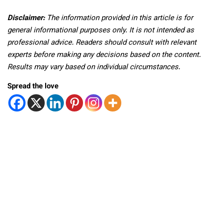
Disclaimer:
The information provided in this article is for
general informational purposes only. It is not intended as
professional advice. Readers should consult with relevant
experts before making any decisions based on the content.
Results may vary based on individual circumstances.
Spread the love