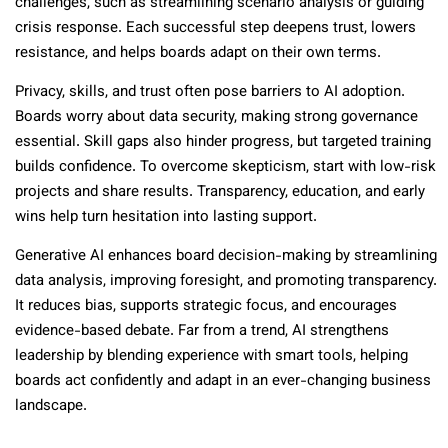
challenges, such as streamlining scenario analysis or guiding
crisis response. Each successful step deepens trust, lowers
resistance, and helps boards adapt on their own terms.
Privacy, skills, and trust often pose barriers to AI adoption.
Boards worry about data security, making strong governance
essential. Skill gaps also hinder progress, but targeted training
builds confidence. To overcome skepticism, start with low-risk
projects and share results. Transparency, education, and early
wins help turn hesitation into lasting support.
Generative AI enhances board decision-making by streamlining
data analysis, improving foresight, and promoting transparency.
It reduces bias, supports strategic focus, and encourages
evidence-based debate. Far from a trend, AI strengthens
leadership by blending experience with smart tools, helping
boards act confidently and adapt in an ever-changing business
landscape.