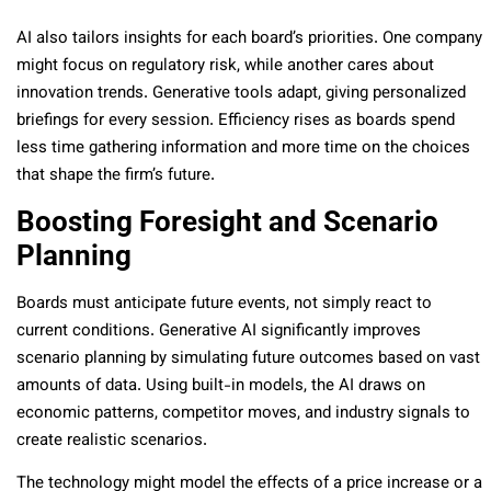
AI also tailors insights for each board’s priorities. One company
might focus on regulatory risk, while another cares about
innovation trends. Generative tools adapt, giving personalized
briefings for every session. Efficiency rises as boards spend
less time gathering information and more time on the choices
that shape the firm’s future.
Boosting Foresight and Scenario
Planning
Boards must anticipate future events, not simply react to
current conditions. Generative AI significantly improves
scenario planning by simulating future outcomes based on vast
amounts of data. Using built-in models, the AI draws on
economic patterns, competitor moves, and industry signals to
create realistic scenarios.
The technology might model the effects of a price increase or a