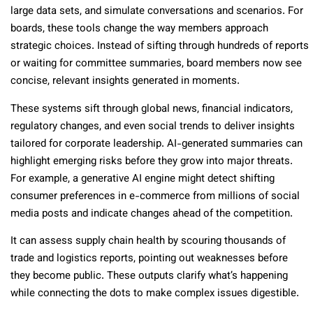
large data sets, and simulate conversations and scenarios. For
boards, these tools change the way members approach
strategic choices. Instead of sifting through hundreds of reports
or waiting for committee summaries, board members now see
concise, relevant insights generated in moments.
These systems sift through global news, financial indicators,
regulatory changes, and even social trends to deliver insights
tailored for corporate leadership. AI-generated summaries can
highlight emerging risks before they grow into major threats.
For example, a generative AI engine might detect shifting
consumer preferences in e-commerce from millions of social
media posts and indicate changes ahead of the competition.
It can assess supply chain health by scouring thousands of
trade and logistics reports, pointing out weaknesses before
they become public. These outputs clarify what’s happening
while connecting the dots to make complex issues digestible.