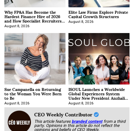
Why FP&A Has Become the
Elite Law Firms Explore Private
Hardest Finance Hire of 2026
Capital Growth Structures
and How Specialist Recruiters
Approach It
August 8, 2026
August 8, 2026
Sue Campanella on Returning
ISOUL Launches a Worldwide
to the Woman You Were Born
Global Experiences System
to Be
Under New President Anzhalika
Korab
August 8, 2026
August 8, 2026
CEO Weekly Contributor
This article features
branded content
from a third
party. Opinions in this article do not reflect the
opinions and beliefs of CEO Weekly.