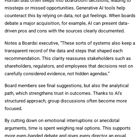
Human bias often seeps into boardroom decisions, leading to
missteps or missed opportunities. Generative AI tools help
counteract this by relying on data, not gut feelings. When boards
debate a major acquisition, for example, AI can present data-
driven pros and cons with the sources clearly documented.
Notes a Boardsi executive, “These sorts of systems also keep a
transparent record of the data and steps that shaped each
recommendation. This clarity reassures stakeholders such as
shareholders, regulators, and employees that decisions rest on
carefully considered evidence, not hidden agendas.”
Board members see final suggestions, but also the analytical
path, which strengthens trust in outcomes. Thanks to AI’s
structured approach, group discussions often become more
focused.
By cutting down on emotional interruptions or anecdotal
arguments, time is spent weighing real options. This supports
more even-handed debate and gives every director an equal