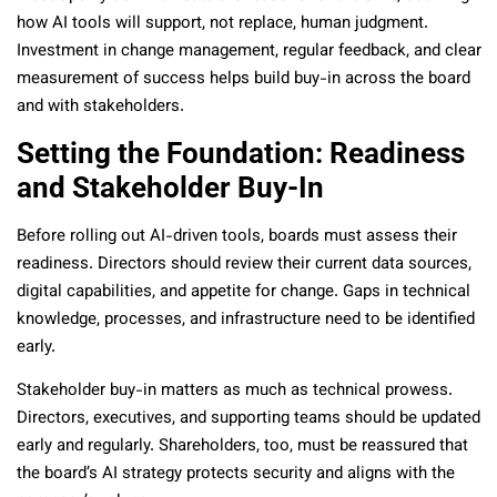
how AI tools will support, not replace, human judgment.
Investment in change management, regular feedback, and clear
measurement of success helps build buy-in across the board
and with stakeholders.
Setting the Foundation: Readiness
and Stakeholder Buy-In
Before rolling out AI-driven tools, boards must assess their
readiness. Directors should review their current data sources,
digital capabilities, and appetite for change. Gaps in technical
knowledge, processes, and infrastructure need to be identified
early.
Stakeholder buy-in matters as much as technical prowess.
Directors, executives, and supporting teams should be updated
early and regularly. Shareholders, too, must be reassured that
the board’s AI strategy protects security and aligns with the