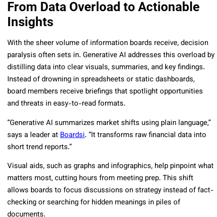
From Data Overload to Actionable
Insights
With the sheer volume of information boards receive, decision
paralysis often sets in. Generative AI addresses this overload by
distilling data into clear visuals, summaries, and key findings.
Instead of drowning in spreadsheets or static dashboards,
board members receive briefings that spotlight opportunities
and threats in easy-to-read formats.
“Generative AI summarizes market shifts using plain language,”
says a leader at
Boardsi
. “It transforms raw financial data into
short trend reports.”
Visual aids, such as graphs and infographics, help pinpoint what
matters most, cutting hours from meeting prep. This shift
allows boards to focus discussions on strategy instead of fact-
checking or searching for hidden meanings in piles of
documents.