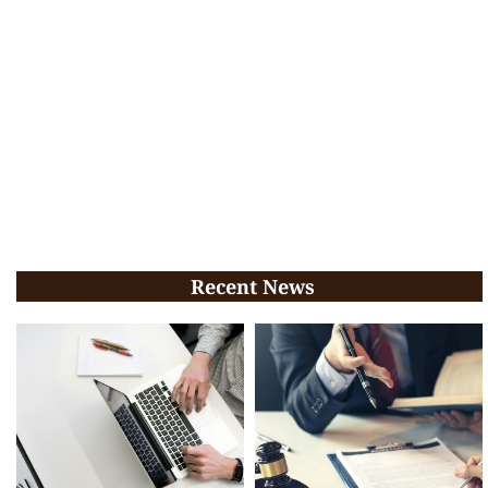
Recent News