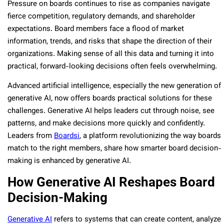
Pressure on boards continues to rise as companies navigate
fierce competition, regulatory demands, and shareholder
expectations. Board members face a flood of market
information, trends, and risks that shape the direction of their
organizations. Making sense of all this data and turning it into
practical, forward-looking decisions often feels overwhelming.
Advanced artificial intelligence, especially the new generation of
generative AI, now offers boards practical solutions for these
challenges. Generative AI helps leaders cut through noise, see
patterns, and make decisions more quickly and confidently.
Leaders from
Boardsi
, a platform revolutionizing the way boards
match to the right members, share how smarter board decision-
making is enhanced by generative AI.
How Generative AI Reshapes Board
Decision-Making
Generative AI
refers to systems that can create content, analyze