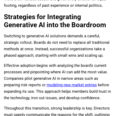
footing, regardless of past experience or internal politics.
Strategies for Integrating
Generative AI into the Boardroom
Switching to generative AI solutions demands a careful,
strategic rollout. Boards do not need to replace all traditional
methods at once. Instead, successful organizations take a
phased approach, starting with small wins and scaling up.
Effective adoption begins with analyzing the board’s current
processes and pinpointing where AI can add the most value.
Companies pilot generative AI in narrow areas such as
preparing risk reports or
modeling new market entries
before
expanding its use. This approach helps members build trust in
the technology, iron out issues, and develop confidence.
Throughout this transition, strong leadership is key. Directors
must openly communicate the reasons for the shift, outlining