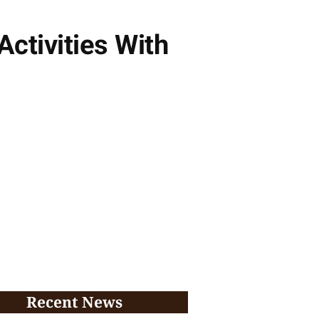
ctivities With
Recent News