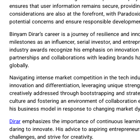
ensures that user information remains secure, providing
considerations are also at the forefront, with Paradoxi
potential concerns and ensure responsible developme
Binyam Dirar’s career is a journey of resilience and in
milestones as an influencer, serial investor, and entre
industry awards recognize his emphasis on innovation 
partnerships and collaborations with leading brands h
globally.
Navigating intense market competition in the tech ind
innovation and differentiation, leveraging unique stren
creatively addressed through bootstrapping and strate
culture and fostering an environment of collaboration
his business model in response to changing market d
Dirar
emphasizes the importance of continuous learnin
daring to innovate. His advice to aspiring entrepreneu
challenges, and strive for creativity.