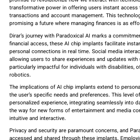
promise to revolutionize how we interact with technol
transformative power in offering users instant access t
transactions and account management. This technologi
promising a future where managing finances is as effo
Dirar’s journey with Paradoxical AI marks a commitm
financial access, these AI chip implants facilitate in
personal connections in real time. Social media intera
allowing users to share experiences and updates with 
particularly impactful for individuals with disabilities
robotics.
The implications of AI chip implants extend to persona
the user’s specific needs and preferences. This level o
personalized experience, integrating seamlessly into da
the way for new forms of entertainment and media c
intuitive and interactive.
Privacy and security are paramount concerns, and Para
accessed and shared through these implants. Employ