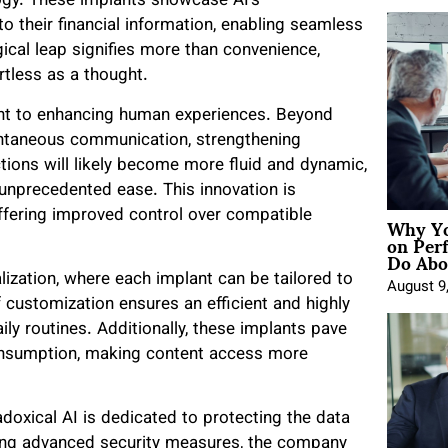
ogy. These implants showcase AI’s
o their financial information, enabling seamless
cal leap signifies more than convenience,
rtless as a thought.
ent to enhancing human experiences. Beyond
stantaneous communication, strengthening
ctions will likely become more fluid and dynamic,
unprecedented ease. This innovation is
Why Yo
, offering improved control over compatible
on Per
Do Abou
lization, where each implant can be tailored to
August 9
f customization ensures an efficient and highly
ily routines. Additionally, these implants pave
onsumption, making content access more
doxical AI is dedicated to protecting the data
ing advanced security measures, the company