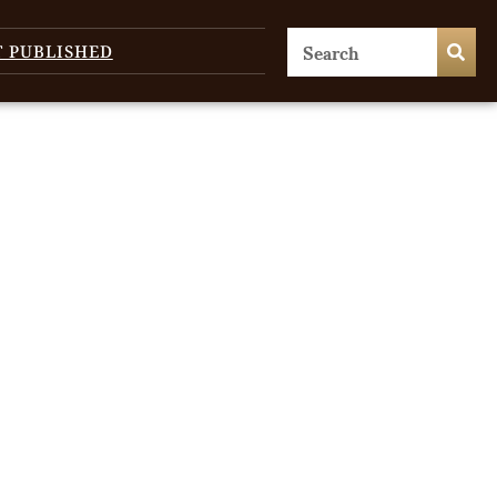
T PUBLISHED