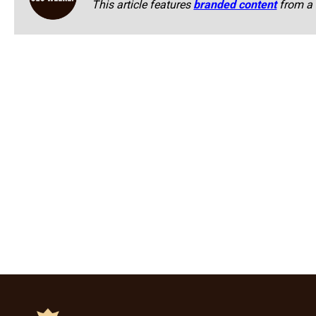
This article features
branded content
from a 