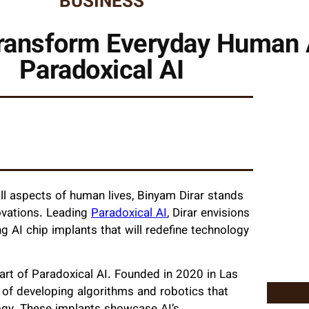
BUSINESS
ransform Everyday Human A
Paradoxical AI
l aspects of human lives, Binyam Dirar stands
ovations. Leading
Paradoxical AI
, Dirar envisions
g AI chip implants that will redefine technology
eart of Paradoxical AI. Founded in 2020 in Las
of developing algorithms and robotics that