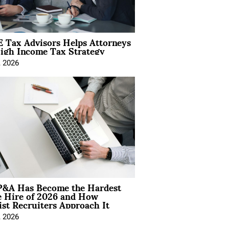
 Tax Advisors Helps Attorneys
igh Income Tax Strategy
, 2026
&A Has Become the Hardest
e Hire of 2026 and How
ist Recruiters Approach It
, 2026