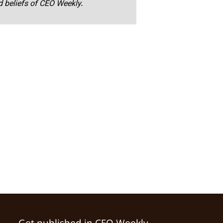
nd beliefs of CEO Weekly.