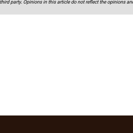
third party. Opinions in this article do not reflect the opinions a