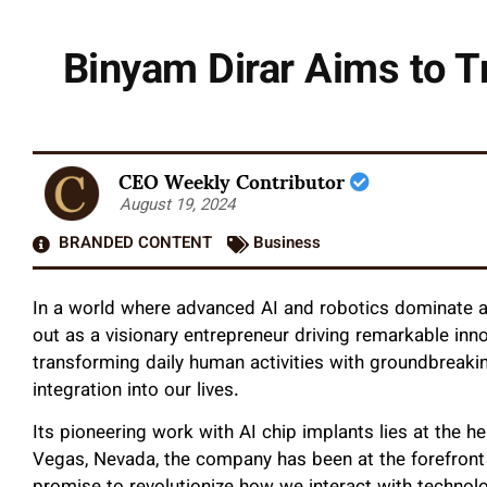
Binyam Dirar Aims to T
CEO Weekly Contributor
August 19, 2024
BRANDED CONTENT
Business
In a world where advanced AI and robotics dominate al
out as a visionary entrepreneur driving remarkable inn
transforming daily human activities with groundbreakin
integration into our lives.
Its pioneering work with AI chip implants lies at the h
Vegas, Nevada, the company has been at the forefront 