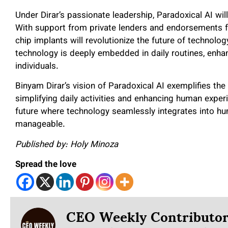
Under Dirar’s passionate leadership, Paradoxical AI wi
With support from private lenders and endorsements fr
chip implants will revolutionize the future of technolo
technology is deeply embedded in daily routines, enhanc
individuals.
Binyam Dirar’s vision of Paradoxical AI exemplifies the
simplifying daily activities and enhancing human experi
future where technology seamlessly integrates into h
manageable.
Published by: Holy Minoza
Spread the love
CEO Weekly Contributo