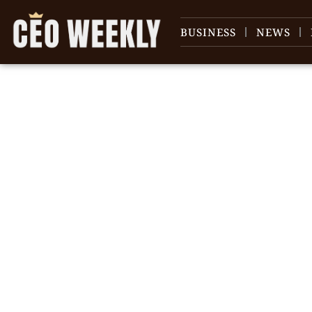
BUSINESS
NEWS