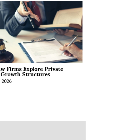
aw Firms Explore Private
l Growth Structures
, 2026