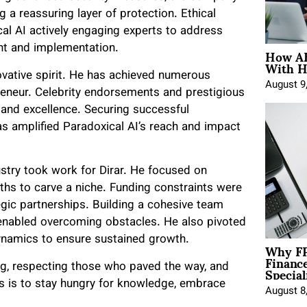
 a reassuring layer of protection. Ethical
cal AI actively engaging experts to address
How AE
nt and implementation.
With H
novative spirit. He has achieved numerous
August 9
preneur. Celebrity endorsements and prestigious
and excellence. Securing successful
as amplified Paradoxical AI’s reach and impact
ustry took work for Dirar. He focused on
gths to carve a niche. Funding constraints were
gic partnerships. Building a cohesive team
 enabled overcoming obstacles. He also pivoted
ynamics to ensure sustained growth.
Why FP
Financ
Special
g, respecting those who paved the way, and
rs is to stay hungry for knowledge, embrace
August 8