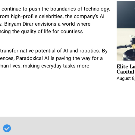
ll continue to push the boundaries of technology.
om high-profile celebrities, the company’s AI
gy. Binyam Dirar envisions a world where
ing the quality of life for countless
 transformative potential of AI and robotics. By
ences, Paradoxical AI is paving the way for a
Elite L
uman lives, making everyday tasks more
Capita
August 8
r