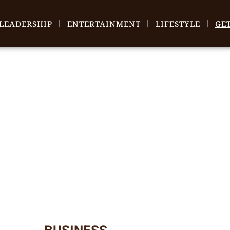
LEADERSHIP
ENTERTAINMENT
LIFESTYLE
GE