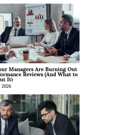
ur Managers Are Burning Out
formance Reviews (And What to
t It)
, 2026