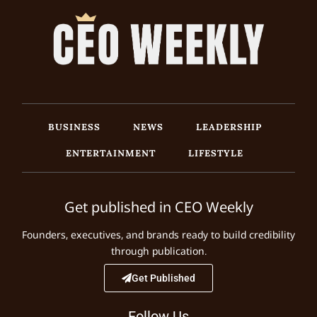
BUSINESS
NEWS
LEADERSHIP
ENTERTAINMENT
LIFESTYLE
Get published in CEO Weekly
Founders, executives, and brands ready to build credibility
through publication.
Get Published
Follow Us