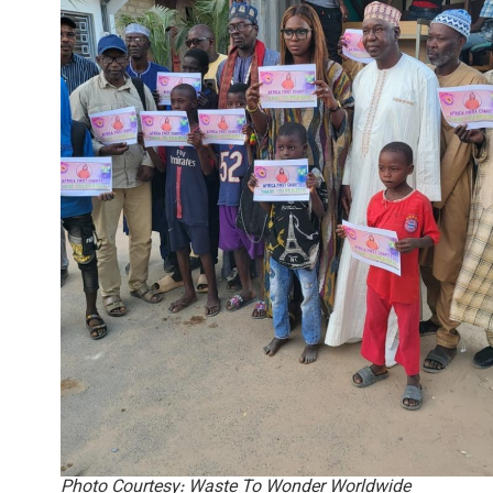
Photo Courtesy: Waste To Wonder Worldwide