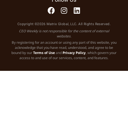
Copyright ©2026 Matrix Global, LLC. All Rights Reserved.
CEO Weekly is not responsible for the content of external
websites.
By registering for an account or using any part of this website, you
acknowledge that you have read, understood, and agree to be
bound by our
Terms of Use
and
Privacy Policy
, which govern your
access to and use of our services, content, and features.