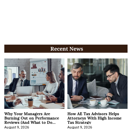
Recent News
Why Your Managers Are
How AE Tax Advisors Helps
Burning Out on Performance
Attorneys With High Income
Reviews (And What to Do
Tax Strategy
About It)
August 9, 2026
August 9, 2026