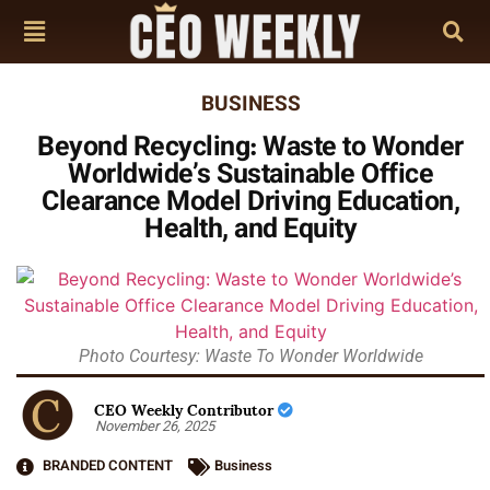
BUSINESS
Beyond Recycling: Waste to Wonder
Worldwide’s Sustainable Office
Clearance Model Driving Education,
Health, and Equity
Photo Courtesy: Waste To Wonder Worldwide
CEO Weekly Contributor
November 26, 2025
BRANDED CONTENT
Business