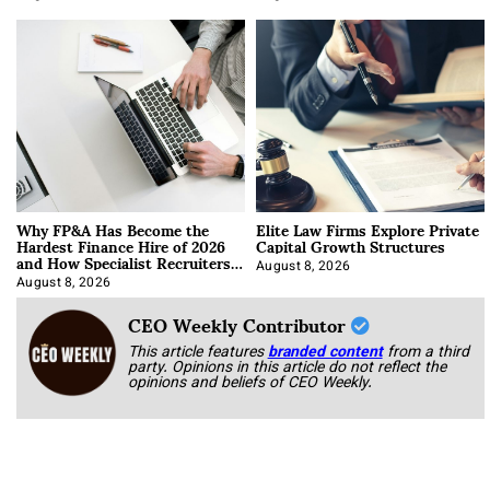
Why FP&A Has Become the
Elite Law Firms Explore Private
Hardest Finance Hire of 2026
Capital Growth Structures
and How Specialist Recruiters
Approach It
August 8, 2026
August 8, 2026
CEO Weekly Contributor
This article features
branded content
from a third
party. Opinions in this article do not reflect the
opinions and beliefs of CEO Weekly.