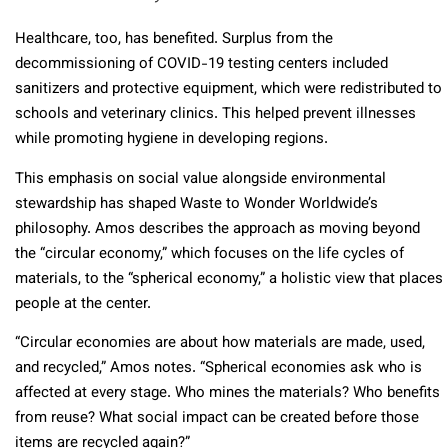
Healthcare, too, has benefited. Surplus from the
decommissioning of COVID-19 testing centers included
sanitizers and protective equipment, which were redistributed to
schools and veterinary clinics. This helped prevent illnesses
while promoting hygiene in developing regions.
This emphasis on social value alongside environmental
stewardship has shaped Waste to Wonder Worldwide’s
philosophy. Amos describes the approach as moving beyond
the “circular economy,” which focuses on the life cycles of
materials, to the “spherical economy,” a holistic view that places
people at the center.
“Circular economies are about how materials are made, used,
and recycled,” Amos notes. “Spherical economies ask who is
affected at every stage. Who mines the materials? Who benefits
from reuse? What social impact can be created before those
items are recycled again?”