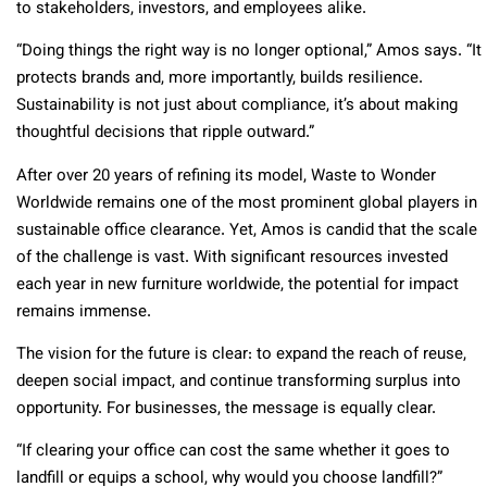
to stakeholders, investors, and employees alike.
“Doing things the right way is no longer optional,” Amos says. “It
protects brands and, more importantly, builds resilience.
Sustainability is not just about compliance, it’s about making
thoughtful decisions that ripple outward.”
After over 20 years of refining its model, Waste to Wonder
Worldwide remains one of the most prominent global players in
sustainable office clearance. Yet, Amos is candid that the scale
of the challenge is vast. With significant resources invested
each year in new furniture worldwide, the potential for impact
remains immense.
The vision for the future is clear: to expand the reach of reuse,
deepen social impact, and continue transforming surplus into
opportunity. For businesses, the message is equally clear.
“If clearing your office can cost the same whether it goes to
landfill or equips a school, why would you choose landfill?”