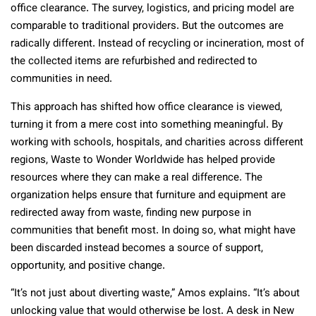
office clearance. The survey, logistics, and pricing model are
comparable to traditional providers. But the outcomes are
radically different. Instead of recycling or incineration, most of
the collected items are refurbished and redirected to
communities in need.
This approach has shifted how office clearance is viewed,
turning it from a mere cost into something meaningful. By
working with schools, hospitals, and charities across different
regions, Waste to Wonder Worldwide has helped provide
resources where they can make a real difference. The
organization helps ensure that furniture and equipment are
redirected away from waste, finding new purpose in
communities that benefit most. In doing so, what might have
been discarded instead becomes a source of support,
opportunity, and positive change.
“It’s not just about diverting waste,” Amos explains. “It’s about
unlocking value that would otherwise be lost. A desk in New