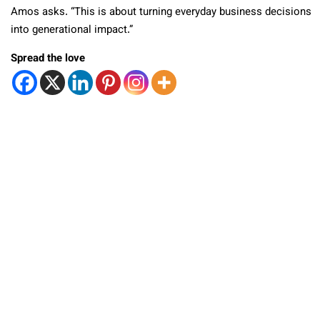
Amos asks. “This is about turning everyday business decisions
into generational impact.”
Spread the love