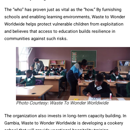
The “who” has proven just as vital as the “how.” By furnishing
schools and enabling learning environments, Waste to Wonder
Worldwide helps protect vulnerable children from exploitation
and believes that access to education builds resilience in
communities against such risks.
Photo Courtesy: Waste To Wonder Worldwide
The organization also invests in long-term capacity building. In
Gambia, Waste to Wonder Worldwide is developing a cookery