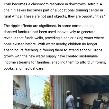
York becomes a classroom resource in downtown Detroit. A
chair in Texas becomes part of a vocational training center in
rural Africa. These are not just objects, they are opportunities.”
The ripple effects are significant. In some communities,
donated furniture has been used innovatively to generate
revenue that funds wells, providing clean drinking water where
none existed before. With water nearby, children no longer
spend hours fetching it, freeing them to attend school. Crops
grown with the new water supply have created sustainable
income streams for families, enabling them to afford uniforms,
books, and medical care.