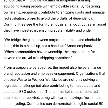
school that will provide vocational hospitality training,
equipping young people with employable skills. By fostering
ownership, recipients contribute to shipping costs and manage
redistribution; projects avoid the pitfalls of dependency.
Communities see the furniture not as a handout but as an asset
they have invested in, ensuring sustainability and pride.
“We bridge the gap between corporate surplus and charitable
need; this is a hand-up, not a handout,” Amos emphasizes.
“When communities have ownership, the impact lasts far
beyond the arrival of a shipping container.”
From a corporate perspective, the model also helps enhance
brand reputation and employee engagement. Organizations that
choose Waste to Wonder Worldwide are not only solving a
logistical challenge but also contributing to measurable and
auditable ESG outcomes. The fair market value of donated
equipment is reported, along with carbon savings from reuse
and recycling. Companies can demonstrate tangible social ROI