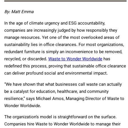
By:
Matt Emma
In the age of climate urgency and ESG accountability,
companies are increasingly judged by how responsibly they
manage resources. Yet one of the most overlooked areas of
sustainability lies in office clearances. For most organizations,
redundant furniture is simply an inconvenience to be removed,
recycled, or discarded.
Waste to Wonder Worldwide
has
redefined this process, proving that sustainable office clearance
can deliver profound social and environmental impact.
“We have shown that what businesses call waste can actually
be a catalyst for education, healthcare, and community
resilience,” says Michael Amos, Managing Director of Waste to
Wonder Worldwide.
The organization’s model is straightforward on the surface.
Companies hire Waste to Wonder Worldwide to manage their