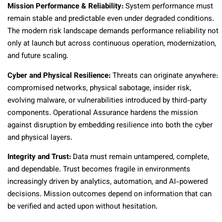
Mission Performance & Reliability:
System performance must
remain stable and predictable even under degraded conditions.
The modern risk landscape demands performance reliability not
only at launch but across continuous operation, modernization,
and future scaling.
Cyber and Physical Resilience:
Threats can originate anywhere:
compromised networks, physical sabotage, insider risk,
evolving malware, or vulnerabilities introduced by third-party
components. Operational Assurance hardens the mission
against disruption by embedding resilience into both the cyber
and physical layers.
Integrity and Trust:
Data must remain untampered, complete,
and dependable. Trust becomes fragile in environments
increasingly driven by analytics, automation, and AI-powered
decisions. Mission outcomes depend on information that can
be verified and acted upon without hesitation.