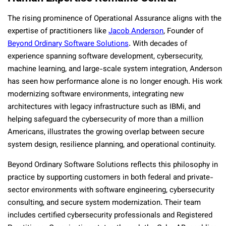
The rising prominence of Operational Assurance aligns with the
expertise of practitioners like
Jacob Anderson
, Founder of
Beyond Ordinary Software Solutions
. With decades of
experience spanning software development, cybersecurity,
machine learning, and large-scale system integration, Anderson
has seen how performance alone is no longer enough. His work
modernizing software environments, integrating new
architectures with legacy infrastructure such as IBMi, and
helping safeguard the cybersecurity of more than a million
Americans, illustrates the growing overlap between secure
system design, resilience planning, and operational continuity.
Beyond Ordinary Software Solutions reflects this philosophy in
practice by supporting customers in both federal and private-
sector environments with software engineering, cybersecurity
consulting, and secure system modernization. Their team
includes certified cybersecurity professionals and Registered