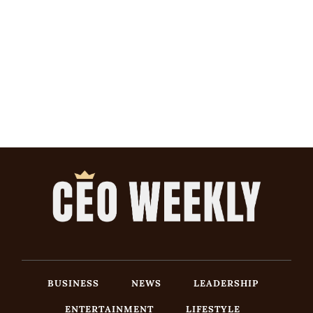
BUSINESS
NEWS
LEADERSHIP
ENTERTAINMENT
LIFESTYLE