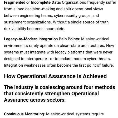
Fragmented or Incomplete Data
: Organizations frequently suffer
from siloed decision-making and split operational views
between engineering teams, cybersecurity groups, and
sustainment organizations. Without a single source of truth,
risk visibility becomes incomplete.
Legacy-to-Modern Integration Pain Points:
Mission-critical
environments rarely operate on clean-slate architectures. New
systems must integrate with legacy platforms that were never
designed to interoperate—or to endure modern cyber threats.
Integration weaknesses often become the first point of failure.
How Operational Assurance Is Achieved
The industry is coalescing around four methods
that consistently strengthen Operational
Assurance across sectors:
Continuous Monitoring:
Mission-critical systems require