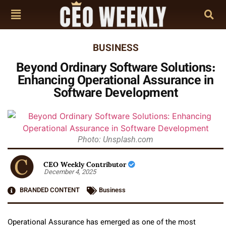
BUSINESS
Beyond Ordinary Software Solutions:
Enhancing Operational Assurance in
Software Development
Photo: Unsplash.com
CEO Weekly Contributor
December 4, 2025
BRANDED CONTENT
Business
Operational Assurance has emerged as one of the most