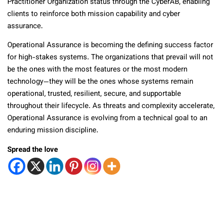
Practitioner Organization status through the CyberAB, enabling
clients to reinforce both mission capability and cyber
assurance.
Operational Assurance is becoming the defining success factor
for high-stakes systems. The organizations that prevail will not
be the ones with the most features or the most modern
technology—they will be the ones whose systems remain
operational, trusted, resilient, secure, and supportable
throughout their lifecycle. As threats and complexity accelerate,
Operational Assurance is evolving from a technical goal to an
enduring mission discipline.
Spread the love