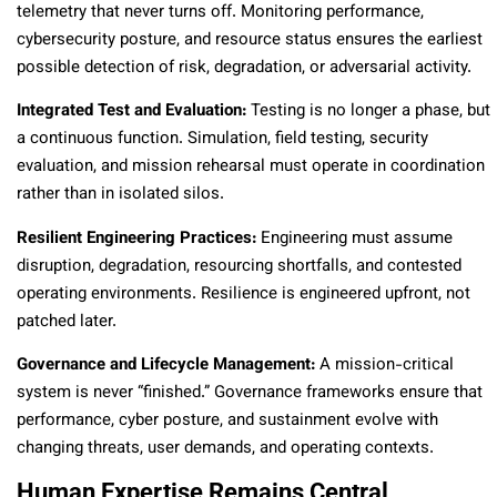
telemetry that never turns off. Monitoring performance,
cybersecurity posture, and resource status ensures the earliest
possible detection of risk, degradation, or adversarial activity.
Integrated Test and Evaluation:
Testing is no longer a phase, but
a continuous function. Simulation, field testing, security
evaluation, and mission rehearsal must operate in coordination
rather than in isolated silos.
Resilient Engineering Practices:
Engineering must assume
disruption, degradation, resourcing shortfalls, and contested
operating environments. Resilience is engineered upfront, not
patched later.
Governance and Lifecycle Management:
A mission-critical
system is never “finished.” Governance frameworks ensure that
performance, cyber posture, and sustainment evolve with
changing threats, user demands, and operating contexts.
Human Expertise Remains Central