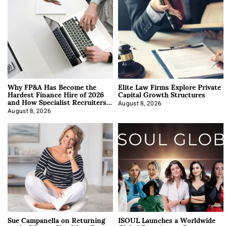
Why FP&A Has Become the
Elite Law Firms Explore Private
Hardest Finance Hire of 2026
Capital Growth Structures
and How Specialist Recruiters
Approach It
August 8, 2026
August 8, 2026
Sue Campanella on Returning
ISOUL Launches a Worldwide