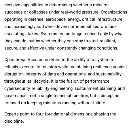
decisive capabilities in determining whether a mission
succeeds or collapses under real-world pressure. Organizations
operating in defense, aerospace, energy, critical infrastructure,
and increasingly software-driven commercial sectors face
escalating stakes. Systems are no longer defined only by what
they can do, but by whether they can stay trusted, resilient,
secure, and effective under constantly changing conditions.
Operational Assurance refers to the ability of a system to
reliably execute its mission while maintaining resilience against
disruption, integrity of data and operations, and sustainability
throughout its lifecycle. It is the fusion of performance,
cybersecurity, reliability engineering, sustainment planning, and
governance—not a single technical function, but a discipline
focused on keeping missions running without failure.
Experts point to four foundational dimensions shaping the
discipline: