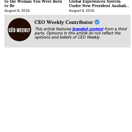
to the Woman You Were Born
Global Experiences System
to Be
Under New President Anzhalika
Korab
August 8, 2026
August 8, 2026
CEO Weekly Contributor
This article features
branded content
from a third
party. Opinions in this article do not reflect the
opinions and beliefs of CEO Weekly.