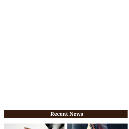
Recent News