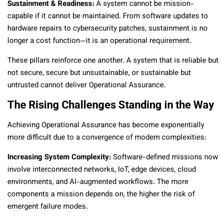
Sustainment & Readiness:
A system cannot be mission-
capable if it cannot be maintained. From software updates to
hardware repairs to cybersecurity patches, sustainment is no
longer a cost function—it is an operational requirement.
These pillars reinforce one another. A system that is reliable but
not secure, secure but unsustainable, or sustainable but
untrusted cannot deliver Operational Assurance.
The Rising Challenges Standing in the Way
Achieving Operational Assurance has become exponentially
more difficult due to a convergence of modern complexities:
Increasing System Complexity:
Software-defined missions now
involve interconnected networks, IoT, edge devices, cloud
environments, and AI-augmented workflows. The more
components a mission depends on, the higher the risk of
emergent failure modes.