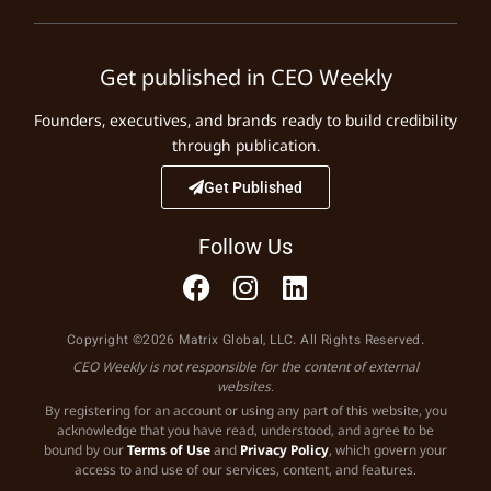
Get published in CEO Weekly
Founders, executives, and brands ready to build credibility
through publication.
Get Published
Follow Us
Copyright ©2026 Matrix Global, LLC. All Rights Reserved.
CEO Weekly is not responsible for the content of external
websites.
By registering for an account or using any part of this website, you
acknowledge that you have read, understood, and agree to be
bound by our
Terms of Use
and
Privacy Policy
, which govern your
access to and use of our services, content, and features.