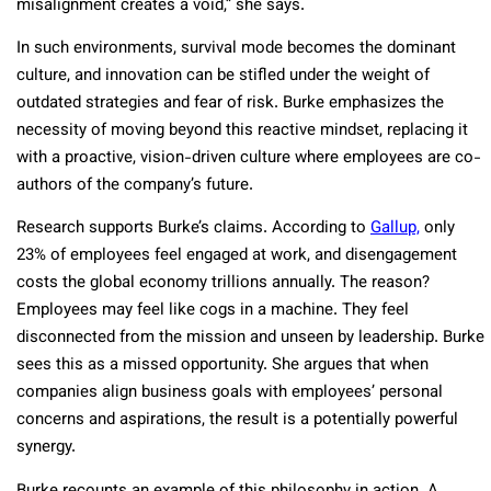
misalignment creates a void,” she says.
In such environments, survival mode becomes the dominant
culture, and innovation can be stifled under the weight of
outdated strategies and fear of risk. Burke emphasizes the
necessity of moving beyond this reactive mindset, replacing it
with a proactive, vision-driven culture where employees are co-
authors of the company’s future.
Research supports Burke’s claims. According to
Gallup,
only
23% of employees feel engaged at work, and disengagement
costs the global economy trillions annually. The reason?
Employees may feel like cogs in a machine. They feel
disconnected from the mission and unseen by leadership. Burke
sees this as a missed opportunity. She argues that when
companies align business goals with employees’ personal
concerns and aspirations, the result is a potentially powerful
synergy.