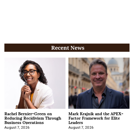
Recent News
Rachel Bernier-Green on
Mark Krajnik and the APEX-
Reducing Recidivism Through
Factor Framework for Elite
Business Operations
Leaders
August 7, 2026
August 7, 2026