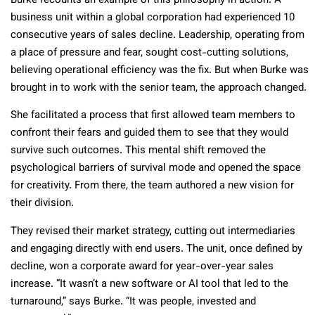
Burke recounts an example of this philosophy in action. A
business unit within a global corporation had experienced 10
consecutive years of sales decline. Leadership, operating from
a place of pressure and fear, sought cost-cutting solutions,
believing operational efficiency was the fix. But when Burke was
brought in to work with the senior team, the approach changed.
She facilitated a process that first allowed team members to
confront their fears and guided them to see that they would
survive such outcomes. This mental shift removed the
psychological barriers of survival mode and opened the space
for creativity. From there, the team authored a new vision for
their division.
They revised their market strategy, cutting out intermediaries
and engaging directly with end users. The unit, once defined by
decline, won a corporate award for year-over-year sales
increase. “It wasn’t a new software or AI tool that led to the
turnaround,” says Burke. “It was people, invested and