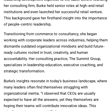
her consulting firm, Burke held senior roles at high-end retail
institutions and even launched her successful retail venture.
This background gave her firsthand insight into the importance
of people-centric leadership.
Transitioning from commerce to consultancy, she began
working with corporate leaders across industries, helping them
dismantle outdated organizational mindsets and build future-
ready cultures rooted in trust, creativity, and human
accountability. Her consulting practice, The Summit Group,
specializes in leadership education, executive coaching, and
strategic transformation.
Burke’s insights resonate in today’s business landscape, where
many leaders often find themselves struggling with
organizational inertia. “I observed that CEOs are usually
expected to have all the answers, yet they themselves are
hoping their teams will contribute innovative ideas. This