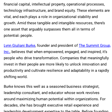
financial capital, intellectual property, operational processes,
technology infrastructure, and brand equity. These elements are
vital, and each plays a role in organizational stability and
growth. Amid these tangible and intangible resources, there’s
one asset that arguably surpasses them all in terms of
potential: people.
Lynn Giuliani Burke
, founder and president of
The Summit Group,
Inc.
, believes that when empowered, engaged, and inspired, it’s
people who drive transformation. Companies that meaningfully
invest in their people are more likely to unlock innovation and
productivity and cultivate resilience and adaptability in a rapidly
shifting world.
Burke knows this well as a seasoned business strategist,
leadership consultant, and educator whose work revolves
around maximizing human potential within organizations. For
decades, she has brought executive retail experience and
leadership development expertise to the table. Before founding