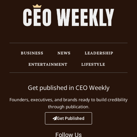
BUSINESS
NEWS
LEADERSHIP
ENTERTAINMENT
LIFESTYLE
Get published in CEO Weekly
Founders, executives, and brands ready to build credibility
through publication.
Get Published
Follow Us