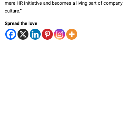
mere HR initiative and becomes a living part of company
culture.”
Spread the love