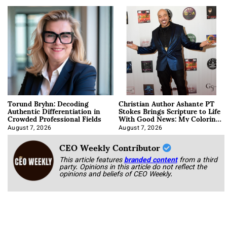
Torund Bryhn: Decoding
Christian Author Ashante PT
Authentic Differentiation in
Stokes Brings Scripture to Life
Crowded Professional Fields
With Good News: My Coloring
Book
August 7, 2026
August 7, 2026
CEO Weekly Contributor
This article features
branded content
from a third
party. Opinions in this article do not reflect the
opinions and beliefs of CEO Weekly.