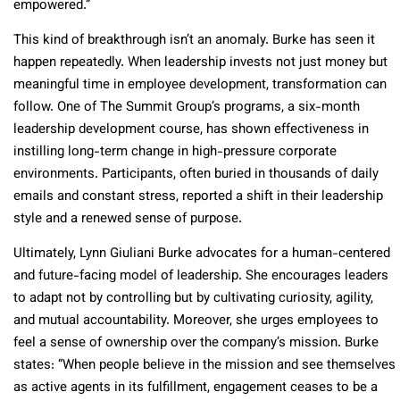
empowered.”
This kind of breakthrough isn’t an anomaly. Burke has seen it
happen repeatedly. When leadership invests not just money but
meaningful time in employee development, transformation can
follow. One of The Summit Group’s programs, a six-month
leadership development course, has shown effectiveness in
instilling long-term change in high-pressure corporate
environments. Participants, often buried in thousands of daily
emails and constant stress, reported a shift in their leadership
style and a renewed sense of purpose.
Ultimately, Lynn Giuliani Burke advocates for a human-centered
and future-facing model of leadership. She encourages leaders
to adapt not by controlling but by cultivating curiosity, agility,
and mutual accountability. Moreover, she urges employees to
feel a sense of ownership over the company’s mission. Burke
states: “When people believe in the mission and see themselves
as active agents in its fulfillment, engagement ceases to be a