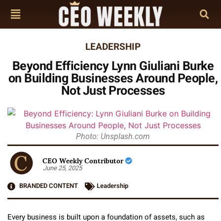
LEADERSHIP
Beyond Efficiency Lynn Giuliani Burke
on Building Businesses Around People,
Not Just Processes
Photo: Unsplash.com
CEO Weekly Contributor
June 25, 2025
BRANDED CONTENT
Leadership
Every business is built upon a foundation of assets, such as