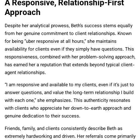
A Responsive, Relationship-First
Approach
Despite her analytical prowess, Beth’s success stems equally
from her genuine commitment to client relationships. Known
for being “uber responsive at all hours,” she maintains
availability for clients even if they simply have questions. This
responsiveness, combined with her problem-solving approach,
has earned her a reputation that extends beyond typical client-
agent relationships.
“I am responsive and available to my clients, even if it’s just to
answer questions, and value the long-term relationship I build
with each one,” she emphasizes. This authenticity resonates
with clients who appreciate her down-to-earth approach and
genuine dedication to their success.
Friends, family, and clients consistently describe Beth as
extremely hardworking and driven. Her referrals come primarily