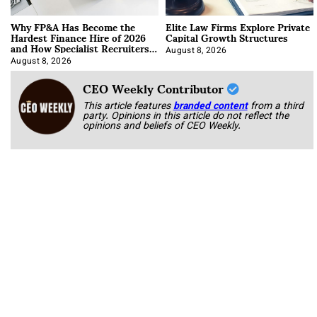
Why FP&A Has Become the
Elite Law Firms Explore Private
Hardest Finance Hire of 2026
Capital Growth Structures
and How Specialist Recruiters
Approach It
August 8, 2026
August 8, 2026
CEO Weekly Contributor
This article features
branded content
from a third
party. Opinions in this article do not reflect the
opinions and beliefs of CEO Weekly.