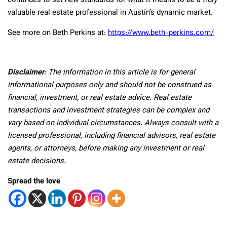
continues to set new standards for what it means to be a truly
valuable real estate professional in Austin’s dynamic market.
See more on Beth Perkins at:
https://www.beth-perkins.com/
Disclaimer
: The information in this article is for general
informational purposes only and should not be construed as
financial, investment, or real estate advice. Real estate
transactions and investment strategies can be complex and
vary based on individual circumstances. Always consult with a
licensed professional, including financial advisors, real estate
agents, or attorneys, before making any investment or real
estate decisions.
Spread the love