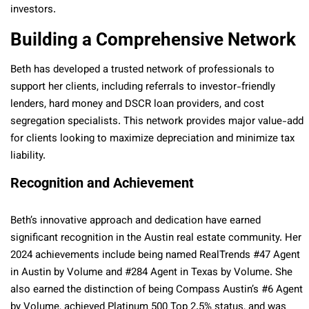
investors.
Building a Comprehensive Network
Beth has developed a trusted network of professionals to
support her clients, including referrals to investor-friendly
lenders, hard money and DSCR loan providers, and cost
segregation specialists. This network provides major value-add
for clients looking to maximize depreciation and minimize tax
liability.
Recognition and Achievement
Beth’s innovative approach and dedication have earned
significant recognition in the Austin real estate community. Her
2024 achievements include being named RealTrends #47 Agent
in Austin by Volume and #284 Agent in Texas by Volume. She
also earned the distinction of being Compass Austin’s #6 Agent
by Volume, achieved Platinum 500 Top 2.5% status, and was