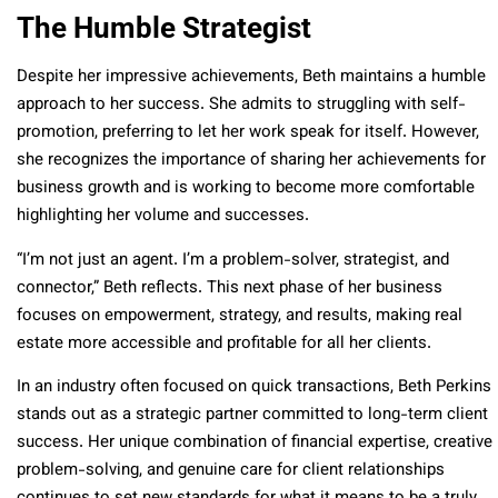
The Humble Strategist
Despite her impressive achievements, Beth maintains a humble
approach to her success. She admits to struggling with self-
promotion, preferring to let her work speak for itself. However,
she recognizes the importance of sharing her achievements for
business growth and is working to become more comfortable
highlighting her volume and successes.
“I’m not just an agent. I’m a problem-solver, strategist, and
connector,” Beth reflects. This next phase of her business
focuses on empowerment, strategy, and results, making real
estate more accessible and profitable for all her clients.
In an industry often focused on quick transactions, Beth Perkins
stands out as a strategic partner committed to long-term client
success. Her unique combination of financial expertise, creative
problem-solving, and genuine care for client relationships