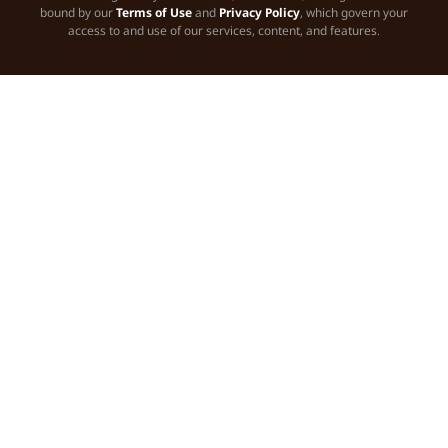
bound by our
Terms of Use
and
Privacy Policy
, which govern your
access to and use of our services, content, and features.