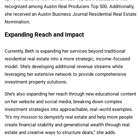
recognized among Austin Real Producers Top 500. Additionally,
she received an Austin Business Journal Residential Real Estate
Nomination.
Expanding Reach and Impact
Currently, Beth is expanding her services beyond traditional
residential real estate into a more strategic, income-focused
model. She’s developing additional revenue streams while
leveraging her extensive network to provide comprehensive
investment property solutions.
She’s also expanding her reach through new educational content
on her website and social media, breaking down complex
investment strategies into approachable, real-world examples.
“It’s my mission to demystify real estate and help more people
create financial stability and generational wealth through real
estate and creative ways to structure deals,” she adds.