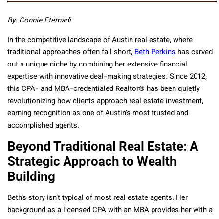
By: Connie Etemadi
In the competitive landscape of Austin real estate, where
traditional approaches often fall short,
Beth Perkins
has carved
out a unique niche by combining her extensive financial
expertise with innovative deal-making strategies. Since 2012,
this CPA- and MBA-credentialed Realtor® has been quietly
revolutionizing how clients approach real estate investment,
earning recognition as one of Austin’s most trusted and
accomplished agents.
Beyond Traditional Real Estate: A
Strategic Approach to Wealth
Building
Beth’s story isn’t typical of most real estate agents. Her
background as a licensed CPA with an MBA provides her with a