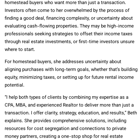
homestead buyers who want more than just a transaction.
Investors often come to her overwhelmed by the process of
finding a good deal, financing complexity, or uncertainty about
evaluating cash-flowing properties. They may be high-income
professionals seeking strategies to offset their income taxes
through real estate investments, or first-time investors unsure
where to start.
For homestead buyers, she addresses uncertainty about
aligning purchases with long-term goals, whether that’s building
equity, minimizing taxes, or setting up for future rental income
potential.
“I help both types of clients by combining my expertise as a
CPA, MBA, and experienced Realtor to deliver more than just a
transaction. I offer clarity, strategy, education, and results,” Beth
explains. She provides comprehensive solutions, including
resources for cost segregation and connections to private
money partners, creating a one-stop shop for real estate