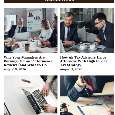
Why Your Managers Are
How AE Tax Advisors Helps
Burning Out on Performance
Attorneys With High Income
Reviews (And What to Do
Tax Strategy
About It)
August 9, 2026
August 9, 2026