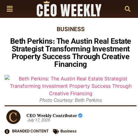
BUSINESS
Beth Perkins: The Austin Real Estate
Strategist Transforming Investment
Property Success Through Creative
Financing
Photo Courtesy: Beth Perkins
CEO Weekly Contributor
July 17, 2025
BRANDED CONTENT
Business