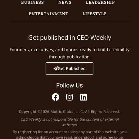
BUSINESS
NEWS
LEADERSHIP
ENTERTAINMENT
LIFESTYLE
Get published in CEO Weekly
Founders, executives, and brands ready to build credibility
through publication.
Get Published
Follow Us
Copyright ©2026 Matrix Global, LLC. All Rights Reserved.
CEO Weekly is not responsible for the content of external
websites.
By registering for an account or using any part of this website, you
acknowledge that you have read, understood, and agree to be