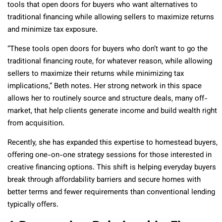
tools that open doors for buyers who want alternatives to
traditional financing while allowing sellers to maximize returns
and minimize tax exposure.
“These tools open doors for buyers who don’t want to go the
traditional financing route, for whatever reason, while allowing
sellers to maximize their returns while minimizing tax
implications,” Beth notes. Her strong network in this space
allows her to routinely source and structure deals, many off-
market, that help clients generate income and build wealth right
from acquisition.
Recently, she has expanded this expertise to homestead buyers,
offering one-on-one strategy sessions for those interested in
creative financing options. This shift is helping everyday buyers
break through affordability barriers and secure homes with
better terms and fewer requirements than conventional lending
typically offers.