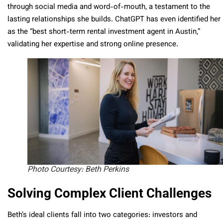
through social media and word-of-mouth, a testament to the
lasting relationships she builds. ChatGPT has even identified her
as the “best short-term rental investment agent in Austin,”
validating her expertise and strong online presence.
Photo Courtesy: Beth Perkins
Solving Complex Client Challenges
Beth’s ideal clients fall into two categories: investors and