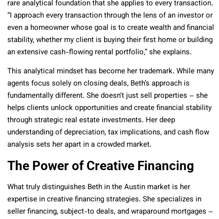
rare analytical foundation that she applies to every transaction.
“I approach every transaction through the lens of an investor or
even a homeowner whose goal is to create wealth and financial
stability, whether my client is buying their first home or building
an extensive cash-flowing rental portfolio,” she explains.
This analytical mindset has become her trademark. While many
agents focus solely on closing deals, Beth’s approach is
fundamentally different. She doesn’t just sell properties – she
helps clients unlock opportunities and create financial stability
through strategic real estate investments. Her deep
understanding of depreciation, tax implications, and cash flow
analysis sets her apart in a crowded market.
The Power of Creative Financing
What truly distinguishes Beth in the Austin market is her
expertise in creative financing strategies. She specializes in
seller financing, subject-to deals, and wraparound mortgages –